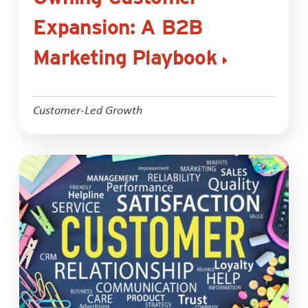
Expansion: A B2B
Marketing Playbook
Customer-Led Growth