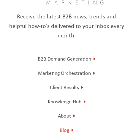
Receive the latest B2B news, trends and
helpful how-to’s delivered to your inbox every
month.
B2B Demand Generation
Marketing Orchestration
Client Results
Knowledge Hub
About
Blog