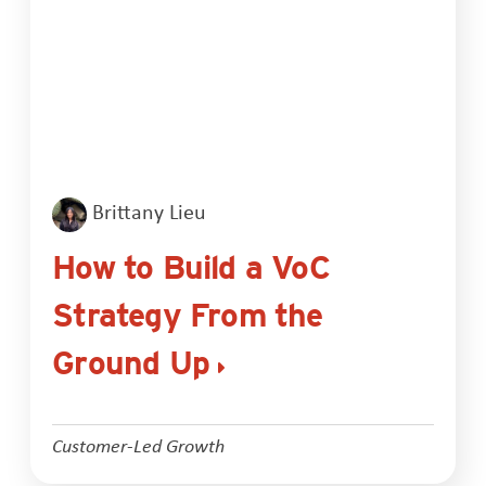
Brittany Lieu
How to Build a VoC
Strategy From the
Ground Up
Customer-Led Growth