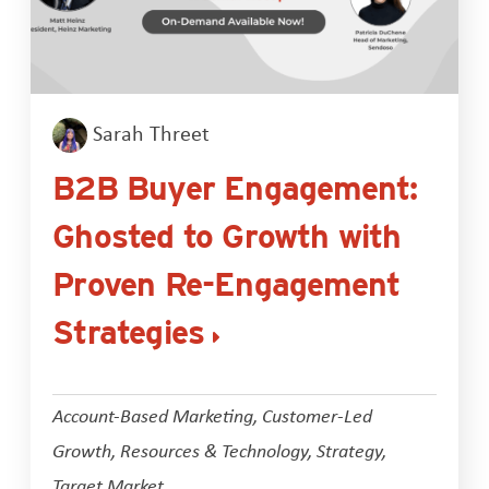
Sarah Threet
B2B Buyer Engagement:
Ghosted to Growth with
Proven Re-Engagement
Strategies
Account-Based Marketing
,
Customer-Led
Growth
,
Resources & Technology
,
Strategy
,
Target Market