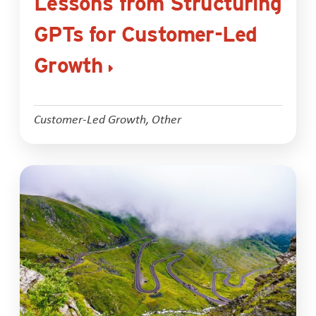
Lessons from Structuring
GPTs for Customer-Led
Growth
Customer-Led Growth
,
Other