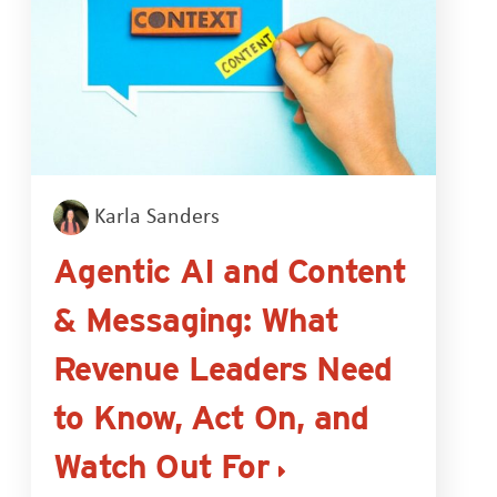
Karla Sanders
Agentic AI and Content
& Messaging: What
Revenue Leaders Need
to Know, Act On, and
Watch Out For