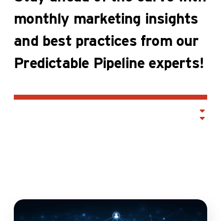
monthly marketing insights
and best practices from our
Predictable Pipeline experts!