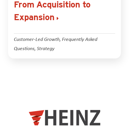
From Acquisition to
Expansion
Customer-Led Growth
,
Frequently Asked
Questions
,
Strategy