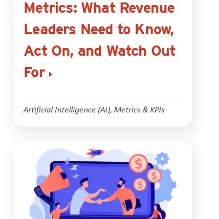
Metrics: What Revenue
Leaders Need to Know,
Act On, and Watch Out
For
Artificial Intelligence (AI)
,
Metrics & KPIs