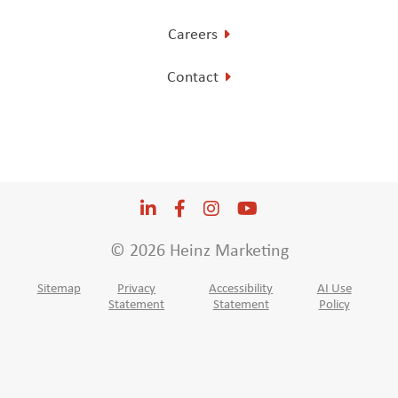
Careers
Contact
LinkedIn
Opens a new window
Facebook
Opens a new window
Instagram
Opens a new window
YouTube
Opens a new win
© 2026 Heinz Marketing
Sitemap
Privacy
Accessibility
AI Use
Statement
Statement
Policy