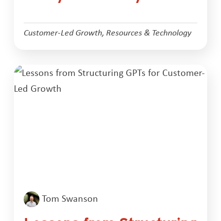
Customer-Led Growth
,
Resources & Technology
Tom Swanson