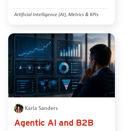
Artificial Intelligence (AI)
,
Metrics & KPIs
Karla Sanders
Agentic AI and B2B