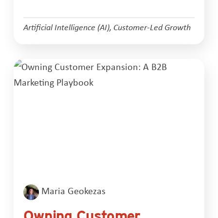
Artificial Intelligence (AI)
,
Customer-Led Growth
Maria Geokezas
Owning Customer