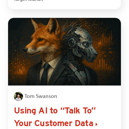
Tom Swanson
Using AI to “Talk To”
Your Customer Data