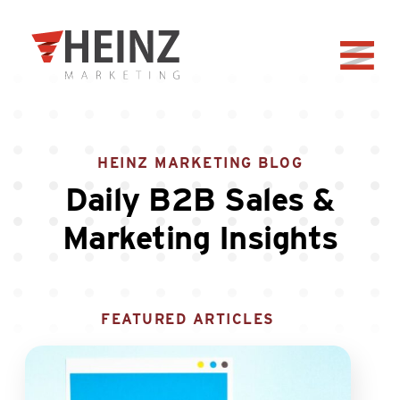
Skip to Main Content
Back to home
HEINZ MARKETING BLOG
Daily B2B Sales &
Marketing Insights
FEATURED ARTICLES