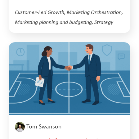
Customer-Led Growth
,
Marketing Orchestration
,
Marketing planning and budgeting
,
Strategy
Tom Swanson