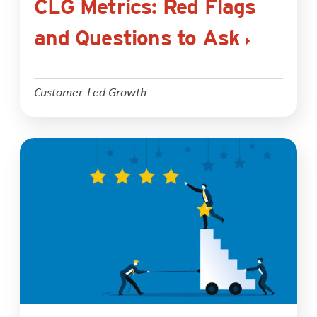
CLG Metrics: Red Flags
and Questions to Ask
Customer-Led Growth