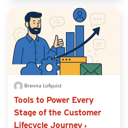
Brenna Lofquist
Tools to Power Every
Stage of the Customer
Lifecycle Journey