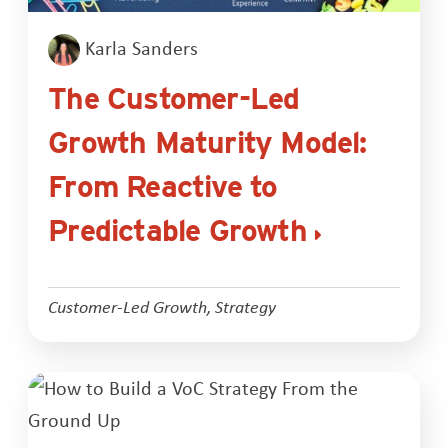
Karla Sanders
The Customer-Led
Growth Maturity Model:
From Reactive to
Predictable Growth
Customer-Led Growth
,
Strategy