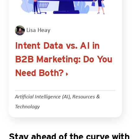
Lisa Heay
Intent Data vs. AI in
B2B Marketing: Do You
Need Both?
Artificial Intelligence (AI)
,
Resources &
Technology
Stay ahead of the curve with