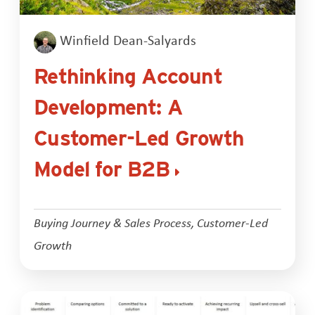
Winfield Dean-Salyards
Rethinking Account
Development: A
Customer-Led Growth
Model for B2B
Buying Journey & Sales Process
,
Customer-Led
Growth