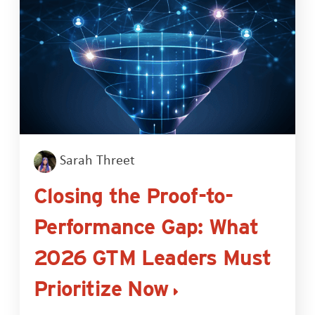
Sarah Threet
Closing the Proof-to-
Performance Gap: What
2026 GTM Leaders Must
Prioritize Now