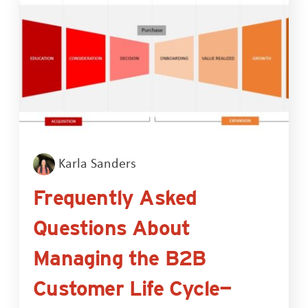
Karla Sanders
Frequently Asked
Questions About
Managing the B2B
Customer Life Cycle—