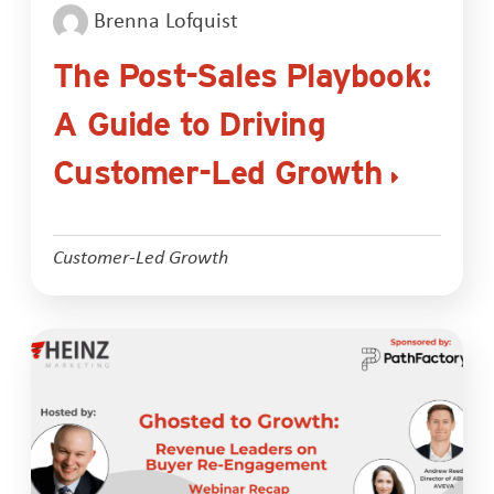
Brenna Lofquist
The Post-Sales Playbook:
A Guide to Driving
Customer-Led Growth
Customer-Led Growth