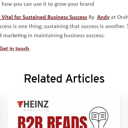
’s how you can use it to grow your brand
Opens a new wi
Opens 
Vital for Sustained Business Success
By
Andy
at Ora
cess is one thing; sustaining that success is another. T
2B marketing in maintaining business success.
Get in touch
.
Related Articles