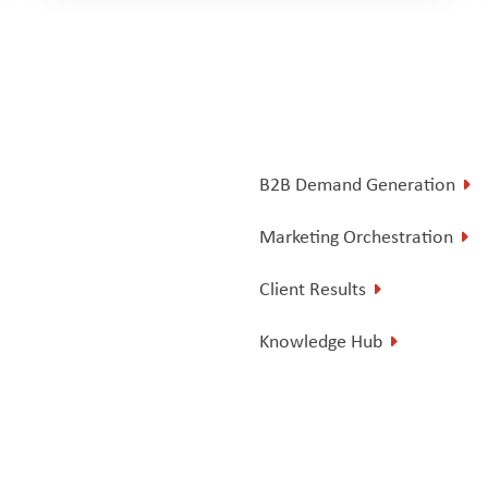
B2B Demand Generation
Marketing Orchestration
Client Results
Knowledge Hub