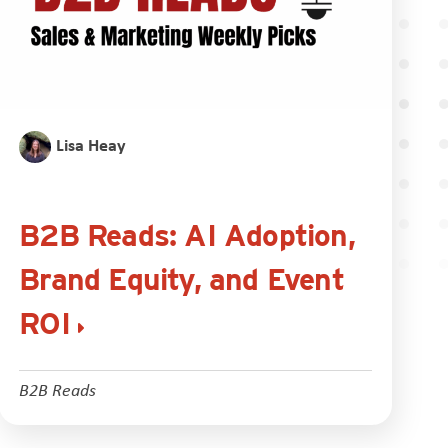
Lisa Heay
B2B Reads: AI Adoption,
Brand Equity, and Event
ROI
B2B Reads