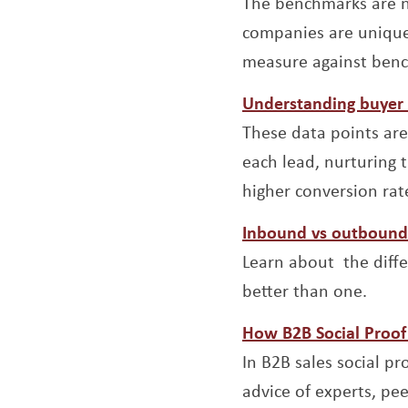
The benchmarks are no
companies are unique
measure against ben
Understanding buyer 
These data points are
each lead, nurturing 
higher conversion rat
Inbound vs outbound 
Learn about the diff
better than one.
How B2B Social Proof 
In B2B sales social p
advice of experts, pee