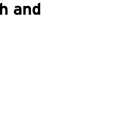
h and