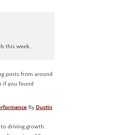
b this week.
ng posts from around
so if you found
Opens a new window
performance
By
Dustin
 to driving growth.