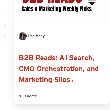
Lisa Heay
B2B Reads: AI Search,
CMO Orchestration, and
Marketing Silos
B2B Reads