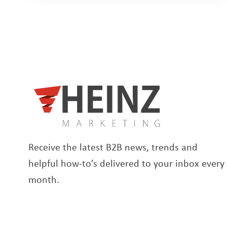
Receive the latest B2B news, trends and
helpful how-to’s delivered to your inbox every
month.