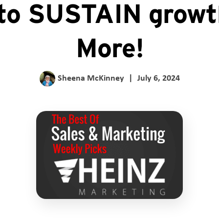
to SUSTAIN growt
More!
Sheena McKinney
|
July 6, 2024