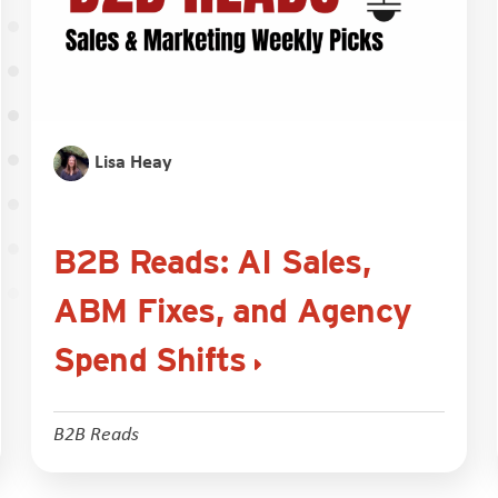
Lisa Heay
B2B Reads: AI Sales,
ABM Fixes, and Agency
Spend Shifts
B2B Reads