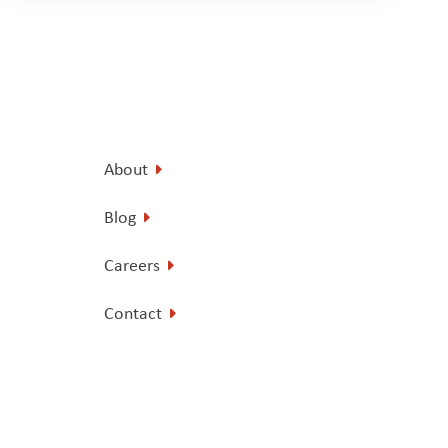
About
Blog
Careers
Contact