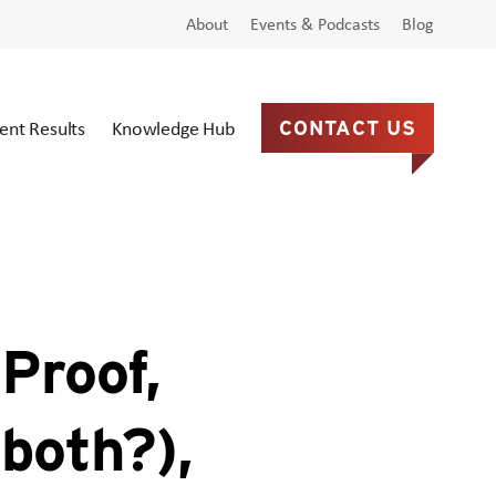
About
Events & Podcasts
Blog
ient Results
Knowledge Hub
CONTACT US
Proof,
both?),