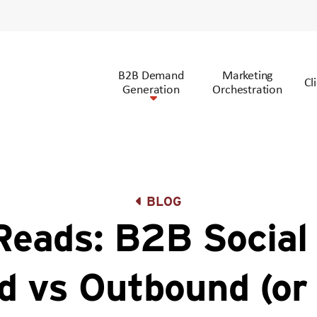
B2B Demand
Marketing
Cl
Generation
Orchestration
BLOG
eads: B2B Social 
d vs Outbound (or 