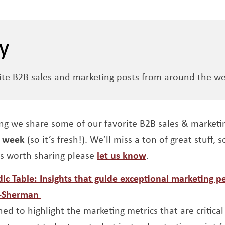
y
ite B2B sales and marketing posts from around the we
ng we share some of our favorite B2B sales & marketi
t week
(so it’s fresh!). We’ll miss a ton of great stuff, 
is worth sharing please
let us know
.
ic Table: Insights that guide exceptional marketing 
 window
Opens a new window
n-Sherman
ned to highlight the marketing metrics that are critical