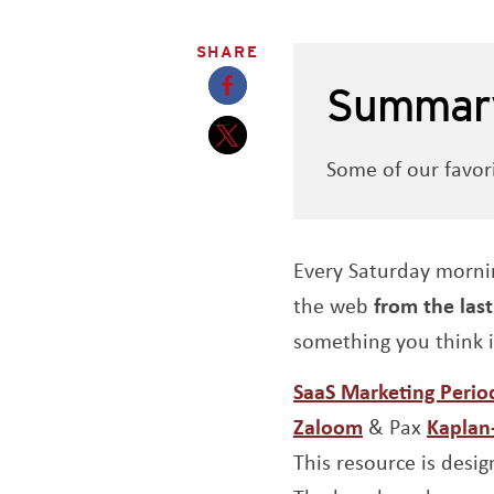
SHARE
Summar
Opens a new window
Some of our favor
Opens a new window
Every Saturday morni
the web
from the las
something you think 
SaaS Marketing Period
Opens a new
Zaloom
& Pax
Kapla
This resource is desig