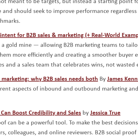
t meant to be targets, but instead a starting point fo
 and should seek to improve performance regardless
chmarks.
intent for B2B sales & marketing (+ Real-World Examp
 a gold mine — allowing B2B marketing teams to tailo
them more efficiently and creating a smoother buyer e
es and a sales team that celebrates wins, not wasted e
Opens a new 
marketing: why B2B sales needs both
By
James Kenn
erent aspects of inbound and outbound marketing an
Opens a new window
Opens
Can Boost Credibility and Sales
by
Jessica True
roof can be a powerful tool. To make the best decision
rs, colleagues, and online reviewers. B2B social proof 