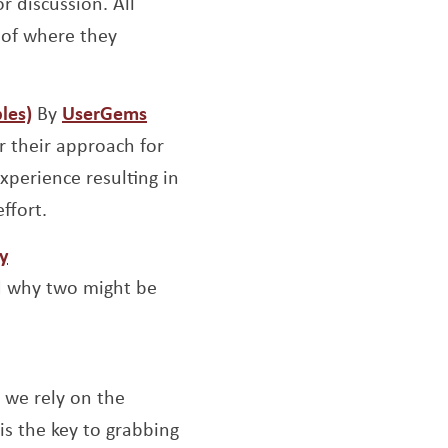
r discussion. All
 of where they
Opens a new window
Opens a new window
les)
By
UserGems
r their approach for
xperience resulting in
ffort.
window
Opens a new window
y
d why two might be
 a new window
s we rely on the
is the key to grabbing