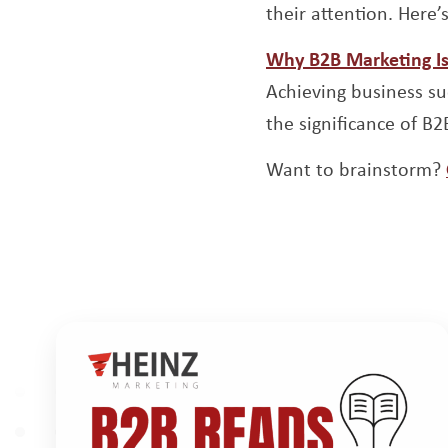
their attention. Here
Why B2B Marketing Is 
Achieving business suc
the significance of B
Want to brainstorm?