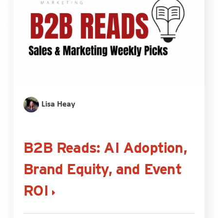
Lisa Heay
B2B Reads: AI Adoption,
Brand Equity, and Event
ROI