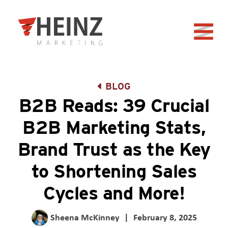
Skip to Main Content
Back to home
BLOG
B2B Reads: 39 Crucial
B2B Marketing Stats,
Brand Trust as the Key
to Shortening Sales
Cycles and More!
Sheena McKinney
|
February 8, 2025