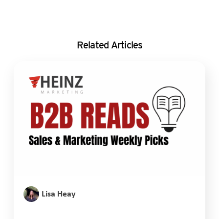
Related Articles
Lisa Heay