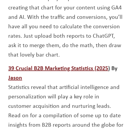
creating that chart for your content using GA4
and AI. With the traffic and conversions, you’ll
have all you need to calculate the conversion
rates. Just upload both reports to ChatGPT,
ask it to merge them, do the math, then draw
that lovely bar chart.
Opens a 
39 Crucial B2B Marketing Statistics (2025
) By
Opens a new window
Jason
Statistics reveal that artificial intelligence and
personalization will play a key role in
customer acquisition and nurturing leads.
Read on for a compilation of some up to date
insights from B2B reports around the globe for