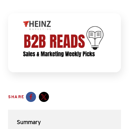
SHARE
Opens a new window
Opens a new window
Summary