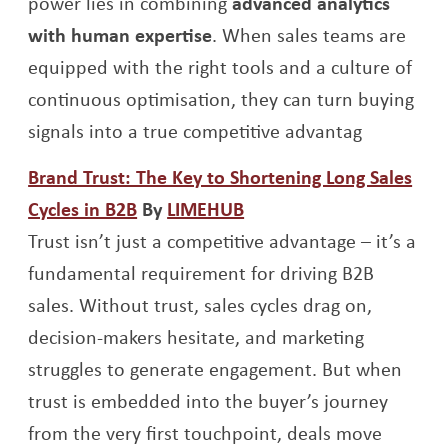
power lies in combining
advanced analytics
with human expertise
. When sales teams are
equipped with the right tools and a culture of
continuous optimisation, they can turn buying
signals into a true competitive advantag
Brand Trust: The Key to Shortening Long Sales
Opens a new window
Opens a new window
Cycles in B2B
By
LIMEHUB
Trust isn’t just a competitive advantage – it’s a
fundamental requirement for driving B2B
sales. Without trust, sales cycles drag on,
decision-makers hesitate, and marketing
struggles to generate engagement. But when
trust is embedded into the buyer’s journey
from the very first touchpoint, deals move