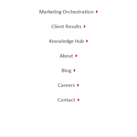
Marketing Orchestration
Client Results
Knowledge Hub
About
Blog
Careers
Contact