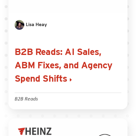
Lisa Heay
B2B Reads: AI Sales,
ABM Fixes, and Agency
Spend Shifts
B2B Reads