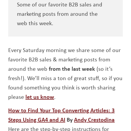
Some of our favorite B2B sales and
marketing posts from around the
web this week.
Every Saturday morning we share some of our
favorite B2B sales & marketing posts from
around the web
from the last week
(so it’s
fresh!). We’ll miss a ton of great stuff, so if you
found something you think is worth sharing
please
let us know
.
How to Find Your Top Converting Articles: 3
Opens a new window
Opens
Steps Using GA4 and AI
By
Andy Crestodina
Here are the step-by-step instructions for