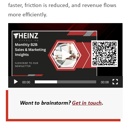
faster, friction is reduced, and revenue flows
more efficiently.
Video
Player
00:00
00:08
Want to brainstorm?
Get in touch
.