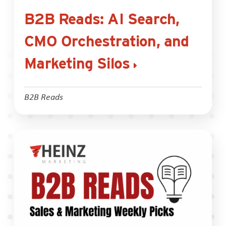
B2B Reads: AI Search,
CMO Orchestration, and
Marketing Silos
B2B Reads