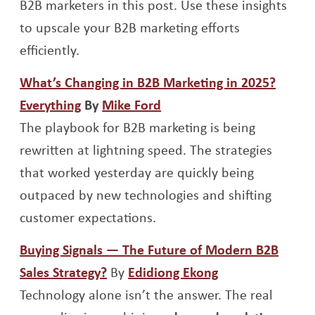
B2B marketers in this post. Use these insights
to upscale your B2B marketing efforts
efficiently.
What’s Changing in B2B Marketing in 2025?
Opens a new window
Opens a new window
Everything
By
Mike Ford
The playbook for B2B marketing is being
rewritten at lightning speed. The strategies
that worked yesterday are quickly being
outpaced by new technologies and shifting
customer expectations.
Buying Signals — The Future of Modern B2B
Opens a new window
Opens a new w
Sales Strategy?
By
Edidiong Ekong
Technology alone isn’t the answer. The real