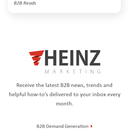
B2B Reads
Receive the latest B2B news, trends and
helpful how-to’s delivered to your inbox every
month.
B2B Demand Generation