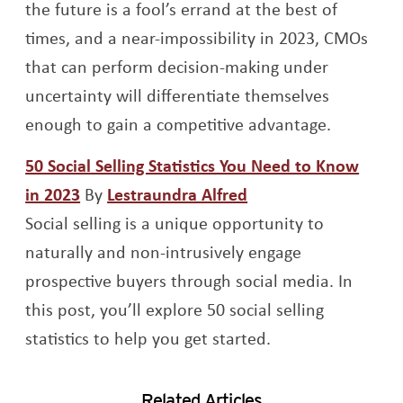
the future is a fool’s errand at the best of
times, and a near-impossibility in 2023, CMOs
that can perform decision-making under
uncertainty will differentiate themselves
enough to gain a competitive advantage.
50 Social Selling Statistics You Need to Know
Opens a new window
Opens a new windo
in 2023
By
Lestraundra Alfred
Social selling is a unique opportunity to
naturally and non-intrusively engage
prospective buyers through social media. In
this post, you’ll explore 50 social selling
statistics to help you get started.
Related Articles