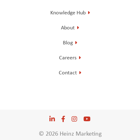
Knowledge Hub
About
Blog
Careers
Contact
LinkedIn
Opens a new window
Facebook
Opens a new window
Instagram
Opens a new window
YouTube
Opens a new win
© 2026 Heinz Marketing