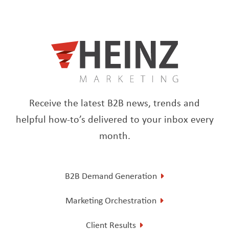
Receive the latest B2B news, trends and
helpful how-to’s delivered to your inbox every
month.
B2B Demand Generation
Marketing Orchestration
Client Results