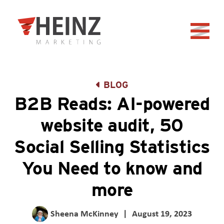
Skip to Main Content
Back to home
BLOG
B2B Reads: AI-powered
website audit, 50
Social Selling Statistics
You Need to know and
more
Sheena McKinney
|
August 19, 2023