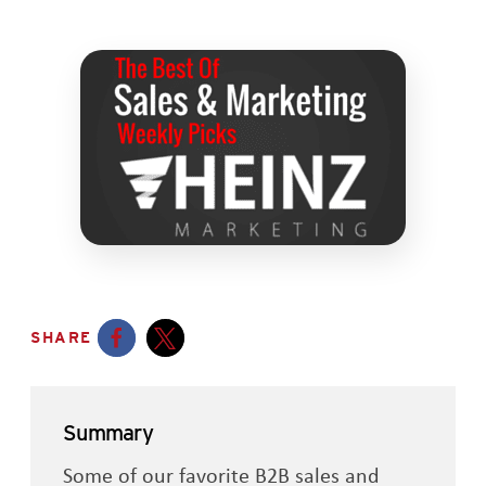
SHARE
Opens a new window
Opens a new window
Summary
Some of our favorite B2B sales and