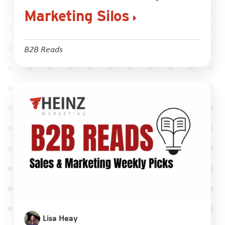
Marketing Silos
B2B Reads
Lisa Heay