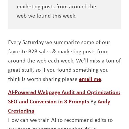
marketing posts from around the
web we found this week.
Every Saturday we summarize some of our
favorite B2B sales & marketing posts from
around the web each week. We’ll miss a ton of
great stuff, so if you found something you
think is worth sharing please
email me
.
AI-Powered Webpage Audit and Optimization:
Opens a new w
SEO and Conversion in 8 Prompts
By
Andy
Opens a new window
Crestodina
How can we train AI to recommend edits to
our most important pages that drive