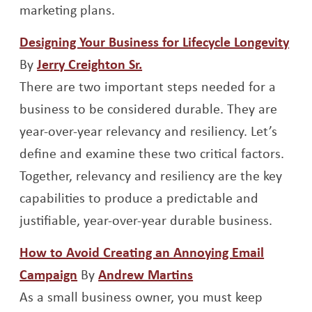
marketing plans.
Ope
Designing Your Business for Lifecycle Longevity
Opens a new window
By
Jerry Creighton Sr.
There are two important steps needed for a
business to be considered durable. They are
year-over-year relevancy and resiliency. Let’s
define and examine these two critical factors.
Together, relevancy and resiliency are the key
capabilities to produce a predictable and
justifiable, year-over-year durable business.
How to Avoid Creating an Annoying Email
Opens a new window
Opens a new wind
Campaign
By
Andrew Martins
As a small business owner, you must keep