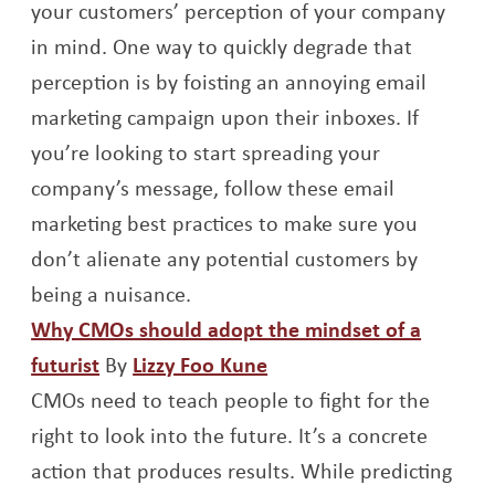
your customers’ perception of your company
in mind. One way to quickly degrade that
perception is by foisting an annoying email
marketing campaign upon their inboxes. If
you’re looking to start spreading your
company’s message, follow these email
marketing best practices to make sure you
don’t alienate any potential customers by
being a nuisance.
Why CMOs should adopt the mindset of a
Opens a new window
Opens a new window
futurist
By
Lizzy Foo Kune
CMOs need to teach people to fight for the
right to look into the future. It’s a concrete
action that produces results. While predicting