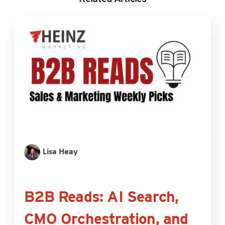
Lisa Heay
B2B Reads: AI Search,
CMO Orchestration, and