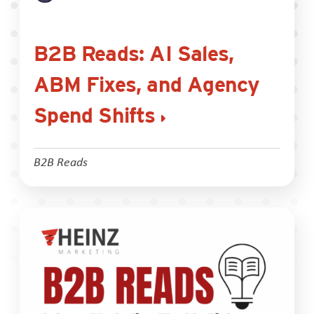
B2B Reads: AI Sales,
ABM Fixes, and Agency
Spend Shifts
B2B Reads