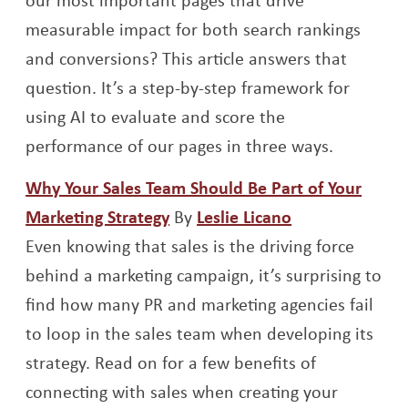
measurable impact for both search rankings
and conversions? This article answers that
question. It’s a step-by-step framework for
using AI to evaluate and score the
performance of our pages in three ways.
Why Your Sales Team Should Be Part of Your
Opens a new window
Opens a new 
Marketing Strategy
By
Leslie Licano
Even knowing that sales is the driving force
behind a marketing campaign, it’s surprising to
find how many PR and marketing agencies fail
to loop in the sales team when developing its
strategy. Read on for a few benefits of
connecting with sales when creating your