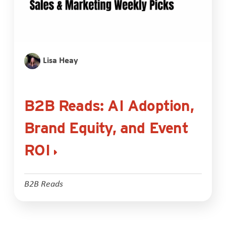
Lisa Heay
B2B Reads: AI Adoption,
Brand Equity, and Event
ROI
B2B Reads