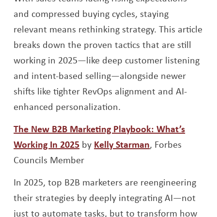
and compressed buying cycles, staying
relevant means rethinking strategy. This article
breaks down the proven tactics that are still
working in 2025—like deep customer listening
and intent-based selling—alongside newer
shifts like tighter RevOps alignment and AI-
enhanced personalization.
The New B2B Marketing Playbook: What’s
Opens a new window
Opens a new w
Working In 2025
by
Kelly Starman
,
Forbes
Councils Member
In 2025, top B2B marketers are reengineering
their strategies by deeply integrating AI—not
just to automate tasks, but to transform how