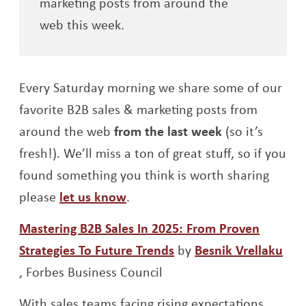
marketing posts from around the
web this week.
Every Saturday morning we share some of our
favorite B2B sales & marketing posts from
around the web
from the last week
(so it’s
fresh!). We’ll miss a ton of great stuff, so if you
found something you think is worth sharing
Opens a new window
please
let us know
.
Mastering B2B Sales In 2025: From Proven
Strategies To Future Trends
by
Besnik Vrellaku
Opens a new window
,
F
orbes Business Council
With sales teams facing rising expectations