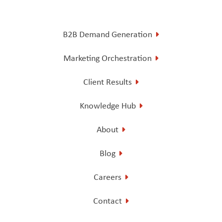
B2B Demand Generation
Marketing Orchestration
Client Results
Knowledge Hub
About
Blog
Careers
Contact