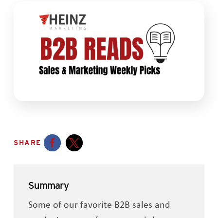
SHARE
Opens a new window
Opens a new window
Summary
Some of our favorite B2B sales and