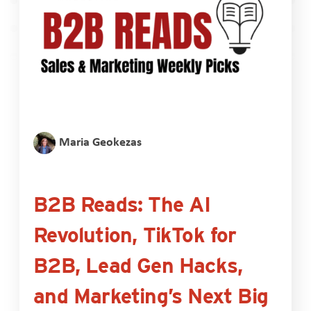
Maria Geokezas
B2B Reads: The AI
Revolution, TikTok for
B2B, Lead Gen Hacks,
and Marketing’s Next Big