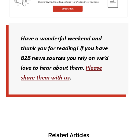
Have a wonderful weekend and
thank you for reading! If you have
B2B news sources you rely on we’d
love to hear about them.
Please
Opens a new window
share them with us
.
Related Articles