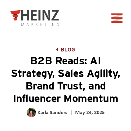
Skip to Main Content
Back to home
BLOG
B2B Reads: AI
Strategy, Sales Agility,
Brand Trust, and
Influencer Momentum
Karla Sanders
|
May 24, 2025