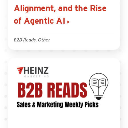
Alignment, and the Rise
of Agentic AI
B2B Reads
,
Other