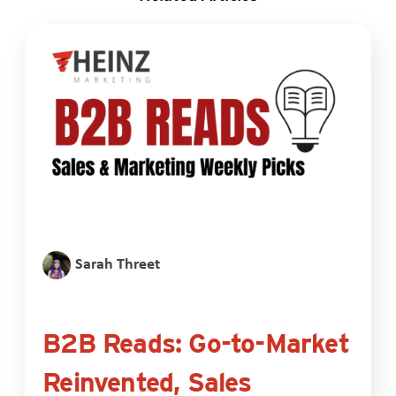
Sarah Threet
B2B Reads: Go-to-Market
Reinvented, Sales