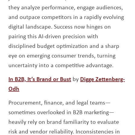
they analyze performance, engage audiences,
and outpace competitors in a rapidly evolving
digital landscape. Success now hinges on
pairing this AI-driven precision with
disciplined budget optimization and a sharp
eye on emerging consumer trends, turning
uncertainty into a competitive advantage.
Opens a new window
In B2B, It’s Brand or Bust
by
Digge Zettenberg-
Opens a new window
Odh
Procurement, finance, and legal teams—
sometimes overlooked in B2B marketing—
heavily rely on brand familiarity to evaluate
risk and vendor reliability. Inconsistencies in