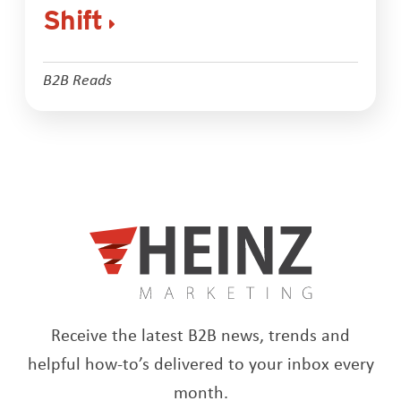
Shift
B2B Reads
Receive the latest B2B news, trends and
helpful how-to’s delivered to your inbox every
month.