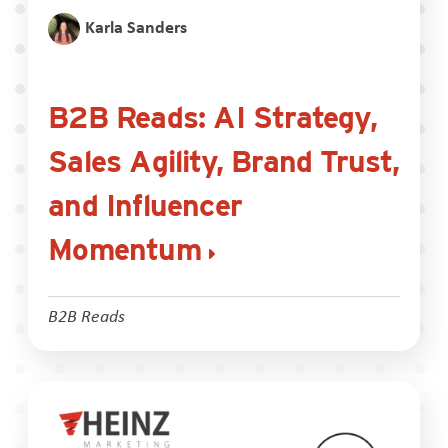
Karla Sanders
B2B Reads: AI Strategy,
Sales Agility, Brand Trust,
and Influencer
Momentum
B2B Reads