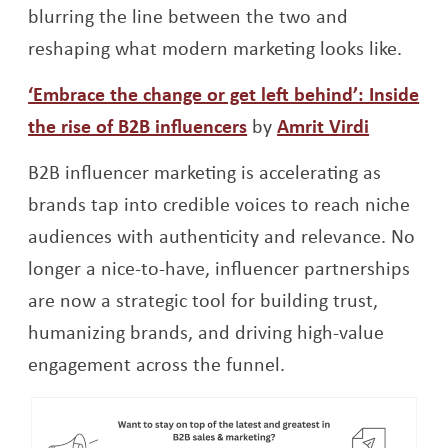
blurring the line between the two and
reshaping what modern marketing looks like.
‘Embrace the change or get left behind’: Inside
Opens a new window
Opens a
the rise of B2B influencers
by
Amrit Virdi
B2B influencer marketing is accelerating as
brands tap into credible voices to reach niche
audiences with authenticity and relevance. No
longer a nice-to-have, influencer partnerships
are now a strategic tool for building trust,
humanizing brands, and driving high-value
engagement across the funnel.
Op