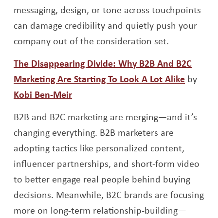
messaging, design, or tone across touchpoints
can damage credibility and quietly push your
company out of the consideration set.
The Disappearing Divide: Why B2B And B2C
Opens 
Marketing Are Starting To Look A Lot Alike
by
Opens a new window
Kobi Ben-Meir
B2B and B2C marketing are merging—and it’s
changing everything. B2B marketers are
adopting tactics like personalized content,
influencer partnerships, and short-form video
to better engage real people behind buying
decisions. Meanwhile, B2C brands are focusing
more on long-term relationship-building—