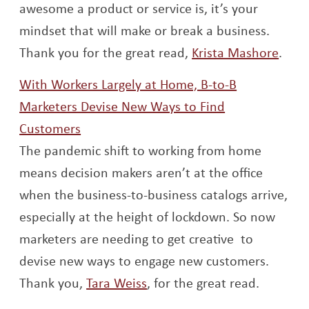
awesome a product or service is, it’s your
mindset that will make or break a business.
Open
Thank you for the great read,
Krista Mashore
.
With Workers Largely at Home, B-to-B
Marketers Devise New Ways to Find
Opens a new window
Customers
The pandemic shift to working from home
means decision makers aren’t at the office
when the business-to-business catalogs arrive,
especially at the height of lockdown. So now
marketers are needing to get creative to
devise new ways to engage new customers.
Opens a new window
Thank you,
Tara Weiss
, for the great read.