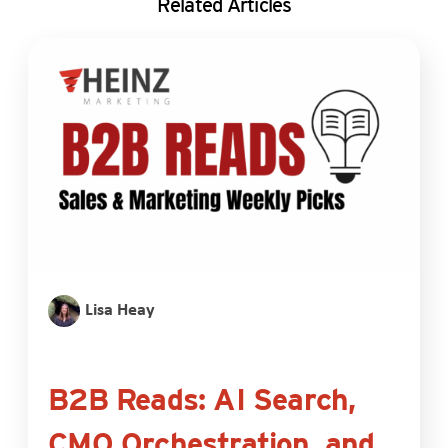
Related Articles
Lisa Heay
B2B Reads: AI Search,
CMO Orchestration, and