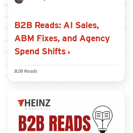
B2B Reads: AI Sales,
ABM Fixes, and Agency
Spend Shifts
B2B Reads