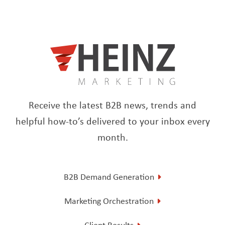
Receive the latest B2B news, trends and
helpful how-to’s delivered to your inbox every
month.
B2B Demand Generation
Marketing Orchestration
Client Results