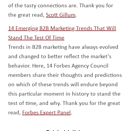
of the tasty connections are. Thank you for
Opens a new window
the great read,
Scott Gillum
.
14 Emerging B2B Marketing Trends That Will
Opens a new window
Stand The Test Of Time
Trends in B2B marketing have always evolved
and changed to better reflect the market’s
behavior. Here, 14 Forbes Agency Council
members share their thoughts and predictions
on which of these trends will endure beyond
this particular moment in history to stand the
test of time, and why. Thank you for the great
Opens a new window
read,
Forbes Expert Panel
.