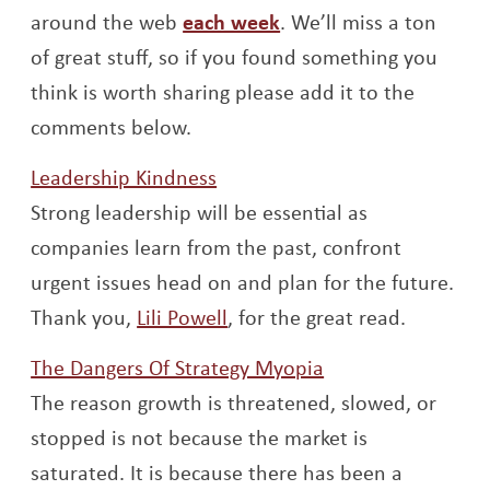
Opens a new window
around the web
each week
. We’ll miss a ton
of great stuff, so if you found something you
think is worth sharing please add it to the
comments below.
Opens a new window
Leadership Kindness
Strong leadership will be essential as
companies learn from the past, confront
urgent issues head on and plan for the future.
Opens a new window
Thank you,
Lili Powell
, for the great read.
Opens a new win
The Dangers Of Strategy Myopia
The reason growth is threatened, slowed, or
stopped is not because the market is
saturated. It is because there has been a