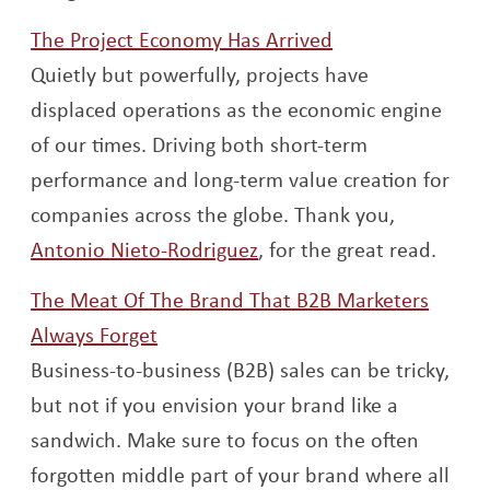
Opens a new wi
The Project Economy Has Arrived
Quietly but powerfully, projects have
displaced operations as the economic engine
of our times. Driving both short-term
performance and long-term value creation for
companies across the globe. Thank you,
Opens a new window
Antonio Nieto-Rodriguez
, for the great read.
The Meat Of The Brand That B2B Marketers
Opens a new window
Always Forget
Business-to-business (B2B) sales can be tricky,
but not if you envision your brand like a
sandwich. Make sure to focus on the often
forgotten middle part of your brand where all