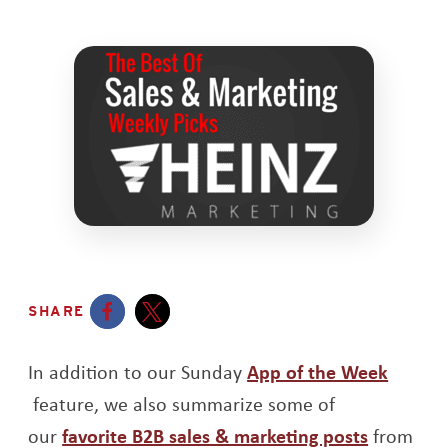
SHARE
Opens a new window
Opens a new window
In addition to our Sunday
App of the Week
Opens a new window
feature, we also summarize some of
Opens a
our
favorite B2B sales & marketing posts
from