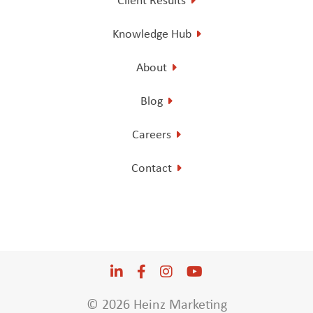
Knowledge Hub
About
Blog
Careers
Contact
LinkedIn
Opens a new window
Facebook
Opens a new window
Instagram
Opens a new window
YouTube
Opens a new win
© 2026 Heinz Marketing