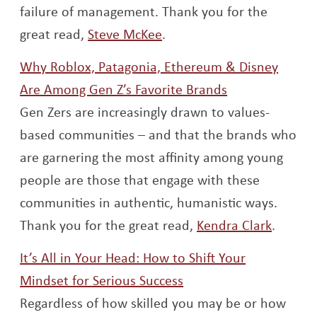
failure of management. Thank you for the
Opens a new window
great read,
Steve McKee
.
Why Roblox, Patagonia, Ethereum & Disney
Opens a new 
Are Among Gen Z’s Favorite Brands
Gen Zers are increasingly drawn to values-
based communities – and that the brands who
are garnering the most affinity among young
people are those that engage with these
communities in authentic, humanistic ways.
Opens 
Thank you for the great read,
Kendra Clark
.
It’s All in Your Head: How to Shift Your
Opens a new window
Mindset for Serious Success
Regardless of how skilled you may be or how