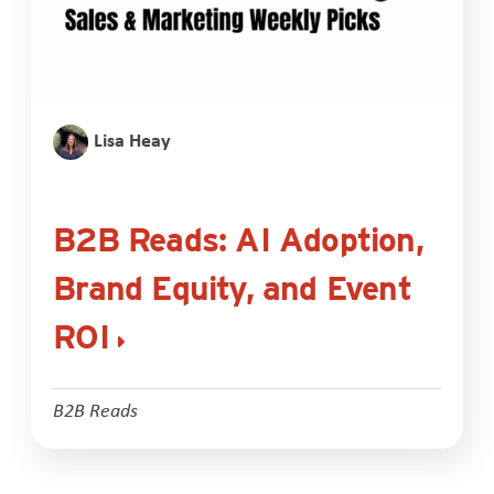
Lisa Heay
B2B Reads: AI Adoption,
Brand Equity, and Event
ROI
B2B Reads