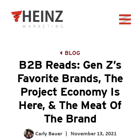
Skip to Main Content
Back to home
BLOG
B2B Reads: Gen Z’s
Favorite Brands, The
Project Economy Is
Here, & The Meat Of
The Brand
Carly Bauer
|
November 13, 2021