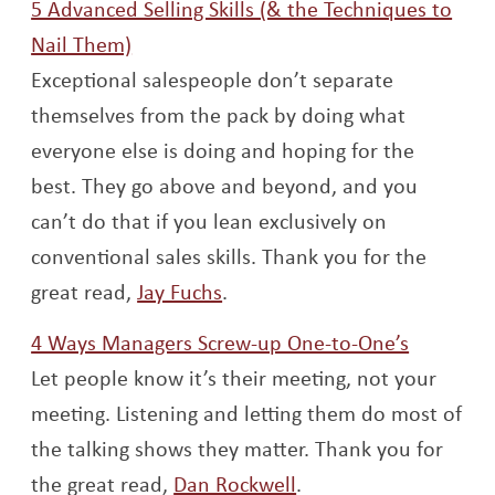
5 Advanced Selling Skills (& the Techniques to
Opens a new window
Nail Them)
Exceptional salespeople don’t separate
themselves from the pack by doing what
everyone else is doing and hoping for the
best. They go above and beyond, and you
can’t do that if you lean exclusively on
conventional sales skills. Thank you for the
Opens a new window
great read,
Jay Fuchs
.
Opens a
4 Ways Managers Screw-up One-to-One’s
Let people know it’s their meeting, not your
meeting. Listening and letting them do most of
the talking shows they matter. Thank you for
Opens a new windo
the great read,
Dan Rockwell
.