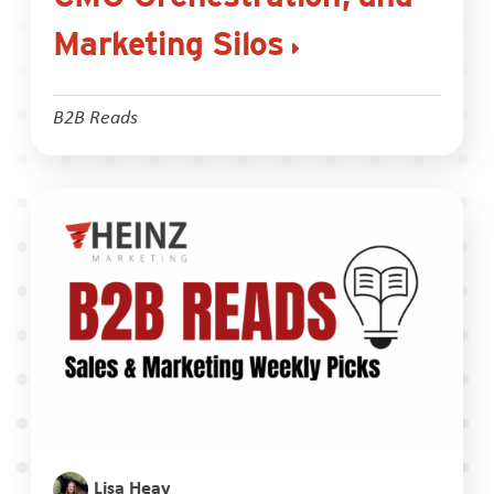
Marketing Silos
B2B Reads
Lisa Heay