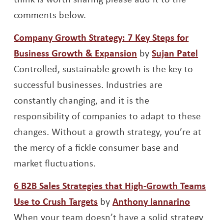
comments below.
Company Growth Strategy: 7 Key Steps for
Opens a new wind
Open
Business Growth & Expansion
by
Sujan Patel
Controlled, sustainable growth is the key to
successful businesses. Industries are
constantly changing, and it is the
responsibility of companies to adapt to these
changes. Without a growth strategy, you’re at
the mercy of a fickle consumer base and
market fluctuations.
6 B2B Sales Strategies that High-Growth Teams
Opens a new window
Opens 
Use to Crush Targets
by
Anthony Iannarino
When your team doesn’t have a solid strategy