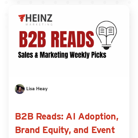
Lisa Heay
B2B Reads: AI Adoption,
Brand Equity, and Event