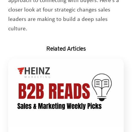
closer look at four strategic changes sales
leaders are making to build a deep sales
culture.
Related Articles