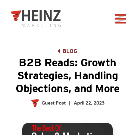
Skip to Main Content
Back to home
BLOG
B2B Reads: Growth
Strategies, Handling
Objections, and More
Guest Post
|
April 22, 2023