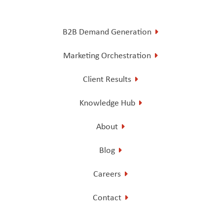
B2B Demand Generation
Marketing Orchestration
Client Results
Knowledge Hub
About
Blog
Careers
Contact