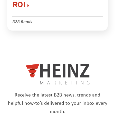
ROI
B2B Reads
Receive the latest B2B news, trends and
helpful how-to’s delivered to your inbox every
month.