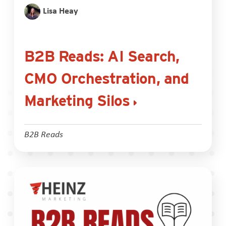
Lisa Heay
B2B Reads: AI Search,
CMO Orchestration, and
Marketing Silos
B2B Reads