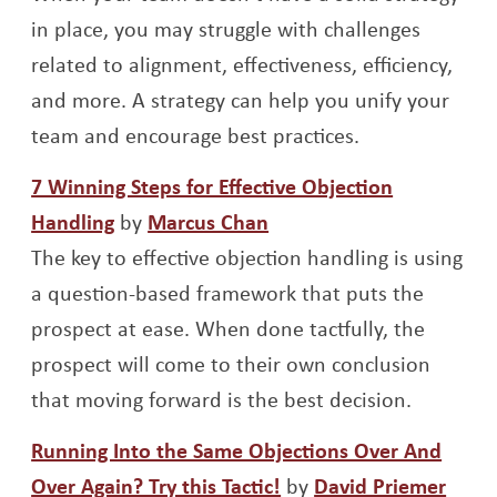
in place, you may struggle with challenges
related to alignment, effectiveness, efficiency,
and more. A strategy can help you unify your
team and encourage best practices.
7 Winning Steps for Effective Objection
Opens a new window
Opens a new window
Handling
by
Marcus Chan
The key to effective objection handling is using
a question-based framework that puts the
prospect at ease. When done tactfully, the
prospect will come to their own conclusion
that moving forward is the best decision.
Running Into the Same Objections Over And
Opens a new window
Open
Over Again? Try this Tactic!
by
David Priemer