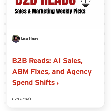
Lisa Heay
B2B Reads: AI Sales,
ABM Fixes, and Agency
Spend Shifts
B2B Reads