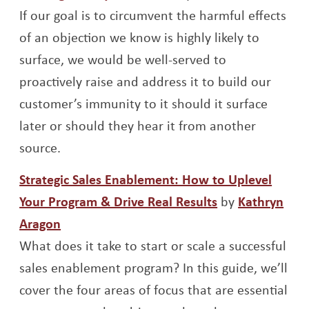
If our goal is to circumvent the harmful effects
of an objection we know is highly likely to
surface, we would be well-served to
proactively raise and address it to build our
customer’s immunity to it should it surface
later or should they hear it from another
source.
Strategic Sales Enablement: How to Uplevel
Opens a new w
Your Program & Drive Real Results
by
Kathryn
Opens a new window
Aragon
What does it take to start or scale a successful
sales enablement program? In this guide, we’ll
cover the four areas of focus that are essential