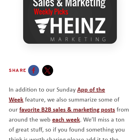
SHARE
Opens a new window
Opens a new window
In addition to our Sunday
App of the
Week
feature, we also summarize some of
our
favorite B2B sales & marketing posts
from
around the web
each week
. We’ll miss a ton
of great stuff, so if you found something you
think is worth sharing please add it to the