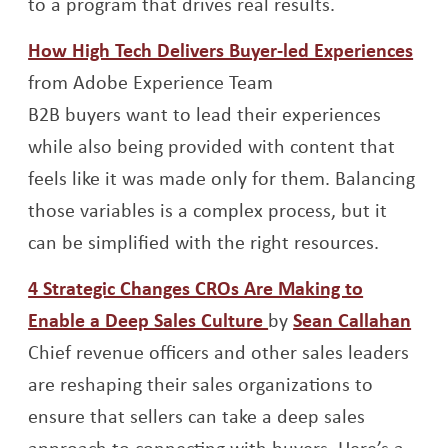
to a program that drives real results.
Ope
How High Tech Delivers Buyer-led Experiences
from Adobe Experience Team
B2B buyers want to lead their experiences
while also being provided with content that
feels like it was made only for them. Balancing
those variables is a complex process, but it
can be simplified with the right resources.
4 Strategic Changes CROs Are Making to
Opens a new windo
Ope
Enable a Deep Sales Culture
by
Sean Callahan
Chief revenue officers and other sales leaders
are reshaping their sales organizations to
ensure that sellers can take a deep sales
approach to connecting with buyers. Here’s a