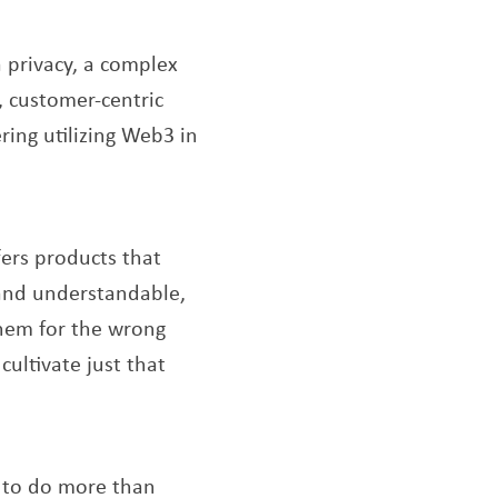
 privacy, a complex
, customer-centric
ring utilizing Web3 in
ew window
fers products that
r and understandable,
them for the wrong
cultivate just that
s to do more than