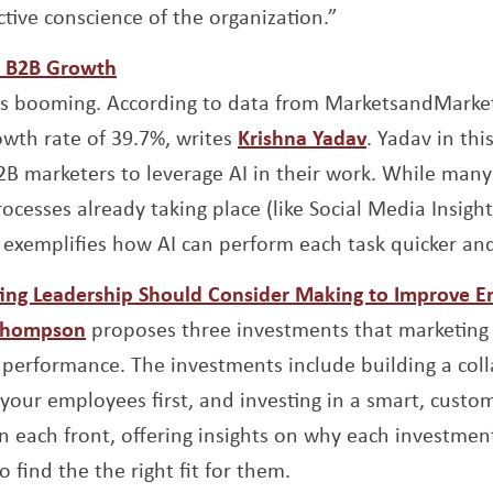
ctive conscience of the organization.”
Opens a new window
or B2B Growth
is booming. According to data from MarketsandMarket
Opens a new
th rate of 39.7%, writes
Krishna Yadav
. Yadav in thi
2B marketers to leverage AI in their work. While many
cesses already taking place (like Social Media Insigh
exemplifies how AI can perform each task quicker and
ing Leadership Should Consider Making to Improve 
Opens a new window
Thompson
proposes three investments that marketing
performance. The investments include building a coll
your employees first, and investing in a smart, custo
each front, offering insights on why each investment
 find the the right fit for them.