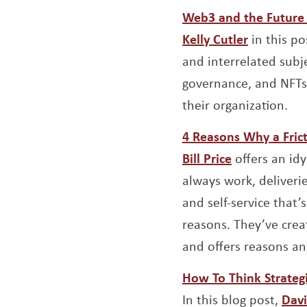
Web3 and the Future 
Opens a 
Kelly Cutler
in this po
and interrelated subj
governance, and NFTs 
their organization.
4 Reasons Why a Frict
Opens a ne
Bill Price
offers an idy
always work, deliveri
and self-service that
reasons. They’ve creat
and offers reasons and
How To Think Strategi
In this blog post,
Davi