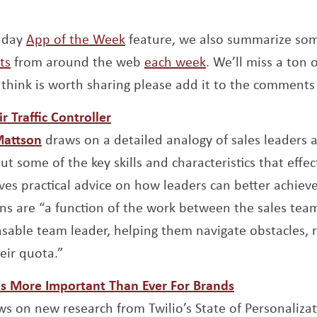
unday
App of the Week
feature, we also summarize so
ts
from around the web
each week
. We’ll miss a ton o
think is worth sharing please add it to the comments
Opens a new window
r Traffic Controller
Opens a new window
Mattson
draws on a detailed analogy of sales leaders as 
out some of the key skills and characteristics that effec
ives practical advice on how leaders can better achiev
ons are “a function of the work between the sales tea
nsable team leader, helping them navigate obstacles, 
eir quota.”
Opens a new
Is More Important Than Ever For Brands
new window
s on new research from Twilio’s State of Personaliza