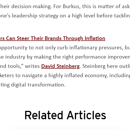
their decision-making. For Burkus, this is matter of as
ne’s leadership strategy on a high level before tacklin
Opens a 
s Can Steer Their Brands Through Inflation
pportunity to not only curb inflationary pressures, b
he industry by making the right performance improvem
Opens a new windo
nd tools,” writes
David Steinberg
. Steinberg here outl
ters to navigate a highly inflated economy, including 
ting digital transformation.
Related Articles