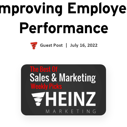
Improving Employe
Performance
Guest Post
|
July 16, 2022