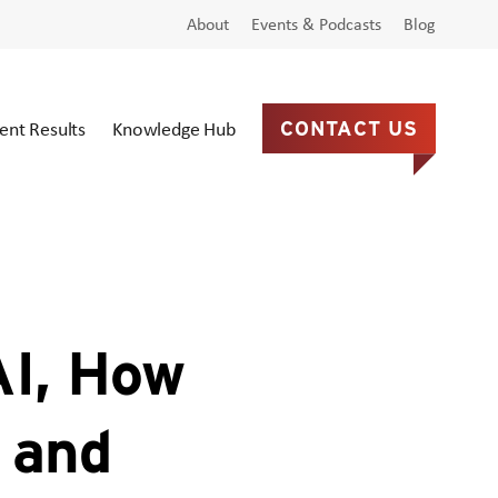
About
Events & Podcasts
Blog
ient Results
Knowledge Hub
CONTACT US
AI, How
, and