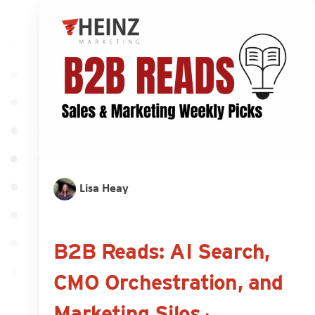
Lisa Heay
B2B Reads: AI Search,
CMO Orchestration, and
Marketing Silos