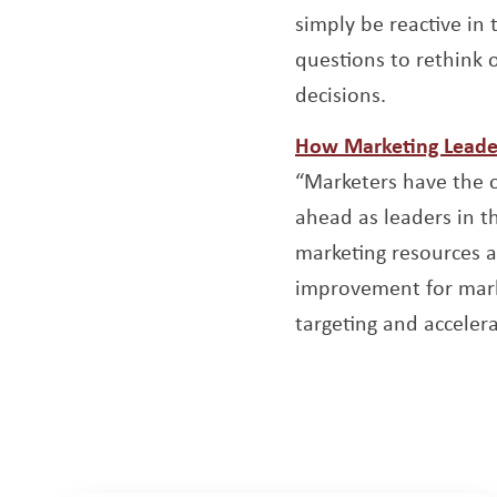
simply be reactive in 
questions to rethink o
decisions.
How Marketing Leader
“Marketers have the o
ahead as leaders in t
marketing resources a
improvement for marke
targeting and accelera