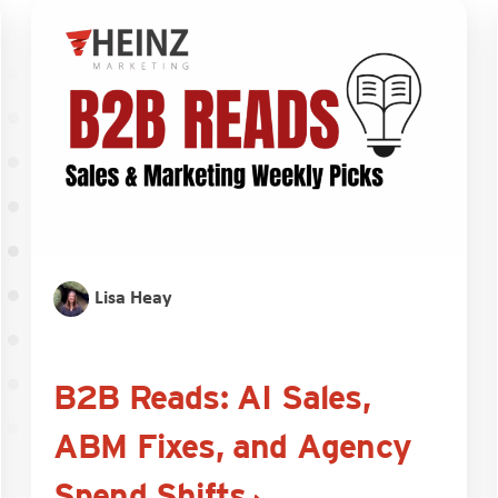
Lisa Heay
B2B Reads: AI Sales,
ABM Fixes, and Agency
Spend Shifts