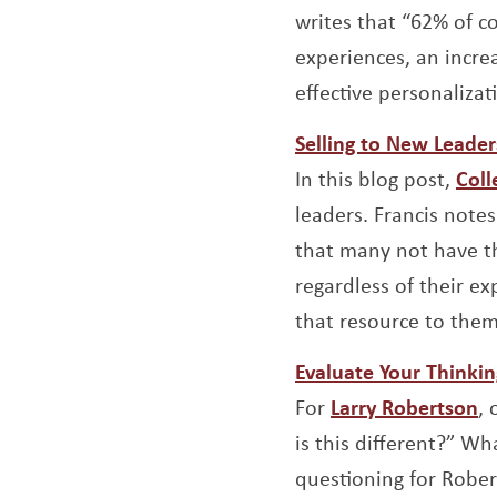
writes that “62% of c
experiences, an incre
effective personalizat
Selling to New Leader
In this blog post,
Coll
leaders. Francis note
that many not have th
regardless of their e
that resource to them
Evaluate Your Thinkin
O
For
Larry Robertson
,
is this different?” Wh
questioning for Robert