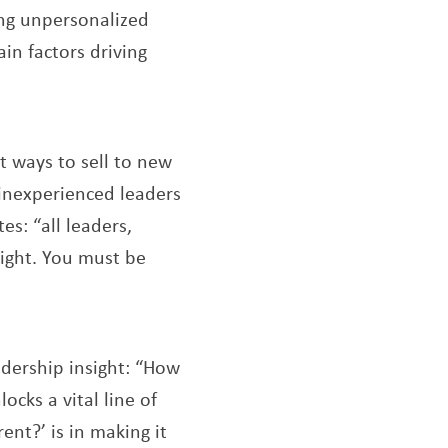
ing unpersonalized
in factors driving
t ways to sell to new
 inexperienced leaders
s: “all leaders,
sight. You must be
dership insight: “How
ocks a vital line of
ent?’ is in making it