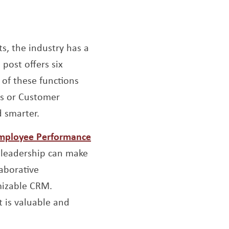
s, the industry has a
 window
s post offers six
 of these functions
ts or Customer
 smarter.
Opens a new window
Employee Performance
 leadership can make
aborative
mizable CRM.
 is valuable and