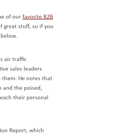
me of our
favorite B2B
f great stuff, so if you
 below.
air traffic
tive sales leaders
e them. He notes that
m and the poised,
reach their personal
 window
tion Report, which