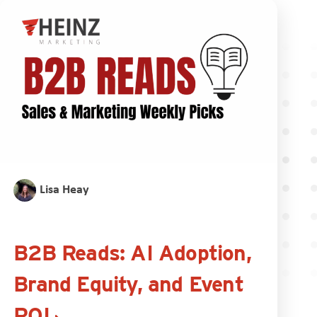
Lisa Heay
B2B Reads: AI Adoption,
Brand Equity, and Event
ROI