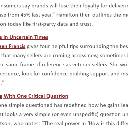
onsumers say brands will lose their loyalty for deliver
ase from 45% last year.” Hamilton then outlines the ma
ion today like first-party data and trust.
Opens a new window
s in Uncertain Times
Opens a new window
een Francis
gives four helpful tips surrounding the bes
s that many sellers are coming across new, sometimes
e same frame of reference as veteran sellers. She write
xperience, look for confidence-building support and in
.”
Opens a new window
g With One Critical Question
pens a new window
 one simple questioned has redefined how he gains lea
at looks a very simple (or even unspecific) question unl
son, who notes: “The real power in ‘How is this differ