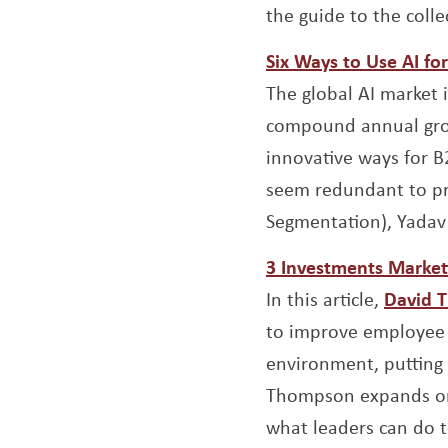
the guide to the colle
Six Ways to Use AI f
The global AI market 
compound annual grow
innovative ways for B
seem redundant to pro
Segmentation), Yadav 
3 Investments Market
In this article,
David 
to improve employee 
environment, putting 
Thompson expands on 
what leaders can do to