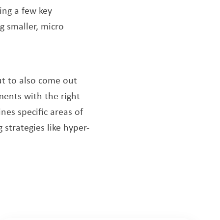
king a few key
g smaller, micro
new window
ut to also come out
ents with the right
w
ines specific areas of
strategies like hyper-