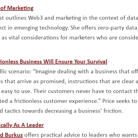
Opens a new window
of Marketing
new window
st outlines Web3 and marketing in the context of data
ect in emerging technology. She offers zero-party data
as vital considerations for marketers who are conside
Opens a n
ionless Business Will Ensure Your Survival
w window
llic scenario: “Imagine dealing with a business that of
es that arrive as promised, instructions that are clea
’s easy to use. Their customers never have to contact 
ed a frictionless customer experience.” Price seeks to 
 tactics towards decreasing a business’ friction.
Opens a new window
cally As A Leader
Opens a new window
d Burkus
offers practical advice to leaders who want