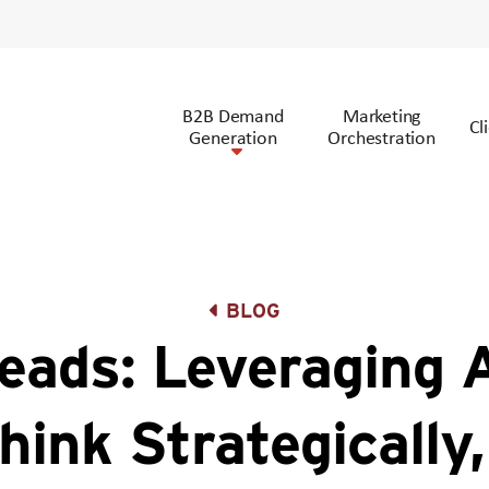
B2B Demand
Marketing
Cl
Generation
Orchestration
BLOG
ads: Leveraging 
hink Strategically