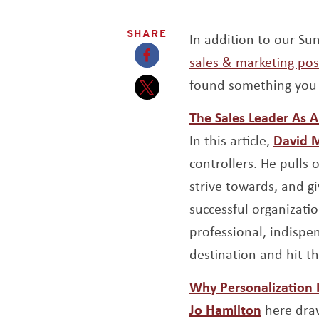
SHARE
In addition to our S
sales & marketing pos
Opens a new window
found something you 
Opens a new window
The Sales Leader As Ai
In this article,
David 
controllers. He pulls 
strive towards, and g
successful organizati
professional, indispe
destination and hit th
Why Personalization 
Opens a 
Jo Hamilton
here draw