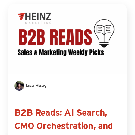
Lisa Heay
B2B Reads: AI Search,
CMO Orchestration, and