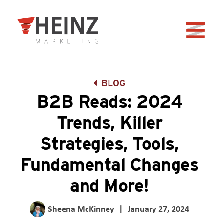
Skip to Main Content
Back to home
BLOG
B2B Reads: 2024
Trends, Killer
Strategies, Tools,
Fundamental Changes
and More!
Sheena McKinney
|
January 27, 2024