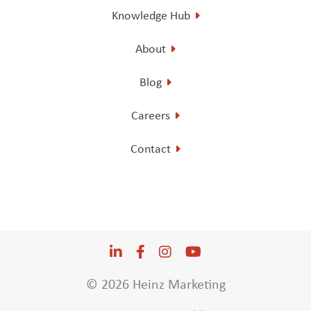
Knowledge Hub
About
Blog
Careers
Contact
LinkedIn
Opens a new window
Facebook
Opens a new window
Instagram
Opens a new window
YouTube
Opens a new win
© 2026 Heinz Marketing