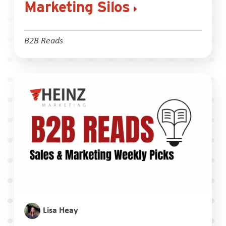
Marketing Silos
B2B Reads
Lisa Heay