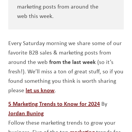
marketing posts from around the
web this week.
Every Saturday morning we share some of our
favorite B2B sales & marketing posts from
around the web
from the last week
(so it’s
fresh!). We’ll miss a ton of great stuff, so if you
found something you think is worth sharing
please
let us know
.
Opens a ne
5 Marketing Trends to Know for 2024
By
Opens a new window
Jordan Buning
Follow these marketing trends to grow your
Opens a new 
business. Five of the top
marketing
trends for