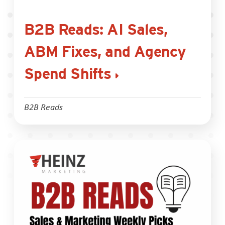
B2B Reads: AI Sales,
ABM Fixes, and Agency
Spend Shifts
B2B Reads