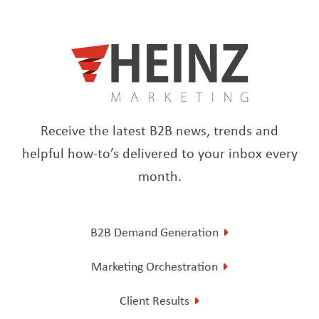
Receive the latest B2B news, trends and
helpful how-to’s delivered to your inbox every
month.
B2B Demand Generation
Marketing Orchestration
Client Results