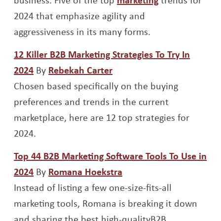
2024 that emphasize agility and
aggressiveness in its many forms.
12 Killer B2B Marketing Strategies To Try In
Opens a new window
Opens a new window
2024
By
Rebekah Carter
Chosen based specifically on the buying
preferences and trends in the current
marketplace, here are 12 top strategies for
2024.
Top 44 B2B Marketing Software Tools To Use in
Opens a new window
Opens a new window
2024
By
Romana Hoekstra
Instead of listing a few one-size-fits-all
marketing tools, Romana is breaking it down
and sharing the best high-qualityB2B