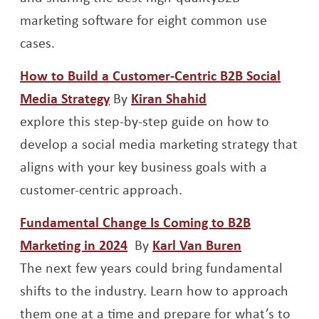
marketing software for eight common use
cases.
How to Build a Customer-Centric B2B Social
Opens a new window
Opens a new win
Media Strategy
By
Kiran Shahid
explore this step-by-step guide on how to
develop a social media marketing strategy that
aligns with your key business goals with a
customer-centric approach.
Fundamental Change Is Coming to B2B
Opens a new window
Opens a ne
Marketing in 2024
By
Karl Van Buren
The next few years could bring fundamental
shifts to the industry. Learn how to approach
them one at a time and prepare for what’s to