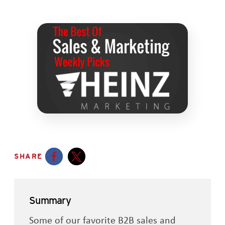
SHARE
Opens a new window
Opens a new window
Summary
Some of our favorite B2B sales and