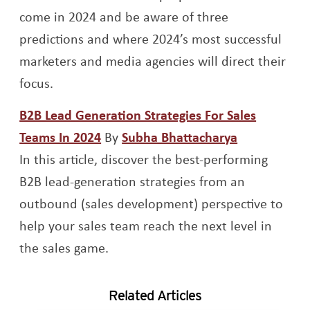
come in 2024 and be aware of three
predictions and where 2024’s most successful
marketers and media agencies will direct their
focus.
B2B Lead Generation Strategies For Sales
Opens a new window
Opens a ne
Teams In 2024
By
Subha Bhattacharya
In this article, discover the best-performing
B2B lead-generation strategies from an
outbound (sales development) perspective to
help your sales team reach the next level in
the sales game.
Related Articles