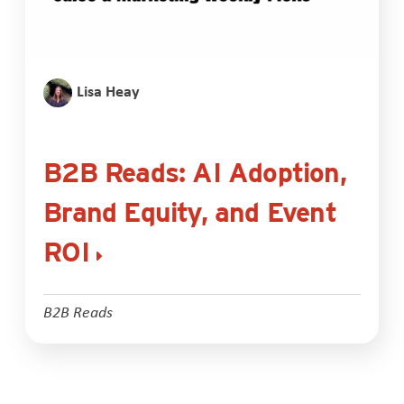
Lisa Heay
B2B Reads: AI Adoption,
Brand Equity, and Event
ROI
B2B Reads