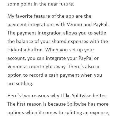
some point in the near future.
My favorite feature of the app are the
payment integrations with Venmo and PayPal.
The payment integration allows you to settle
the balance of your shared expenses with the
click of a button. When you set up your
account, you can integrate your PayPal or
Venmo account right away. There’s also an
option to record a cash payment when you
are settling.
Here’s two reasons why I like Splitwise better.
The first reason is because Splitwise has more
options when it comes to splitting an expense,