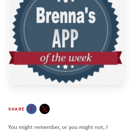
SHARE
Opens a new window
Opens a new window
You might remember, or you might not, I