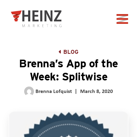
Skip to Main Content
Back to home
BLOG
Brenna’s App of the
Week: Splitwise
Brenna Lofquist
|
March 8, 2020