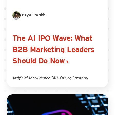
Payal Parikh
The AI IPO Wave: What
B2B Marketing Leaders
Should Do Now
Artificial Intelligence (AI)
,
Other
,
Strategy