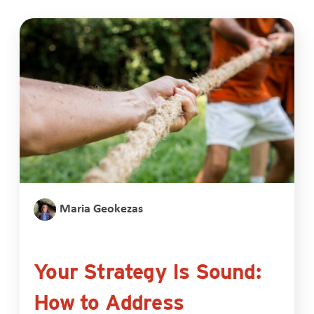
Maria Geokezas
Your Strategy Is Sound:
How to Address