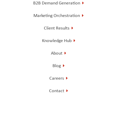
B2B Demand Generation
Marketing Orchestration
Client Results
Knowledge Hub
About
Blog
Careers
Contact