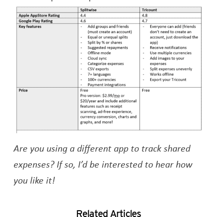
Are you using a different app to track shared
expenses? If so, I’d be interested to hear how
you like it!
Related Articles