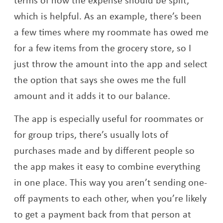
which is helpful. As an example, there’s been
a few times where my roommate has owed me
for a few items from the grocery store, so I
just throw the amount into the app and select
the option that says she owes me the full
amount and it adds it to our balance.
The app is especially useful for roommates or
for group trips, there’s usually lots of
purchases made and by different people so
the app makes it easy to combine everything
in one place. This way you aren’t sending one-
off payments to each other, when you’re likely
to get a payment back from that person at