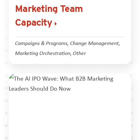
Marketing Team
Capacity
Campaigns & Programs
,
Change Management
,
Marketing Orchestration
,
Other