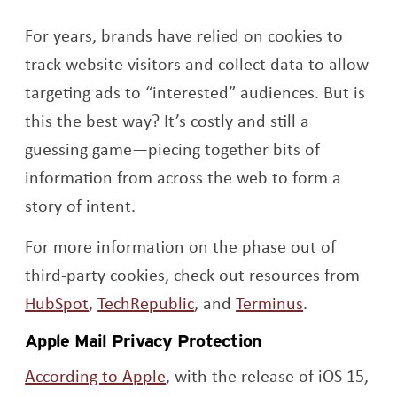
For years, brands have relied on cookies to
track website visitors and collect data to allow
targeting ads to “interested” audiences. But is
this the best way? It’s costly and still a
guessing game—piecing together bits of
information from across the web to form a
story of intent.
For more information on the phase out of
third-party cookies, check out resources from
Opens a new window
Opens a new window
Opens a ne
HubSpot
,
TechRepublic
, and
Terminus
.
Apple Mail Privacy Protection
Opens a new window
According to Apple
, with the release of iOS 15,