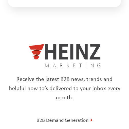
Receive the latest B2B news, trends and
helpful how-to’s delivered to your inbox every
month.
B2B Demand Generation