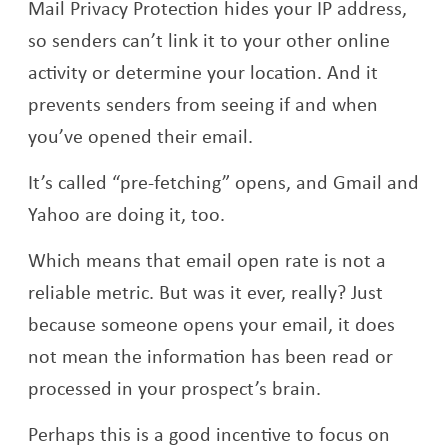
Mail Privacy Protection hides your IP address,
so senders can’t link it to your other online
activity or determine your location. And it
prevents senders from seeing if and when
you’ve opened their email.
It’s called “pre-fetching” opens, and Gmail and
Yahoo are doing it, too.
Which means that email open rate is not a
reliable metric. But was it ever, really? Just
because someone opens your email, it does
not mean the information has been read or
processed in your prospect’s brain.
Perhaps this is a good incentive to focus on