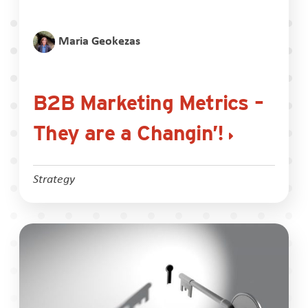
Maria Geokezas
B2B Marketing Metrics –
They are a Changin’!
Strategy