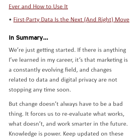
Opens a new window
Ever and How to Use It
Ope
First-Party Data Is the Next (And Right) Move
In Summary…
We’re just getting started. If there is anything
I’ve learned in my career, it’s that marketing is
a constantly evolving field, and changes
related to data and digital privacy are not
stopping any time soon.
But change doesn’t always have to be a bad
thing. It forces us to re-evaluate what works,
what doesn’t, and work smarter in the future.
Knowledge is power. Keep updated on these