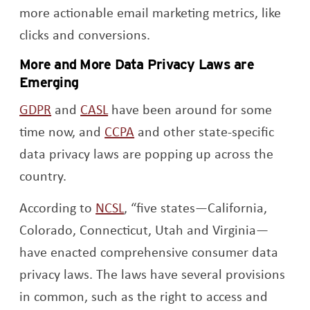
more actionable email marketing metrics, like
clicks and conversions.
More and More Data Privacy Laws are
Emerging
Opens a new window
Opens a new window
GDPR
and
CASL
have been around for some
Opens a new window
time now, and
CCPA
and other state-specific
data privacy laws are popping up across the
country.
Opens a new window
According to
NCSL
, “five states—California,
Colorado, Connecticut, Utah and Virginia—
have enacted comprehensive consumer data
privacy laws. The laws have several provisions
in common, such as the right to access and