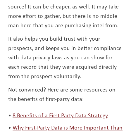
source! It can be cheaper, as well. It may take
more effort to gather, but there is no middle
man here that you are purchasing intel from.
It also helps you build trust with your
prospects, and keeps you in better compliance
with data privacy laws as you can show for
each record that they were acquired directly
from the prospect voluntarily.
Not convinced? Here are some resources on
the benefits of first-party data:
Opens a
8 Benefits of a First-Party Data Strategy
Why First-Party Data is More Important Than