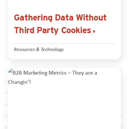
Gathering Data Without
Third Party Cookies
Resources & Technology