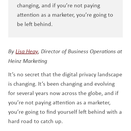
changing, and if you’re not paying
attention as a marketer, you’re going to
be left behind.
Opens a new window
By
Lisa Heay
,
Director of Business Operations at
Heinz Marketing
It’s no secret that the digital privacy landscape
is changing. It’s been changing and evolving
for several years now across the globe, and if
you’re not paying attention as a marketer,
you’re going to find yourself left behind with a
hard road to catch up.