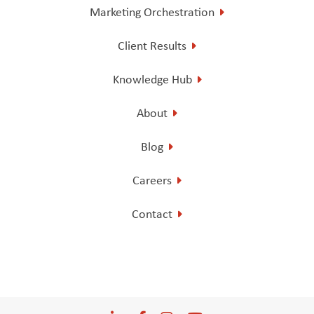
Marketing Orchestration
Client Results
Knowledge Hub
About
Blog
Careers
Contact