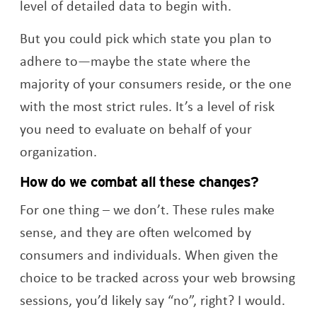
level of detailed data to begin with.
But you could pick which state you plan to
adhere to—maybe the state where the
majority of your consumers reside, or the one
with the most strict rules. It’s a level of risk
you need to evaluate on behalf of your
organization.
How do we combat all these changes?
For one thing – we don’t. These rules make
sense, and they are often welcomed by
consumers and individuals. When given the
choice to be tracked across your web browsing
sessions, you’d likely say “no”, right? I would.