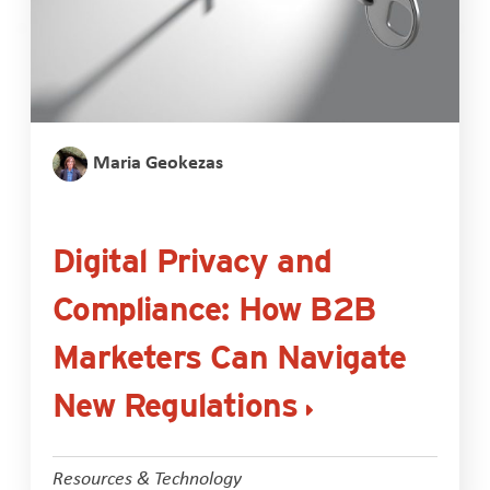
Maria Geokezas
Digital Privacy and
Compliance: How B2B
Marketers Can Navigate
New Regulations
Resources & Technology