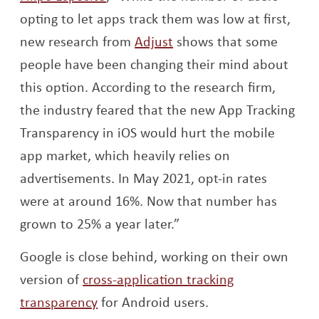
opting to let apps track them was low at first,
Opens a new window
new research from
Adjust
shows that some
people have been changing their mind about
this option. According to the research firm,
the industry feared that the new App Tracking
Transparency in iOS would hurt the mobile
app market, which heavily relies on
advertisements. In May 2021, opt-in rates
were at around 16%. Now that number has
grown to 25% a year later.”
Google is close behind, working on their own
version of
cross-application tracking
Opens a new window
transparency
for Android users.