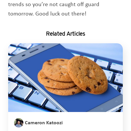
trends so you’re not caught off guard
tomorrow. Good luck out there!
Related Articles
Cameron Katoozi