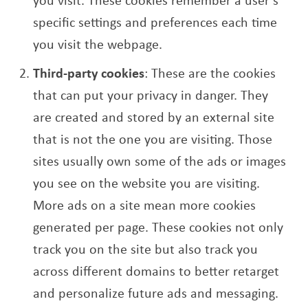
specific settings and preferences each time
you visit the webpage.
Third-party cookies
: These are the cookies
that can put your privacy in danger. They
are created and stored by an external site
that is not the one you are visiting. Those
sites usually own some of the ads or images
you see on the website you are visiting.
More ads on a site mean more cookies
generated per page. These cookies not only
track you on the site but also track you
across different domains to better retarget
and personalize future ads and messaging.