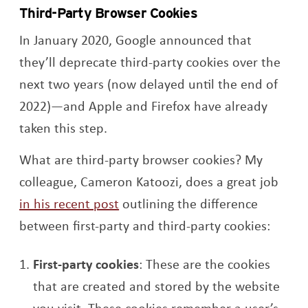
Third-Party Browser Cookies
In January 2020, Google announced that
they’ll deprecate third-party cookies over the
next two years (now delayed until the end of
2022)—and Apple and Firefox have already
taken this step.
What are third-party browser cookies? My
colleague, Cameron Katoozi, does a great job
in his recent post
outlining the difference
between first-party and third-party cookies:
First-party cookies
: These are the cookies
that are created and stored by the website
you visit. These cookies remember a user’s