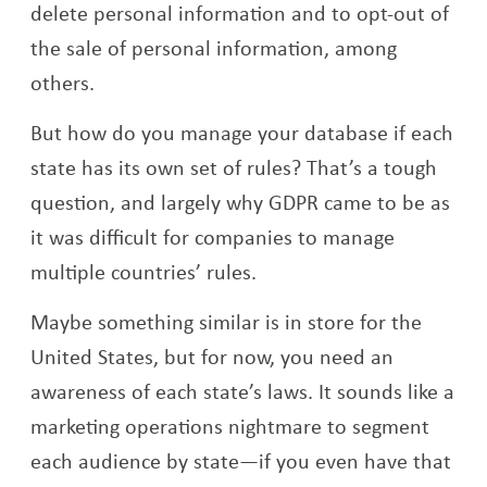
delete personal information and to opt-out of
the sale of personal information, among
others.
But how do you manage your database if each
state has its own set of rules? That’s a tough
question, and largely why GDPR came to be as
it was difficult for companies to manage
multiple countries’ rules.
Maybe something similar is in store for the
United States, but for now, you need an
awareness of each state’s laws. It sounds like a
marketing operations nightmare to segment
each audience by state—if you even have that