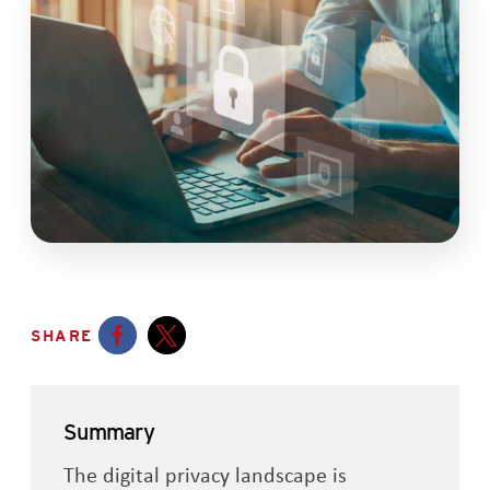
SHARE
Opens a new window
Opens a new window
Summary
The digital privacy landscape is