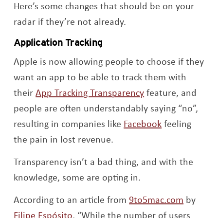
Here’s some changes that should be on your
radar if they’re not already.
Application Tracking
Apple is now allowing people to choose if they
want an app to be able to track them with
Opens a new win
their
App Tracking Transparency
feature, and
people are often understandably saying “no”,
Opens a new
resulting in companies like
Facebook
feeling
the pain in lost revenue.
Transparency isn’t a bad thing, and with the
knowledge, some are opting in.
Opens a
According to an article from
9to5mac.com
by
Opens a new window
Filipe Espósito
, “
While the number of users