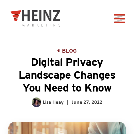
Skip to Main Content
Back to home
BLOG
Digital Privacy
Landscape Changes
You Need to Know
Lisa Heay
|
June 27, 2022