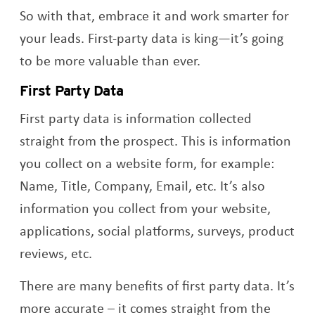
So with that, embrace it and work smarter for
your leads. First-party data is king—it’s going
to be more valuable than ever.
First Party Data
First party data is information collected
straight from the prospect. This is information
you collect on a website form, for example:
Name, Title, Company, Email, etc. It’s also
information you collect from your website,
applications, social platforms, surveys, product
reviews, etc.
There are many benefits of first party data. It’s
more accurate – it comes straight from the