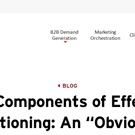
B2B Demand
Marketing
Cl
Generation
Orchestration
BLOG
Components of Eff
tioning: An “Obvi