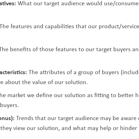
atives:
What our target audience would use/consume i
The features and capabilities that our product/service
The benefits of those features to our target buyers 
cteristics:
The attributes of a group of buyers (includ
e about the value of our solution.
he market we define our solution as fitting to better h
 buyers.
onus):
Trends that our target audience may be aware o
they view our solution, and what may help or hinder 