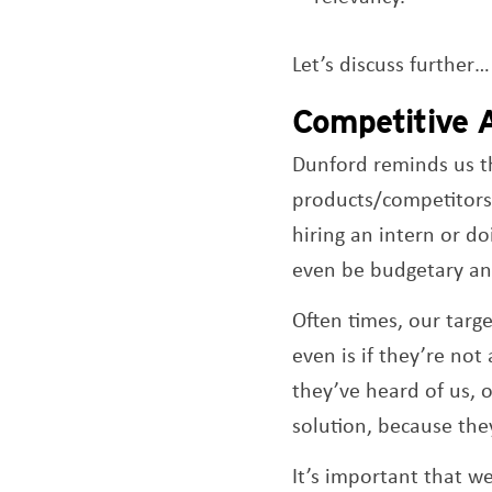
Let’s discuss further…
Competitive A
Dunford reminds us th
products/competitors p
hiring an intern or d
even be budgetary and
Often times, our targe
even is if they’re not 
they’ve heard of us, 
solution, because the
It’s important that 