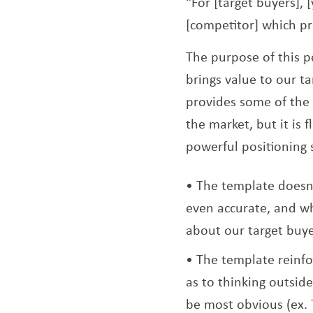
“For [target buyers], 
[competitor] which pr
The purpose of this p
brings value to our ta
provides some of the 
the market, but it is
powerful positioning
The template doesn’
even accurate, and wh
about our target buye
The template reinfo
as to thinking outsi
be most obvious (ex. 