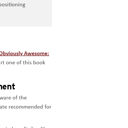
positioning
Obviously Awesome:
a new window
art one of this book
ement
aware of the
plate recommended for