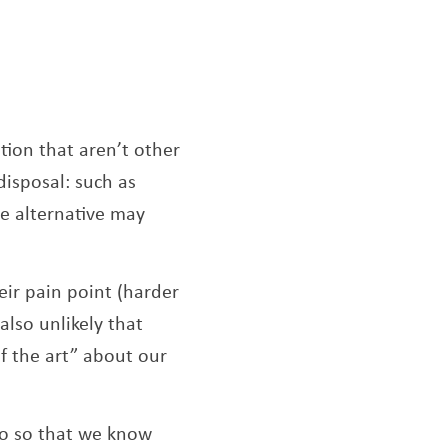
tion that aren’t other
disposal: such as
ve alternative may
eir pain point (harder
 also unlikely that
of the art” about our
to so that we know