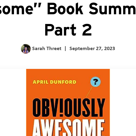
ome” Book Summ
Part 2
Sarah Threet
|
September 27, 2023