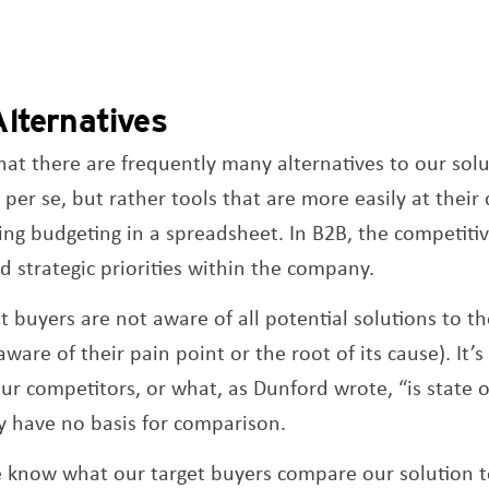
lternatives
at there are frequently many alternatives to our solu
er se, but rather tools that are more easily at their 
oing budgeting in a spreadsheet. In B2B, the competiti
 strategic priorities within the company.
t buyers are not aware of all potential solutions to th
aware of their pain point or the root of its cause). It’s
our competitors, or what, as Dunford wrote, “is state 
y have no basis for comparison.
we know what our target buyers compare our solution 