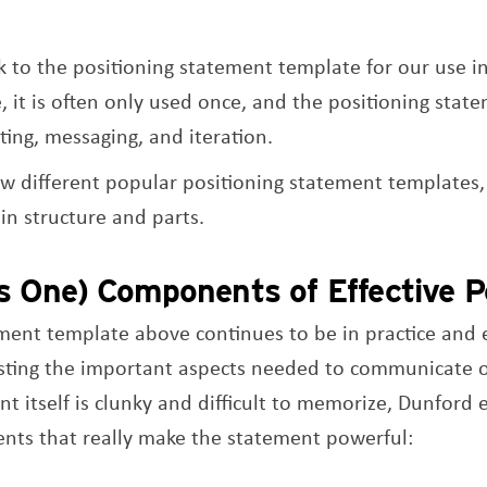
 to the positioning statement template for our use in
e, it is often only used once, and the positioning sta
ting, messaging, and iteration.
ew different popular positioning statement templates,
 in structure and parts.
s One) Components of Effective Po
ement template above continues to be in practice and
 listing the important aspects needed to communicate o
nt itself is clunky and difficult to memorize, Dunford
nts that really make the statement powerful: