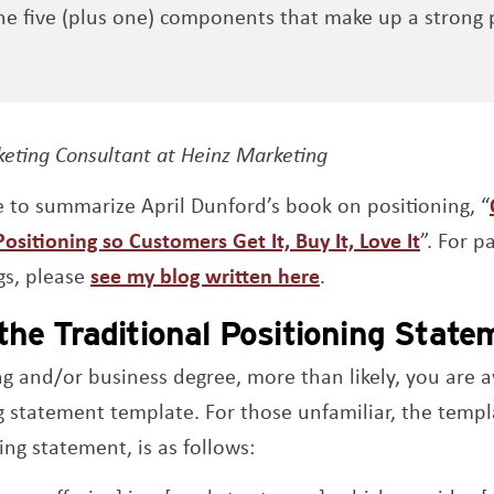
e five (plus one) components that make up a strong 
s a new window
keting Consultant at Heinz Marketing
ue to summarize April Dunford’s book on positioning, “
Opens 
ositioning so Customers Get It, Buy It, Love It
”. For p
gs, please
see my blog written here
.
the Traditional Positioning Stat
ng and/or business degree, more than likely, you are 
ng statement template. For those unfamiliar, the tem
ing statement, is as follows: