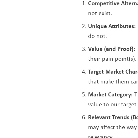
Competitive Altern
not exist.
Unique Attributes:
do not.
Value (and Proof):
their pain point(s).
Target Market Chara
that make them car
Market Category:
T
value to our target
Relevant Trends (B
may affect the way 
relevancy.