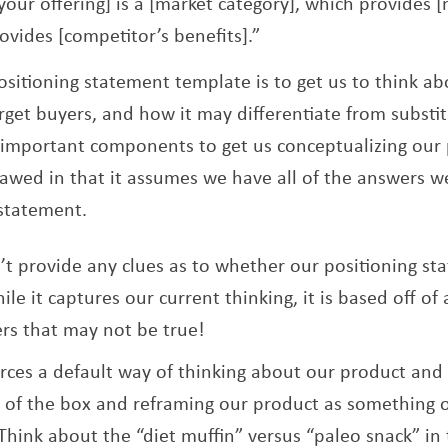
[your offering] is a [market category], which provides 
ovides [competitor’s benefits].”
ositioning statement template is to get us to think 
rget buyers, and how it may differentiate from substit
important components to get us conceptualizing our 
 flawed in that it assumes we have all of the answers w
 statement.
t provide any clues as to whether our positioning stat
ile it captures our current thinking, it is based off o
rs that may not be true!
rces a default way of thinking about our product and
de of the box and reframing our product as something
Think about the “diet muffin” versus “paleo snack” in