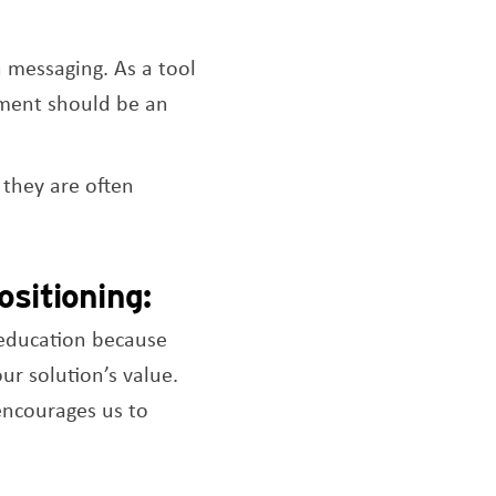
 messaging. As a tool
tement should be an
 they are often
sitioning:
 education because
ur solution’s value.
 encourages us to