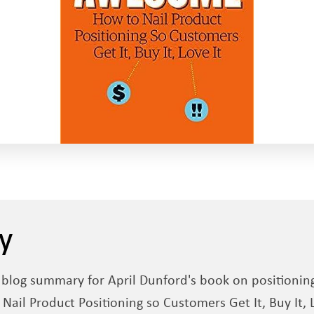
y
d blog summary for April Dunford's book on positionin
il Product Positioning so Customers Get It, Buy It, L