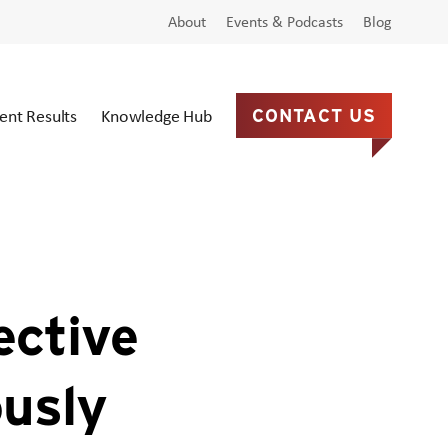
About
Events & Podcasts
Blog
ient Results
Knowledge Hub
CONTACT US
ective
ously