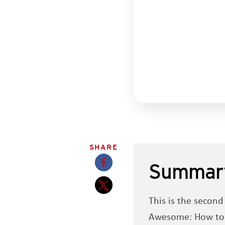
SHARE
Summar
Opens a new window
This is the secon
Opens a new window
Awesome: How to Na