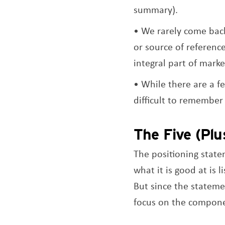
summary).
We rarely come back
or source of referenc
integral part of marke
While there are a f
difficult to remember
The Five (Plu
The positioning stat
what it is good at is
But since the stateme
focus on the compone