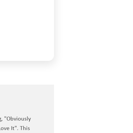
g, "Obviously
ove It". This