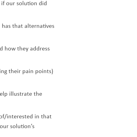
f our solution did
 has that alternatives
and how they address
ing their pain points)
elp illustrate the
f/interested in that
our solution’s