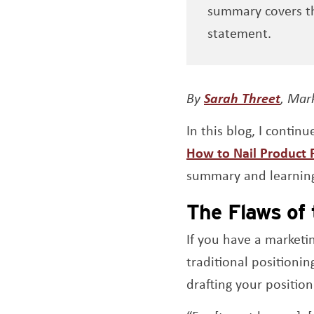
summary covers th
statement.
Open
By
Sarah Threet
, Mar
In this blog, I contin
How to Nail Product P
summary and learnin
The Flaws of 
If you have a marketi
traditional positioni
drafting your position