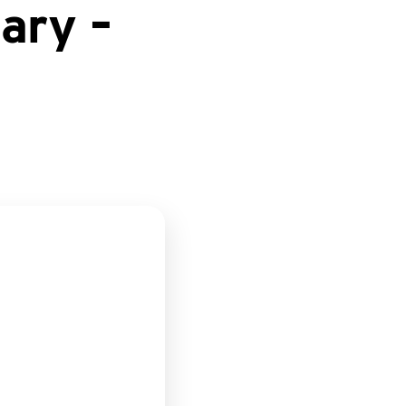
ary –