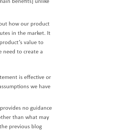
[main benefits] unlike
about how our product
utes in the market. It
product’s value to
e need to create a
ement is effective or
f assumptions we have
 provides no guidance
 other than what may
 the previous blog