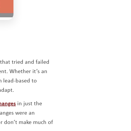
Opens a new window
that tried and failed
nt. Whether it’s an
m lead-based to
adapt.
Opens a new window
changes
in just the
hanges were an
 or don’t make much of