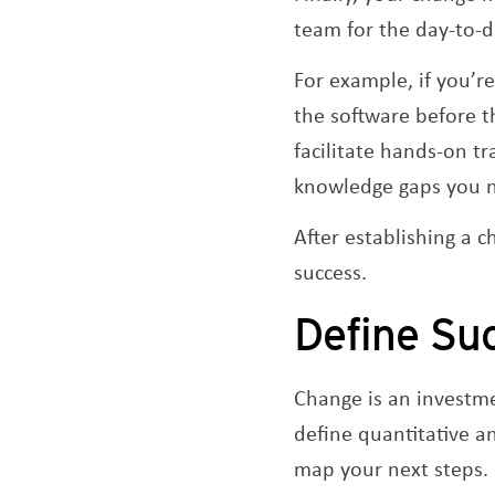
team for the day-to-d
For example, if you’
the software before 
facilitate hands-on tr
knowledge gaps you ne
After establishing a
success.
Define Su
Change is an investme
define quantitative a
map your next steps.