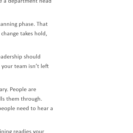
ike a department head
lanning phase. That
 change takes hold,
eadership should
your team isn’t left
ary. People are
lls them through.
people need to hear a
ining readies your