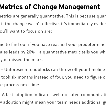
 Metrics of Change Management
trics are generally quantitative. This is because quan
 if the change wasn’t effective, it’s immediately evide
ou’ll want to focus on are:
ime to find out if you have reached your predetermin
sales leads by 20% – a quantitative metric tells you w
 you missed the mark.
– Unforeseen roadblocks can throw off your timeline 
 took six months instead of four, you need to figure o
r process next time.
 A fast adoption indicates well-executed communicati
ow adoption might mean your team needs additional g