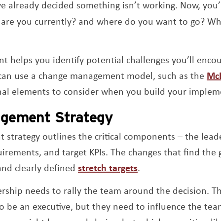
ve already decided something isn’t working. Now, you’l
are you currently? and where do you want to go? Wh
t helps you identify potential challenges you’ll enc
can use a change management model, such as the
McK
nal elements to consider when you build your impleme
gement Strategy
trategy outlines the critical components – the leade
uirements, and target KPIs. The changes that find the 
Opens a new wind
 and clearly defined
stretch targets
.
ership needs to rally the team around the decision. T
o be an executive, but they need to influence the te