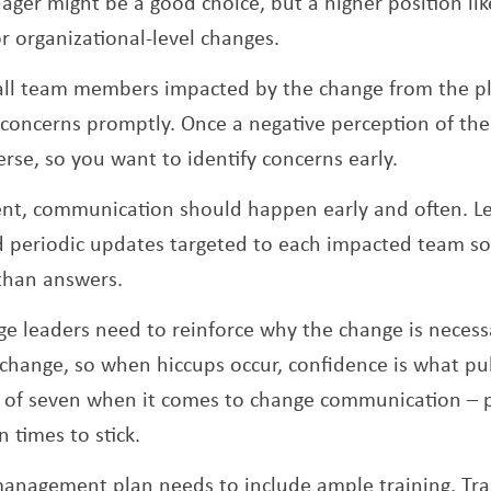
ger might be a good choice, but a higher position l
or organizational-level changes.
e all team members impacted by the change from the p
concerns promptly. Once a negative perception of the
verse, so you want to identify concerns early.
ent, communication should happen early and often. L
 periodic updates targeted to each impacted team so 
than answers.
e leaders need to reinforce why the change is necess
o change, so when hiccups occur, confidence is what pu
e of seven when it comes to change communication – 
 times to stick.
management plan needs to include ample training. Tra