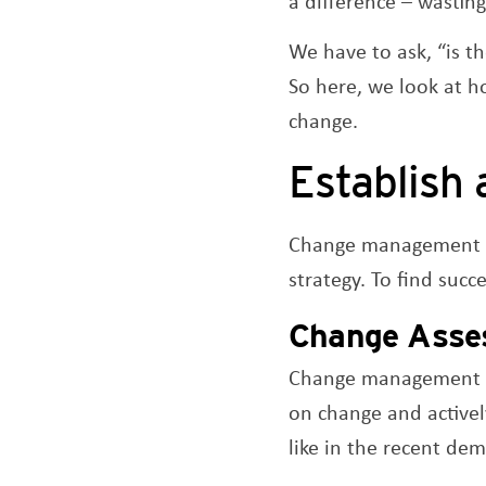
a difference – wasting
We have to ask, “is t
So here, we look at h
change.
Establish 
Change management p
strategy. To find succ
Change
Asse
Change management lo
on change and activel
like in the recent de