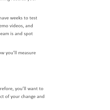
have weeks to test
demo videos, and
 team is and spot
ow you’ll measure
efore, you’ll want to
act of your change and