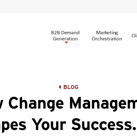
B2B Demand
Marketing
Cl
Generation
Orchestration
BLOG
 Change Manage
pes Your Success