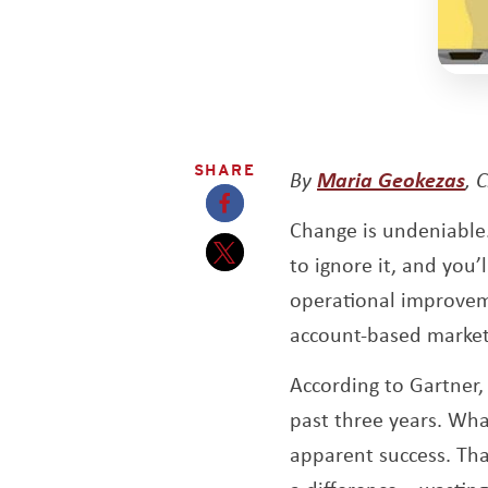
SHARE
Op
By
Maria Geokezas
, 
Change is undeniable
Opens a new window
to ignore it, and yo
Opens a new window
operational improveme
account-based market
According to Gartner
past three years. Wha
apparent success. Tha