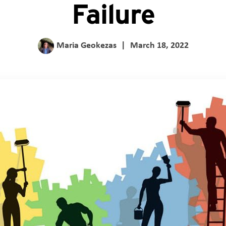
Failure
Maria Geokezas
|
March 18, 2022