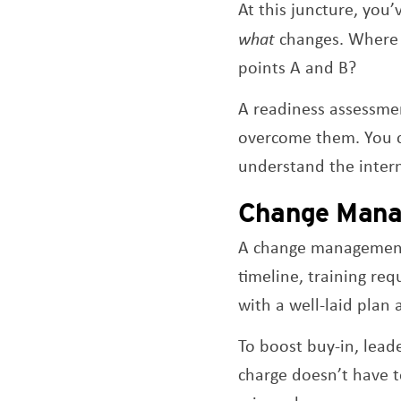
At this juncture, you’
what
changes. Where 
points A and B?
A readiness assessmen
overcome them. You 
understand the inter
Change Mana
A change management s
timeline, training req
with a well-laid plan
To boost buy-in, lead
charge doesn’t have t