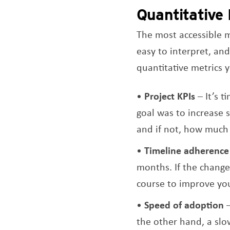
Quantitative
The most accessible me
easy to interpret, and
quantitative metrics y
Project KPIs
– It’s t
goal was to increase 
and if not, how much
Timeline adherence
months. If the change
course to improve you
Speed of adoption
–
the other hand, a sl