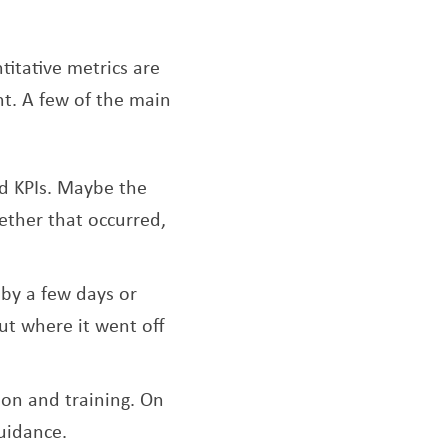
titative metrics are
nt. A few of the main
ed KPIs. Maybe the
hether that occurred,
by a few days or
ut where it went off
on and training. On
uidance.