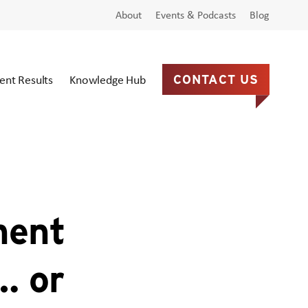
About
Events & Podcasts
Blog
ient Results
Knowledge Hub
CONTACT US
ment
… or