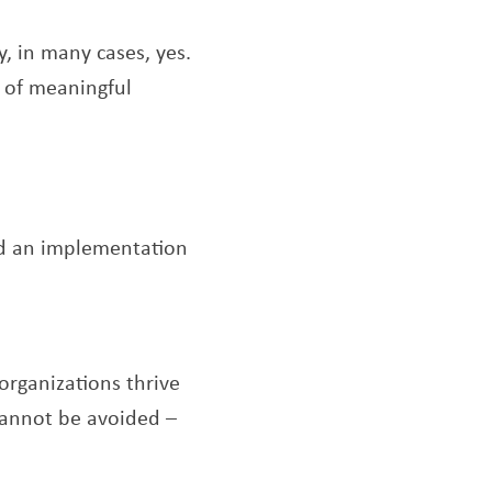
, in many cases, yes.
e of meaningful
d an implementation
rganizations thrive
 cannot be avoided –