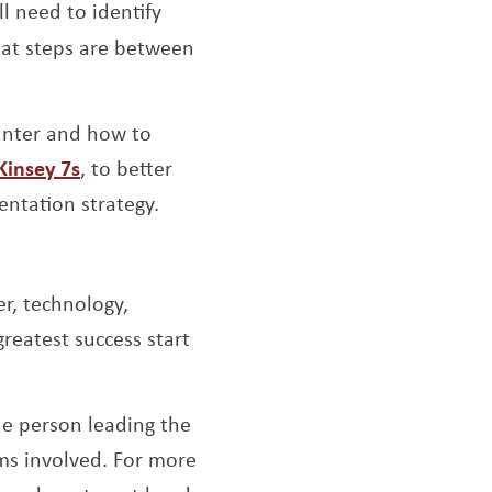
l need to identify
at steps are between
ounter and how to
Opens a new window
insey 7s
, to better
ntation strategy.
r, technology,
greatest success start
ow
he person leading the
ams involved. For more