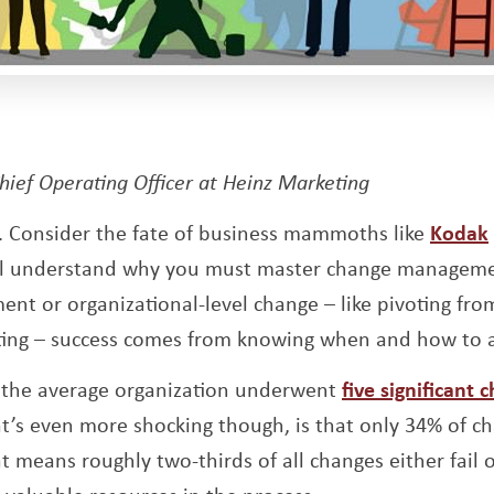
ens a new window
Chief Operating Officer at Heinz Marketing
. Consider the fate of business mammoths like
Kodak
u’ll understand why you must master change manageme
nt or organizational-level change – like pivoting fro
ing – success comes from knowing when and how to 
, the average organization underwent
five significant 
t’s even more shocking though, is that only 34% of c
t means roughly two-thirds of all changes either fail