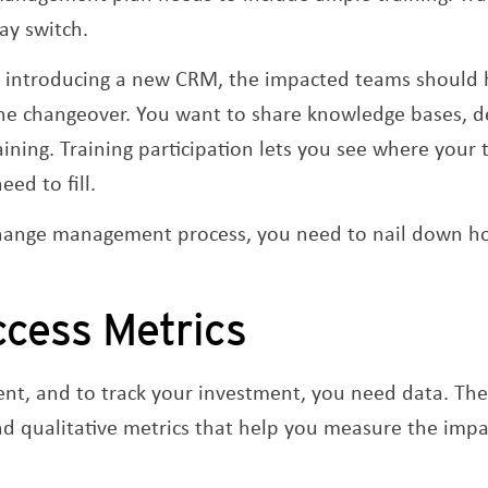
ay switch.
re introducing a new CRM, the impacted teams should 
the changeover. You want to share knowledge bases, 
aining. Training participation lets you see where your
ed to fill.
 change management process, you need to nail down h
ccess Metrics
nt, and to track your investment, you need data. Ther
nd qualitative metrics that help you measure the imp