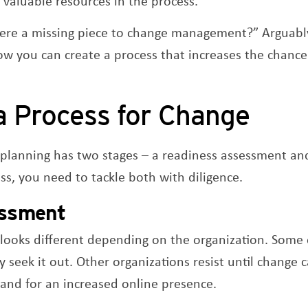
 valuable resources in the process.
here a missing piece to change management?” Arguably
ow you can create a process that increases the chanc
a Process for Change
lanning has two stages – a readiness assessment an
ess, you need to tackle both with diligence.
ssment
oks different depending on the organization. Some o
y seek it out. Other organizations resist until change
mand for an increased online presence.