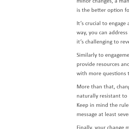
minor changes, a mana
is the better option f
It’s crucial to engag
way, you can address 
it’s challenging to re
Similarly to engagem
provide resources and
with more questions 
More than that, chang
naturally resistant t
Keep in mind the rul
message at least seven
Finally, your change 