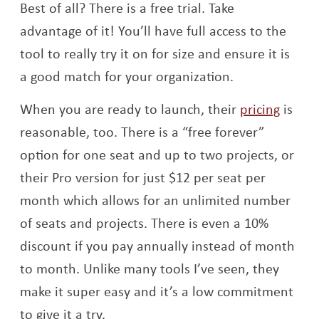
Best of all? There is a free trial. Take
advantage of it! You’ll have full access to the
tool to really try it on for size and ensure it is
a good match for your organization.
Opens
When you are ready to launch, their
pricing
is
reasonable, too. There is a “free forever”
option for one seat and up to two projects, or
their Pro version for just $12 per seat per
month which allows for an unlimited number
of seats and projects. There is even a 10%
discount if you pay annually instead of month
to month. Unlike many tools I’ve seen, they
make it super easy and it’s a low commitment
to give it a try.