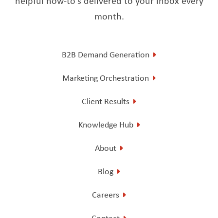
helpful how-to’s delivered to your inbox every
month.
B2B Demand Generation
Marketing Orchestration
Client Results
Knowledge Hub
About
Blog
Careers