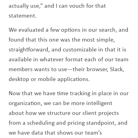
actually use,” and I can vouch for that
statement.
We evaluated a few options in our search, and
found that this one was the most simple,
straightforward, and customizable in that it is
available in whatever format each of our team
members wants to use—their browser, Slack,
desktop or mobile applications.
Now that we have time tracking in place in our
organization, we can be more intelligent
about how we structure our client projects
from a scheduling and pricing standpoint, and
we have data that shows our team’s