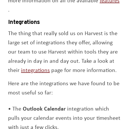
more information on all the available
features
Opens a new window
.
Integrations
The thing that really sold us on Harvest is the
large set of integrations they offer, allowing
our team to use Harvest within tools they are
already in day in and day out. Take a look at
Opens a new window
their
integrations
page for more information.
Here are the integrations we have found to be
most useful so far:
The
Outlook Calendar
integration which
pulls your calendar events into your timesheet
with just a few clicks.