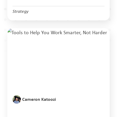
Strategy
Cameron Katoozi