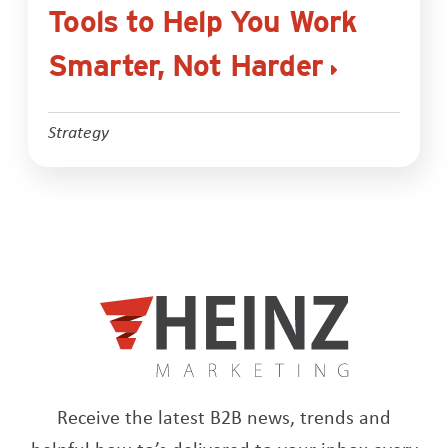
Tools to Help You Work
Smarter, Not Harder
Strategy
Receive the latest B2B news, trends and