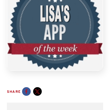
SHARE
Opens a new window
Opens a new window