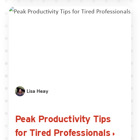
Lisa Heay
Peak Productivity Tips
for Tired Professionals