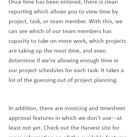
Once time has been entered, there is clean
reporting which allows you to view time by
project, task, or team member. With this, we
can see which of our team members has
capacity to take on more work, which projects
are taking up the most time, and even
determine if we’re allowing enough time in
our project schedules for each task. It takes a
lot of the guessing out of project planning.
In addition, there are invoicing and timesheet
approval features in which we don’t use—at
least not yet. Check out the Harvest site for