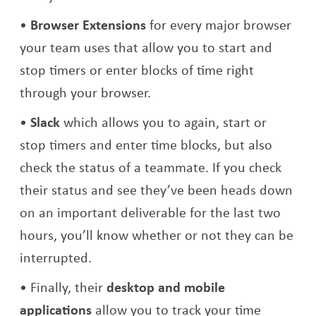
Browser Extensions
for every major browser
your team uses that allow you to start and
stop timers or enter blocks of time right
through your browser.
Slack
which allows you to again, start or
stop timers and enter time blocks, but also
check the status of a teammate. If you check
their status and see they’ve been heads down
on an important deliverable for the last two
hours, you’ll know whether or not they can be
interrupted.
Finally, their
desktop and mobile
applications
allow you to track your time