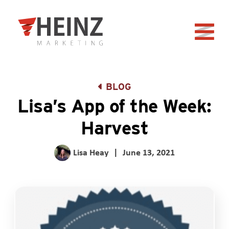
Skip to Main Content
Back to home
BLOG
Lisa’s App of the Week:
Harvest
Lisa Heay
|
June 13, 2021