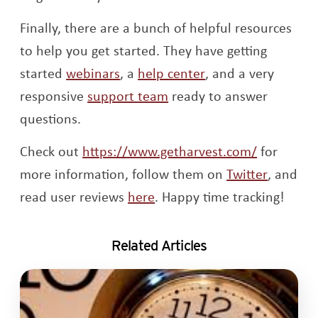
Finally, there are a bunch of helpful resources
to help you get started. They have getting
Opens a new window
Opens a new win
started
webinars
, a
help center
, and a very
Opens a new window
responsive
support team
ready to answer
questions.
Opens a 
Check out
https://www.getharvest.com/
for
Opens a
more information, follow them on
Twitter
, and
Opens a new window
read user reviews
here
. Happy time tracking!
Related Articles