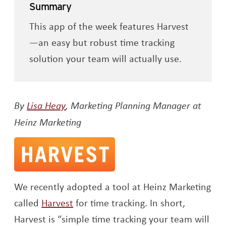
Summary
This app of the week features Harvest
—an easy but robust time tracking
solution your team will actually use.
Opens a new window
By
Lisa Heay
, Marketing Planning Manager at
Heinz Marketing
We recently adopted a tool at Heinz Marketing
Opens a new window
called
Harvest
for time tracking. In short,
Harvest is “simple time tracking your team will