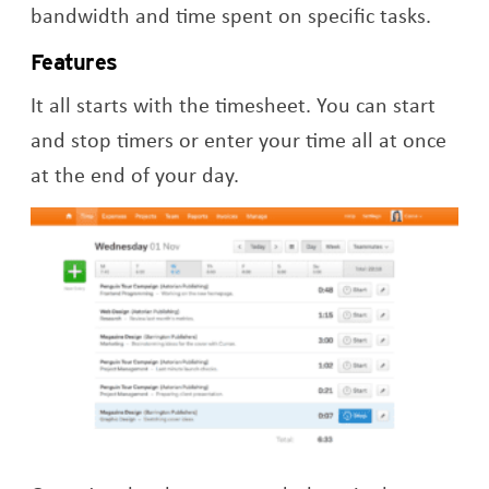
bandwidth and time spent on specific tasks.
Features
It all starts with the timesheet. You can start
and stop timers or enter your time all at once
at the end of your day.