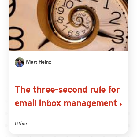
Matt Heinz
The three-second rule for
email inbox management
Other