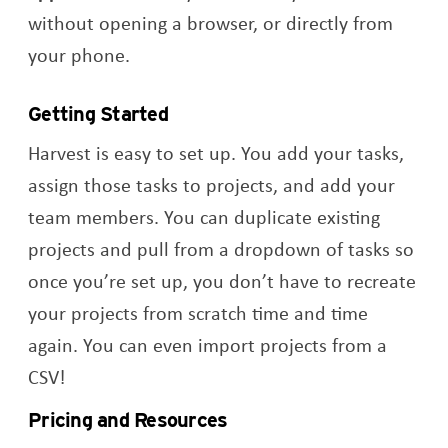
without opening a browser, or directly from
your phone.
Getting Started
Harvest is easy to set up. You add your tasks,
assign those tasks to projects, and add your
team members. You can duplicate existing
projects and pull from a dropdown of tasks so
once you’re set up, you don’t have to recreate
your projects from scratch time and time
again. You can even import projects from a
CSV!
Pricing and Resources