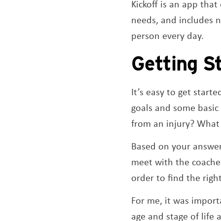
Kickoff is an app that
needs, and includes nu
person every day.
Getting S
It’s easy to get start
goals and some basic 
from an injury? What 
Based on your answers
meet with the coaches
order to find the righ
For me, it was import
age and stage of life