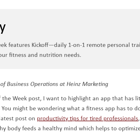
y
eek features Kickoff—daily 1-on-1 remote personal tra
ur fitness and nutrition needs.
 new window
 of Business Operations at Heinz Marketing
f the Week post, I want to highlight an app that has l
Opens a new window
. You might be wondering what a fitness app has to do
latest post on
productivity tips for tired professionals
hy body feeds a healthy mind which helps to optimiz