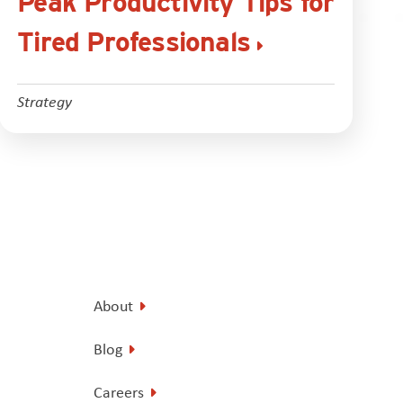
Peak Productivity Tips for
Tired Professionals
Strategy
About
Blog
Careers