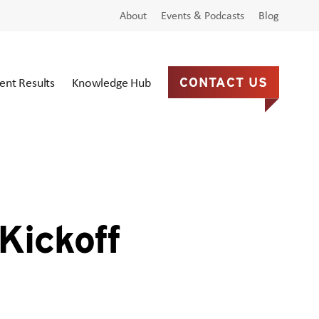
About
Events & Podcasts
Blog
ient Results
Knowledge Hub
CONTACT US
Kickoff