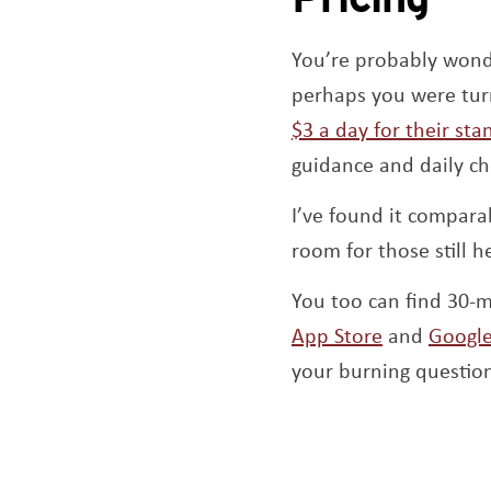
You’re probably wonde
perhaps you were turne
$3 a day for their st
guidance and daily ch
I’ve found it compara
room for those still h
You too can find 30-m
Opens a n
App Store
and
Google
your burning question