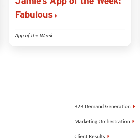
Jamie’s App of the Week:
Fabulous
App of the Week
B2B Demand Generation
Marketing Orchestration
Client Results