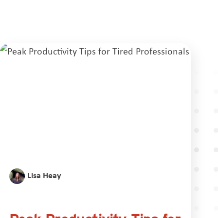
Lisa Heay