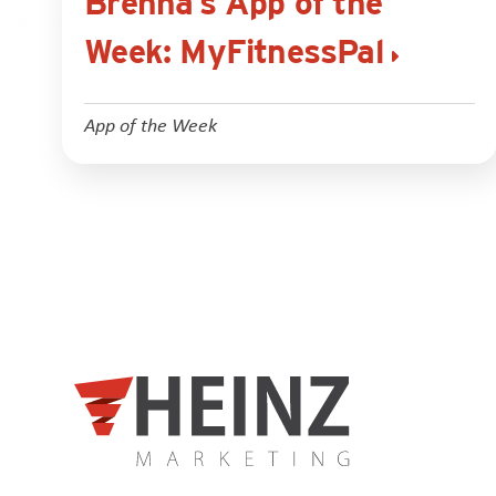
Brenna’s App of the
Week: MyFitnessPal
App of the Week