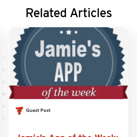
Related Articles
Guest Post