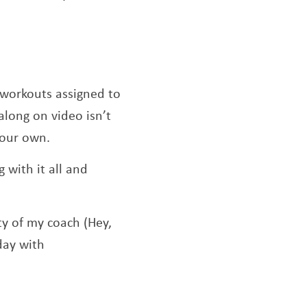
 workouts assigned to
along on video isn’t
 your own.
 with it all and
ty of my coach (Hey,
day with