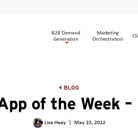
B2B Demand
Marketing
Cl
Generation
Orchestration
BLOG
 App of the Week – 
Lisa Heay
|
May 22, 2022