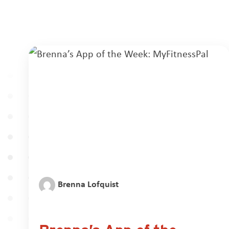
Brenna Lofquist