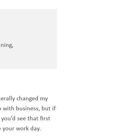
ining,
iterally changed my
 with business, but if
, you’d see that first
e your work day.