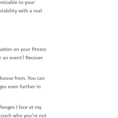
tomizable to your
tability with a real
mation on your fitness
or an event? Recover
 choose from. You can
ges even further in
lenges I face at my
 coach who you’re not