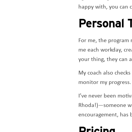
happy with, you can c
Personal 
For me, the program m
me each workday, crea
your thing, they can 
My coach also checks 
monitor my progress. 
I’ve never been motiv
Rhoda!)—someone who
encouragement, has 
Pricing