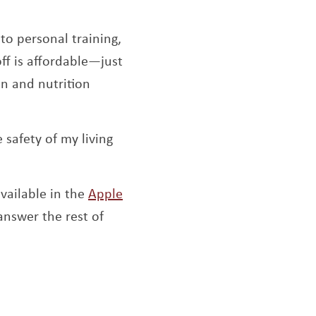
to personal training,
off is affordable—just
an and nutrition
safety of my living
available in the
Apple
ns a new window
answer the rest of