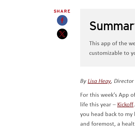
SHARE
Summar
Opens a new window
This app of the w
Opens a new window
customizable to yo
Opens a
By
Lisa Heay
,
Director
For this week’s App o
life this year –
Kickoff
you head back to my 
and foremost, a healt