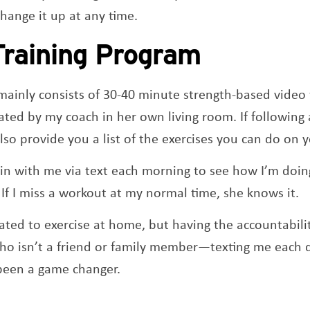
hange it up at any time.
Training Program
ainly consists of 30-40 minute strength-based video
ted by my coach in her own living room. If following 
also provide you a list of the exercises you can do on
in with me via text each morning to see how I’m doing
If I miss a workout at my normal time, she knows it.
ated to exercise at home, but having the accountabili
 isn’t a friend or family member—texting me each 
been a game changer.