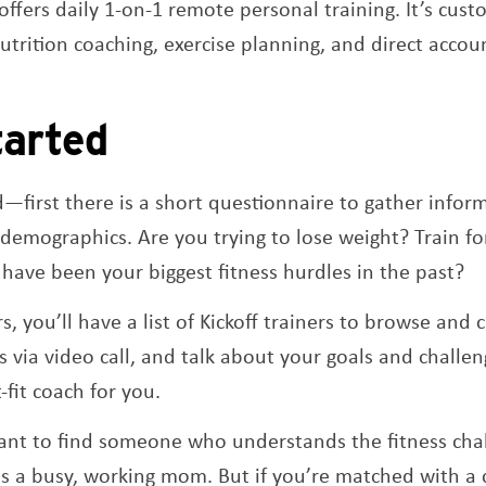
 offers daily 1-on-1 remote personal training. It’s cus
trition coaching, exercise planning, and direct accoun
tarted
ed—first there is a short questionnaire to gather infor
demographics. Are you trying to lose weight? Train f
have been your biggest fitness hurdles in the past?
, you’ll have a list of Kickoff trainers to browse and
 via video call, and talk about your goals and challen
t-fit coach for you.
ant to find someone who understands the fitness chal
 as a busy, working mom. But if you’re matched with a