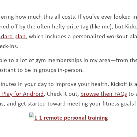
ring how much this all costs. If you’ve ever looked in
d off by the often hefty price tag (like me), but Kick
Opens a new window
andard plan
, which includes a personalized workout pl
eck-ins.
ble to a lot of gym memberships in my area—from the 
esitant to be in groups in-person.
inutes in your day to improve your health. Kickoff is 
ew window
Opens a new window
Ope
 Play for Android
. Check it out,
browse their FAQs
to 
s, and get started toward meeting your fitness goals!