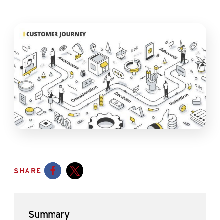
SHARE
Opens a new window
Opens a new window
Summary