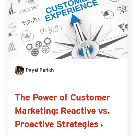
Payal Parikh
The Power of Customer
Marketing: Reactive vs.
Proactive Strategies