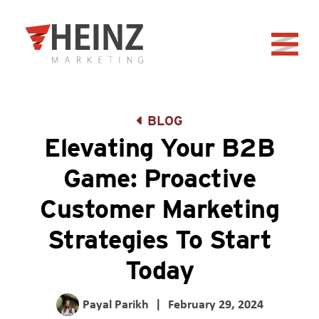
Skip to Main Content
Back to home
BLOG
Elevating Your B2B
Game: Proactive
Customer Marketing
Strategies To Start
Today
Payal Parikh
|
February 29, 2024