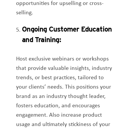
opportunities for upselling or cross-
selling.
Ongoing Customer Education
and Training:
Host exclusive webinars or workshops
that provide valuable insights, industry
trends, or best practices, tailored to
your clients’ needs. This positions your
brand as an industry thought leader,
fosters education, and encourages
engagement. Also increase product
usage and ultimately stickiness of your