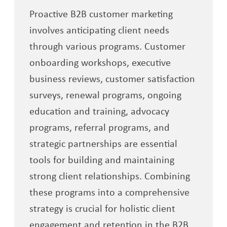
Proactive B2B customer marketing
involves anticipating client needs
through various programs. Customer
onboarding workshops, executive
business reviews, customer satisfaction
surveys, renewal programs, ongoing
education and training, advocacy
programs, referral programs, and
strategic partnerships are essential
tools for building and maintaining
strong client relationships. Combining
these programs into a comprehensive
strategy is crucial for holistic client
engagement and retention in the B2B