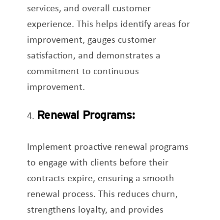
services, and overall customer
experience. This helps identify areas for
improvement, gauges customer
satisfaction, and demonstrates a
commitment to continuous
improvement.
Renewal Programs:
Implement proactive renewal programs
to engage with clients before their
contracts expire, ensuring a smooth
renewal process. This reduces churn,
strengthens loyalty, and provides