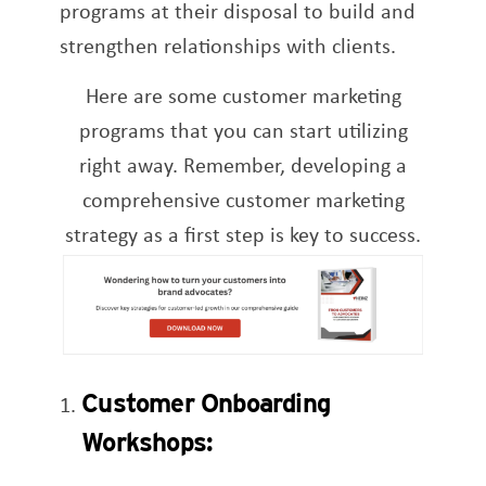
programs at their disposal to build and
strengthen relationships with clients.
Here are some customer marketing
programs that you can start utilizing
right away. Remember, developing a
comprehensive customer marketing
strategy as a first step is key to success.
Customer Onboarding
Workshops: