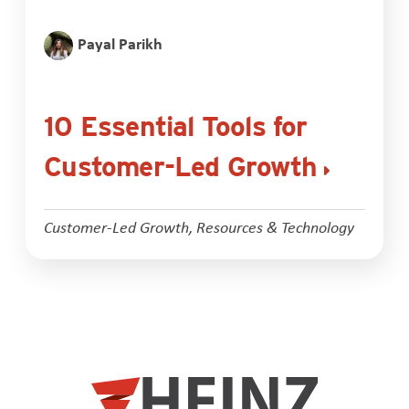
Payal Parikh
10 Essential Tools for
Customer-Led Growth
Customer-Led Growth
,
Resources & Technology