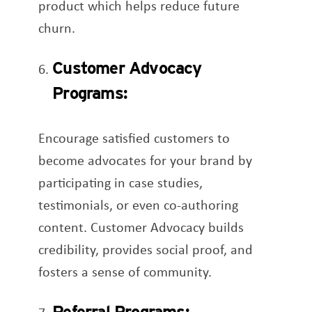
product which helps reduce future
churn.
Customer Advocacy
Programs:
Encourage satisfied customers to
become advocates for your brand by
participating in case studies,
testimonials, or even co-authoring
content. Customer Advocacy builds
credibility, provides social proof, and
fosters a sense of community.
Referral Programs: