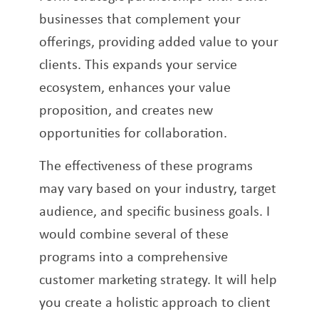
businesses that complement your
offerings, providing added value to your
clients. This expands your service
ecosystem, enhances your value
proposition, and creates new
opportunities for collaboration.
The effectiveness of these programs
may vary based on your industry, target
audience, and specific business goals. I
would combine several of these
programs into a comprehensive
customer marketing strategy. It will help
you create a holistic approach to client