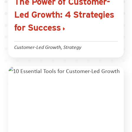
The Power of Customer-
Led Growth: 4 Strategies
for Success
Customer-Led Growth
,
Strategy