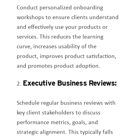
Conduct personalized onboarding
workshops to ensure clients understand
and effectively use your products or
services. This reduces the learning
curve, increases usability of the
product, improves product satisfaction,
and promotes product adoption.
Executive Business Reviews:
Schedule regular business reviews with
key client stakeholders to discuss
performance metrics, goals, and
strategic alignment. This typically falls