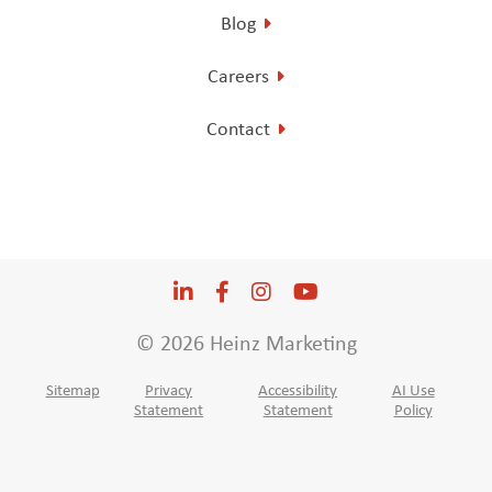
Blog
Careers
Contact
LinkedIn
Opens a new window
Facebook
Opens a new window
Instagram
Opens a new window
YouTube
Opens a new win
© 2026 Heinz Marketing
Sitemap
Privacy
Accessibility
AI Use
Statement
Statement
Policy