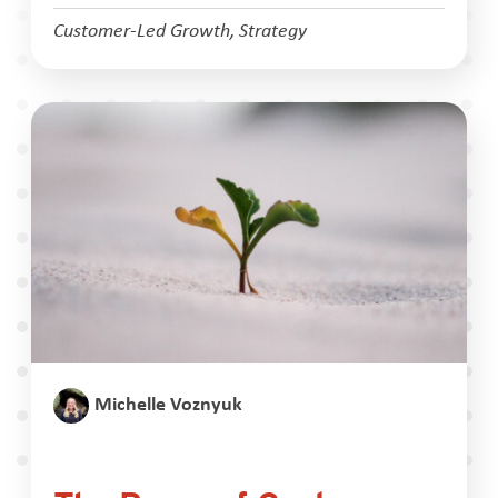
Customer-Led Growth
,
Strategy
Michelle Voznyuk