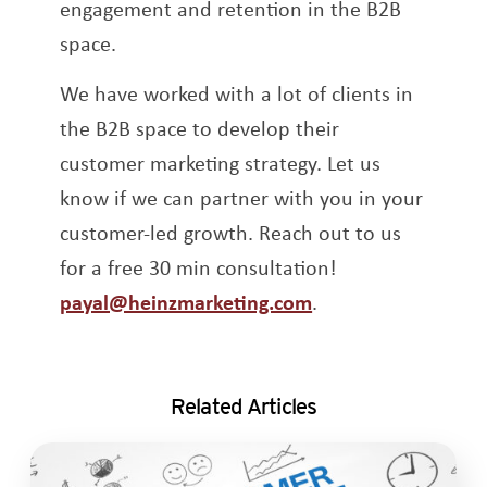
engagement and retention in the B2B
space.
We have worked with a lot of clients in
the B2B space to develop their
customer marketing strategy. Let us
know if we can partner with you in your
customer-led growth. Reach out to us
for a free 30 min consultation!
payal@heinzmarketing.com
.
Related Articles