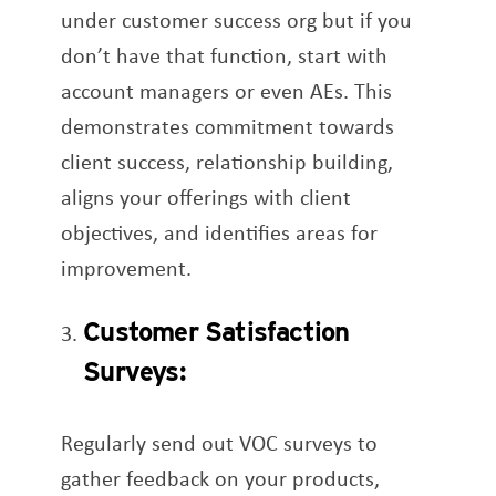
under customer success org but if you
don’t have that function, start with
account managers or even AEs. This
demonstrates commitment towards
client success, relationship building,
aligns your offerings with client
objectives, and identifies areas for
improvement.
Customer Satisfaction
Surveys:
Regularly send out VOC surveys to
gather feedback on your products,