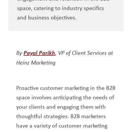
space, catering to industry specifics
and business objectives.
Opens a new window
By
Payal Parikh
, VP of Client Services at
Heinz Marketing
Proactive customer marketing in the B2B
space involves anticipating the needs of
your clients and engaging them with
thoughtful strategies. B2B marketers
have a variety of customer marketing