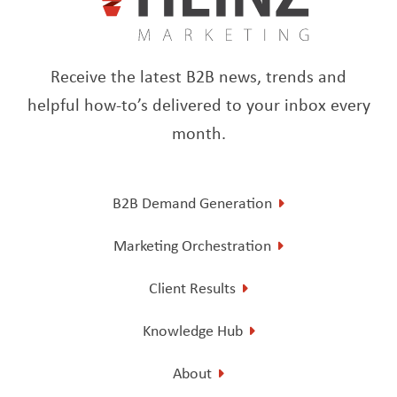
Receive the latest B2B news, trends and
helpful how-to’s delivered to your inbox every
month.
B2B Demand Generation
Marketing Orchestration
Client Results
Knowledge Hub
About