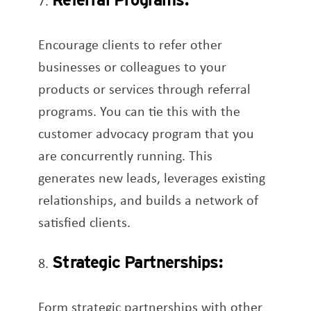
Encourage clients to refer other
businesses or colleagues to your
products or services through referral
programs. You can tie this with the
customer advocacy program that you
are concurrently running. This
generates new leads, leverages existing
relationships, and builds a network of
satisfied clients.
Strategic Partnerships:
Form strategic partnerships with other