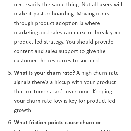
necessarily the same thing. Not all users will
make it past onboarding. Moving users
through product adoption is where
marketing and sales can make or break your
product-led strategy. You should provide
content and sales support to give the
customer the resources to succeed.
What is your churn rate?
A high churn rate
signals there’s a hiccup with your product
that customers can’t overcome. Keeping
your churn rate low is key for product-led
growth.
What friction points cause churn or