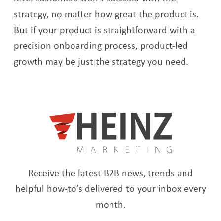
strategy, no matter how great the product is.
But if your product is straightforward with a
precision onboarding process, product-led
growth may be just the strategy you need.
Receive the latest B2B news, trends and
helpful how-to’s delivered to your inbox every
month.