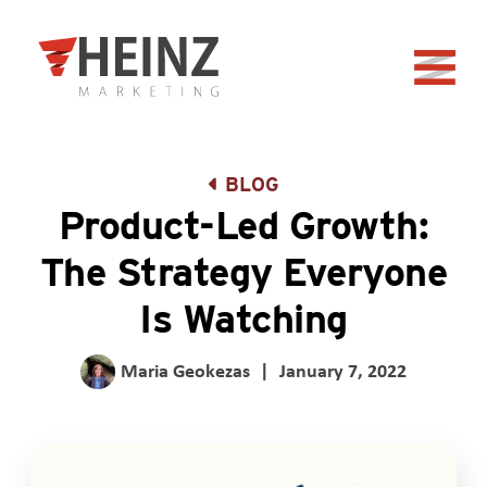
Skip to Main Content
Back to home
BLOG
Product-Led Growth:
The Strategy Everyone
Is Watching
Maria Geokezas
|
January 7, 2022