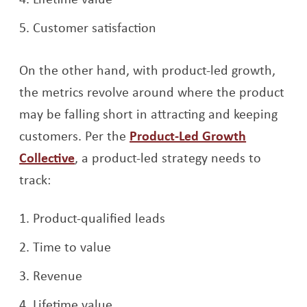
Customer satisfaction
On the other hand, with product-led growth,
the metrics revolve around where the product
may be falling short in attracting and keeping
customers. Per the
Product-Led Growth
Opens a new window
Collective
, a product-led strategy needs to
track:
Product-qualified leads
Time to value
Revenue
Lifetime value