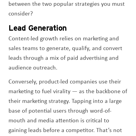
between the two popular strategies you must
consider?
Lead Generation
Content-led growth relies on marketing and
sales teams to generate, qualify, and convert
leads through a mix of paid advertising and
audience outreach.
Conversely, product-led companies use their
marketing to fuel virality — as the backbone of
their marketing strategy. Tapping into a large
base of potential users through word-of-
mouth and media attention is critical to
gaining leads before a competitor. That’s not