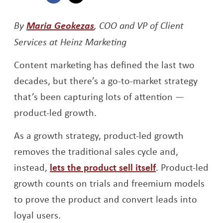
Opens a new window
Opens a new window
Opens a new window
By
Maria Geokezas
, COO and VP of Client
Services at Heinz Marketing
Content marketing has defined the last two
decades, but there’s a go-to-market strategy
that’s been capturing lots of attention —
product-led growth.
As a growth strategy, product-led growth
removes the traditional sales cycle and,
instead,
lets the product sell itself
. Product-led
growth counts on trials and freemium models
to prove the product and convert leads into
loyal users.