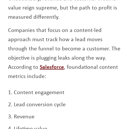
value reign supreme, but the path to profit is
measured differently.
Companies that focus on a content-led
approach must track how a lead moves
through the funnel to become a customer. The
objective is plugging leaks along the way.
Opens a new window
According to
Salesforce
, foundational content
metrics include:
Content engagement
Lead conversion cycle
Revenue
Lifetime value