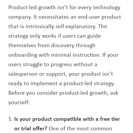
Product-led growth isn’t for every technology
company. It necessitates an end-user product
that is intrinsically self-explanatory. The
strategy only works if users can guide
themselves from discovery through
onboarding with minimal instruction. If your
users struggle to progress without a
salesperson or support, your product isn’t
ready to implement a product-led strategy.
Before you consider product-led growth, ask
yourself:
Is your product compatible with a free tier
or trial offer?
One of the most common