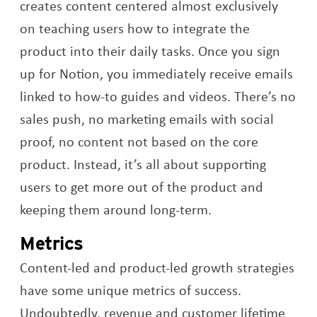
creates content centered almost exclusively
on teaching users how to integrate the
product into their daily tasks. Once you sign
up for Notion, you immediately receive emails
linked to how-to guides and videos. There’s no
sales push, no marketing emails with social
proof, no content not based on the core
product. Instead, it’s all about supporting
users to get more out of the product and
keeping them around long-term.
Metrics
Content-led and product-led growth strategies
have some unique metrics of success.
Undoubtedly, revenue and customer lifetime