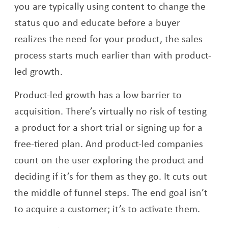
you are typically using content to change the
status quo and educate before a buyer
realizes the need for your product, the sales
process starts much earlier than with product-
led growth.
Product-led growth has a low barrier to
acquisition. There’s virtually no risk of testing
a product for a short trial or signing up for a
free-tiered plan. And product-led companies
count on the user exploring the product and
deciding if it’s for them as they go. It cuts out
the middle of funnel steps. The end goal isn’t
to acquire a customer; it’s to activate them.