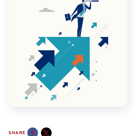
SHARE