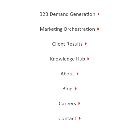
B2B Demand Generation
Marketing Orchestration
Client Results
Knowledge Hub
About
Blog
Careers
Contact