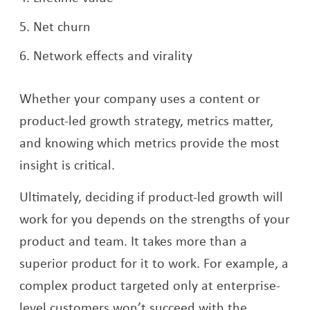
Net churn
Network effects and virality
Whether your company uses a content or
product-led growth strategy, metrics matter,
and knowing which metrics provide the most
insight is critical.
Ultimately, deciding if product-led growth will
work for you depends on the strengths of your
product and team. It takes more than a
superior product for it to work. For example, a
complex product targeted only at enterprise-
level customers won’t succeed with the