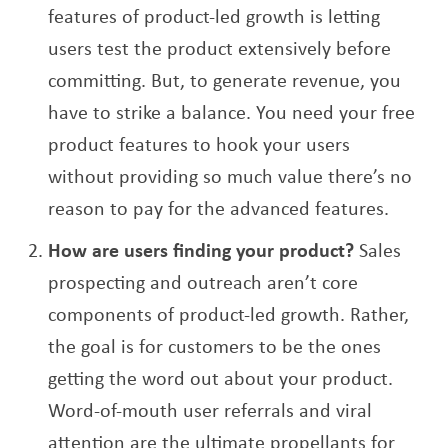
features of product-led growth is letting
users test the product extensively before
committing. But, to generate revenue, you
have to strike a balance. You need your free
product features to hook your users
without providing so much value there’s no
reason to pay for the advanced features.
How are users finding your product?
Sales
prospecting and outreach aren’t core
components of product-led growth. Rather,
the goal is for customers to be the ones
getting the word out about your product.
Word-of-mouth user referrals and viral
attention are the ultimate propellants for