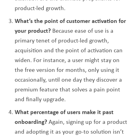
product-led growth.
What’s the point of customer activation for
your product?
Because ease of use is a
primary tenet of product-led growth,
acquisition and the point of activation can
widen. For instance, a user might stay on
the free version for months, only using it
occasionally, until one day they discover a
premium feature that solves a pain point
and finally upgrade.
What percentage of users make it past
onboarding?
Again, signing up for a product
and adopting it as your go-to solution isn’t