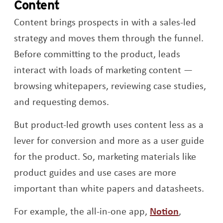
Content
Content brings prospects in with a sales-led
strategy and moves them through the funnel.
Before committing to the product, leads
interact with loads of marketing content —
browsing whitepapers, reviewing case studies,
and requesting demos.
But product-led growth uses content less as a
lever for conversion and more as a user guide
for the product. So, marketing materials like
product guides and use cases are more
important than white papers and datasheets.
Opens a 
For example, the all-in-one app,
Notion
,