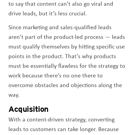
to say that content can’t also go viral and
drive leads, but it’s less crucial.
Since marketing and sales-qualified leads
aren’t part of the product-led process — leads
must qualify themselves by hitting specific use
points in the product. That’s why products
must be essentially flawless for the strategy to
work because there’s no one there to
overcome obstacles and objections along the
way.
Acquisition
With a content-driven strategy, converting
leads to customers can take longer. Because