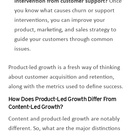
intervention from customer support?
Once
you know what causes churn or support
interventions, you can improve your
product, marketing, and sales strategy to
guide your customers through common
issues.
Product-led growth is a fresh way of thinking
about customer acquisition and retention,
along with the metrics used to define success.
How Does Product-Led Growth Differ From
Content-Led Growth?
Content and product-led growth are notably
different. So, what are the major distinctions