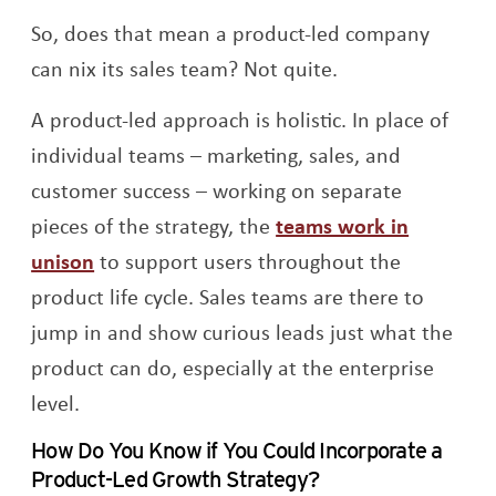
So, does that mean a product-led company
can nix its sales team? Not quite.
A product-led approach is holistic. In place of
individual teams – marketing, sales, and
customer success – working on separate
pieces of the strategy, the
teams work in
unison
to support users throughout the
product life cycle. Sales teams are there to
jump in and show curious leads just what the
product can do, especially at the enterprise
level.
How Do You Know if You Could Incorporate a
Product-Led Growth Strategy?