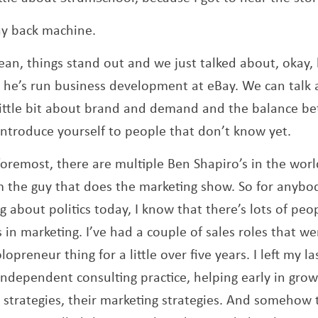
y back machine.
ean, things stand out and we just talked about, okay, 
, he’s run business development at eBay. We can talk
a little bit about brand and demand and the balance b
 introduce yourself to people that don’t know yet.
foremost, there are multiple Ben Shapiro’s in the wor
’m the guy that does the marketing show. So for anybod
g about politics today, I know that there’s lots of peo
in marketing. I’ve had a couple of sales roles that we
lopreneur thing for a little over five years. I left my l
independent consulting practice, helping early in gr
d strategies, their marketing strategies. And somehow 