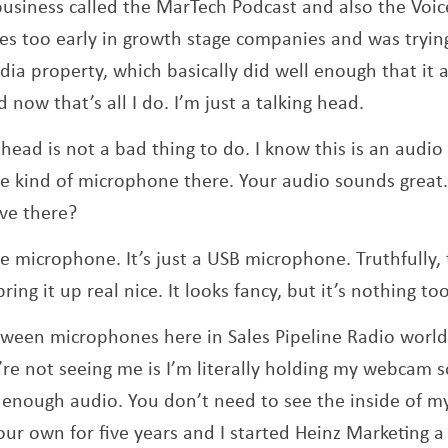
usiness called the MarTech Podcast and also the Voic
es too early in growth stage companies and was tryi
ia property, which basically did well enough that it a
 now that’s all I do. I’m just a talking head.
 head is not a bad thing to do. I know this is an audio
me kind of microphone there. Your audio sounds great
ve there?
lue microphone. It’s just a USB microphone. Truthfully
ing it up real nice. It looks fancy, but it’s nothing to
tween microphones here in Sales Pipeline Radio worl
re not seeing me is I’m literally holding my webcam so
enough audio. You don’t need to see the inside of my
r own for five years and I started Heinz Marketing a l