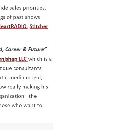
de sales priorities.
ngs of past shows
indow
ens a new window
Opens a new window
Opens a new window
HeartRADIO
,
Stitcher
d, Career & Future”
Opens a new window
enjshap LLC
which is a
tique
consultants
ntal media mogul,
ow really making his
rganization– the
those who want to