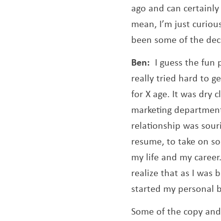
ago and can certainly
mean, I’m just curiou
been some of the deci
Ben:
I guess the fun 
really tried hard to g
for X age. It was dry 
marketing department 
relationship was sour
resume, to take on so
my life and my career.
realize that as I was 
started my personal b
Some of the copy and 