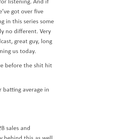
or listening. And if
’ve got over five
indow
ng in this series some
y no different. Very
cast, great guy, long
ining us today.
 before the shit hit
r batting average in
2B sales and
y behind this as well.