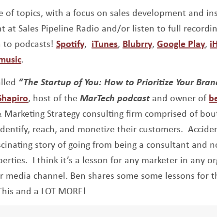
 of topics, with a focus on sales development and insi
t at Sales Pipeline Radio and/or listen to full recordi
Opens a new window
Opens a new window
Opens a new w
Op
n to podcasts!
Spotify
,
iTunes
,
Blubrry
,
Google Play
,
i
Opens a new window
music
.
alled
“The Startup of You: How to Prioritize Your Bran
Opens a new window
Shapiro
, host of the
MarTech podcast
and owner of
b
Marketing Strategy consulting firm comprised of bou
identify, reach, and monetize their customers. A
ccide
scinating story of going from being a consultant and n
erties. I think it’s a lesson for any marketer in any o
ur media channel. Ben shares some some lessons for 
This and a LOT MORE!