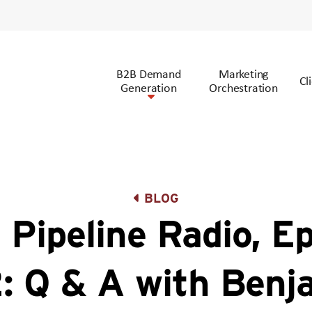
B2B Demand
Marketing
Cl
Generation
Orchestration
BLOG
 Pipeline Radio, E
: Q & A with Benj