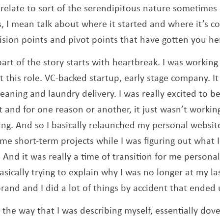
 relate to sort of the serendipitous nature sometimes 
s, I mean talk about where it started and where it’s
sion points and pivot points that have gotten you he
part of the story starts with heartbreak. I was working 
et this role. VC-backed startup, early stage company. I
cleaning and laundry delivery. I was really excited to b
and for one reason or another, it just wasn’t workin
ing. And so I basically relaunched my personal websit
me short-term projects while I was figuring out what 
 And it was really a time of transition for me personal
basically trying to explain why I was no longer at my la
rand and I did a lot of things by accident that ended
the way that I was describing myself, essentially dovet