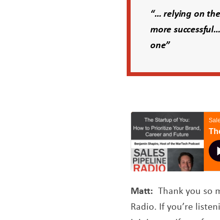
“… relying on the
more successful…
one”
Matt:
Thank you so mu
Radio. If you’re list