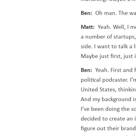
Ben:
Oh man. The wa
Matt:
Yeah. Well, I m
a number of startups
side. I want to talk 
Maybe just first, just
Ben:
Yeah. First and 
political podcaster. I
United States, thinkin
And my background is 
I’ve been doing the so
decided to create an 
figure out their bran