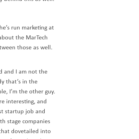
he’s run marketing at
 about the MarTech
etween those as well.
ld and I am not the
y that’s in the
ple, I’m the other guy.
re interesting, and
ast startup job and
owth stage companies
that dovetailed into