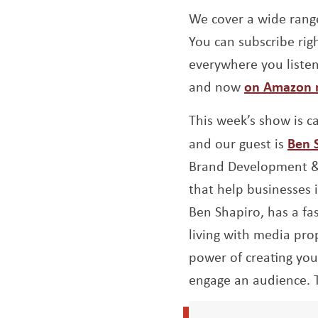
We cover a wide range
You can subscribe righ
everywhere you liste
and now
on Amazon 
This week’s show is c
and our guest is
Ben 
Brand Development & 
that help businesses 
Ben Shapiro, has a fa
living with media prop
power of creating yo
engage an audience. 