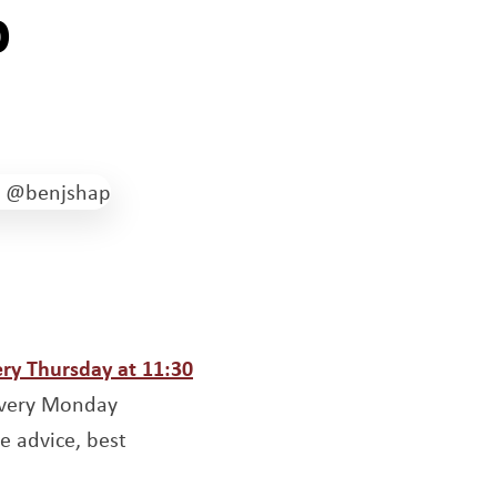
p
ow
ery Thursday at 11:30
 every Monday
e advice, best