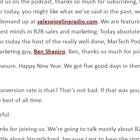
nd us on the podcast, thanks so much for subscribing, f
r today, you might like what we’ve said in the past, we
Opens a new w
n-demand up at
salespipelineradio.com
. We are featuri
test minds in B2B sales and marketing. Today absolutel
us today the host of the really well done, MarTech Pod
Opens a new window
arketing guy,
Ben Shapiro
. Ben, thanks so much for jo
easure. Happy New Year. We got five good days in there
nversion rate is that? That’s not bad. If that was you
 best of all time.
ful.
nks for joining us. We’re going to talk mostly about B
ttle about StrumSchool, because I got to hear the stor