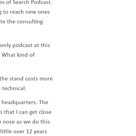
es of Search Podcast.
ng to reach new ones
te the consulting
 only podcast at this
. What kind of
, the stand costs more
o technical.
d headquarters. The
 that I can get close
 nose as we do this.
ittle over 12 years