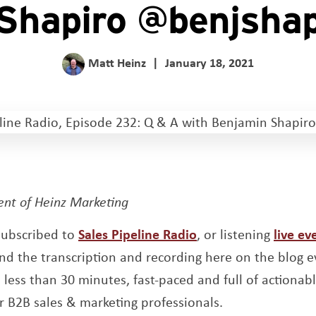
Shapiro @benjsha
Matt Heinz
|
January 18, 2021
dent of Heinz Marketing
Opens a new wind
 subscribed to
Sales Pipeline Radio
, or listening
live ev
new window
nd the transcription and recording here on the blog
less than 30 minutes, fast-paced and full of actionabl
r B2B sales & marketing professionals.