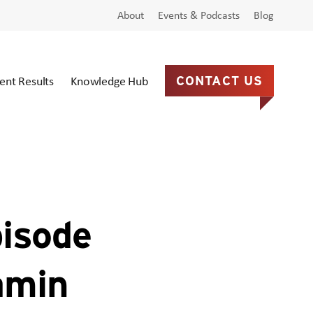
About
Events & Podcasts
Blog
ient Results
Knowledge Hub
CONTACT US
pisode
amin