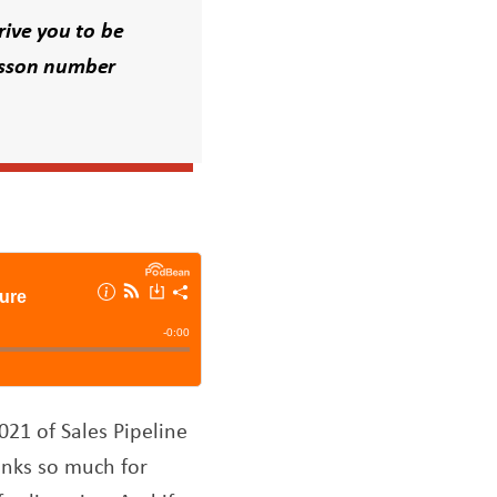
rive you to be
esson number
021 of Sales Pipeline
anks so much for