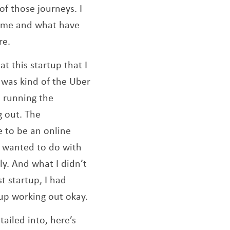
of those journeys. I
 come and what have
re.
at this startup that I
t was kind of the Uber
e running the
g out. The
e to be an online
I wanted to do with
ly. And what I didn’t
st startup, I had
 up working out okay.
ailed into, here’s