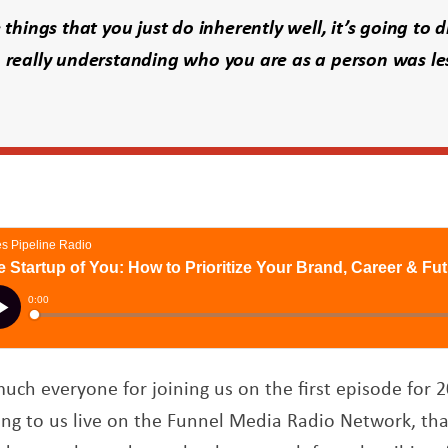
 things that you just do inherently well, it’s going to d
 really understanding who you are as a person was l
ch everyone for joining us on the first episode for 2
ening to us live on the Funnel Media Radio Network, th