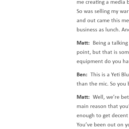
me creating a media b
So was selling my war
and out came this med
business as lunch. And
Matt:
Being a talking
point, but that is so
equipment do you ha
Ben:
This is a Yeti B
than the mic. So you br
Matt:
Well, we’re be
main reason that you’
enough to get decent 
You’ve been out on you