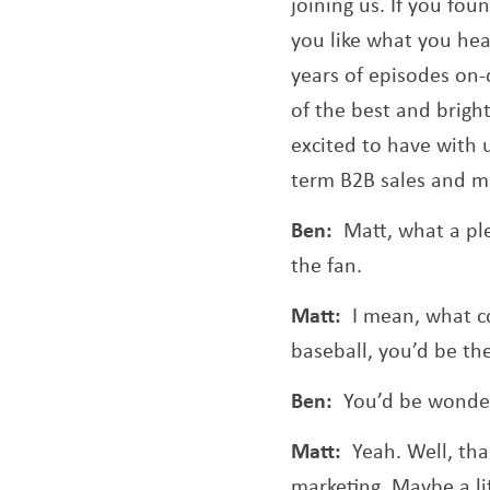
joining us. If you fou
you like what you hea
years of episodes o
of the best and brigh
excited to have with 
term B2B sales and m
Ben:
Matt, what a pl
the fan.
Matt:
I mean, what co
baseball, you’d be the
Ben:
You’d be wonder
Matt:
Yeah. Well, tha
marketing. Maybe a li