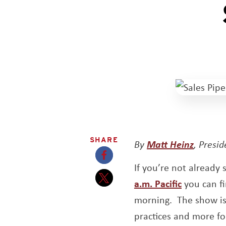
SHARE
By
Matt Heinz
, Presi
If you’re not already
Opens a new window
Opens a 
a.m. Pacific
you can fi
Opens a new window
morning. The show is 
practices and more fo