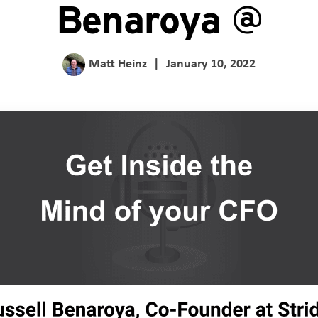
Benaroya @
Matt Heinz
|
January 10, 2022