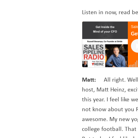
Listen in now, read b
Matt:
All right. We
host, Matt Heinz, exci
this year. I feel like
not know about you Ru
awesome. My new yoga
college football. Tha