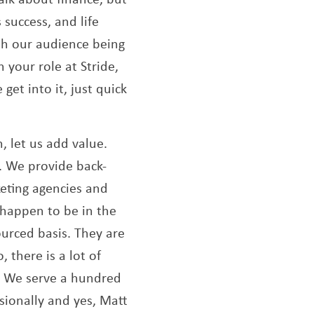
 success, and life
ith our audience being
 your role at Stride,
get into it, just quick
n, let us add value.
Opens a new window
. We provide back-
keting agencies and
 happen to be in the
ourced basis. They are
 there is a lot of
e. We serve a hundred
ssionally and yes, Matt