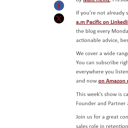
If you’re not already
Opens a new window
a.m Pacific on Linked
Opens a new window
the blog every Monday
actionable advice, be
We cover a wide range
You can subscribe righ
everywhere you liste
and now
on Amazon 
This week’s show is c
Founder and Partner
Join us for a great c
sales role in retentio