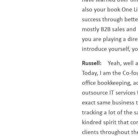
also your book One Lif
success through better
mostly B2B sales and m
you are playing a direc
introduce yourself, 
Russell:
Yeah, well a
Today, I am the Co-f
office bookkeeping, a
outsource IT services
exact same business t
tracking a lot of the 
kindred spirit that c
clients throughout the