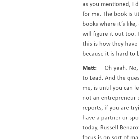
as you mentioned, I d
for me. The book is ti
books where it’s like
will figure it out too.
this is how they have
because it is hard to 
Matt:
Oh yeah. No,
to Lead. And the ques
me, is until you can 
not an entrepreneur q
reports, if you are tr
have a partner or spou
today, Russell Benaro
focus is on sort of m