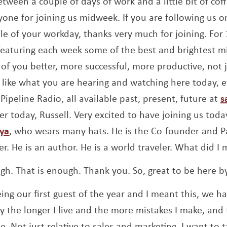
between a couple of days of work and a little bit of cof
yone for joining us midweek. If you are following us o
dle of your workday, thanks very much for joining. For
eaturing each week some of the best and brightest m
of you better, more successful, more productive, not j
 like what you are hearing and watching here today, e
Pipeline Radio, all available past, present, future at
s
er today, Russell. Very excited to have joining us toda
Opens a new window
oya
, who wears many hats. He is the Co-founder and Par
er. He is an author. He is a world traveler. What did I 
gh. That is enough. Thank you. So, great to be here b
ing our first guest of the year and I meant this, we h
say the longer I live and the more mistakes I make, and 
. Not just relative to sales and marketing, I want to 