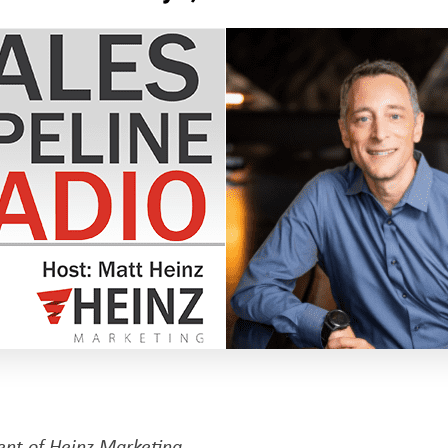
dent of Heinz Marketing