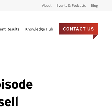
About
Events & Podcasts
Blog
ient Results
Knowledge Hub
CONTACT US
pisode
ell