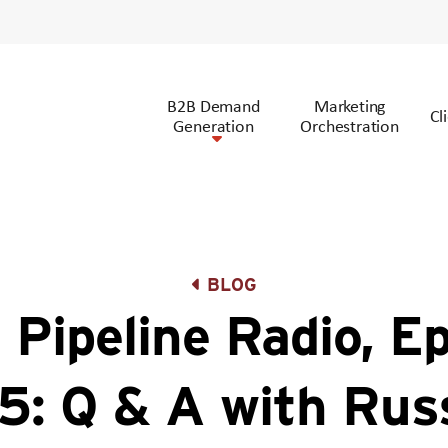
B2B Demand
Marketing
Cl
Generation
Orchestration
BLOG
 Pipeline Radio, E
5: Q & A with Russ