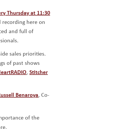
ow
ery Thursday at 11:30
d recording here on
ed and full of
sionals.
de sales priorities.
ngs of past shows
indow
ens a new window
Opens a new window
Opens a new window
HeartRADIO
,
Stitcher
Opens a new window
ussell Benaroya
, Co-
mportance of the
re.