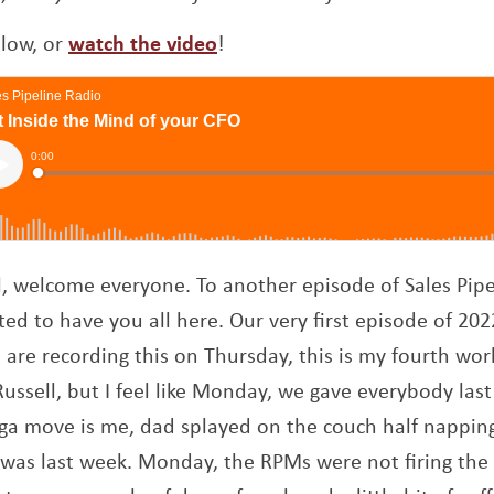
Opens a new window
elow, or
watch the video
!
ll, welcome everyone. To another episode of Sales Pipe
ted to have you all here. Our very first episode of 202
 we are recording this on Thursday, this is my fourth wor
ssell, but I feel like Monday, we gave everybody last
 move is me, dad splayed on the couch half napping
t was last week. Monday, the RPMs were not firing the