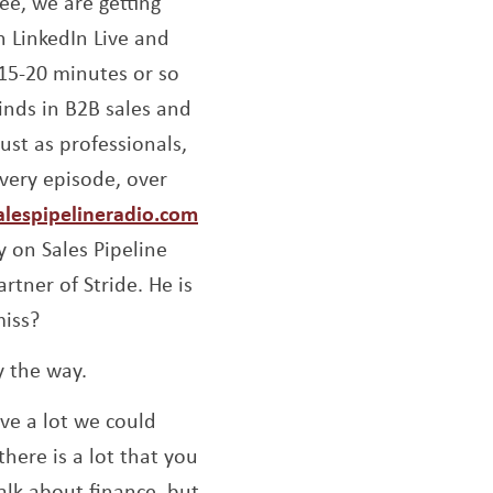
fee, we are getting
n LinkedIn Live and
 15-20 minutes or so
inds in B2B sales and
ust as professionals,
very episode, over
alespipelineradio.com
y on Sales Pipeline
tner of Stride. He is
miss?
y the way.
ave a lot we could
there is a lot that you
talk about finance, but