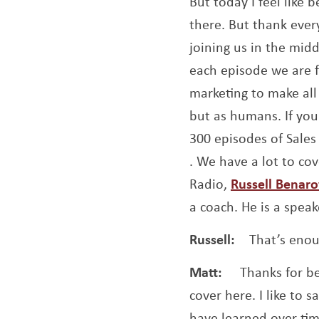
But today I feel like 
there. But thank ever
joining us in the mid
each episode we are f
marketing to make all 
but as humans. If you
300 episodes of Sales 
Opens a new window
. We have a lot to cov
Radio,
Russell Benar
a coach. He is a speak
Russell:
That’s enou
Matt:
Thanks for be
cover here. I like to 
have learned over time