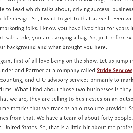
e to Lead which talks about, driving success, business
 life design. So, I want to get to that as well, even w
arketing folks. I know you have lived that for years in
t sales role, you are carrying a bag. So, just before we 
your background and what brought you here.
gain, first of all love being on the show. Let us jump i
ounder and Partner at a company called
Stride Services
ccounting, and CFO advisory services primarily to mar
 firms. What I find about those two businesses is they
hat we are, they are selling to businesses on an outs
same metrics that we track as an outsource provider. So,
omes from that. We have a team of about forty peopl
 United States. So, that is a little bit about me profe