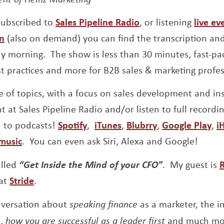
Opens a new wind
 subscribed to
Sales Pipeline Radio
, or listening
live ev
Opens a new window
In
(also on demand) you can find the transcription an
 morning. The show is less than 30 minutes, fast-pac
st practices and more for B2B sales & marketing profes
 of topics, with a focus on sales development and insi
t at Sales Pipeline Radio and/or listen to full recordi
Opens a new window
Opens a new window
Opens a new w
Op
n to podcasts!
Spotify
,
iTunes
,
Blubrry
,
Google Play
,
i
Opens a new window
music
. You can even ask Siri, Alexa and Google!
alled
“Get Inside the Mind of your CFO”
. My guest is
R
 at
Stride
.
onversation about
speaking finance
as a marketer, the i
n,
how you are successful as a leader first
and much mo