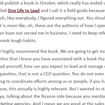
id publish a book in October, which really has ended u
Opens a new window
tled
One Life to Lead
and I call it a field guide because
, oh, Hey everybody, I figured everything out. You sho
 It is more like, oh, these are the patterns of how I ope
 or have not served me in business. I need to keep re
break tough habits.
 I highly recommend the book. We are going to get mo
tion that I know you have associated with a book that
lead yourself, how can you expect to lead and manage 
uestion, that is not a CEO question. You do not even
ying to coordinate efforts among us or people, if you h
se, this actually is highly relevant. But I wanted to s
ya, talking about the finance side because you mentio
arketing agencies. And I mean we are good at the sale