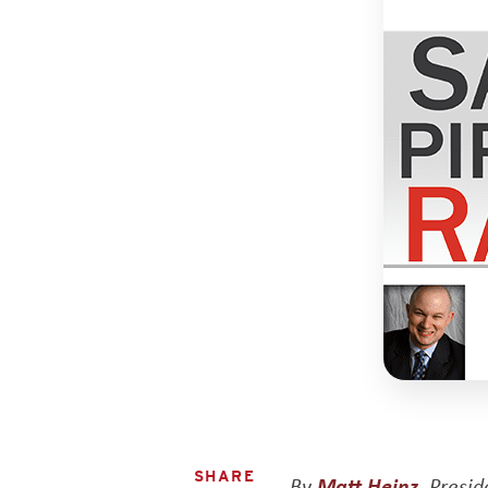
SHARE
By
Matt Heinz
, Presi