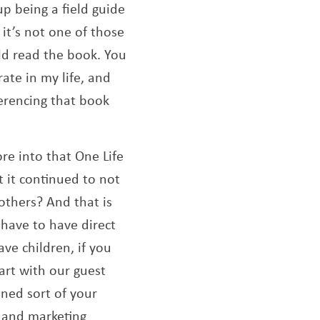
p being a field guide
 it’s not one of those
uld read the book. You
rate in my life, and
ferencing that book
re into that One Life
 it continued to not
others? And that is
 have to have direct
ave children, if you
tart with our guest
ned sort of your
s and marketing