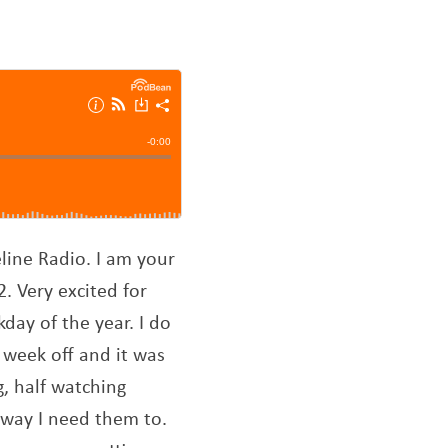
line Radio. I am your
2. Very excited for
kday of the year. I do
 week off and it was
, half watching
 way I need them to.