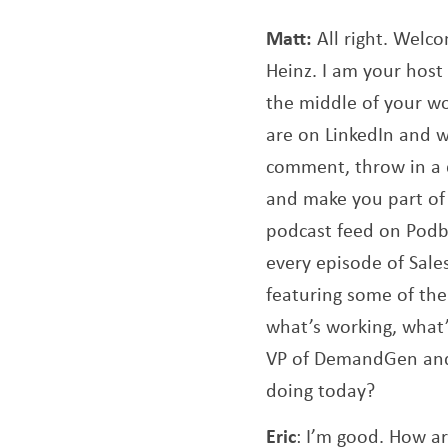
Matt:
All right. Welc
Heinz. I am your host 
the middle of your wo
are on LinkedIn and wa
comment, throw in a q
and make you part of 
podcast feed on Podb
every episode of Sale
featuring some of the
what’s working, what’s
VP of DemandGen and C
doing today?
Eric
: I’m good. How a