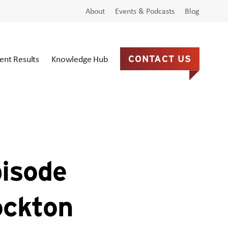
About
Events & Podcasts
Blog
ient Results
Knowledge Hub
CONTACT US
pisode
ockton