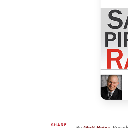
SHARE
By
Matt Heinz
, Presi