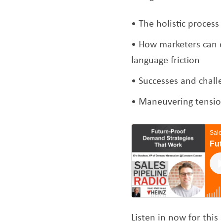
The holistic proces
How marketers can c
language friction
Successes and chall
Maneuvering tension
Listen in now for th