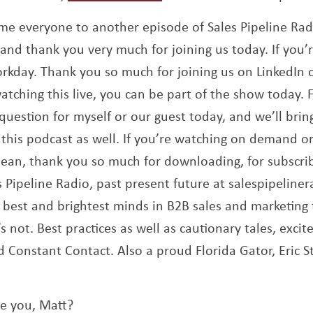
ome everyone to another episode of Sales Pipeline Ra
and thank you very much for joining us today. If you’r
rkday. Thank you so much for joining us on LinkedIn o
tching this live, you can be part of the show today. F
uestion for myself or our guest today, and we’ll brin
this podcast as well. If you’re watching on demand or
ean, thank you so much for downloading, for subscrib
s Pipeline Radio, past present future at salespipeline
 best and brightest minds in B2B sales and marketing t
 not. Best practices as well as cautionary tales, exci
onstant Contact. Also a proud Florida Gator, Eric St
re you, Matt?