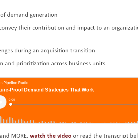
s of demand generation
onvey their contribution and impact to an organizati
enges during an acquisition transition
 and prioritization across business units
Opens a new window
is and MORE,
watch the video
or read the transcript be