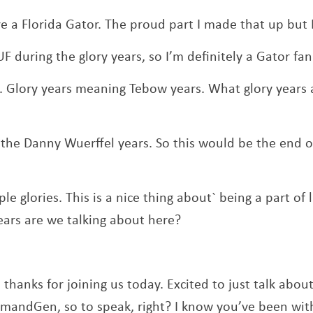
’re a Florida Gator. The proud part I made that up but
UF during the glory years, so I’m definitely a Gator fan
 Glory years meaning Tebow years. What glory years 
y the Danny Wuerffel years. So this would be the end of
ple glories. This is a nice thing about` being a part of 
ears are we talking about here?
 thanks for joining us today. Excited to just talk abo
emandGen, so to speak, right? I know you’ve been wi