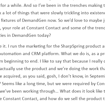
for a while. And so I’ve been in the trenches making t
 a lot of things that were slowly trickling into existe
 fixtures of DemandGen now. So we’d love to maybe j
, your role at Constant Contact and some of the trend
ities in DemandGen today?
te it. I run the marketing for the SharpSpring product 
automation and CRM platform. What we do is, as a pro
m beginning to end. I like to say that because I reall
tually use the product and we’re doing the work tha
 acquired, as you said, gosh, I don’t know, in Septe
 Seems like a long time, but we were required by Con
we’ve been working through… What does it look like 
ike Constant Contact, and how do we sell the product 