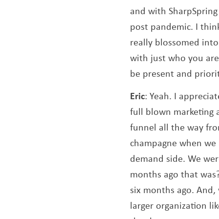
and with SharpSpring 
post pandemic. I think
really blossomed into
with just who you are
be present and prior
Eric
: Yeah. I apprecia
full blown marketing 
funnel all the way fro
champagne when we ac
demand side. We were
months ago that was?
six months ago. And, 
larger organization l