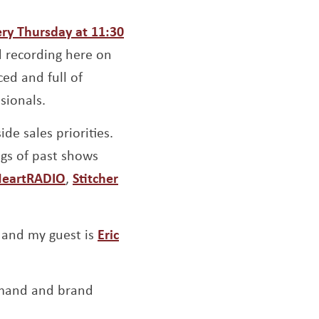
ow
ery Thursday at 11:30
d recording here on
ed and full of
sionals.
de sales priorities.
ngs of past shows
indow
ens a new window
Opens a new window
Opens a new window
HeartRADIO
,
Stitcher
pens a new window
and my guest is
Eric
dow
emand and brand