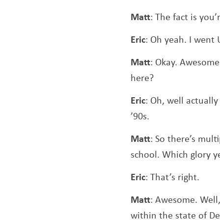
Matt
: The fact is you
Eric
: Oh yeah. I went 
Matt
: Okay. Awesome.
here?
Eric
: Oh, well actuall
’90s.
Matt
: So there’s multi
school. Which glory y
Eric
: That’s right.
Matt
: Awesome. Well,
within the state of D