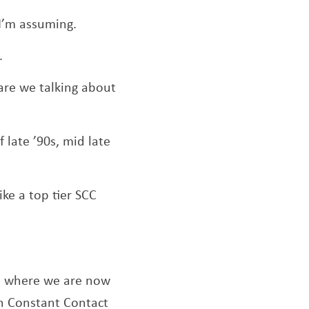
 I’m assuming.
.
are we talking about
 late ’90s, mid late
like a top tier SCC
ut where we are now
th Constant Contact