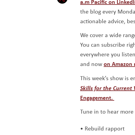
a.m Pacific on Linked
Opens a new window
the blog every Monday
actionable advice, be
We cover a wide range
You can subscribe righ
everywhere you liste
and now
on Amazon 
This week’s show is e
Skills for the Current 
Engagement.
Tune in to hear more
Rebuild rapport