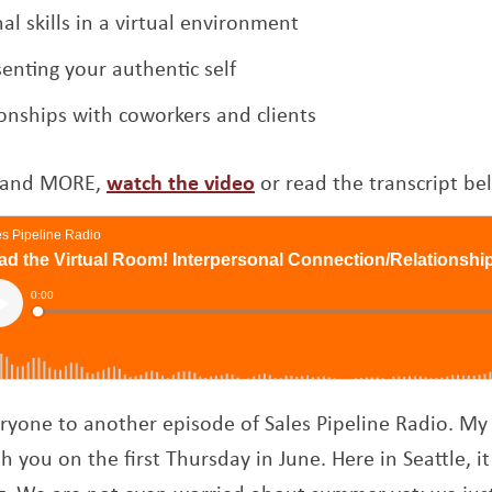
l skills in a virtual environment
enting your authentic self
ionships with coworkers and clients
Opens a new window
is and MORE,
watch the video
or read the transcript be
yone to another episode of Sales Pipeline Radio. M
h you on the first Thursday in June. Here in Seattle, it