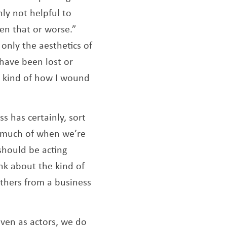
nly not helpful to
en that or worse.”
 only the aesthetics of
 have been lost or
s kind of how I wound
s has certainly, sort
w much of when we’re
should be acting
k about the kind of
others from a business
Even as actors, we do