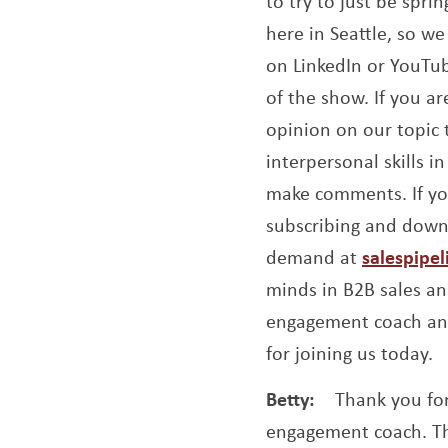
to try to just be spr
here in Seattle, so we 
on LinkedIn or YouTub
of the show. If you a
opinion on our topic 
interpersonal skills 
make comments. If you
subscribing and downl
demand at
salespipe
minds in B2B sales an
engagement coach and
for joining us today.
Betty:
Thank you for
engagement coach. Tha