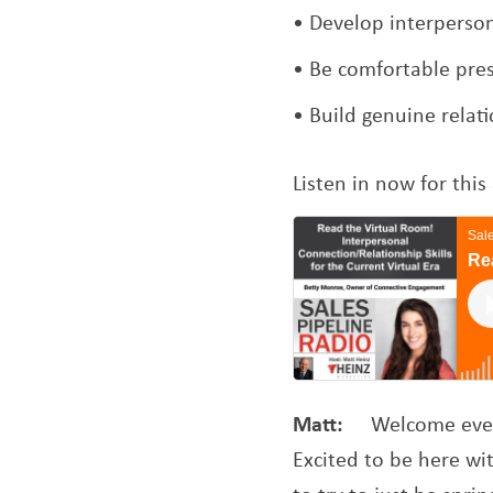
Develop interpersona
Be comfortable pres
Build genuine relat
Listen in now for th
Matt:
Welcome ever
Excited to be here wit