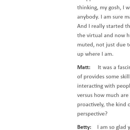
thinking, my gosh, I 
anybody. I am sure ma
And I really started t
the virtual and now h
muted, not just due t
up where I am.
Matt:
It was a fasc
of provides some skil
interacting with peop
versus how much are 
proactively, the kind
perspective?
Betty:
I am so glad 