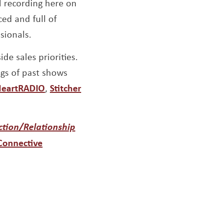
d recording here on
ed and full of
sionals.
de sales priorities.
ngs of past shows
indow
ens a new window
Opens a new window
Opens a new window
HeartRADIO
,
Stitcher
ction/Relationship
ew window
Connective