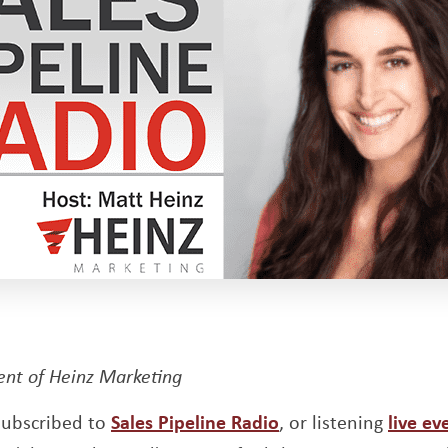
dent of Heinz Marketing
Opens a new wind
 subscribed to
Sales Pipeline Radio
, or listening
live ev