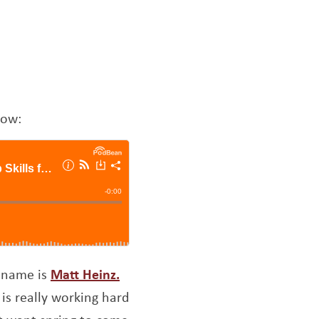
low:
Opens a new window
y name is
Matt Heinz.
 is really working hard