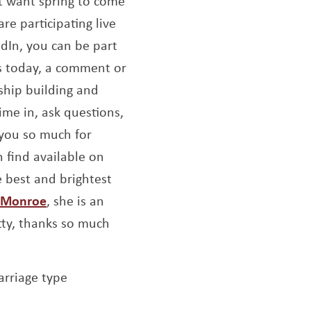
st want spring to come
are participating live
edIn, you can be part
ts today, a comment or
ship building and
ime in, ask questions,
 you so much for
 find available on
 best and brightest
Opens a new window
 Monroe
, she is an
ty, thanks so much
arriage type