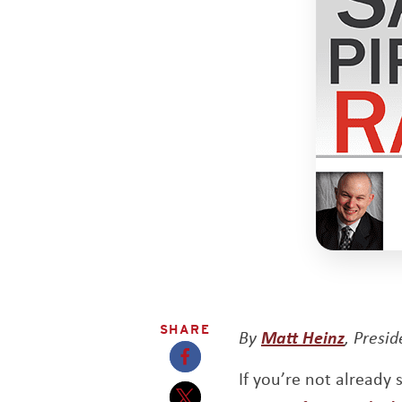
SHARE
By
Matt Heinz
, Presi
If you’re not already
Opens a new window