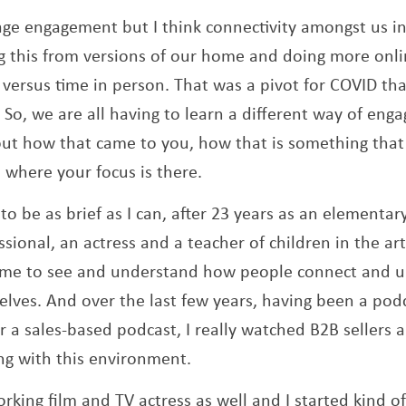
age engagement but I think connectivity amongst us in
 this from versions of our home and doing more onli
 versus time in person. That was a pivot for COVID th
 So, we are all having to learn a different way of enga
 about how that came to you, how that is something that
where your focus is there.
 to be as brief as I can, after 23 years as an elementa
sional, an actress and a teacher of children in the arts
 me to see and understand how people connect and u
lves. And over the last few years, having been a po
 a sales-based podcast, I really watched B2B sellers 
ing with this environment.
rking film and TV actress as well and I started kind o