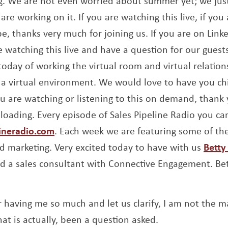
ing. We are not even worried about summer yet; we ju
are working on it. If you are watching this live, if you 
e, thanks very much for joining us. If you are on Link
re watching this live and have a question for our gues
today of working the virtual room and virtual relation
in a virtual environment. We would love to have you ch
 are watching or listening to this on demand, thank
oading. Every episode of Sales Pipeline Radio you can
Opens a new window
lineradio.com
. Each week we are featuring some of the
d marketing. Very excited today to have with us
Betty
 a sales consultant with Connective Engagement. Bet
 having me so much and let us clarify, I am not the m
t is actually, been a question asked.