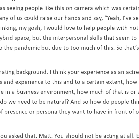
was seeing people like this on camera which was certai
ny of us could raise our hands and say, “Yeah, I’ve se
hinking, my gosh, I would love to help people with not
ybrid space, but the interpersonal skills that seem to
o the pandemic but due to too much of this. So that’
inating background. I think your experience as an actres
ls and experience to this and to a certain extent, ho
le in a business environment, how much of that is or 
do we need to be natural? And so how do people thin
 of presence or persona they want to have in front of 
you asked that, Matt. You should not be acting at all. 