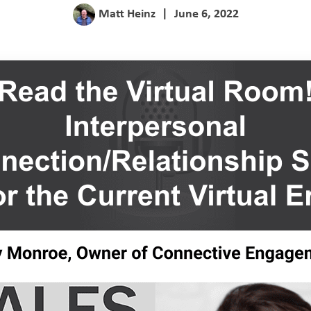
Matt Heinz
|
June 6, 2022