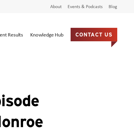
About
Events & Podcasts
Blog
ient Results
Knowledge Hub
CONTACT US
pisode
Monroe