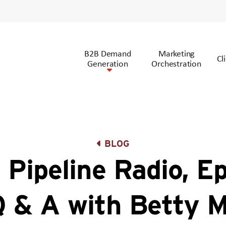
B2B Demand
Marketing
Cl
Generation
Orchestration
BLOG
 Pipeline Radio, E
Q & A with Betty 