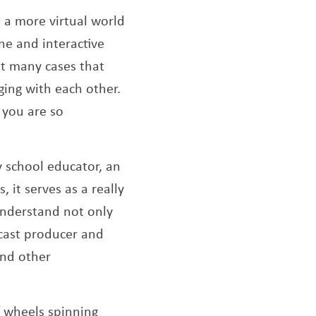
 a more virtual world
ne and interactive
at many cases that
ging with each other.
 you are so
ry school educator, an
, it serves as a really
nderstand not only
dcast producer and
and other
f wheels spinning