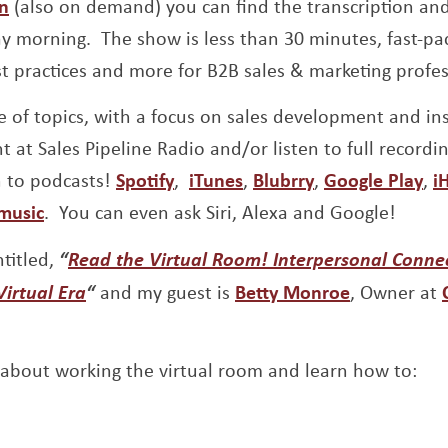
Opens a new window
In
(also on demand) you can find the transcription an
 morning. The show is less than 30 minutes, fast-pac
st practices and more for B2B sales & marketing profes
 of topics, with a focus on sales development and insi
t at Sales Pipeline Radio and/or listen to full recordi
Opens a new window
Opens a new window
Opens a new w
Op
n to podcasts!
Spotify
,
iTunes
,
Blubrry
,
Google Play
,
i
Opens a new window
music
. You can even ask Siri, Alexa and Google!
ntitled,
“
Read the Virtual Room! Interpersonal Conne
Opens a new window
Opens a n
Virtual Era
“
and my guest is
Betty Monroe
, Owner at
 about working the virtual room and learn how to: