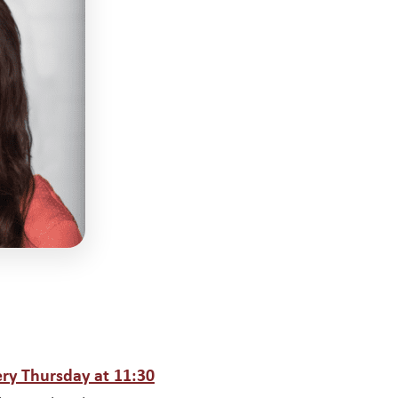
ow
ery Thursday at 11:30