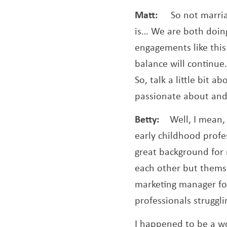
Matt:
So not marri
is… We are both doing
engagements like this
balance will continue.
So, talk a little bit
passionate about and 
Betty:
Well, I mean,
early childhood profes
great background for
each other but themse
marketing manager for
professionals struggl
I happened to be a wo