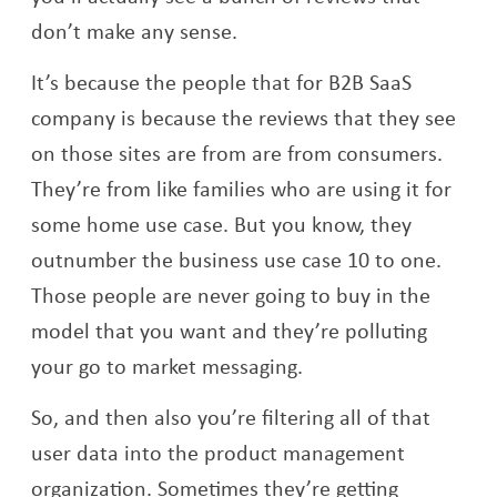
don’t make any sense.
It’s because the people that for B2B SaaS
company is because the reviews that they see
on those sites are from are from consumers.
They’re from like families who are using it for
some home use case. But you know, they
outnumber the business use case 10 to one.
Those people are never going to buy in the
model that you want and they’re polluting
your go to market messaging.
So, and then also you’re filtering all of that
user data into the product management
organization. Sometimes they’re getting