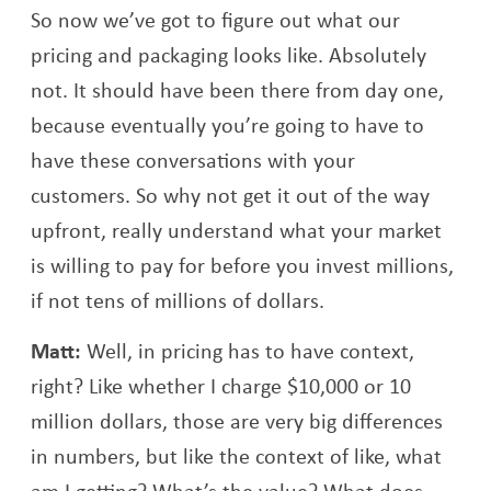
So now we’ve got to figure out what our
pricing and packaging looks like. Absolutely
not. It should have been there from day one,
because eventually you’re going to have to
have these conversations with your
customers. So why not get it out of the way
upfront, really understand what your market
is willing to pay for before you invest millions,
if not tens of millions of dollars.
Matt:
Well, in pricing has to have context,
right? Like whether I charge $10,000 or 10
million dollars, those are very big differences
in numbers, but like the context of like, what
am I getting? What’s the value? What does