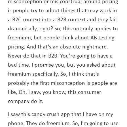
misconception or mis construal around pricing
is people try to adopt things that may work in
a B2C context into a B2B context and they fail
dramatically, right? So, this not only applies to
freemium, but people think about AB testing
pricing. And that’s an absolute nightmare.
Never do that in B2B. You’re going to have a
bad time. I promise you, but you asked about
freemium specifically. So, I think that’s
probably the first misconception is people are
like, Oh, I saw, you know, this consumer
company do it.
I saw this candy crush app that I have on my
phone. They do freemium. So, I’m going to use