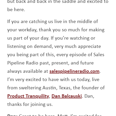
but back and back in the saddle and excited to
be here.
If you are catching us live in the middle of
your workday, thank you so much for making
us part of your day. If you’re watching or
listening on demand, very much appreciate
you being part of this, every episode of Sales
Pipeline Radio past, present, and future
always available at
salespipelineradio.com
.
I’m very excited to have with us today, live
from sweltering Austin, Texas, the founder of
Opens a new window
Opens a new w
Product Tranquility
,
Dan Balcauski
. Dan,
thanks for joining us.
Dan:
Great to be here, Matt. I’m excited for