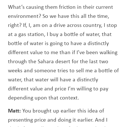
What’s causing them friction in their current
environment? So we have this all the time,
right? If, I, am on a drive across country, I stop
at a gas station, I buy a bottle of water, that
bottle of water is going to have a distinctly
different value to me than if I’ve been walking
through the Sahara desert for the last two
weeks and someone tries to sell me a bottle of
water, that water will have a distinctly
different value and price I’m willing to pay
depending upon that context.
Matt:
You brought up earlier this idea of
presenting price and doing it earlier. And I