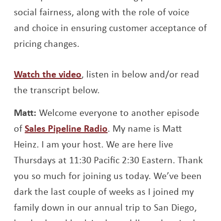
social fairness, along with the role of voice
and choice in ensuring customer acceptance of
pricing changes.
Opens a new window
Watch the video
, listen in below and/or read
the transcript below.
Matt:
Welcome everyone to another episode
of
Sales Pipeline Radio
. My name is Matt
Heinz. I am your host. We are here live
Thursdays at 11:30 Pacific 2:30 Eastern. Thank
you so much for joining us today. We’ve been
dark the last couple of weeks as I joined my
family down in our annual trip to San Diego,