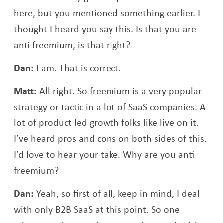
here, but you mentioned something earlier. I
thought I heard you say this. Is that you are
anti freemium, is that right?
Dan:
I am. That is correct.
Matt:
All right. So freemium is a very popular
strategy or tactic in a lot of SaaS companies. A
lot of product led growth folks like live on it.
I’ve heard pros and cons on both sides of this.
I’d love to hear your take. Why are you anti
freemium?
Dan:
Yeah, so first of all, keep in mind, I deal
with only B2B SaaS at this point. So one