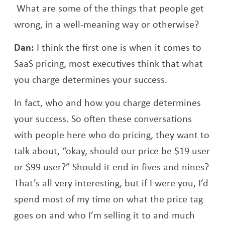
What are some of the things that people get
wrong, in a well-meaning way or otherwise?
Dan:
I think the first one is when it comes to
SaaS pricing, most executives think that what
you charge determines your success.
In fact, who and how you charge determines
your success. So often these conversations
with people here who do pricing, they want to
talk about, “okay, should our price be $19 user
or $99 user?” Should it end in fives and nines?
That’s all very interesting, but if I were you, I’d
spend most of my time on what the price tag
goes on and who I’m selling it to and much