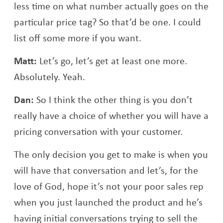
less time on what number actually goes on the
particular price tag? So that’d be one. I could
list off some more if you want.
Matt:
Let’s go, let’s get at least one more.
Absolutely. Yeah.
Dan:
So I think the other thing is you don’t
really have a choice of whether you will have a
pricing conversation with your customer.
The only decision you get to make is when you
will have that conversation and let’s, for the
love of God, hope it’s not your poor sales rep
when you just launched the product and he’s
having initial conversations trying to sell the