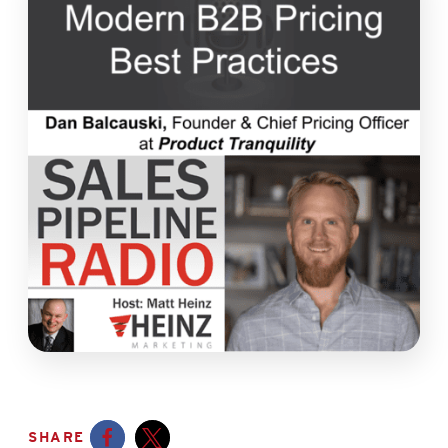
SHARE