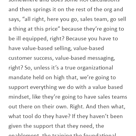
and then springs it on the rest of the org and
says, “all right, here you go, sales team, go sell
a thing at this price” because they’re going to
be ill equipped, right? Because you have to
have value-based selling, value-based
customer success, value-based messaging,
right? So, unless it’s a true organizational
mandate held on high that, we’re going to
support everything we do with a value based
mindset, like they’re going to have sales teams
out there on their own. Right. And then what,
what tool do they have? If they haven’t been
given the support that they need, the
enablement, the training the foundational