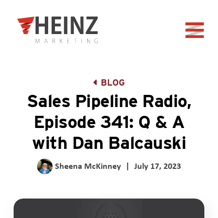
Skip to Main Content
Back to home
BLOG
Sales Pipeline Radio,
Episode 341: Q & A
with Dan Balcauski
Sheena McKinney
|
July 17, 2023