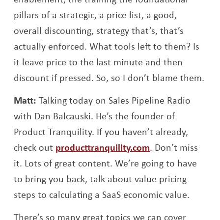
pillars of a strategic, a price list, a good,
overall discounting, strategy that’s, that’s
actually enforced. What tools left to them? Is
it leave price to the last minute and then
discount if pressed. So, so I don’t blame them.
Matt:
Talking today on Sales Pipeline Radio
with Dan Balcauski. He’s the founder of
Product Tranquility. If you haven’t already,
check out
producttranquility.com
. Don’t miss
it. Lots of great content. We’re going to have
to bring you back, talk about value pricing
steps to calculating a SaaS economic value.
There’s so many great topics we can cover