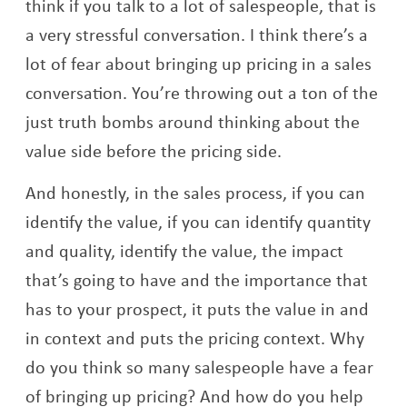
think if you talk to a lot of salespeople, that is
a very stressful conversation. I think there’s a
lot of fear about bringing up pricing in a sales
conversation. You’re throwing out a ton of the
just truth bombs around thinking about the
value side before the pricing side.
And honestly, in the sales process, if you can
identify the value, if you can identify quantity
and quality, identify the value, the impact
that’s going to have and the importance that
has to your prospect, it puts the value in and
in context and puts the pricing context. Why
do you think so many salespeople have a fear
of bringing up pricing? And how do you help