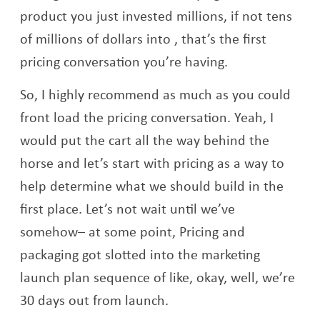
product you just invested millions, if not tens
of millions of dollars into , that’s the first
pricing conversation you’re having.
So, I highly recommend as much as you could
front load the pricing conversation. Yeah, I
would put the cart all the way behind the
horse and let’s start with pricing as a way to
help determine what we should build in the
first place. Let’s not wait until we’ve
somehow– at some point, Pricing and
packaging got slotted into the marketing
launch plan sequence of like, okay, well, we’re
30 days out from launch.