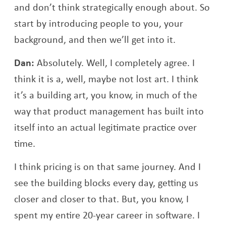
and don’t think strategically enough about. So
start by introducing people to you, your
background, and then we’ll get into it.
Dan:
Absolutely. Well, I completely agree. I
think it is a, well, maybe not lost art. I think
it’s a building art, you know, in much of the
way that product management has built into
itself into an actual legitimate practice over
time.
I think pricing is on that same journey. And I
see the building blocks every day, getting us
closer and closer to that. But, you know, I
spent my entire 20-year career in software. I