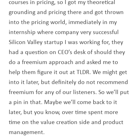
courses in pricing, so I got my theoretical
grounding and pricing there and got thrown
into the pricing world, immediately in my
internship where company very successful
Silicon Valley startup I was working for, they
had a question on CEO’s desk of should they
do a freemium approach and asked me to
help them figure it out at TLDR. We might get
into it later, but definitely do not recommend
freemium for any of our listeners. So we’ll put
a pin in that. Maybe we’ll come back to it
later, but you know, over time spent more
time on the value creation side and product
management.