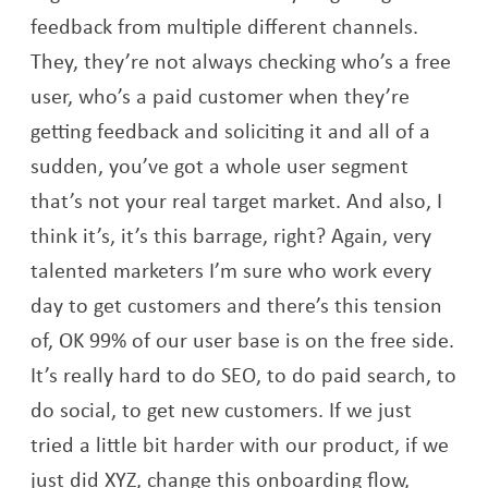
feedback from multiple different channels.
They, they’re not always checking who’s a free
user, who’s a paid customer when they’re
getting feedback and soliciting it and all of a
sudden, you’ve got a whole user segment
that’s not your real target market. And also, I
think it’s, it’s this barrage, right? Again, very
talented marketers I’m sure who work every
day to get customers and there’s this tension
of, OK 99% of our user base is on the free side.
It’s really hard to do SEO, to do paid search, to
do social, to get new customers. If we just
tried a little bit harder with our product, if we
just did XYZ, change this onboarding flow,