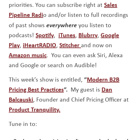
priorities. You can subscribe right at
Sales
Opens a new window
Pipeline Radi
o and/or listen to full recordings
of past shows
everywhere
you listen to
Opens a new window
Opens a new window
Opens a new w
podcasts!
Spotify
,
iTunes
,
Blubrry
,
Google
Opens a new window
Opens a new window
Opens a new window
Play
,
iHeartRADIO
,
Stitcher
and now on
Opens a new window
Amazon music
. You can even ask Siri, Alexa
and Google or search on Audible!
This week’s show is entitled,
“
Modern B2B
Opens a new window
Pricing Best Practices
“.
My guest is
Dan
Opens a new window
Balcauski
, Founder and Chief Pricing Officer at
Opens a new window
Product Tranquility.
Tune in to: