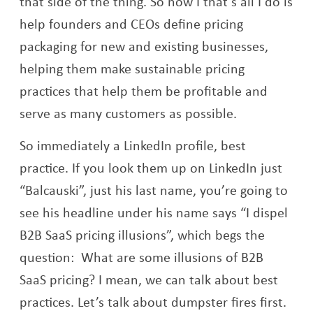
that side of the thing. So now I that’s all I do is
help founders and CEOs define pricing
packaging for new and existing businesses,
helping them make sustainable pricing
practices that help them be profitable and
serve as many customers as possible.
So immediately a LinkedIn profile, best
practice. If you look them up on LinkedIn just
“Balcauski”, just his last name, you’re going to
see his headline under his name says “I dispel
B2B SaaS pricing illusions”, which begs the
question: What are some illusions of B2B
SaaS pricing? I mean, we can talk about best
practices. Let’s talk about dumpster fires first.