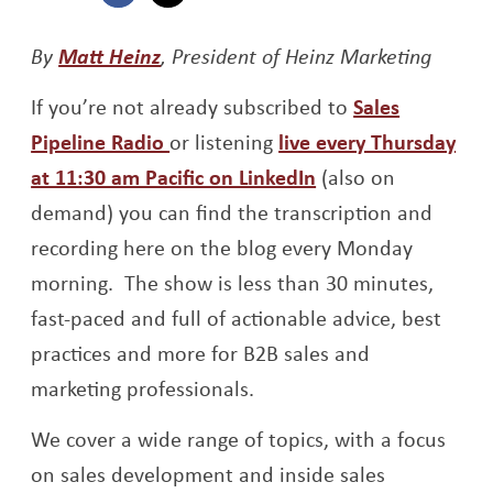
Opens a new window
Opens a new window
Opens a new window
By
Matt Heinz
, President of Heinz Marketing
If you’re not already subscribed to
Sales
Opens a new window
Pipeline Radio
or listening
live every Thursday
Opens a new win
at 11:30 am Pacific on LinkedIn
(also on
demand) you can find the transcription and
recording here on the blog every Monday
morning. The show is less than 30 minutes,
fast-paced and full of actionable advice, best
practices and more for B2B sales and
marketing professionals.
We cover a wide range of topics, with a focus
on sales development and inside sales