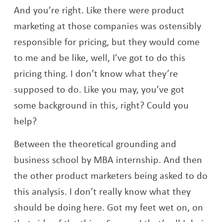
And you’re right. Like there were product
marketing at those companies was ostensibly
responsible for pricing, but they would come
to me and be like, well, I’ve got to do this
pricing thing. I don’t know what they’re
supposed to do. Like you may, you’ve got
some background in this, right? Could you
help?
Between the theoretical grounding and
business school by MBA internship. And then
the other product marketers being asked to do
this analysis. I don’t really know what they
should be doing here. Got my feet wet on, on