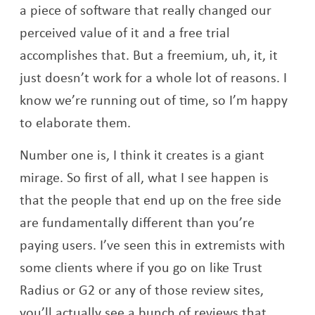
a piece of software that really changed our
perceived value of it and a free trial
accomplishes that. But a freemium, uh, it, it
just doesn’t work for a whole lot of reasons. I
know we’re running out of time, so I’m happy
to elaborate them.
Number one is, I think it creates is a giant
mirage. So first of all, what I see happen is
that the people that end up on the free side
are fundamentally different than you’re
paying users. I’ve seen this in extremists with
some clients where if you go on like Trust
Radius or G2 or any of those review sites,
you’ll actually see a bunch of reviews that