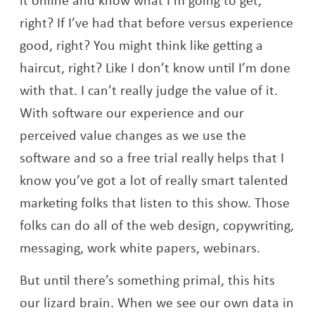
right? If I’ve had that before versus experience
good, right? You might think like getting a
haircut, right? Like I don’t know until I’m done
with that. I can’t really judge the value of it.
With software our experience and our
perceived value changes as we use the
software and so a free trial really helps that I
know you’ve got a lot of really smart talented
marketing folks that listen to this show. Those
folks can do all of the web design, copywriting,
messaging, work white papers, webinars.
But until there’s something primal, this hits
our lizard brain. When we see our own data in