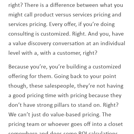
right? There is a difference between what you
might call product versus services pricing and
services pricing. Every offer, if you’re doing
consulting is customized. Right. And you, have
a value discovery conversation at an individual
level with a, with a customer, right?
Because you’re, you’re building a customized
offering for them. Going back to your point
though, these salespeople, they’re not having
a good pricing time with pricing because they
don’t have strong pillars to stand on. Right?
We can’t just do value-based pricing. The
pricing team or whoever goes off into a closet
somewhere and does some ROI calculations