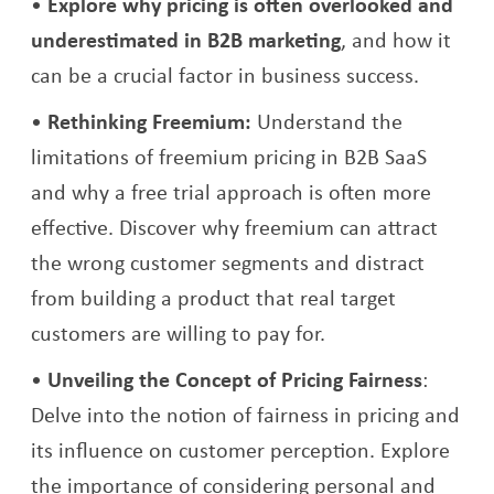
Explore why pricing is often overlooked and
underestimated in B2B marketing
, and how it
can be a crucial factor in business success.
Rethinking Freemium:
Understand the
limitations of freemium pricing in B2B SaaS
and why a free trial approach is often more
effective. Discover why freemium can attract
the wrong customer segments and distract
from building a product that real target
customers are willing to pay for.
Unveiling the Concept of Pricing Fairness
:
Delve into the notion of fairness in pricing and
its influence on customer perception. Explore
the importance of considering personal and