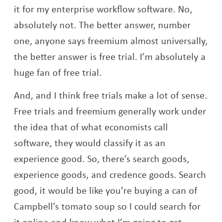
it for my enterprise workflow software. No,
absolutely not. The better answer, number
one, anyone says freemium almost universally,
the better answer is free trial. I’m absolutely a
huge fan of free trial.
And, and I think free trials make a lot of sense.
Free trials and freemium generally work under
the idea that of what economists call
software, they would classify it as an
experience good. So, there’s search goods,
experience goods, and credence goods. Search
good, it would be like you’re buying a can of
Campbell’s tomato soup so I could search for
it online and know what I’m going to get,