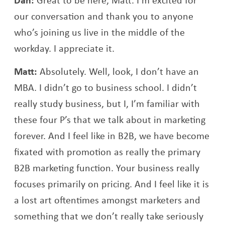
our conversation and thank you to anyone
who’s joining us live in the middle of the
workday. I appreciate it.
Matt:
Absolutely. Well, look, I don’t have an
MBA. I didn’t go to business school. I didn’t
really study business, but I, I’m familiar with
these four P’s that we talk about in marketing
forever. And I feel like in B2B, we have become
fixated with promotion as really the primary
B2B marketing function. Your business really
focuses primarily on pricing. And I feel like it is
a lost art oftentimes amongst marketers and
something that we don’t really take seriously