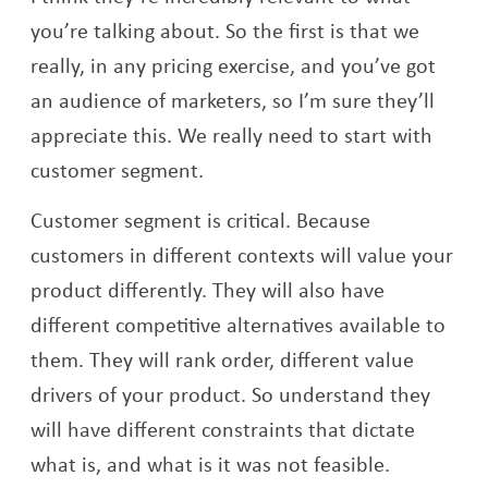
you’re talking about. So the first is that we
really, in any pricing exercise, and you’ve got
an audience of marketers, so I’m sure they’ll
appreciate this. We really need to start with
customer segment.
Customer segment is critical. Because
customers in different contexts will value your
product differently. They will also have
different competitive alternatives available to
them. They will rank order, different value
drivers of your product. So understand they
will have different constraints that dictate
what is, and what is it was not feasible.