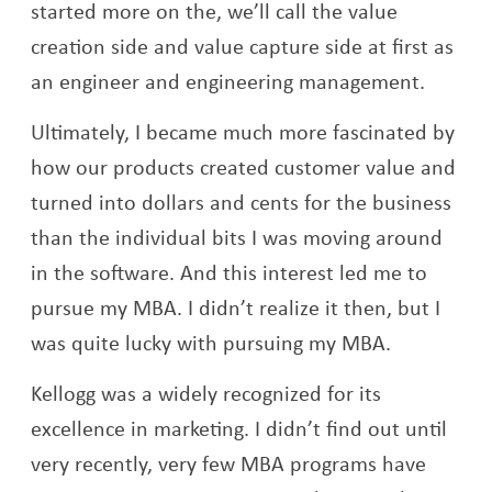
started more on the, we’ll call the value
creation side and value capture side at first as
an engineer and engineering management.
Ultimately, I became much more fascinated by
how our products created customer value and
turned into dollars and cents for the business
than the individual bits I was moving around
in the software. And this interest led me to
pursue my MBA. I didn’t realize it then, but I
was quite lucky with pursuing my MBA.
Kellogg was a widely recognized for its
excellence in marketing. I didn’t find out until
very recently, very few MBA programs have