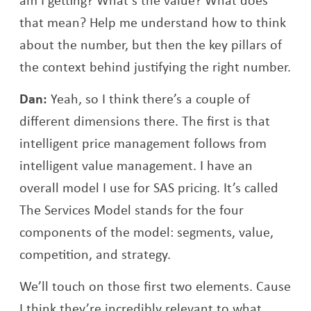
that mean? Help me understand how to think
about the number, but then the key pillars of
the context behind justifying the right number.
Dan:
Yeah, so I think there’s a couple of
different dimensions there. The first is that
intelligent price management follows from
intelligent value management. I have an
overall model I use for SAS pricing. It’s called
The Services Model stands for the four
components of the model: segments, value,
competition, and strategy.
We’ll touch on those first two elements. Cause
I think they’re incredibly relevant to what