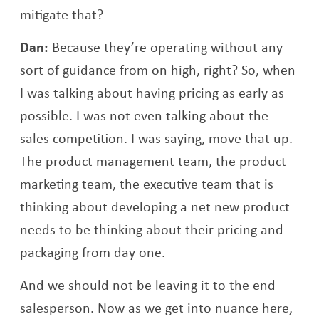
mitigate that?
Dan:
Because they’re operating without any
sort of guidance from on high, right? So, when
I was talking about having pricing as early as
possible. I was not even talking about the
sales competition. I was saying, move that up.
The product management team, the product
marketing team, the executive team that is
thinking about developing a net new product
needs to be thinking about their pricing and
packaging from day one.
And we should not be leaving it to the end
salesperson. Now as we get into nuance here,