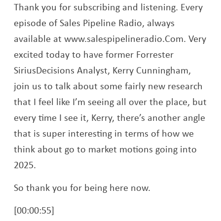
Thank you for subscribing and listening. Every
episode of Sales Pipeline Radio, always
available at www.salespipelineradio.Com. Very
excited today to have former Forrester
SiriusDecisions Analyst, Kerry Cunningham,
join us to talk about some fairly new research
that I feel like I’m seeing all over the place, but
every time I see it, Kerry, there’s another angle
that is super interesting in terms of how we
think about go to market motions going into
2025.
So thank you for being here now.
[00:00:55]