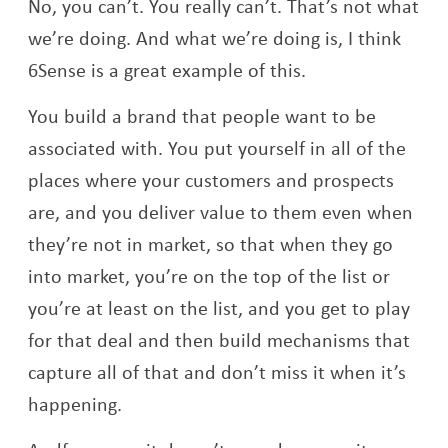
No, you can’t. You really can’t. That’s not what
we’re doing. And what we’re doing is, I think
6Sense is a great example of this.
You build a brand that people want to be
associated with. You put yourself in all of the
places where your customers and prospects
are, and you deliver value to them even when
they’re not in market, so that when they go
into market, you’re on the top of the list or
you’re at least on the list, and you get to play
for that deal and then build mechanisms that
capture all of that and don’t miss it when it’s
happening.