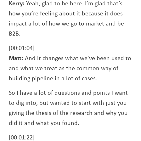
Kerry:
Yeah, glad to be here. I’m glad that’s
how you’re feeling about it because it does
impact a lot of how we go to market and be
B2B.
[00:01:04]
Matt:
And it changes what we’ve been used to
and what we treat as the common way of
building pipeline in a lot of cases.
So I have a lot of questions and points I want
to dig into, but wanted to start with just you
giving the thesis of the research and why you
did it and what you found.
[00:01:22]