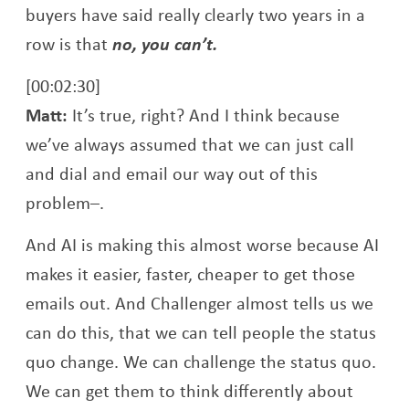
buyers have said really clearly two years in a
row is that
no, you can’t.
[00:02:30]
Matt:
It’s true, right? And I think because
we’ve always assumed that we can just call
and dial and email our way out of this
problem–.
And AI is making this almost worse because AI
makes it easier, faster, cheaper to get those
emails out. And Challenger almost tells us we
can do this, that we can tell people the status
quo change. We can challenge the status quo.
We can get them to think differently about