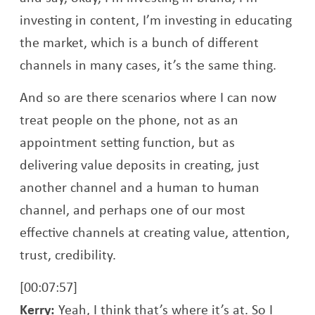
investing in content, I’m investing in educating
the market, which is a bunch of different
channels in many cases, it’s the same thing.
And so are there scenarios where I can now
treat people on the phone, not as an
appointment setting function, but as
delivering value deposits in creating, just
another channel and a human to human
channel, and perhaps one of our most
effective channels at creating value, attention,
trust, credibility.
[00:07:57]
Kerry:
Yeah, I think that’s where it’s at. So I