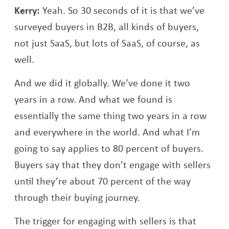
Kerry:
Yeah. So 30 seconds of it is that we’ve
surveyed buyers in B2B, all kinds of buyers,
not just SaaS, but lots of SaaS, of course, as
well.
And we did it globally. We’ve done it two
years in a row. And what we found is
essentially the same thing two years in a row
and everywhere in the world. And what I’m
going to say applies to 80 percent of buyers.
Buyers say that they don’t engage with sellers
until they’re about 70 percent of the way
through their buying journey.
The trigger for engaging with sellers is that