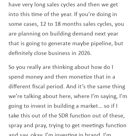
have very long sales cycles and then we get
into this time of the year. If you’re doing in
some cases, 12 to 18 months sales cycles, you
are planning on building demand next year
that is going to generate maybe pipeline, but
definitely close business in 2026.
So you really are thinking about how do I
spend money and then monetize that in a
different fiscal period. And it’s the same thing
we’re talking about here, where I’m saying, I’m
going to invest in building a market… so if I
take this out of the SDR function out of these,
spray and pray, trying to get meetings function
and say, okay, I’m investing in brand, I’m