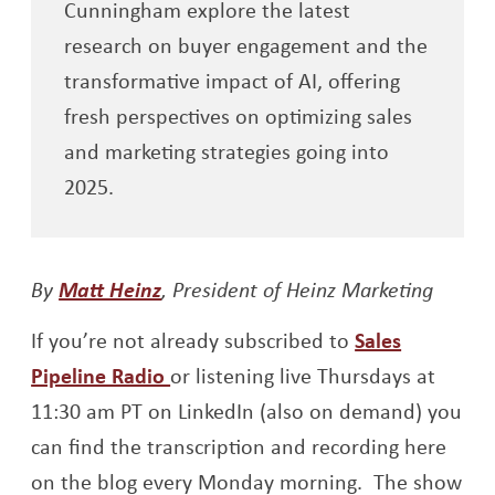
Cunningham explore the latest
research on buyer engagement and the
transformative impact of AI, offering
fresh perspectives on optimizing sales
and marketing strategies going into
2025.
Opens a new window
By
Matt Heinz
, President of Heinz Marketing
If you’re not already subscribed to
Sales
Opens a new window
Pipeline Radio
or listening live Thursdays at
11:30 am PT on LinkedIn (also on demand) you
can find the transcription and recording here
on the blog every Monday morning. The show