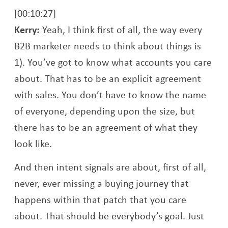
[00:10:27]
Kerry:
Yeah, I think first of all, the way every
B2B marketer needs to think about things is
1). You’ve got to know what accounts you care
about. That has to be an explicit agreement
with sales. You don’t have to know the name
of everyone, depending upon the size, but
there has to be an agreement of what they
look like.
And then intent signals are about, first of all,
never, ever missing a buying journey that
happens within that patch that you care
about. That should be everybody’s goal. Just