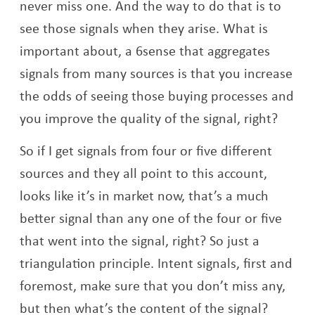
never miss one. And the way to do that is to
see those signals when they arise. What is
important about, a 6sense that aggregates
signals from many sources is that you increase
the odds of seeing those buying processes and
you improve the quality of the signal, right?
So if I get signals from four or five different
sources and they all point to this account,
looks like it’s in market now, that’s a much
better signal than any one of the four or five
that went into the signal, right? So just a
triangulation principle. Intent signals, first and
foremost, make sure that you don’t miss any,
but then what’s the content of the signal?