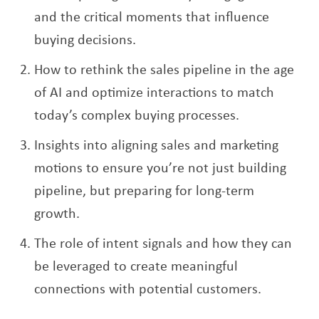
and the critical moments that influence
buying decisions.
How to rethink the sales pipeline in the age
of AI and optimize interactions to match
today’s complex buying processes.
Insights into aligning sales and marketing
motions to ensure you’re not just building
pipeline, but preparing for long-term
growth.
The role of intent signals and how they can
be leveraged to create meaningful
connections with potential customers.