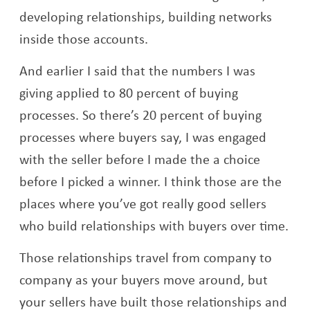
developing relationships, building networks
inside those accounts.
And earlier I said that the numbers I was
giving applied to 80 percent of buying
processes. So there’s 20 percent of buying
processes where buyers say, I was engaged
with the seller before I made the a choice
before I picked a winner. I think those are the
places where you’ve got really good sellers
who build relationships with buyers over time.
Those relationships travel from company to
company as your buyers move around, but
your sellers have built those relationships and