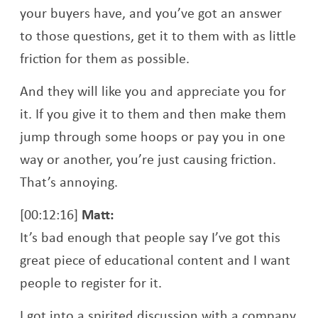
your buyers have, and you’ve got an answer
to those questions, get it to them with as little
friction for them as possible.
And they will like you and appreciate you for
it. If you give it to them and then make them
jump through some hoops or pay you in one
way or another, you’re just causing friction.
That’s annoying.
[00:12:16]
Matt:
It’s bad enough that people say I’ve got this
great piece of educational content and I want
people to register for it.
I got into a spirited discussion with a company