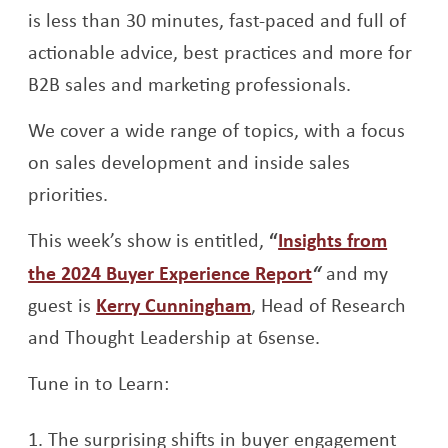
is less than 30 minutes, fast-paced and full of
actionable advice, best practices and more for
B2B sales and marketing professionals.
We cover a wide range of topics, with a focus
on sales development and inside sales
priorities.
This week’s show is entitled,
“
Insights from
Opens a new w
the 2024 Buyer Experience Report
“
and my
Opens a new window
guest is
Kerry Cunningham
, Head of Research
and Thought Leadership at 6sense.
Tune in to Learn:
The surprising shifts in buyer engagement