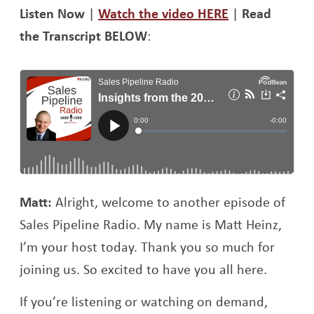
Opens a new 
Li
sten Now
|
Watch the video HERE
|
Read
the Transcript BELOW
:
Matt:
Alright, welcome to another episode of
Sales Pipeline Radio. My name is Matt Heinz,
I’m your host today. Thank you so much for
joining us. So excited to have you all here.
If you’re listening or watching on demand,