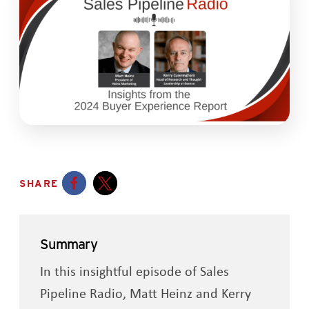
SHARE
Opens a new window
Opens a new window
Summary
In this insightful episode of Sales
Pipeline Radio, Matt Heinz and Kerry