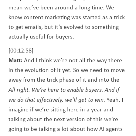
mean we’ve been around a long time. We
know content marketing was started as a trick
to get emails, but it’s evolved to something
actually useful for buyers.
[00:12:58]
Matt:
And I think we’re not all the way there
in the evolution of it yet. So we need to move
away from the trick phase of it and into the
All right. We’re here to enable buyers. And if
we do that effectively, we’ll get to win
. Yeah. I
imagine if we’re sitting here in a year and
talking about the next version of this we’re
going to be talking a lot about how AI agents