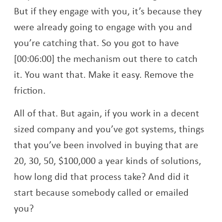
But if they engage with you, it’s because they
were already going to engage with you and
you’re catching that. So you got to have
[00:06:00] the mechanism out there to catch
it. You want that. Make it easy. Remove the
friction.
All of that. But again, if you work in a decent
sized company and you’ve got systems, things
that you’ve been involved in buying that are
20, 30, 50, $100,000 a year kinds of solutions,
how long did that process take? And did it
start because somebody called or emailed
you?