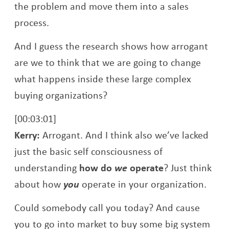
the problem and move them into a sales
process.
And I guess the research shows how arrogant
are we to think that we are going to change
what happens inside these large complex
buying organizations?
[00:03:01]
Kerry:
Arrogant. And I think also we’ve lacked
just the basic self consciousness of
understanding
how do
we
operate
? Just think
about how
you
operate in your organization.
Could somebody call you today? And cause
you to go into market to buy some big system