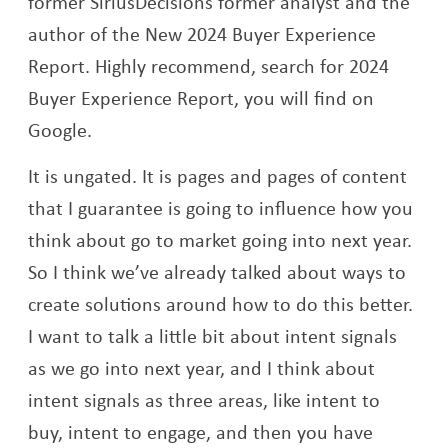
former SiriusDecisions former analyst and the
author of the New 2024 Buyer Experience
Report. Highly recommend, search for 2024
Buyer Experience Report, you will find on
Google.
It is ungated. It is pages and pages of content
that I guarantee is going to influence how you
think about go to market going into next year.
So I think we’ve already talked about ways to
create solutions around how to do this better.
I want to talk a little bit about intent signals
as we go into next year, and I think about
intent signals as three areas, like intent to
buy, intent to engage, and then you have