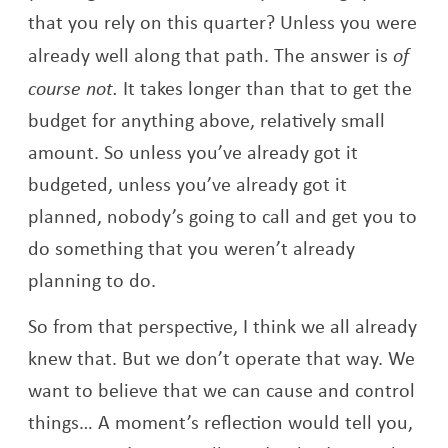
that you rely on this quarter? Unless you were
already well along that path. The answer is
of
course not.
It takes longer than that to get the
budget for anything above, relatively small
amount. So unless you’ve already got it
budgeted, unless you’ve already got it
planned, nobody’s going to call and get you to
do something that you weren’t already
planning to do.
So from that perspective, I think we all already
knew that. But we don’t operate that way. We
want to believe that we can cause and control
things… A moment’s reflection would tell you,