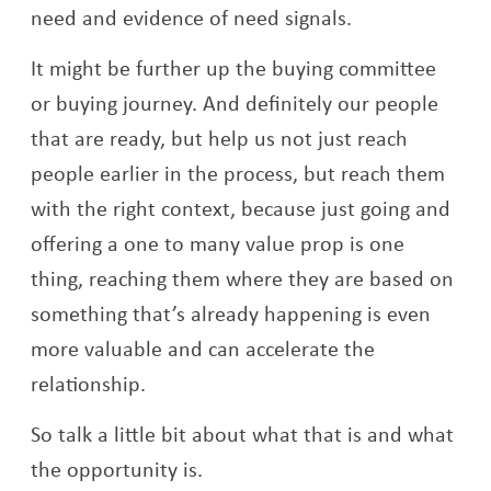
need and evidence of need signals.
It might be further up the buying committee
or buying journey. And definitely our people
that are ready, but help us not just reach
people earlier in the process, but reach them
with the right context, because just going and
offering a one to many value prop is one
thing, reaching them where they are based on
something that’s already happening is even
more valuable and can accelerate the
relationship.
So talk a little bit about what that is and what
the opportunity is.