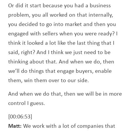
Or did it start because you had a business
problem, you all worked on that internally,
you decided to go into market and then you
engaged with sellers when you were ready? I
think it looked a lot like the last thing that I
said, right? And I think we just need to be
thinking about that. And when we do, then
we’ll do things that engage buyers, enable
them, win them over to our side.
And when we do that, then we will be in more
control I guess.
[00:06:53]
Matt:
We work with a lot of companies that