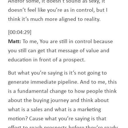
Andfor some, it doesn’t sound as sexy, it
doesn’t feel like you’re as in control, but I
think it’s much more aligned to reality.
[00:04:29]
Matt:
To me, You are still in control because
you still can get that message of value and
education in front of a prospect.
But what you’re saying is it’s not going to
generate immediate pipeline. And to me, this
is a fundamental change to how people think
about the buying journey and think about
what is a sales and what is a marketing
motion? Cause what you’re saying is that
effort to reach prospects before they’re ready