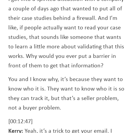
a couple of days ago that wanted to put all of
their case studies behind a firewall. And I’m
like, if people actually want to read your case
studies, that sounds like someone that wants
to learn a little more about validating that this
works. Why would you ever put a barrier in
front of them to get that information?
You and I know why, it’s because they want to
know who it is. They want to know who it is so
they can track it, but that’s a seller problem,
not a buyer problem.
[00:12:47]
Kerry:
Yeah, it’s a trick to get your email. I