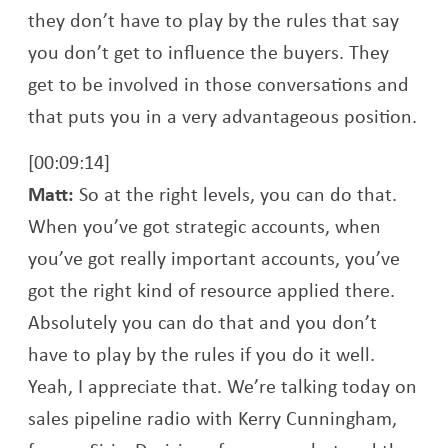
they don’t have to play by the rules that say
you don’t get to influence the buyers. They
get to be involved in those conversations and
that puts you in a very advantageous position.
[00:09:14]
Matt:
So at the right levels, you can do that.
When you’ve got strategic accounts, when
you’ve got really important accounts, you’ve
got the right kind of resource applied there.
Absolutely you can do that and you don’t
have to play by the rules if you do it well.
Yeah, I appreciate that. We’re talking today on
sales pipeline radio with Kerry Cunningham,