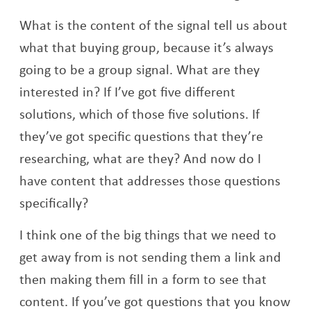
What is the content of the signal tell us about
what that buying group, because it’s always
going to be a group signal. What are they
interested in? If I’ve got five different
solutions, which of those five solutions. If
they’ve got specific questions that they’re
researching, what are they? And now do I
have content that addresses those questions
specifically?
I think one of the big things that we need to
get away from is not sending them a link and
then making them fill in a form to see that
content. If you’ve got questions that you know