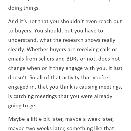
doing things.
And it’s not that you shouldn’t even reach out
to buyers. You should, but you have to
understand, what the research shows really
clearly. Whether buyers are receiving calls or
emails from sellers and BDRs or not, does not
change when or if they engage with you. It just
doesn’t. So all of that activity that you’re
engaged in, that you think is causing meetings,
is catching meetings that you were already
going to get.
Maybe a little bit later, maybe a week later,
maybe two weeks later, something like that.