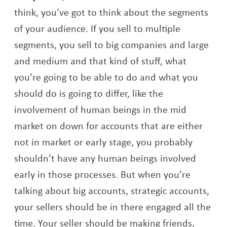
think, you’ve got to think about the segments
of your audience. If you sell to multiple
segments, you sell to big companies and large
and medium and that kind of stuff, what
you’re going to be able to do and what you
should do is going to differ, like the
involvement of human beings in the mid
market on down for accounts that are either
not in market or early stage, you probably
shouldn’t have any human beings involved
early in those processes. But when you’re
talking about big accounts, strategic accounts,
your sellers should be in there engaged all the
time. Your seller should be making friends,