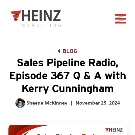
Skip to Main Content
Back to home
BLOG
Sales Pipeline Radio,
Episode 367 Q & A with
Kerry Cunningham
Sheena McKinney
|
November 25, 2024