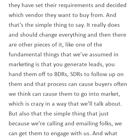
they have set their requirements and decided
which vendor they want to buy from. And
that’s the simple thing to say. It really does
and should change everything and then there
are other pieces of it, like one of the
fundamental things that we’ve assumed in
marketing is that you generate leads, you
hand them off to BDRs, SDRs to follow up on
them and that process can cause buyers often
we think can cause them to go into market,
which is crazy in a way that we’ll talk about.
But also that the simple thing that just
because we’re calling and emailing folks, we
can get them to engage with us. And what