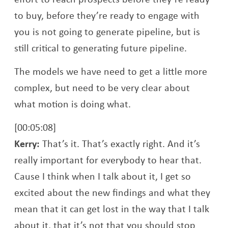
to buy, before they’re ready to engage with
you is not going to generate pipeline, but is
still critical to generating future pipeline.
The models we have need to get a little more
complex, but need to be very clear about
what motion is doing what.
[00:05:08]
Kerry:
That’s it. That’s exactly right. And it’s
really important for everybody to hear that.
Cause I think when I talk about it, I get so
excited about the new findings and what they
mean that it can get lost in the way that I talk
about it, that it’s not that you should stop