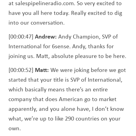
at salespipelineradio.com. So very excited to
have you all here today. Really excited to dig
into our conversation.
[00:00:47]
Andrew:
Andy Champion, SVP of
International for 6sense. Andy, thanks for
joining us. Matt, absolute pleasure to be here.
[00:00:52]
Matt:
We were joking before we got
started that your title is SVP of International,
which basically means there’s an entire
company that does American go to market
apparently, and you alone have, I don’t know
what, we’re up to like 290 countries on your
own.