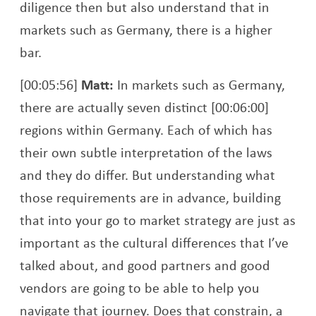
diligence then but also understand that in
markets such as Germany, there is a higher
bar.
[00:05:56]
Matt:
In markets such as Germany,
there are actually seven distinct [00:06:00]
regions within Germany. Each of which has
their own subtle interpretation of the laws
and they do differ. But understanding what
those requirements are in advance, building
that into your go to market strategy are just as
important as the cultural differences that I’ve
talked about, and good partners and good
vendors are going to be able to help you
navigate that journey. Does that constrain, a