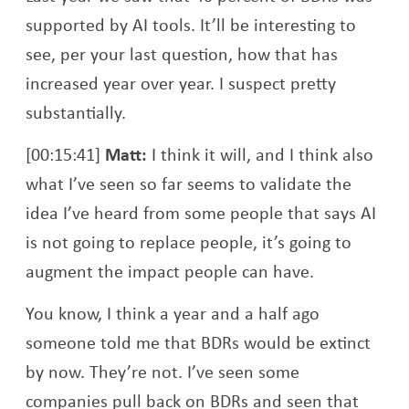
supported by AI tools. It’ll be interesting to
see, per your last question, how that has
increased year over year. I suspect pretty
substantially.
[00:15:41]
Matt:
I think it will, and I think also
what I’ve seen so far seems to validate the
idea I’ve heard from some people that says AI
is not going to replace people, it’s going to
augment the impact people can have.
You know, I think a year and a half ago
someone told me that BDRs would be extinct
by now. They’re not. I’ve seen some
companies pull back on BDRs and seen that