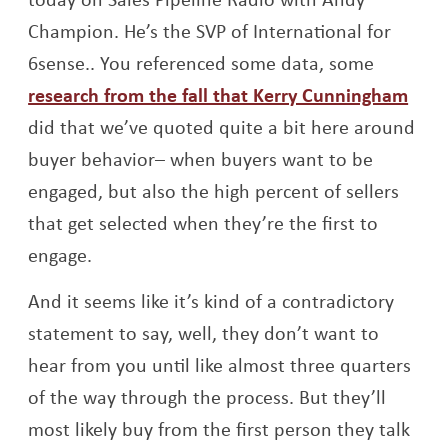
Champion. He’s the SVP of International for
6sense.. You referenced some data, some
Open
research from the fall that Kerry Cunningham
did that we’ve quoted quite a bit here around
buyer behavior– when buyers want to be
engaged, but also the high percent of sellers
that get selected when they’re the first to
engage.
And it seems like it’s kind of a contradictory
statement to say, well, they don’t want to
hear from you until like almost three quarters
of the way through the process. But they’ll
most likely buy from the first person they talk