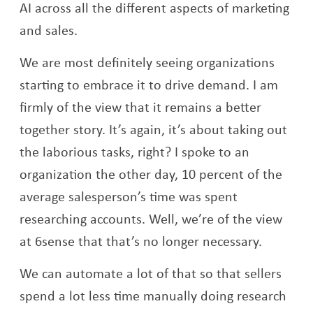
AI across all the different aspects of marketing
and sales.
We are most definitely seeing organizations
starting to embrace it to drive demand. I am
firmly of the view that it remains a better
together story. It’s again, it’s about taking out
the laborious tasks, right? I spoke to an
organization the other day, 10 percent of the
average salesperson’s time was spent
researching accounts. Well, we’re of the view
at 6sense that that’s no longer necessary.
We can automate a lot of that so that sellers
spend a lot less time manually doing research