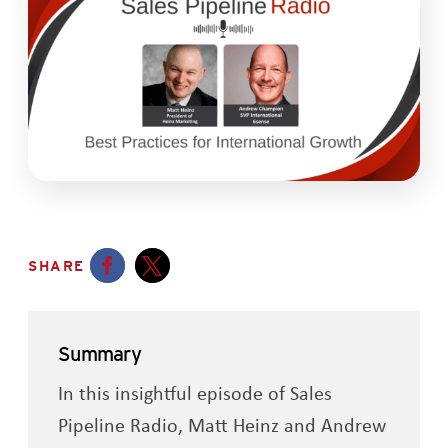
SHARE
Opens a new window
Opens a new window
Summary
In this insightful episode of Sales
Pipeline Radio, Matt Heinz and Andrew