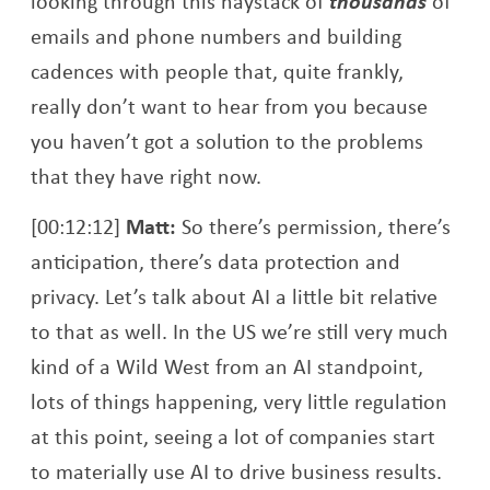
looking through this haystack of
thousands
of
emails and phone numbers and building
cadences with people that, quite frankly,
really don’t want to hear from you because
you haven’t got a solution to the problems
that they have right now.
[00:12:12]
Matt:
So there’s permission, there’s
anticipation, there’s data protection and
privacy. Let’s talk about AI a little bit relative
to that as well. In the US we’re still very much
kind of a Wild West from an AI standpoint,
lots of things happening, very little regulation
at this point, seeing a lot of companies start
to materially use AI to drive business results.