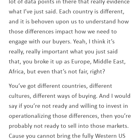
lot of data points in there that really evidence
what I’ve just said. Each country is different,
and it is behoven upon us to understand how
those differences impact how we need to
engage with our buyers. Yeah, I think it’s
really, really important what you just said
that, you broke it up as Europe, Middle East,
Africa, but even that’s not fair, right?
You’ve got different countries, different
cultures, different ways of buying. And I would
say if you’re not ready and willing to invest in
operationalizing those differences, then you’re
probably not ready to sell into those markets.
Cause you cannot bring the fully Western US