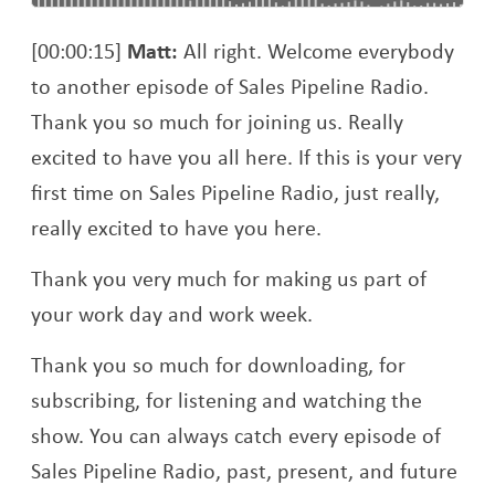
[00:00:15]
Matt:
All right. Welcome everybody
to another episode of Sales Pipeline Radio.
Thank you so much for joining us. Really
excited to have you all here. If this is your very
first time on Sales Pipeline Radio, just really,
really excited to have you here.
Thank you very much for making us part of
your work day and work week.
Thank you so much for downloading, for
subscribing, for listening and watching the
show. You can always catch every episode of
Sales Pipeline Radio, past, present, and future