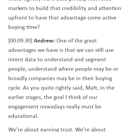
markets to build that credibility and attention
upfront to have that advantage come active
buying time?
[00:09:30]
Andrew:
One of the great
advantages we have is that we can still use
intent data to understand and segment
people, understand where people may be or
broadly companies may be in their buying
cycle. As you quite rightly said, Matt, in the
earlier stages, the goal I think of our
engagement nowadays really must be
educational.
We’re about earning trust. We’re about