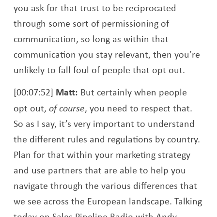
you ask for that trust to be reciprocated
through some sort of permissioning of
communication, so long as within that
communication you stay relevant, then you’re
unlikely to fall foul of people that opt out.
[00:07:52]
Matt:
But certainly when people
opt out,
of course
, you need to respect that.
So as I say, it’s very important to understand
the different rules and regulations by country.
Plan for that within your marketing strategy
and use partners that are able to help you
navigate through the various differences that
we see across the European landscape. Talking
today on Sales Pipeline Radio with Andy