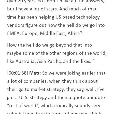
over 20 years. So I don’t have all the answers,
but I have a lot of scars. And much of that
time has been helping US based technology
vendors figure out how the hell do we go into
EMEA, Europe, Middle East, Africa?
How the hell do we go beyond that into
maybe some of the other regions of the world,
like Australia, Asia Pacific, and the likes. ”
[00:01:58]
Matt:
So we were joking earlier that
a lot of companies, when they think about
their go to market strategy, they say, well, I’ve
got a U. S. strategy and then a quote unquote
“rest of world”, which ironically sounds very
colonial in nature in terms of how you think