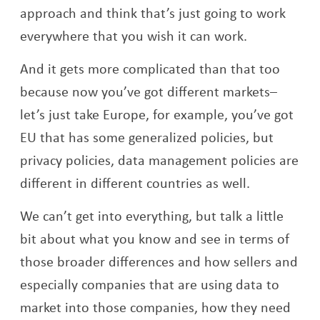
approach and think that’s just going to work
everywhere that you wish it can work.
And it gets more complicated than that too
because now you’ve got different markets–
let’s just take Europe, for example, you’ve got
EU that has some generalized policies, but
privacy policies, data management policies are
different in different countries as well.
We can’t get into everything, but talk a little
bit about what you know and see in terms of
those broader differences and how sellers and
especially companies that are using data to
market into those companies, how they need