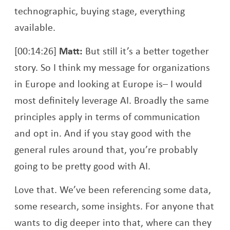
technographic, buying stage, everything
available.
[00:14:26]
Matt:
But still it’s a better together
story. So I think my message for organizations
in Europe and looking at Europe is– I would
most definitely leverage AI. Broadly the same
principles apply in terms of communication
and opt in. And if you stay good with the
general rules around that, you’re probably
going to be pretty good with AI.
Love that. We’ve been referencing some data,
some research, some insights. For anyone that
wants to dig deeper into that, where can they