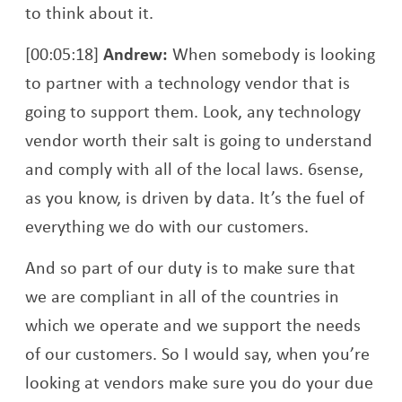
to think about it.
[00:05:18]
Andrew:
When somebody is looking
to partner with a technology vendor that is
going to support them. Look, any technology
vendor worth their salt is going to understand
and comply with all of the local laws. 6sense,
as you know, is driven by data. It’s the fuel of
everything we do with our customers.
And so part of our duty is to make sure that
we are compliant in all of the countries in
which we operate and we support the needs
of our customers. So I would say, when you’re
looking at vendors make sure you do your due