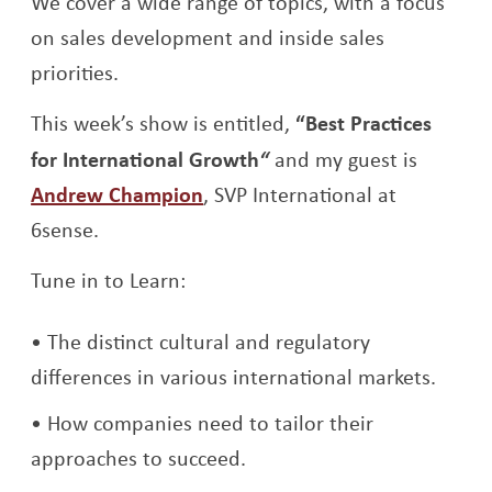
We cover a wide range of topics, with a focus
on sales development and inside sales
priorities.
This week’s show is entitled,
“Best Practices
for International Growth
“
and my guest is
Opens a new window
Andrew Champion
, SVP International at
6sense.
Tune in to Learn:
The distinct cultural and regulatory
differences in various international markets.
How companies need to tailor their
approaches to succeed.