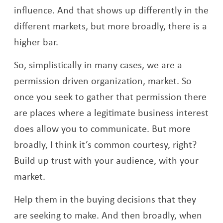
influence. And that shows up differently in the
different markets, but more broadly, there is a
higher bar.
So, simplistically in many cases, we are a
permission driven organization, market. So
once you seek to gather that permission there
are places where a legitimate business interest
does allow you to communicate. But more
broadly, I think it’s common courtesy, right?
Build up trust with your audience, with your
market.
Help them in the buying decisions that they
are seeking to make. And then broadly, when