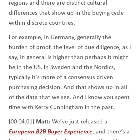
regions and there are distinct cultural
differences that show up in the buying cycle
within discrete countries.
For example, in Germany, generally the
burden of proof, the level of due diligence, as I
say, in general is higher than perhaps it might
be in the US. In Sweden and the Nordics,
typically it’s more of a consensus driven
purchasing decision. And that shows up in all
of the data that we see. And I know you spent
time with Kerry Cunningham in the past.
[00:04:01]
Matt:
We’ve just released a
Opens a new win
European B2B Buyer Experience
, and there’s a