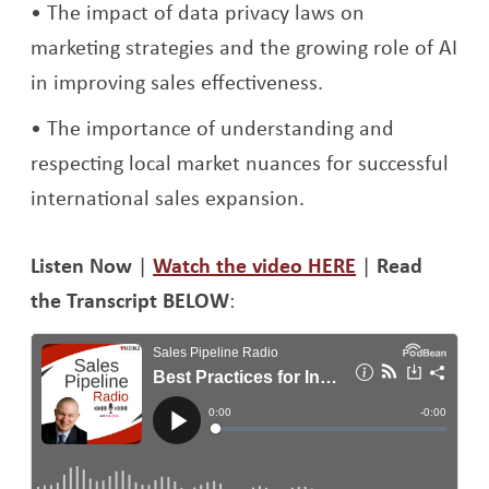
The impact of data privacy laws on
marketing strategies and the growing role of AI
in improving sales effectiveness.
The importance of understanding and
respecting local market nuances for successful
international sales expansion.
Li
sten Now
|
Watch the video HERE
|
Read
the Transcript BELOW
: