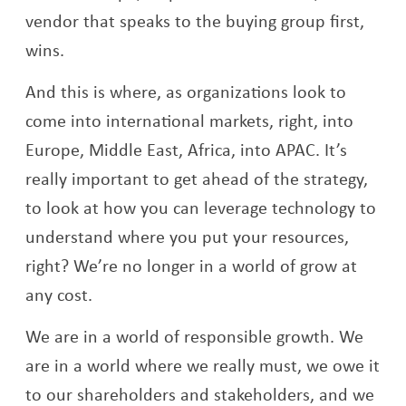
vendor that speaks to the buying group first,
wins.
And this is where, as organizations look to
come into international markets, right, into
Europe, Middle East, Africa, into APAC. It’s
really important to get ahead of the strategy,
to look at how you can leverage technology to
understand where you put your resources,
right? We’re no longer in a world of grow at
any cost.
We are in a world of responsible growth. We
are in a world where we really must, we owe it
to our shareholders and stakeholders, and we