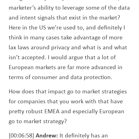
marketer’s ability to leverage some of the data
and intent signals that exist in the market?
Here in the US we’re used to, and definitely I
think in many cases take advantage of more
lax laws around privacy and what is and what
isn’t accepted. I would argue that a lot of
European markets are far more advanced in
terms of consumer and data protection.
How does that impact go to market strategies
for companies that you work with that have
pretty robust EMEA and especially European
go to market strategy?
[00:06:58]
Andrew:
It definitely has an