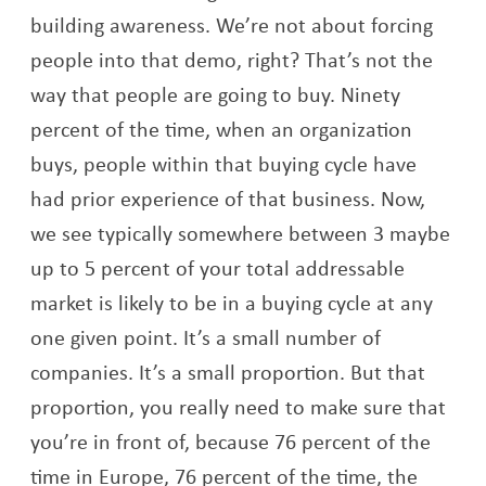
building awareness. We’re not about forcing
people into that demo, right? That’s not the
way that people are going to buy. Ninety
percent of the time, when an organization
buys, people within that buying cycle have
had prior experience of that business. Now,
we see typically somewhere between 3 maybe
up to 5 percent of your total addressable
market is likely to be in a buying cycle at any
one given point. It’s a small number of
companies. It’s a small proportion. But that
proportion, you really need to make sure that
you’re in front of, because 76 percent of the
time in Europe, 76 percent of the time, the