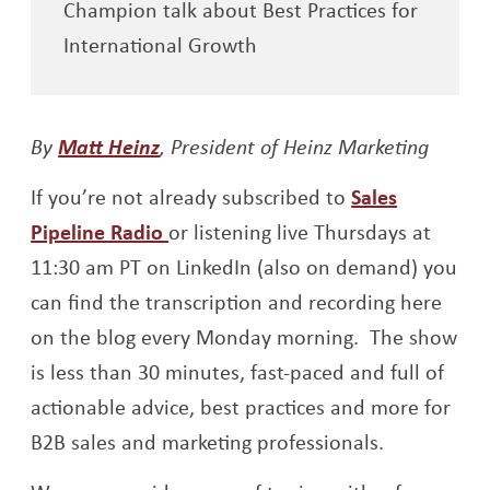
Champion talk about Best Practices for
International Growth
Opens a new window
By
Matt Heinz
, President of Heinz Marketing
If you’re not already subscribed to
Sales
Opens a new window
Pipeline Radio
or listening live Thursdays at
11:30 am PT on LinkedIn (also on demand) you
can find the transcription and recording here
on the blog every Monday morning. The show
is less than 30 minutes, fast-paced and full of
actionable advice, best practices and more for
B2B sales and marketing professionals.