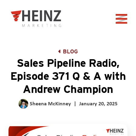
Skip to Main Content
Back to home
BLOG
Sales Pipeline Radio,
Episode 371 Q & A with
Andrew Champion
Sheena McKinney
|
January 20, 2025