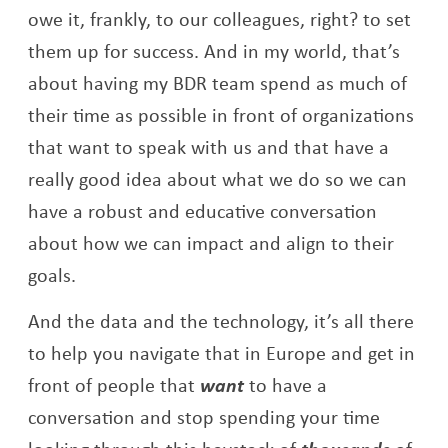
owe it, frankly, to our colleagues, right? to set
them up for success. And in my world, that’s
about having my BDR team spend as much of
their time as possible in front of organizations
that want to speak with us and that have a
really good idea about what we do so we can
have a robust and educative conversation
about how we can impact and align to their
goals.
And the data and the technology, it’s all there
to help you navigate that in Europe and get in
front of people that
want
to have a
conversation and stop spending your time