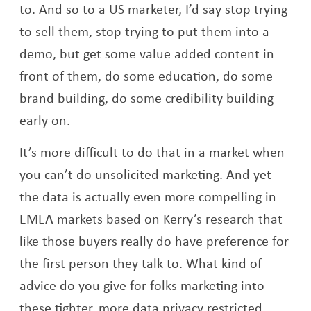
to. And so to a US marketer, I’d say stop trying
to sell them, stop trying to put them into a
demo, but get some value added content in
front of them, do some education, do some
brand building, do some credibility building
early on.
It’s more difficult to do that in a market when
you can’t do unsolicited marketing. And yet
the data is actually even more compelling in
EMEA markets based on Kerry’s research that
like those buyers really do have preference for
the first person they talk to. What kind of
advice do you give for folks marketing into
these tighter, more data privacy restricted