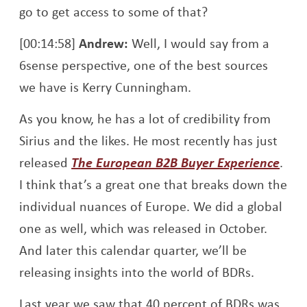
go to get access to some of that?
[00:14:58]
Andrew:
Well, I would say from a
6sense perspective, one of the best sources
we have is Kerry Cunningham.
As you know, he has a lot of credibility from
Sirius and the likes. He most recently has just
Open
released
The European B2B Buyer Experience
.
I think that’s a great one that breaks down the
individual nuances of Europe. We did a global
one as well, which was released in October.
And later this calendar quarter, we’ll be
releasing insights into the world of BDRs.
Last year we saw that 40 percent of BDRs was