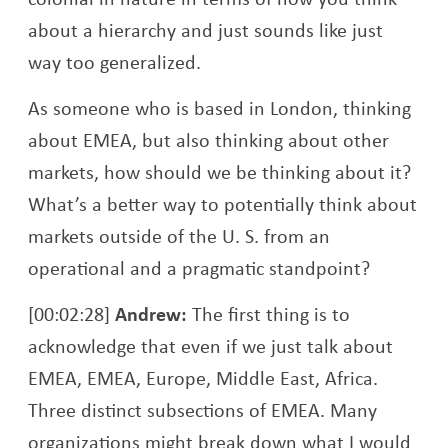
about a hierarchy and just sounds like just
way too generalized.
As someone who is based in London, thinking
about EMEA, but also thinking about other
markets, how should we be thinking about it?
What’s a better way to potentially think about
markets outside of the U. S. from an
operational and a pragmatic standpoint?
[00:02:28]
Andrew:
The first thing is to
acknowledge that even if we just talk about
EMEA, EMEA, Europe, Middle East, Africa.
Three distinct subsections of EMEA. Many
organizations might break down what I would