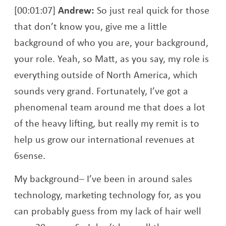
[00:01:07]
Andrew:
So just real quick for those
that don’t know you, give me a little
background of who you are, your background,
your role. Yeah, so Matt, as you say, my role is
everything outside of North America, which
sounds very grand. Fortunately, I’ve got a
phenomenal team around me that does a lot
of the heavy lifting, but really my remit is to
help us grow our international revenues at
6sense.
My background– I’ve been in around sales
technology, marketing technology for, as you
can probably guess from my lack of hair well