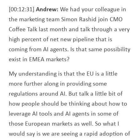
[00:12:31]
Andrew:
We had your colleague in
the marketing team Simon Rashid join CMO
Coffee Talk last month and talk through a very
high percent of net new pipeline that is
coming from AI agents. Is that same possibility
exist in EMEA markets?
My understanding is that the EU is a little
more further along in providing some
regulations around AI. But talk a little bit of
how people should be thinking about how to
leverage AI tools and AI agents in some of
those European markets as well. So what I
would say is we are seeing a rapid adoption of