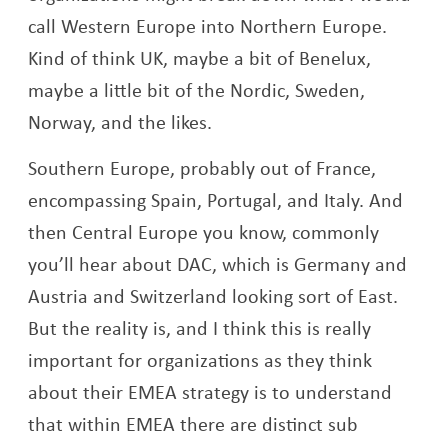
call Western Europe into Northern Europe.
Kind of think UK, maybe a bit of Benelux,
maybe a little bit of the Nordic, Sweden,
Norway, and the likes.
Southern Europe, probably out of France,
encompassing Spain, Portugal, and Italy. And
then Central Europe you know, commonly
you’ll hear about DAC, which is Germany and
Austria and Switzerland looking sort of East.
But the reality is, and I think this is really
important for organizations as they think
about their EMEA strategy is to understand
that within EMEA there are distinct sub