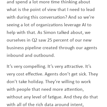
and spend a lot more time thinking about
what is the point of view that I need to lead
with during this conversation? And so we’re
seeing a lot of organizations leverage AI to
help with that. As Simon talked about, we
ourselves in Q2 saw 25 percent of our new
business pipeline created through our agents
inbound and outbound.
It’s very compelling. It’s very attractive. It’s
very cost effective. Agents don’t get sick. They
don’t take holiday. They’re willing to work
with people that need more attention,
without any level of fatigue. And they do that
with all of the rich data around intent,