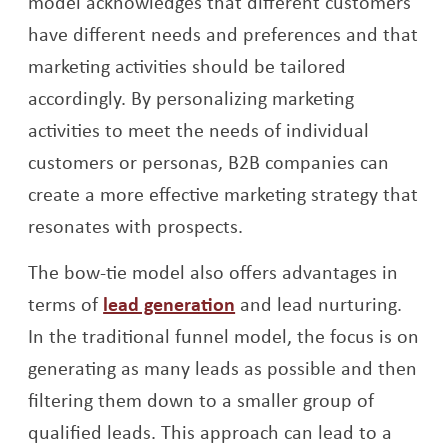
model acknowledges that different customers
have different needs and preferences and that
marketing activities should be tailored
accordingly. By personalizing marketing
activities to meet the needs of individual
customers or personas, B2B companies can
create a more effective marketing strategy that
resonates with prospects.
The bow-tie model also offers advantages in
Opens a new window
terms of
lead generation
and lead nurturing.
In the traditional funnel model, the focus is on
generating as many leads as possible and then
filtering them down to a smaller group of
qualified leads. This approach can lead to a