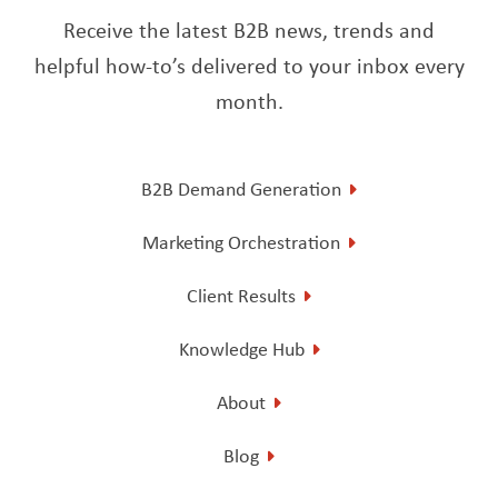
Receive the latest B2B news, trends and
helpful how-to’s delivered to your inbox every
month.
B2B Demand Generation
Marketing Orchestration
Client Results
Knowledge Hub
About
Blog