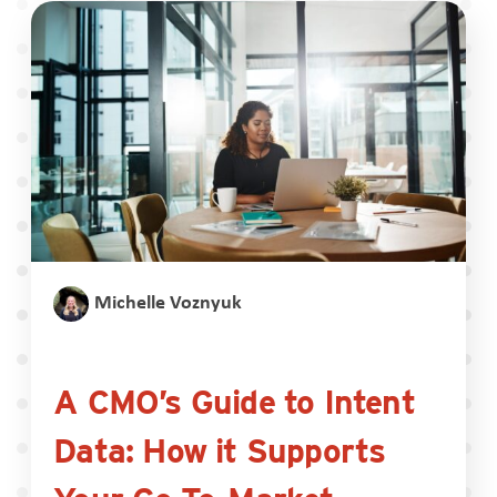
Michelle Voznyuk
A CMO’s Guide to Intent
Data: How it Supports