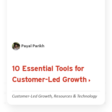
Payal Parikh
10 Essential Tools for
Customer-Led Growth
Customer-Led Growth
,
Resources & Technology