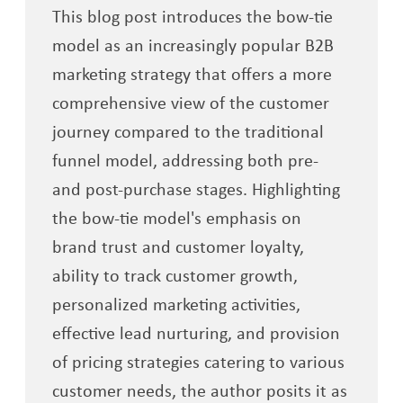
This blog post introduces the bow-tie
model as an increasingly popular B2B
marketing strategy that offers a more
comprehensive view of the customer
journey compared to the traditional
funnel model, addressing both pre-
and post-purchase stages. Highlighting
the bow-tie model's emphasis on
brand trust and customer loyalty,
ability to track customer growth,
personalized marketing activities,
effective lead nurturing, and provision
of pricing strategies catering to various
customer needs, the author posits it as