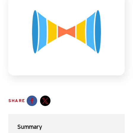
SHARE
Opens a new window
Opens a new window
Summary