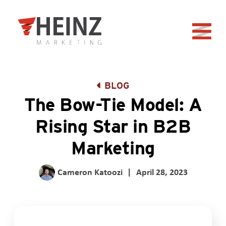
Skip to Main Content
Back to home
BLOG
The Bow-Tie Model: A
Rising Star in B2B
Marketing
Cameron Katoozi
|
April 28, 2023