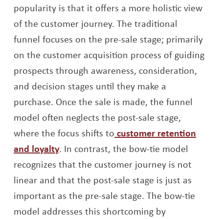
popularity is that it offers a more holistic view
of the customer journey. The traditional
funnel focuses on the pre-sale stage; primarily
on the customer acquisition process of guiding
prospects through awareness, consideration,
and decision stages until they make a
purchase. Once the sale is made, the funnel
model often neglects the post-sale stage,
where the focus shifts to
customer retention
Opens a new window
and loyalty
. In contrast, the bow-tie model
recognizes that the customer journey is not
linear and that the post-sale stage is just as
important as the pre-sale stage. The bow-tie
model addresses this shortcoming by