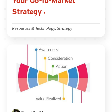
Your Go-To-Market
Strategy
Resources & Technology
,
Strategy