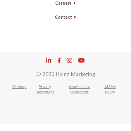
Careers
Contact
LinkedIn
Opens a new window
Facebook
Opens a new window
Instagram
Opens a new window
YouTube
Opens a new win
© 2026 Heinz Marketing
Sitemap
Privacy
Accessibility
AI Use
Statement
Statement
Policy