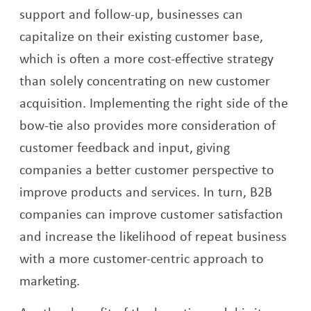
support and follow-up, businesses can
capitalize on their existing customer base,
which is often a more cost-effective strategy
than solely concentrating on new customer
acquisition. Implementing the right side of the
bow-tie also provides more consideration of
customer feedback and input, giving
companies a better customer perspective to
improve products and services. In turn, B2B
companies can improve customer satisfaction
and increase the likelihood of repeat business
with a more customer-centric approach to
marketing.