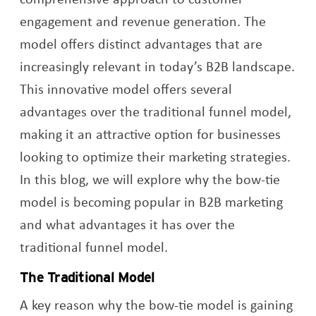
engagement and revenue generation. The
model offers distinct advantages that are
increasingly relevant in today’s B2B landscape.
This innovative model offers several
advantages over the traditional funnel model,
making it an attractive option for businesses
looking to optimize their marketing strategies.
In this blog, we will explore why the bow-tie
model is becoming popular in B2B marketing
and what advantages it has over the
traditional funnel model.
The Traditional Model
A key reason why the bow-tie model is gaining