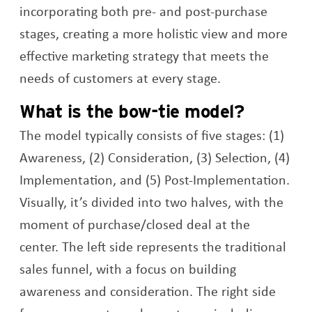
incorporating both pre- and post-purchase
stages, creating a more holistic view and more
effective marketing strategy that meets the
needs of customers at every stage.
What is the bow-tie model?
The model typically consists of five stages: (1)
Awareness, (2) Consideration, (3) Selection, (4)
Implementation, and (5) Post-Implementation.
Visually, it’s divided into two halves, with the
moment of purchase/closed deal at the
center. The left side represents the traditional
sales funnel, with a focus on building
awareness and consideration. The right side