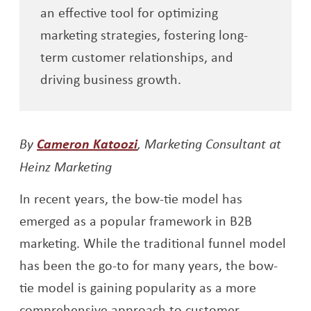
an effective tool for optimizing
marketing strategies, fostering long-
term customer relationships, and
driving business growth.
Opens a new window
By
Cameron Katoozi
, Marketing Consultant at
Heinz Marketing
In recent years, the bow-tie model has
emerged as a popular framework in B2B
marketing. While the traditional funnel model
has been the go-to for many years, the bow-
tie model is gaining popularity as a more
comprehensive approach to customer