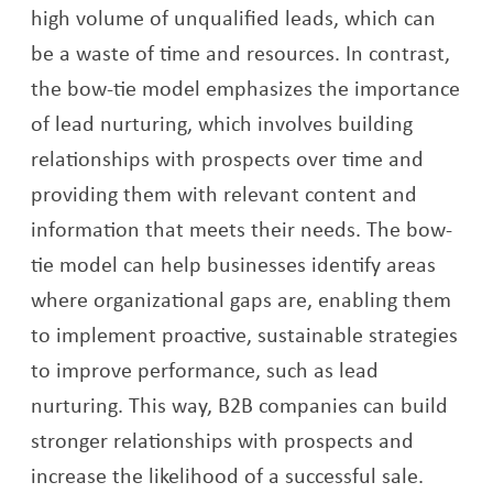
high volume of unqualified leads, which can
be a waste of time and resources. In contrast,
the bow-tie model emphasizes the importance
of lead nurturing, which involves building
relationships with prospects over time and
providing them with relevant content and
information that meets their needs. The bow-
tie model can help businesses identify areas
where organizational gaps are, enabling them
to implement proactive, sustainable strategies
to improve performance, such as lead
nurturing. This way, B2B companies can build
stronger relationships with prospects and
increase the likelihood of a successful sale.