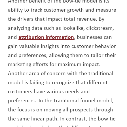
Another benefit of the bow-tie model is its
ability to track customer growth and measure
the drivers that impact total revenue. By
analyzing data such as lookalike, clickstream,
Opens a new window
and
attribution information
, businesses can
gain valuable insights into customer behavior
and preferences, allowing them to tailor their
marketing efforts for maximum impact.
Another area of concern with the traditional
model is failing to recognize that different
customers have various needs and
preferences. In the traditional funnel model,
the focus is on moving all prospects through
the same linear path. In contrast, the bow-tie