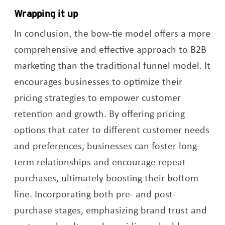
Wrapping it up
In conclusion, the bow-tie model offers a more
comprehensive and effective approach to B2B
marketing than the traditional funnel model. It
encourages businesses to optimize their
pricing strategies to empower customer
retention and growth. By offering pricing
options that cater to different customer needs
and preferences, businesses can foster long-
term relationships and encourage repeat
purchases, ultimately boosting their bottom
line. Incorporating both pre- and post-
purchase stages, emphasizing brand trust and