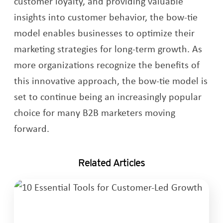
customer loyalty, and providing valuable
insights into customer behavior, the bow-tie
model enables businesses to optimize their
marketing strategies for long-term growth. As
more organizations recognize the benefits of
this innovative approach, the bow-tie model is
set to continue being an increasingly popular
choice for many B2B marketers moving
forward.
Related Articles