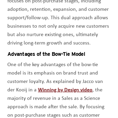
focuses on post-purchase stages, including
adoption, retention, expansion, and customer
support/follow-up. This dual approach allows
businesses to not only acquire new customers
but also nurture existing ones, ultimately
driving long-term growth and success.
Advantages of the Bow-Tie Model
One of the key advantages of the bow-tie
model is its emphasis on brand trust and
customer loyalty. As explained by Jacco van
Opens a n
der Kooij in a
Winning by Design video
, the
majority of revenue in a Sales as a Science
approach is made after the sale. By focusing
on post-purchase stages such as customer