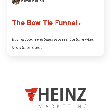
Payal Parikh
The Bow Tie Funnel
Buying Journey & Sales Process
,
Customer-Led
Growth
,
Strategy