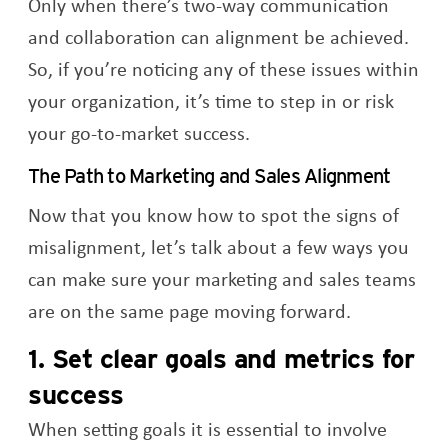
Only when there’s two-way communication
and collaboration can alignment be achieved.
So, if you’re noticing any of these issues within
your organization, it’s time to step in or risk
your go-to-market success.
The Path to Marketing and Sales Alignment
Now that you know how to spot the signs of
misalignment, let’s talk about a few ways you
can make sure your marketing and sales teams
are on the same page moving forward.
1. Set clear goals and metrics for
success
When setting goals it is essential to involve