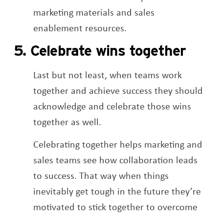
marketing materials and sales
enablement resources.
5. Celebrate wins together
Last but not least, when teams work
together and achieve success they should
acknowledge and celebrate those wins
together as well.
Celebrating together helps marketing and
sales teams see how collaboration leads
to success. That way when things
inevitably get tough in the future they’re
motivated to stick together to overcome