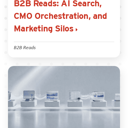
B2B Reads: AI Search,
CMO Orchestration, and
Marketing Silos
B2B Reads