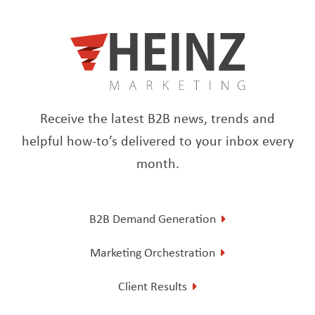
Receive the latest B2B news, trends and
helpful how-to’s delivered to your inbox every
month.
B2B Demand Generation
Marketing Orchestration
Client Results