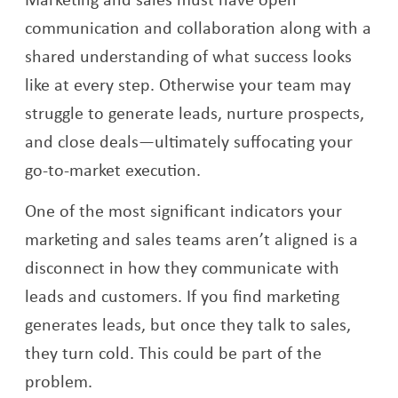
communication and collaboration along with a
shared understanding of what success looks
like at every step. Otherwise your team may
struggle to generate leads, nurture prospects,
and close deals—ultimately suffocating your
go-to-market execution.
One of the most significant indicators your
marketing and sales teams aren’t aligned is a
disconnect in how they communicate with
leads and customers. If you find marketing
generates leads, but once they talk to sales,
they turn cold. This could be part of the
problem.