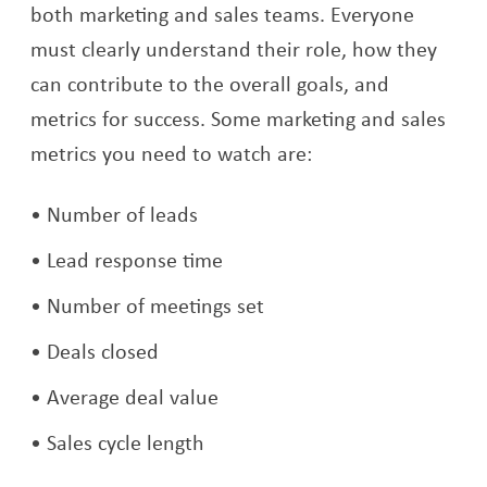
both marketing and sales teams. Everyone
must clearly understand their role, how they
can contribute to the overall goals, and
metrics for success. Some marketing and sales
metrics you need to watch are:
Number of leads
Lead response time
Number of meetings set
Deals closed
Average deal value
Sales cycle length