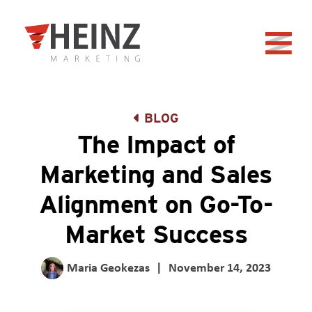
Skip to Main Content
Back to home
BLOG
The Impact of
Marketing and Sales
Alignment on Go-To-
Market Success
Maria Geokezas
|
November 14, 2023