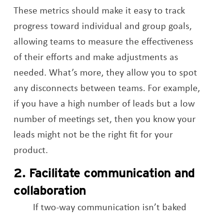
These metrics should make it easy to track
progress toward individual and group goals,
allowing teams to measure the effectiveness
of their efforts and make adjustments as
needed. What’s more, they allow you to spot
any disconnects between teams. For example,
if you have a high number of leads but a low
number of meetings set, then you know your
leads might not be the right fit for your
product.
2. Facilitate communication and
collaboration
If two-way communication isn’t baked