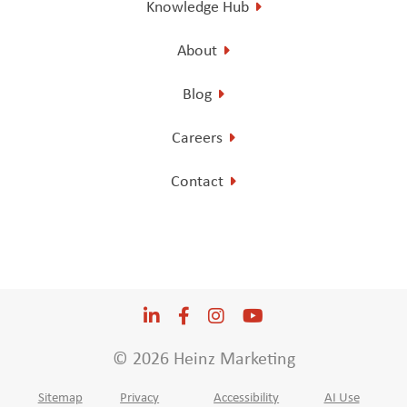
Knowledge Hub
About
Blog
Careers
Contact
LinkedIn
Opens a new window
Facebook
Opens a new window
Instagram
Opens a new window
YouTube
Opens a new win
© 2026 Heinz Marketing
Sitemap
Privacy
Accessibility
AI Use