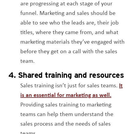
are progressing at each stage of your
funnel. Marketing and sales should be
able to see who the leads are, their job
titles, where they came from, and what
marketing materials they’ve engaged with
before they get on a call with the sales
team.
4. Shared training and resources
Sales training isn’t just for sales teams.
It
Opens a
is an essential for marketing as well.
Providing sales training to marketing
teams can help them understand the
sales process and the needs of sales
teams.