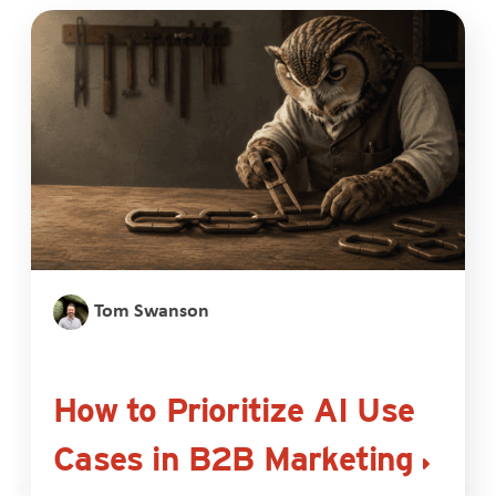
Tom Swanson
How to Prioritize AI Use
Cases in B2B Marketing