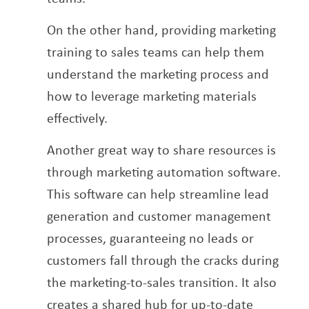
On the other hand, providing marketing
training to sales teams can help them
understand the marketing process and
how to leverage marketing materials
effectively.
Another great way to share resources is
through marketing automation software.
This software can help streamline lead
generation and customer management
processes, guaranteeing no leads or
customers fall through the cracks during
the marketing-to-sales transition. It also
creates a shared hub for up-to-date