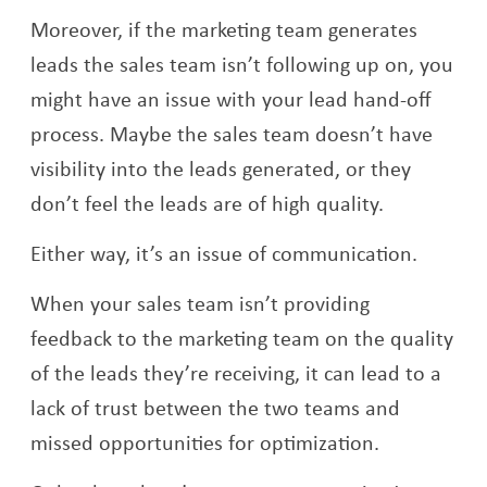
Moreover, if the marketing team generates
leads the sales team isn’t following up on, you
might have an issue with your lead hand-off
process. Maybe the sales team doesn’t have
visibility into the leads generated, or they
don’t feel the leads are of high quality.
Either way, it’s an issue of communication.
When your sales team isn’t providing
feedback to the marketing team on the quality
of the leads they’re receiving, it can lead to a
lack of trust between the two teams and
missed opportunities for optimization.