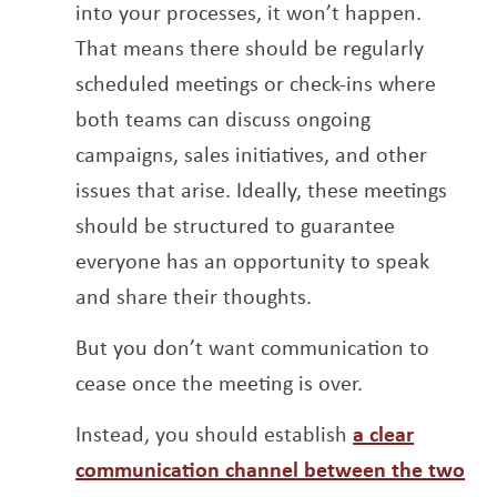
into your processes, it won’t happen.
That means there should be regularly
scheduled meetings or check-ins where
both teams can discuss ongoing
campaigns, sales initiatives, and other
issues that arise. Ideally, these meetings
should be structured to guarantee
everyone has an opportunity to speak
and share their thoughts.
But you don’t want communication to
cease once the meeting is over.
Instead, you should establish
a clear
communication channel between the two