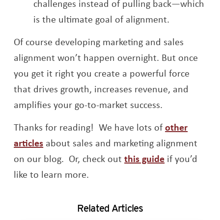
challenges instead of pulling back—which
is the ultimate goal of alignment.
Of course developing marketing and sales
alignment won’t happen overnight. But once
you get it right you create a powerful force
that drives growth, increases revenue, and
amplifies your go-to-market success.
Thanks for reading! We have lots of
other
articles
about sales and marketing alignment
Opens a new
on our blog. Or, check out
this guide
if you’d
like to learn more.
Related Articles