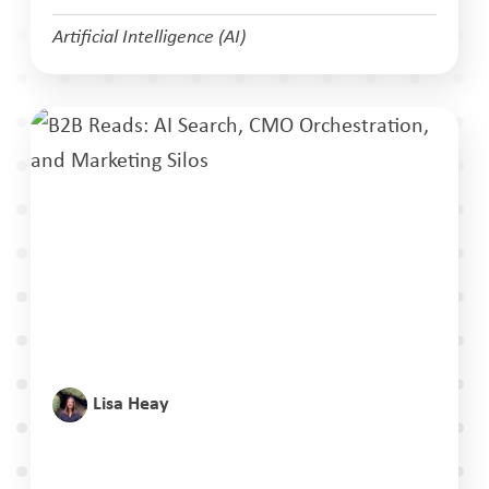
Artificial Intelligence (AI)
Lisa Heay