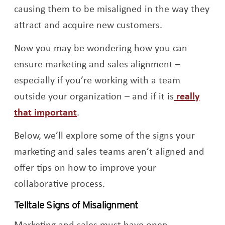
causing them to be misaligned in the way they
attract and acquire new customers.
Now you may be wondering how you can
ensure marketing and sales alignment –
especially if you’re working with a team
outside your organization – and if it is
really
Opens a new window
that important
.
Below, we’ll explore some of the signs your
marketing and sales teams aren’t aligned and
offer tips on how to improve your
collaborative process.
Telltale Signs of Misalignment
Marketing and sales must have open