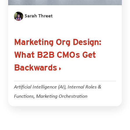
Sarah Threet
Marketing Org Design:
What B2B CMOs Get
Backwards
Artificial Intelligence (AI)
,
Internal Roles &
Functions
,
Marketing Orchestration