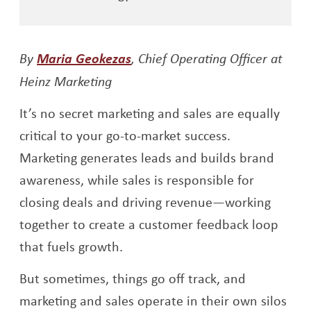
Opens a new window
By
Maria Geokezas
, Chief Operating Officer at
Heinz Marketing
It’s no secret marketing and sales are equally
critical to your go-to-market success.
Marketing generates leads and builds brand
awareness, while sales is responsible for
closing deals and driving revenue—working
together to create a customer feedback loop
that fuels growth.
But sometimes, things go off track, and
marketing and sales operate in their own silos