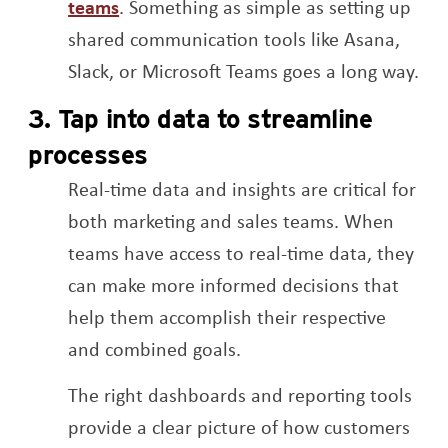
Opens a new window
teams
. Something as simple as setting up
shared communication tools like Asana,
Slack, or Microsoft Teams goes a long way.
3. Tap into data to streamline
processes
Real-time data and insights are critical for
both marketing and sales teams. When
teams have access to real-time data, they
can make more informed decisions that
help them accomplish their respective
and combined goals.
The right dashboards and reporting tools
provide a clear picture of how customers