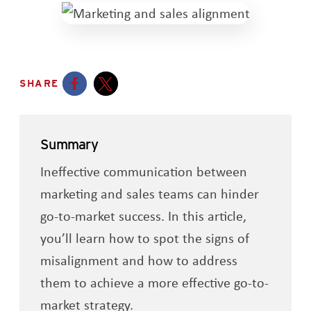
SHARE
Opens a new window
Opens a new window
Summary
Ineffective communication between
marketing and sales teams can hinder
go-to-market success. In this article,
you’ll learn how to spot the signs of
misalignment and how to address
them to achieve a more effective go-to-
market strategy.