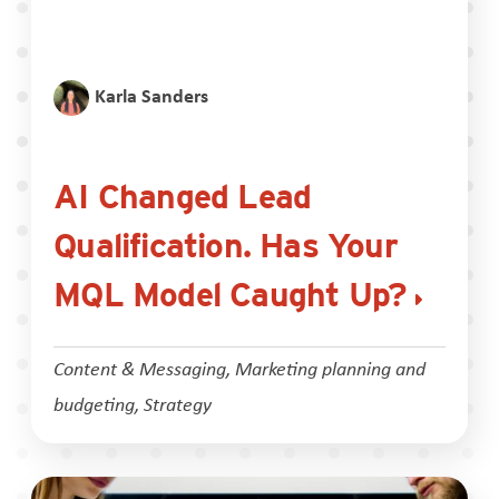
Karla Sanders
AI Changed Lead
Qualification. Has Your
MQL Model Caught Up?
Content & Messaging
,
Marketing planning and
budgeting
,
Strategy