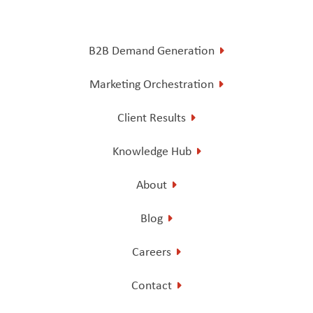
B2B Demand Generation
Marketing Orchestration
Client Results
Knowledge Hub
About
Blog
Careers
Contact