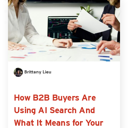
Brittany Lieu
How B2B Buyers Are
Using AI Search And
What It Means for Your