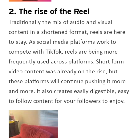
2. The rise of the Reel
Traditionally the mix of audio and visual
content in a shortened format, reels are here
to stay. As social media platforms work to
compete with TikTok, reels are being more
frequently used across platforms. Short form
video content was already on the rise, but
these platforms will continue pushing it more
and more. It also creates easily digestible, easy
to follow content for your followers to enjoy.