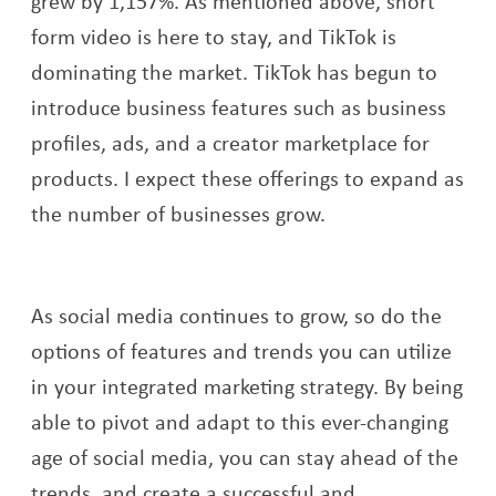
grew by 1,157%. As mentioned above, short
form video is here to stay, and TikTok is
dominating the market. TikTok has begun to
introduce business features such as business
profiles, ads, and a creator marketplace for
products. I expect these offerings to expand as
the number of businesses grow.
As social media continues to grow, so do the
options of features and trends you can utilize
in your integrated marketing strategy. By being
able to pivot and adapt to this ever-changing
age of social media, you can stay ahead of the
trends, and create a successful and