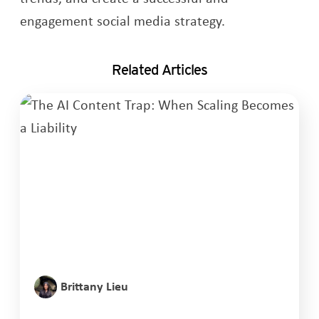
engagement social media strategy.
Related Articles
Brittany Lieu