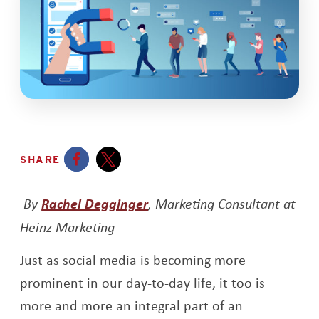
SHARE
Opens a new window
Opens a new window
Opens a new window
By
Rachel Degginger
, Marketing Consultant at
Heinz Marketing
Just as social media is becoming more
prominent in our day-to-day life, it too is
more and more an integral part of an