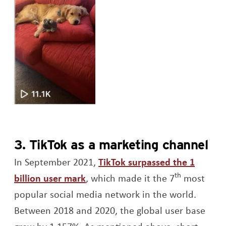
3. TikTok as a marketing channel
In September 2021,
TikTok surpassed the 1
th
Opens a new window
billion user mark
, which made it the 7
most
popular social media network in the world.
Between 2018 and 2020, the global user base