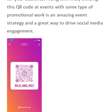
this QR code at events with some type of
promotional work is an amazing event
strategy and a great way to drive social media
engagement.