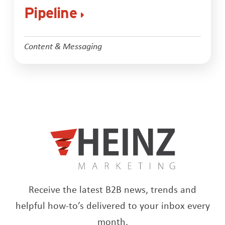
Pipeline
Content & Messaging
Receive the latest B2B news, trends and
helpful how-to’s delivered to your inbox every
month.