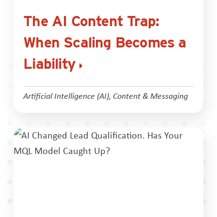
The AI Content Trap:
When Scaling Becomes a
Liability
Artificial Intelligence (AI)
,
Content & Messaging