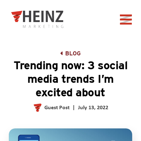
Skip to Main Content
Back to home
BLOG
Trending now: 3 social
media trends I’m
excited about
Guest Post
|
July 13, 2022