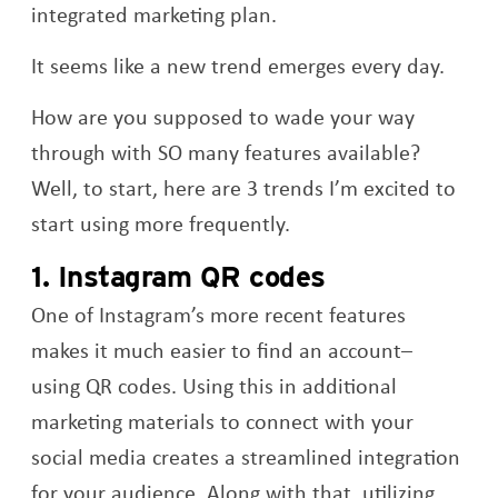
integrated marketing plan.
It seems like a new trend emerges every day.
How are you supposed to wade your way
through with SO many features available?
Well, to start, here are 3 trends I’m excited to
start using more frequently.
1. Instagram QR codes
One of Instagram’s more recent features
makes it much easier to find an account–
using QR codes. Using this in additional
marketing materials to connect with your
social media creates a streamlined integration
for your audience. Along with that, utilizing