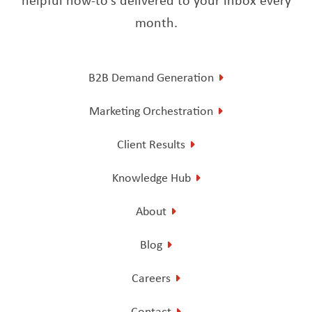
month.
B2B Demand Generation
Marketing Orchestration
Client Results
Knowledge Hub
About
Blog
Careers
Contact