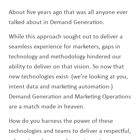
About five years ago that was all anyone ever
talked about in Demand Generation.
While this approach sought out to deliver a
seamless experience for marketers, gaps in
technology and methodology hindered our
ability to deliver on that vision. So now that
new technologies exist- (we’re looking at you,
intent data and marketing automation-)
Demand Generation and Marketing Operations
are a match made in heaven.
How do you harness the power of these
technologies and teams to deliver a respectful,