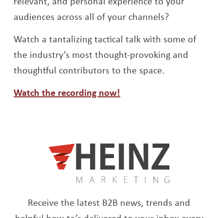
relevant, and personal experience to your
audiences across all of your channels?
Watch a tantalizing tactical talk with some of
the industry’s most thought-provoking and
thoughtful contributors to the space.
Opens a new window
Watch the recording now!
Receive the latest B2B news, trends and
helpful how-to’s delivered to your inbox every