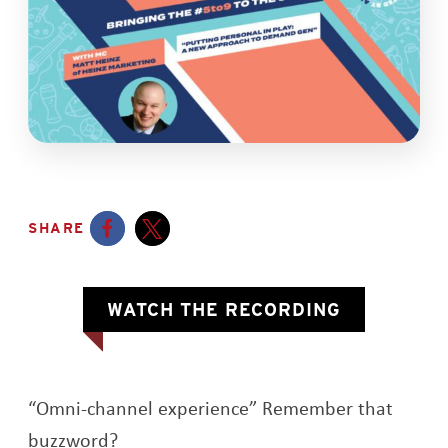
SHARE
Opens a new window
Opens a new window
OPENS A 
WATCH THE RECORDING
“Omni-channel experience” Remember that
buzzword?