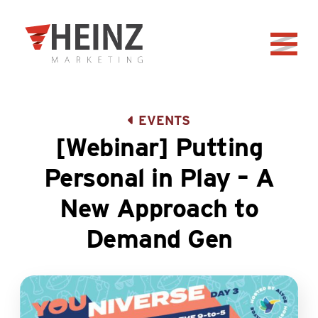
Skip to Main Content
Back to home
EVENTS
[Webinar] Putting
Personal in Play – A
New Approach to
Demand Gen