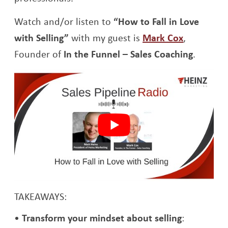
Watch and/or listen to
“How to Fall in Love
Opens a 
with Selling”
with my guest is
Mark Cox
,
Founder of
In the Funnel – Sales Coaching
.
TAKEAWAYS:
Transform your mindset about selling
: