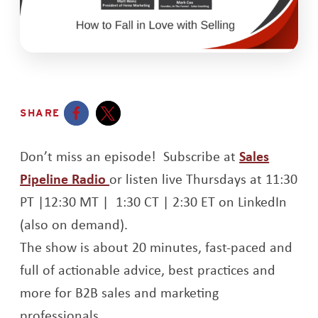
SHARE
Opens a new window
Opens a new window
Don’t miss an episode! Subscribe at
Sales
Opens a new window
Pipeline Radio
or listen live Thursdays at 11:30
PT |12:30 MT | 1:30 CT | 2:30 ET on LinkedIn
(also on demand).
The show is about 20 minutes, fast-paced and
full of actionable advice, best practices and
more for B2B sales and marketing
professionals.