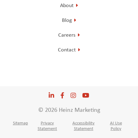
About
Blog
Careers
Contact
LinkedIn
Opens a new window
Facebook
Opens a new window
Instagram
Opens a new window
YouTube
Opens a new win
© 2026 Heinz Marketing
Sitemap
Privacy
Accessibility
AI Use
Statement
Statement
Policy