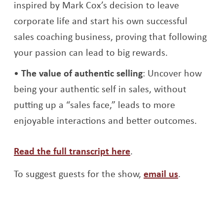
inspired by Mark Cox’s decision to leave
corporate life and start his own successful
sales coaching business, proving that following
your passion can lead to big rewards.
The value of authentic selling
: Uncover how
being your authentic self in sales, without
putting up a “sales face,” leads to more
enjoyable interactions and better outcomes.
Opens a new window
Read the full transcript here
.
To suggest guests for the show,
email us
.