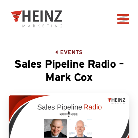
Skip to Main Content
Back to home
EVENTS
Sales Pipeline Radio –
Mark Cox