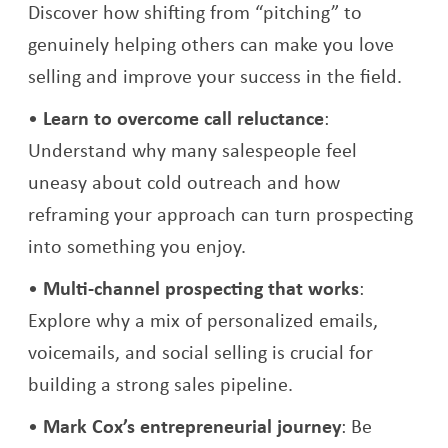
Discover how shifting from “pitching” to
genuinely helping others can make you love
selling and improve your success in the field.
Learn to overcome call reluctance
:
Understand why many salespeople feel
uneasy about cold outreach and how
reframing your approach can turn prospecting
into something you enjoy.
Multi-channel prospecting that works
:
Explore why a mix of personalized emails,
voicemails, and social selling is crucial for
building a strong sales pipeline.
Mark Cox’s entrepreneurial journey
: Be