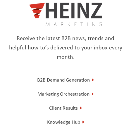
Receive the latest B2B news, trends and
helpful how-to’s delivered to your inbox every
month.
B2B Demand Generation
Marketing Orchestration
Client Results
Knowledge Hub