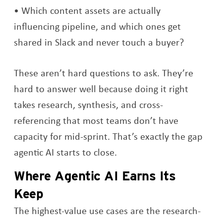
Which content assets are actually
influencing pipeline, and which ones get
shared in Slack and never touch a buyer?
These aren’t hard questions to ask. They’re
hard to answer well because doing it right
takes research, synthesis, and cross-
referencing that most teams don’t have
capacity for mid-sprint. That’s exactly the gap
agentic AI starts to close.
Where Agentic AI Earns Its
Keep
The highest-value use cases are the research-