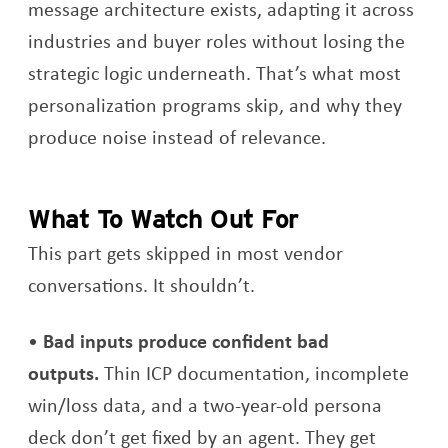
message architecture exists, adapting it across
industries and buyer roles without losing the
strategic logic underneath. That’s what most
personalization programs skip, and why they
produce noise instead of relevance.
What To Watch Out For
This part gets skipped in most vendor
conversations. It shouldn’t.
Bad inputs produce confident bad
outputs.
Thin ICP documentation, incomplete
win/loss data, and a two-year-old persona
deck don’t get fixed by an agent. They get