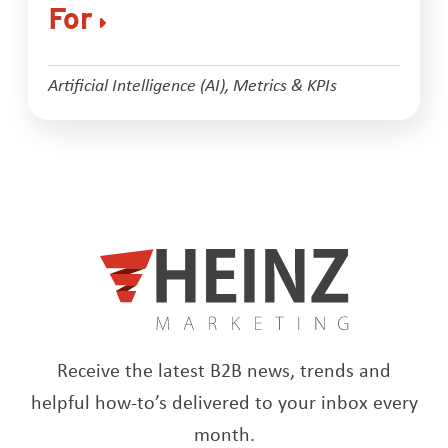
For
Artificial Intelligence (AI)
,
Metrics & KPIs
Receive the latest B2B news, trends and
helpful how-to’s delivered to your inbox every
month.