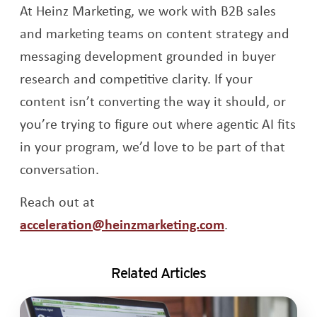
At Heinz Marketing, we work with B2B sales
and marketing teams on content strategy and
messaging development grounded in buyer
research and competitive clarity. If your
content isn’t converting the way it should, or
you’re trying to figure out where agentic AI fits
in your program, we’d love to be part of that
conversation.
Reach out at
acceleration@heinzmarketing.com
.
Related Articles