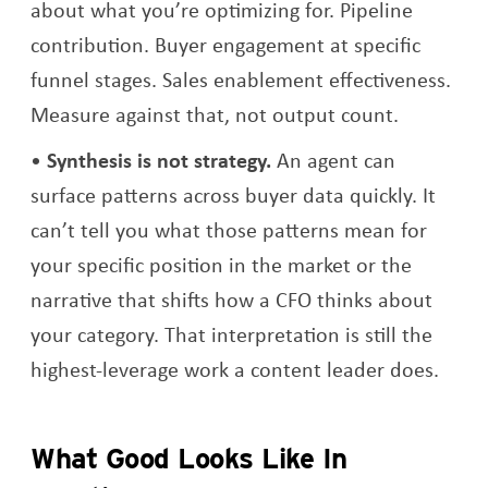
about what you’re optimizing for. Pipeline
contribution. Buyer engagement at specific
funnel stages. Sales enablement effectiveness.
Measure against that, not output count.
Synthesis is not strategy.
An agent can
surface patterns across buyer data quickly. It
can’t tell you what those patterns mean for
your specific position in the market or the
narrative that shifts how a CFO thinks about
your category. That interpretation is still the
highest-leverage work a content leader does.
What Good Looks Like In