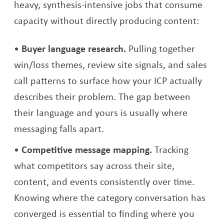
heavy, synthesis-intensive jobs that consume
capacity without directly producing content:
Buyer language research.
Pulling together
win/loss themes, review site signals, and sales
call patterns to surface how your ICP actually
describes their problem. The gap between
their language and yours is usually where
messaging falls apart.
Competitive message mapping.
Tracking
what competitors say across their site,
content, and events consistently over time.
Knowing where the category conversation has
converged is essential to finding where you