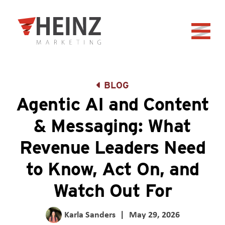
Skip to Main Content
Back to home
BLOG
Agentic AI and Content
& Messaging: What
Revenue Leaders Need
to Know, Act On, and
Watch Out For
Karla Sanders
|
May 29, 2026