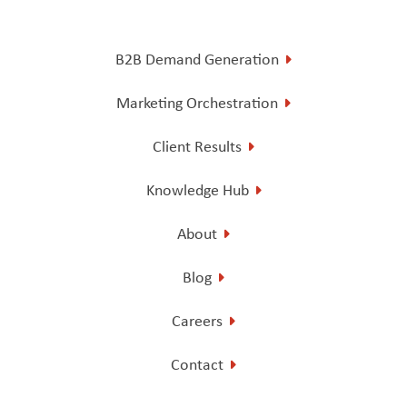
B2B Demand Generation
Marketing Orchestration
Client Results
Knowledge Hub
About
Blog
Careers
Contact