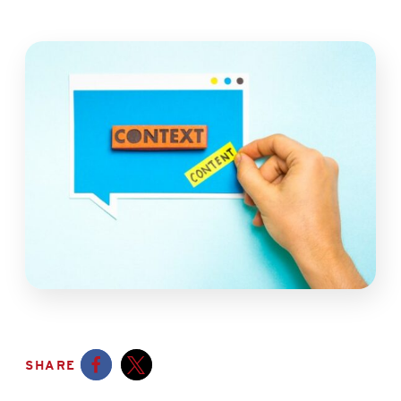
SHARE
Opens a new window
Opens a new window