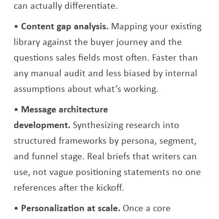
can actually differentiate.
Content gap analysis.
Mapping your existing
library against the buyer journey and the
questions sales fields most often. Faster than
any manual audit and less biased by internal
assumptions about what’s working.
Message architecture
development.
Synthesizing research into
structured frameworks by persona, segment,
and funnel stage. Real briefs that writers can
use, not vague positioning statements no one
references after the kickoff.
Personalization at scale.
Once a core