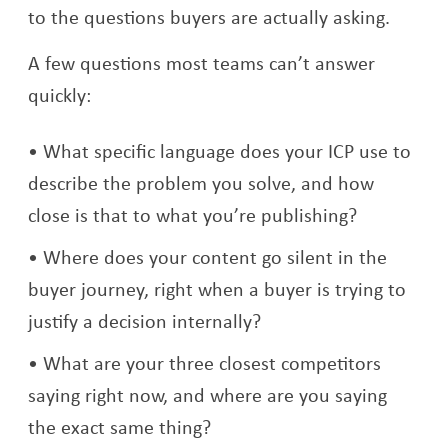
to the questions buyers are actually asking.
A few questions most teams can’t answer
quickly:
What specific language does your ICP use to
describe the problem you solve, and how
close is that to what you’re publishing?
Where does your content go silent in the
buyer journey, right when a buyer is trying to
justify a decision internally?
What are your three closest competitors
saying right now, and where are you saying
the exact same thing?