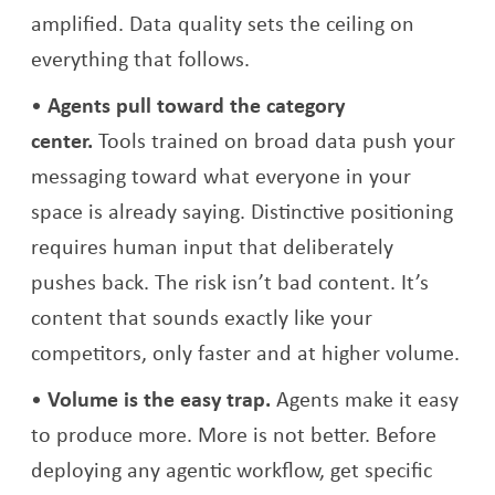
amplified. Data quality sets the ceiling on
everything that follows.
Agents pull toward the category
center.
Tools trained on broad data push your
messaging toward what everyone in your
space is already saying. Distinctive positioning
requires human input that deliberately
pushes back. The risk isn’t bad content. It’s
content that sounds exactly like your
competitors, only faster and at higher volume.
Volume is the easy trap.
Agents make it easy
to produce more. More is not better. Before
deploying any agentic workflow, get specific