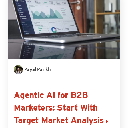
Payal Parikh
Agentic AI for B2B
Marketers: Start With
Target Market Analysis