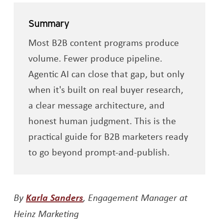
Summary
Most B2B content programs produce
volume. Fewer produce pipeline.
Agentic AI can close that gap, but only
when it's built on real buyer research,
a clear message architecture, and
honest human judgment. This is the
practical guide for B2B marketers ready
to go beyond prompt-and-publish.
Opens a new window
By
Karla Sanders
, Engagement Manager at
Heinz Marketing