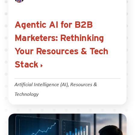
Agentic AI for B2B
Marketers: Rethinking
Your Resources & Tech
Stack
Artificial Intelligence (AI)
,
Resources &
Technology