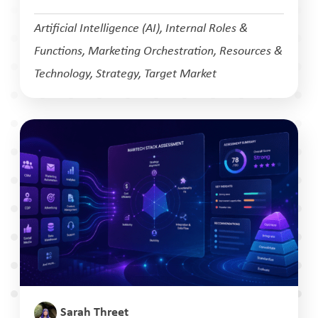
Artificial Intelligence (AI)
,
Internal Roles &
Functions
,
Marketing Orchestration
,
Resources &
Technology
,
Strategy
,
Target Market
Sarah Threet