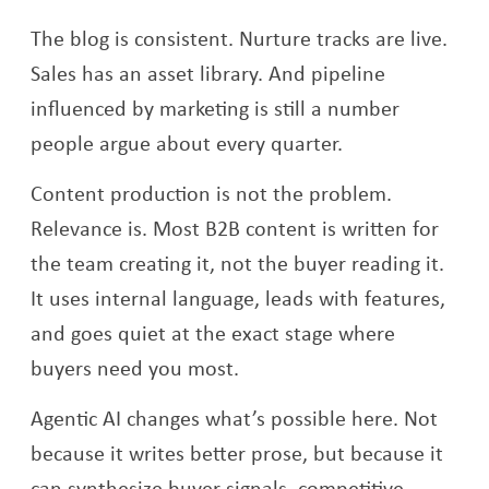
The blog is consistent. Nurture tracks are live.
Sales has an asset library. And pipeline
influenced by marketing is still a number
people argue about every quarter.
Content production is not the problem.
Relevance is. Most B2B content is written for
the team creating it, not the buyer reading it.
It uses internal language, leads with features,
and goes quiet at the exact stage where
buyers need you most.
Agentic AI changes what’s possible here. Not
because it writes better prose, but because it
can synthesize buyer signals, competitive