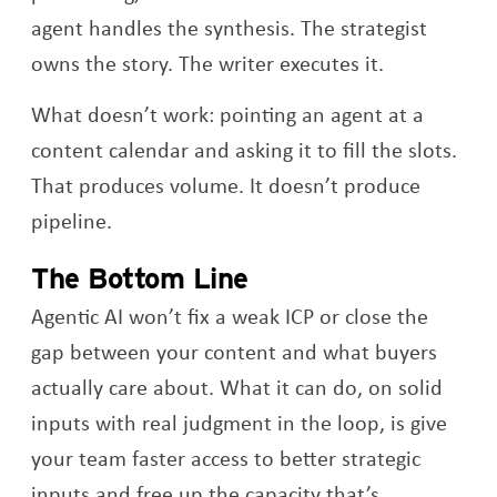
agent handles the synthesis. The strategist
owns the story. The writer executes it.
What doesn’t work: pointing an agent at a
content calendar and asking it to fill the slots.
That produces volume. It doesn’t produce
pipeline.
The Bottom Line
Agentic AI won’t fix a weak ICP or close the
gap between your content and what buyers
actually care about. What it can do, on solid
inputs with real judgment in the loop, is give
your team faster access to better strategic
inputs and free up the capacity that’s