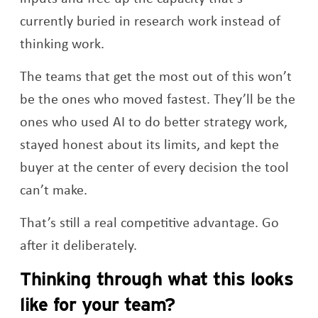
currently buried in research work instead of
thinking work.
The teams that get the most out of this won’t
be the ones who moved fastest. They’ll be the
ones who used AI to do better strategy work,
stayed honest about its limits, and kept the
buyer at the center of every decision the tool
can’t make.
That’s still a real competitive advantage. Go
after it deliberately.
Thinking through what this looks
like for your team?