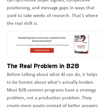
positioning, and message gaps in ways that
used to take weeks of research. That’s where
the real shift is.
Op
The Real Problem in B2B
Before talking about what AI can do, it helps
to be honest about what’s actually broken.
Most B2B content programs have a strategy
problem, not a production problem. They
create more assets instead of better answers