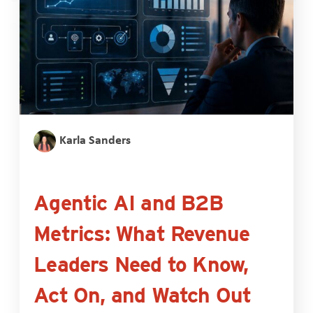
Karla Sanders
Agentic AI and B2B
Metrics: What Revenue
Leaders Need to Know,
Act On, and Watch Out