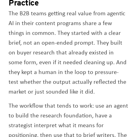
Practice
The B2B teams getting real value from agentic
AI in their content programs share a few
things in common. They started with a clear
brief, not an open-ended prompt. They built
on buyer research that already existed in
some form, even if it needed cleaning up. And
they kept a human in the loop to pressure-
test whether the output actually reflected the
market or just sounded like it did.
The workflow that tends to work: use an agent
to build the research foundation, have a
strategist interpret what it means for
positioning, then use that to brief writers. The