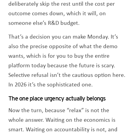
deliberately skip the rest until the cost per
outcome comes down, which it will, on
someone else’s R&D budget.
That’s a decision you can make Monday. It’s
also the precise opposite of what the demo
wants, which is for you to buy the entire
platform today because the future is scary.
Selective refusal isn’t the cautious option here.
In 2026 it’s the sophisticated one.
The one place urgency actually belongs
Now the turn, because “relax” is not the
whole answer. Waiting on the economics is
smart. Waiting on accountability is not, and