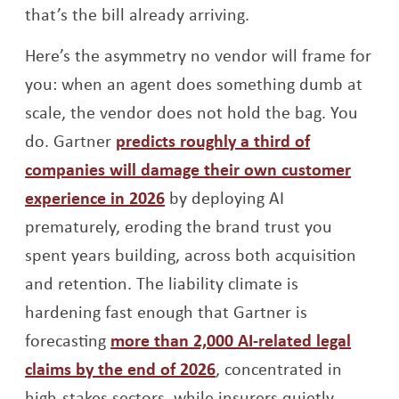
that’s the bill already arriving.
Here’s the asymmetry no vendor will frame for
you: when an agent does something dumb at
scale, the vendor does not hold the bag. You
do. Gartner
predicts roughly a third of
companies will damage their own customer
Opens a new window
experience in 2026
by deploying AI
prematurely, eroding the brand trust you
spent years building, across both acquisition
and retention. The liability climate is
hardening fast enough that Gartner is
forecasting
more than 2,000 AI-related legal
Opens a new window
claims by the end of 2026
, concentrated in
high-stakes sectors, while insurers quietly