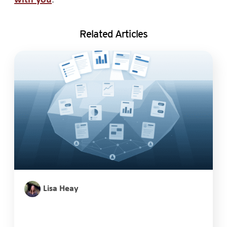
Related Articles
Lisa Heay