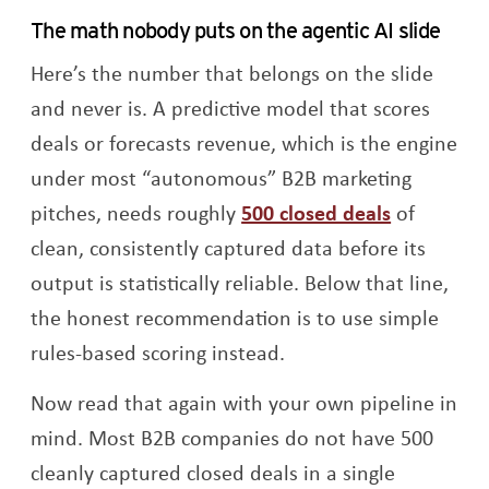
The math nobody puts on the agentic AI slide
Here’s the number that belongs on the slide
and never is. A predictive model that scores
deals or forecasts revenue, which is the engine
under most “autonomous” B2B marketing
Opens a 
pitches, needs roughly
500 closed deals
of
clean, consistently captured data before its
output is statistically reliable. Below that line,
the honest recommendation is to use simple
rules-based scoring instead.
Now read that again with your own pipeline in
mind. Most B2B companies do not have 500
cleanly captured closed deals in a single