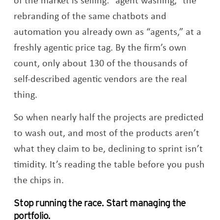
rebranding of the same chatbots and
automation you already own as “agents,” at a
freshly agentic price tag. By the firm’s own
count, only about 130 of the thousands of
self-described agentic vendors are the real
thing.
So when nearly half the projects are predicted
to wash out, and most of the products aren’t
what they claim to be, declining to sprint isn’t
timidity. It’s reading the table before you push
the chips in.
Stop running the race. Start managing the
portfolio.