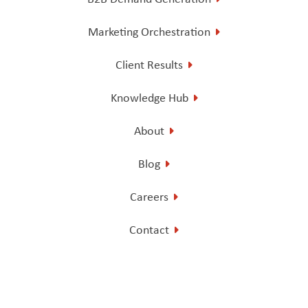
Marketing Orchestration
Client Results
Knowledge Hub
About
Blog
Careers
Contact