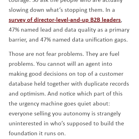
slowing down what’s stopping them. In a
Opens
survey of director-level-and-up B2B leaders
,
47% named lead and data quality as a primary
barrier, and 47% named data unification gaps.
Those are not fear problems. They are fuel
problems. You cannot will an agent into
making good decisions on top of a customer
database held together with duplicate records
and optimism. And notice which part of this
the urgency machine goes quiet about:
everyone selling you autonomy is strangely
uninterested in who’s supposed to build the
foundation it runs on.