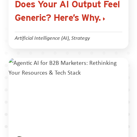
Does Your AI Output Feel
Generic? Here’s Why.
Artificial Intelligence (AI)
,
Strategy