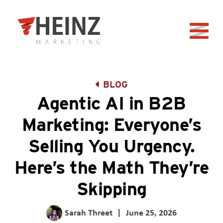
Skip to Main Content
Back to home
BLOG
Agentic AI in B2B
Marketing: Everyone’s
Selling You Urgency.
Here’s the Math They’re
Skipping
Sarah Threet
|
June 25, 2026