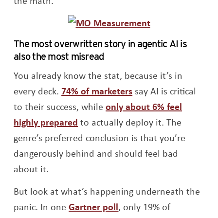
the math.
The most overwritten story in agentic AI is
also the most misread
You already know the stat, because it’s in
Opens a new windo
every deck.
74% of marketers
say AI is critical
to their success, while
only about 6% feel
Opens a new window
highly prepared
to actually deploy it. The
genre’s preferred conclusion is that you’re
dangerously behind and should feel bad
about it.
But look at what’s happening underneath the
Opens a new window
panic. In one
Gartner poll
, only 19% of