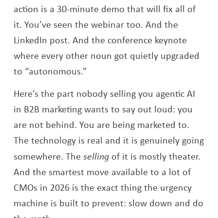
action is a 30-minute demo that will fix all of
it. You’ve seen the webinar too. And the
LinkedIn post. And the conference keynote
where every other noun got quietly upgraded
to “autonomous.”
Here’s the part nobody selling you agentic AI
in B2B marketing wants to say out loud: you
are not behind. You are being marketed to.
The technology is real and it is genuinely going
somewhere. The
selling
of it is mostly theater.
And the smartest move available to a lot of
CMOs in 2026 is the exact thing the urgency
machine is built to prevent: slow down and do