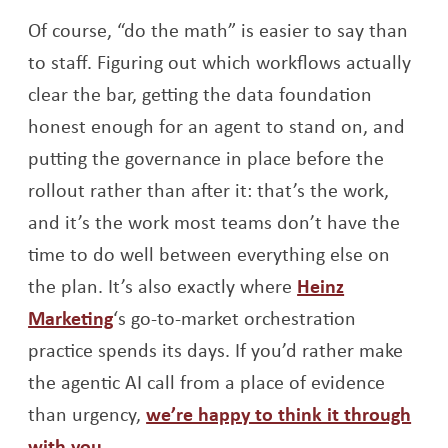
Of course, “do the math” is easier to say than
to staff. Figuring out which workflows actually
clear the bar, getting the data foundation
honest enough for an agent to stand on, and
putting the governance in place before the
rollout rather than after it: that’s the work,
and it’s the work most teams don’t have the
time to do well between everything else on
the plan. It’s also exactly where
Heinz
Opens a new window
Marketing
‘s go-to-market orchestration
practice spends its days. If you’d rather make
the agentic AI call from a place of evidence
than urgency,
we’re happy to think it through
Opens a new window
with you
.