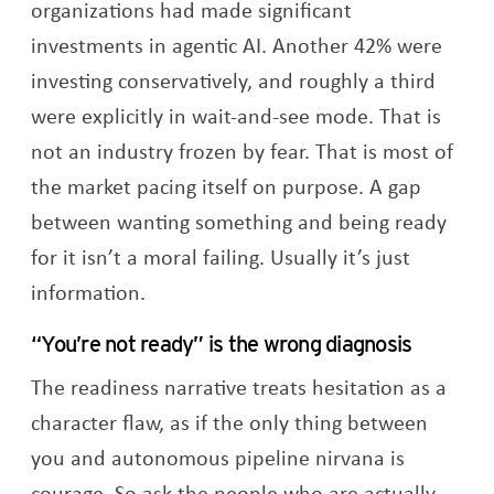
organizations had made significant
investments in agentic AI. Another 42% were
investing conservatively, and roughly a third
were explicitly in wait-and-see mode. That is
not an industry frozen by fear. That is most of
the market pacing itself on purpose. A gap
between wanting something and being ready
for it isn’t a moral failing. Usually it’s just
information.
“You’re not ready” is the wrong diagnosis
The readiness narrative treats hesitation as a
character flaw, as if the only thing between
you and autonomous pipeline nirvana is
courage. So ask the people who are actually