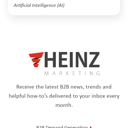
Artificial Intelligence (AI)
Receive the latest B2B news, trends and
helpful how-to’s delivered to your inbox every
month.
B2B Demand Generation