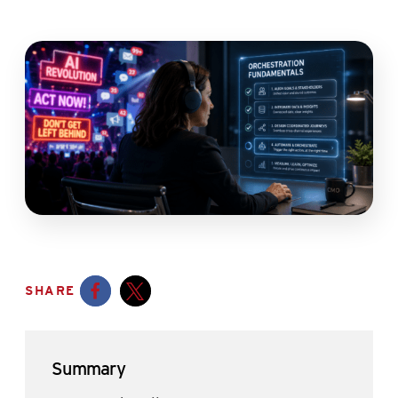
SHARE
Opens a new window
Opens a new window
Summary