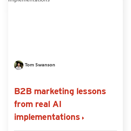
Tom Swanson
B2B marketing lessons
from real AI
implementations