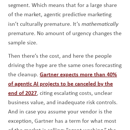
segment. Which means that for a large share
of the market, agentic predictive marketing
isn’t culturally premature. It’s
mathematically
premature. No amount of urgency changes the
sample size.
Then there’s the cost, and here the people
driving the hype are the same ones forecasting
the cleanup.
Gartner expects more than 40%
of agentic AI projects to be canceled by the
Opens a new window
end of 2027
, citing escalating costs, unclear
business value, and inadequate risk controls.
And in case you assume your vendor is the
exception, Gartner has a term for what most
of the market is selling: “agent washing,” the