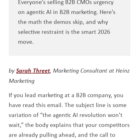
Everyone's selling B2B CMOs urgency
on agentic AI in B2B marketing. Here's
the math the demos skip, and why
selective restraint is the smart 2026
move.
Opens a new window
by
Sarah Threet
, Marketing Consultant at Heinz
Marketing
If you lead marketing at a B2B company, you
have read this email. The subject line is some
variation of “the agentic AI revolution won’t
wait,” the body explains that your competitors
are already pulling ahead, and the call to