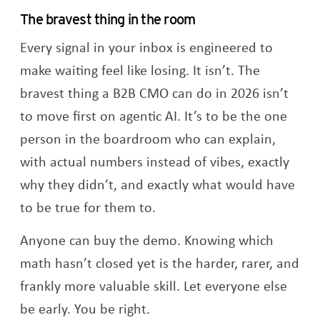
The bravest thing in the room
Every signal in your inbox is engineered to
make waiting feel like losing. It isn’t. The
bravest thing a B2B CMO can do in 2026 isn’t
to move first on agentic AI. It’s to be the one
person in the boardroom who can explain,
with actual numbers instead of vibes, exactly
why they didn’t, and exactly what would have
to be true for them to.
Anyone can buy the demo. Knowing which
math hasn’t closed yet is the harder, rarer, and
frankly more valuable skill. Let everyone else
be early. You be right.