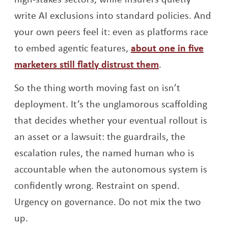
write AI exclusions into standard policies. And
your own peers feel it: even as platforms race
to embed agentic features,
about one in five
Opens a new w
marketers still flatly distrust them
.
So the thing worth moving fast on isn’t
deployment. It’s the unglamorous scaffolding
that decides whether your eventual rollout is
an asset or a lawsuit: the guardrails, the
escalation rules, the named human who is
accountable when the autonomous system is
confidently wrong. Restraint on spend.
Urgency on governance. Do not mix the two
up.