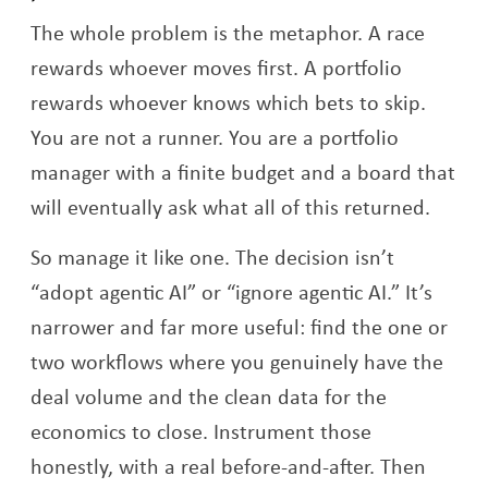
The whole problem is the metaphor. A race
rewards whoever moves first. A portfolio
rewards whoever knows which bets to skip.
You are not a runner. You are a portfolio
manager with a finite budget and a board that
will eventually ask what all of this returned.
So manage it like one. The decision isn’t
“adopt agentic AI” or “ignore agentic AI.” It’s
narrower and far more useful: find the one or
two workflows where you genuinely have the
deal volume and the clean data for the
economics to close. Instrument those
honestly, with a real before-and-after. Then