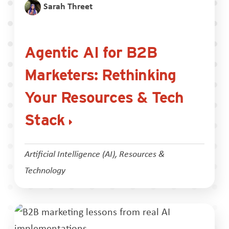
Sarah Threet
Agentic AI for B2B
Marketers: Rethinking
Your Resources & Tech
Stack
Artificial Intelligence (AI)
,
Resources &
Technology