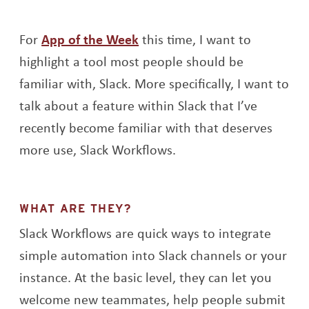
For
App of the Week
this time, I want to
highlight a tool most people should be
familiar with, Slack. More specifically, I want to
talk about a feature within Slack that I’ve
recently become familiar with that deserves
more use, Slack Workflows.
WHAT ARE THEY?
Slack Workflows are quick ways to integrate
simple automation into Slack channels or your
instance. At the basic level, they can let you
welcome new teammates, help people submit