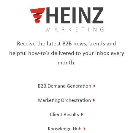
Receive the latest B2B news, trends and
helpful how-to’s delivered to your inbox every
month.
B2B Demand Generation
Marketing Orchestration
Client Results
Knowledge Hub