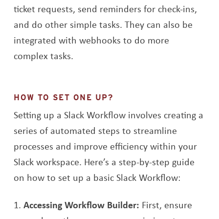
ticket requests, send reminders for check-ins,
and do other simple tasks. They can also be
integrated with webhooks to do more
complex tasks.
HOW TO SET ONE UP?
Setting up a Slack Workflow involves creating a
series of automated steps to streamline
processes and improve efficiency within your
Slack workspace. Here’s a step-by-step guide
on how to set up a basic Slack Workflow:
Accessing Workflow Builder:
First, ensure