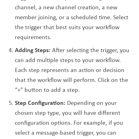
channel, a new channel creation, a new
member joining, or a scheduled time. Select
the trigger that best suits your workflow
requirements.
Adding Steps:
After selecting the trigger, you
can add multiple steps to your workflow.
Each step represents an action or decision
that the workflow will perform. Click on the
“+” button to add a step.
Step Configuration:
Depending on your
chosen step type, you will have different
configuration options. For example, if you
select a message-based trigger, you can