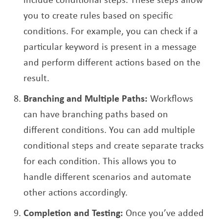
you to create rules based on specific
conditions. For example, you can check if a
particular keyword is present in a message
and perform different actions based on the
result.
Branching and Multiple Paths:
Workflows
can have branching paths based on
different conditions. You can add multiple
conditional steps and create separate tracks
for each condition. This allows you to
handle different scenarios and automate
other actions accordingly.
Completion and Testing:
Once you’ve added