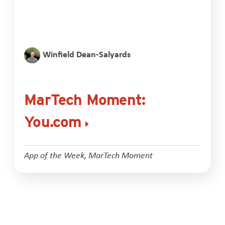
Winfield Dean-Salyards
MarTech Moment:
You.com
App of the Week
,
MarTech Moment