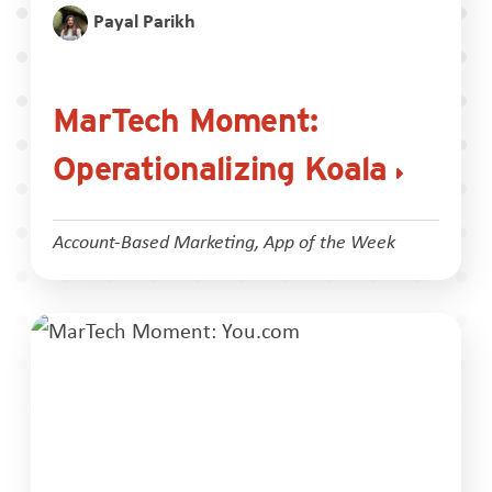
Payal Parikh
MarTech Moment:
Operationalizing Koala
Account-Based Marketing
,
App of the Week