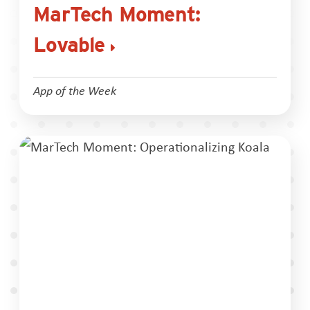
MarTech Moment:
Lovable
App of the Week