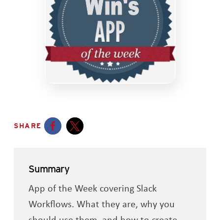
SHARE
Opens a new window
Opens a new window
Summary
App of the Week covering Slack
Workflows. What they are, why you
should use them, and how to create