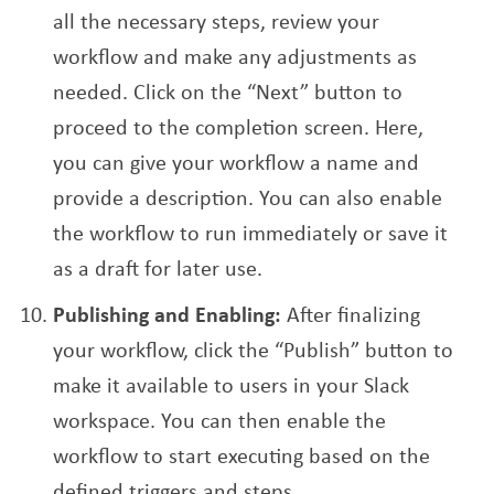
all the necessary steps, review your
workflow and make any adjustments as
needed. Click on the “Next” button to
proceed to the completion screen. Here,
you can give your workflow a name and
provide a description. You can also enable
the workflow to run immediately or save it
as a draft for later use.
Publishing and Enabling:
After finalizing
your workflow, click the “Publish” button to
make it available to users in your Slack
workspace. You can then enable the
workflow to start executing based on the
defined triggers and steps.