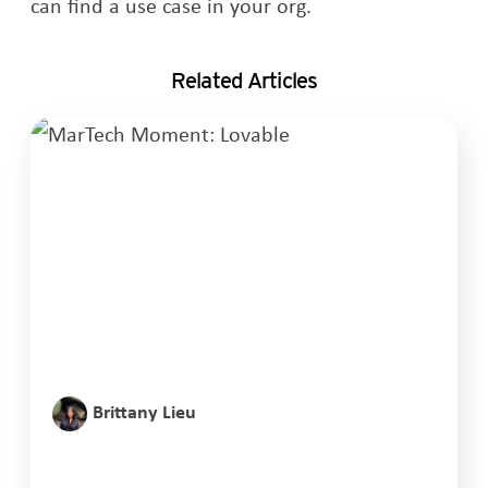
can find a use case in your org.
Related Articles
Brittany Lieu