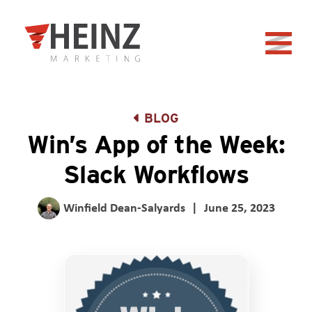
Skip to Main Content
Back to home
BLOG
Win’s App of the Week:
Slack Workflows
Winfield Dean-Salyards
|
June 25, 2023