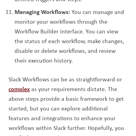
Managing Workflows:
You can manage and
monitor your workflows through the
Workflow Builder interface. You can view
the status of each workflow, make changes,
disable or delete workflows, and review
their execution history.
Slack Workflows can be as straightforward or
complex
as your requirements dictate. The
above steps provide a basic framework to get
started, but you can explore additional
features and integrations to enhance your
workflows within Slack further. Hopefully, you