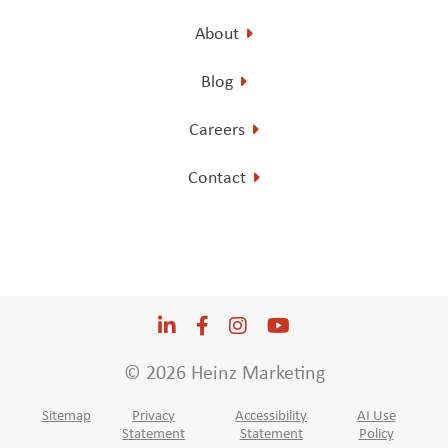
About
Blog
Careers
Contact
LinkedIn
Opens a new window
Facebook
Opens a new window
Instagram
Opens a new window
YouTube
Opens a new win
© 2026 Heinz Marketing
Sitemap
Privacy
Accessibility
AI Use
Statement
Statement
Policy