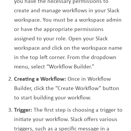
you have the necessary permissions to
create and manage workflows in your Slack
workspace. You must be a workspace admin
or have the appropriate permissions
assigned to your role. Open your Slack
workspace and click on the workspace name
in the top left corner. From the dropdown
menu, select “Workflow Builder.”
Creating a Workflow:
Once in Workflow
Builder, click the “Create Workflow” button
to start building your workflow.
Trigger:
The first step is choosing a trigger to
initiate your workflow. Slack offers various
triggers, such as a specific message in a