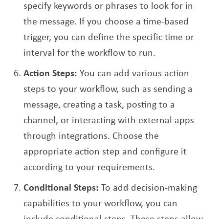
specify keywords or phrases to look for in
the message. If you choose a time-based
trigger, you can define the specific time or
interval for the workflow to run.
Action Steps:
You can add various action
steps to your workflow, such as sending a
message, creating a task, posting to a
channel, or interacting with external apps
through integrations. Choose the
appropriate action step and configure it
according to your requirements.
Conditional Steps:
To add decision-making
capabilities to your workflow, you can
include conditional steps. These steps allow