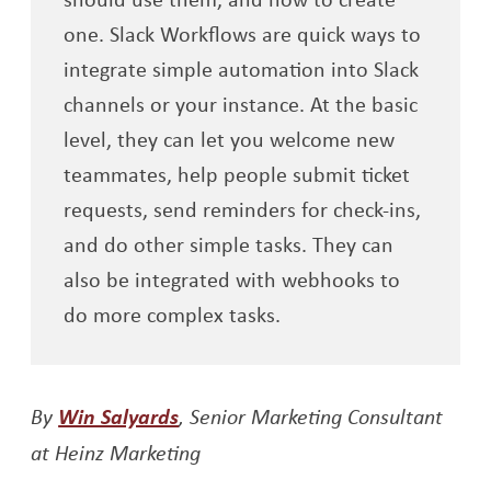
one. Slack Workflows are quick ways to
integrate simple automation into Slack
channels or your instance. At the basic
level, they can let you welcome new
teammates, help people submit ticket
requests, send reminders for check-ins,
and do other simple tasks. They can
also be integrated with webhooks to
do more complex tasks.
Opens a new window
By
Win Salyards
, Senior Marketing Consultant
at Heinz Marketing