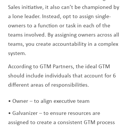
Sales initiative, it also can’t be championed by
a lone leader. Instead, opt to assign single-
owners to a function or task in each of the
teams involved. By assigning owners across all
teams, you create accountability in a complex
system.
According to GTM Partners, the ideal GTM
should include individuals that account for 6
different areas of responsibilities.
Owner – to align executive team
Galvanizer – to ensure resources are
assigned to create a consistent GTM process