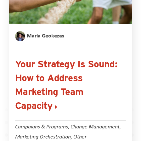
Maria Geokezas
Your Strategy Is Sound:
How to Address
Marketing Team
Capacity
Campaigns & Programs
,
Change Management
,
Marketing Orchestration
,
Other