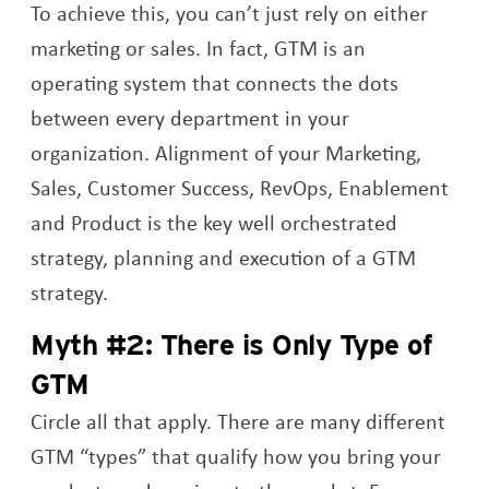
To achieve this, you can’t just rely on either
marketing or sales. In fact, GTM is an
operating system that connects the dots
between every department in your
organization. Alignment of your Marketing,
Sales, Customer Success, RevOps, Enablement
and Product is the key well orchestrated
strategy, planning and execution of a GTM
strategy.
Myth #2: There is Only Type of
GTM
Circle all that apply. There are many different
GTM “types” that qualify how you bring your