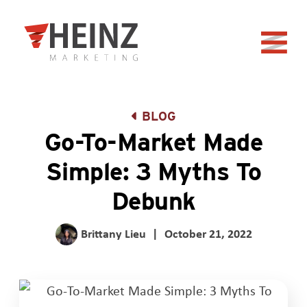
Skip to Main Content
Back to home
BLOG
Go-To-Market Made
Simple: 3 Myths To
Debunk
Brittany Lieu
|
October 21, 2022