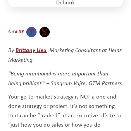
SHARE
Opens a new window
Opens a new window
By
Brittany Lieu
, Marketing Consultant at Heinz
Marketing
“Being intentional is more important than
being brilliant.” – Sangram Vajre, GTM Partners
Your go-to-market strategy is NOT a one and
done strategy or project. It’s not something
that can be “cracked” at an executive offsite or
“just how you do sales or how you do