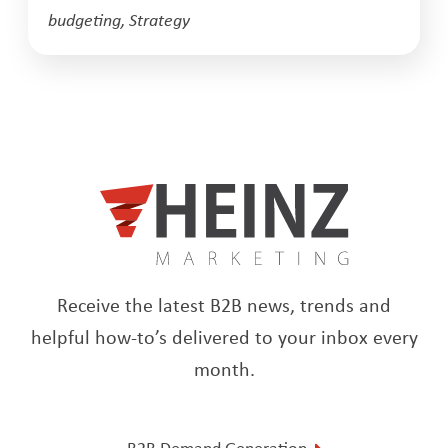
budgeting
,
Strategy
Receive the latest B2B news, trends and
helpful how-to’s delivered to your inbox every
month.
B2B Demand Generation