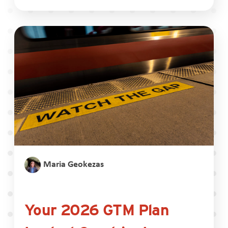
Maria Geokezas
Your 2026 GTM Plan