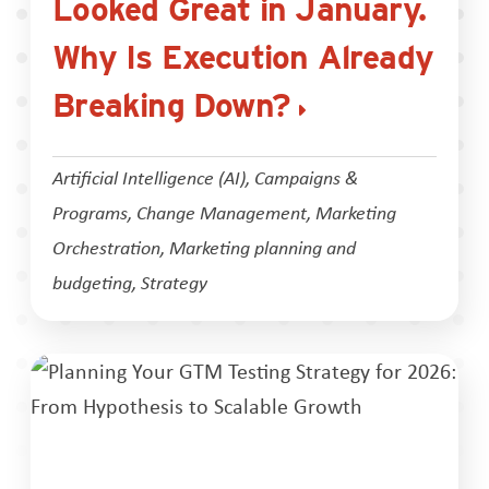
Looked Great in January.
Why Is Execution Already
Breaking Down?
Artificial Intelligence (AI)
,
Campaigns &
Programs
,
Change Management
,
Marketing
Orchestration
,
Marketing planning and
budgeting
,
Strategy