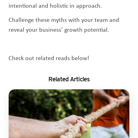
intentional and holistic in approach.
Challenge these myths with your team and
reveal your business’ growth potential.
Check out related reads below!
Related Articles