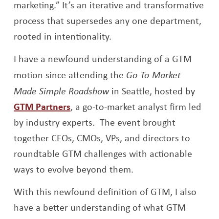
marketing.” It’s an iterative and transformative
process that supersedes any one department,
rooted in intentionality.
I have a newfound understanding of a GTM
motion since attending the
Go-To-Market
Made Simple Roadshow
in Seattle, hosted by
Opens a new window
GTM Partners
, a go-to-market analyst firm led
by industry experts. The event brought
together CEOs, CMOs, VPs, and directors to
roundtable GTM challenges with actionable
ways to evolve beyond them.
With this newfound definition of GTM, I also
have a better understanding of what GTM