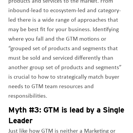
products and services to the market. From
inbound-lead to ecosystem-led and category-
led there is a wide range of approaches that
may be best fit for your business. Identifying
where you fall and the GTM motions or
“grouped set of products and segments that
must be sold and serviced differently than
another group set of products and segments”
is crucial to how to strategically match buyer
needs to GTM team resources and
responsibilities.
Myth #3: GTM is lead by a Single
Leader
Just like how GTM is neither a Marketing or