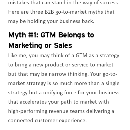
mistakes that can stand in the way of success.
Here are three B2B go-to-market myths that
may be holding your business back.
Myth #1: GTM Belongs to
Marketing or Sales
Like me, you may think of a GTM as a strategy
to bring a new product or service to market
but that may be narrow thinking. Your go-to-
market strategy is so much more than a single
strategy but a unifying force for your business
that accelerates your path to market with
high-performing revenue teams delivering a
connected customer experience.