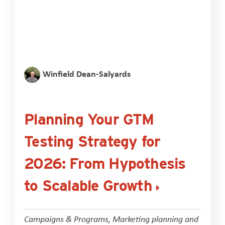
Winfield Dean-Salyards
Planning Your GTM
Testing Strategy for
2026: From Hypothesis
to Scalable Growth
Campaigns & Programs
,
Marketing planning and