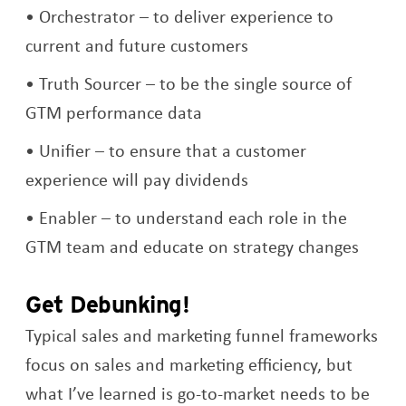
Orchestrator – to deliver experience to
current and future customers
Truth Sourcer – to be the single source of
GTM performance data
Unifier – to ensure that a customer
experience will pay dividends
Enabler – to understand each role in the
GTM team and educate on strategy changes
Get Debunking!
Typical sales and marketing funnel frameworks
focus on sales and marketing efficiency, but
what I’ve learned is go-to-market needs to be