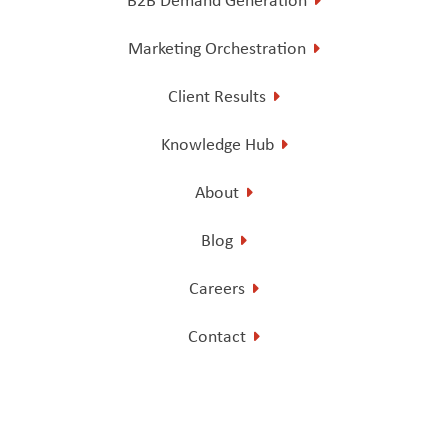
Marketing Orchestration
Client Results
Knowledge Hub
About
Blog
Careers
Contact