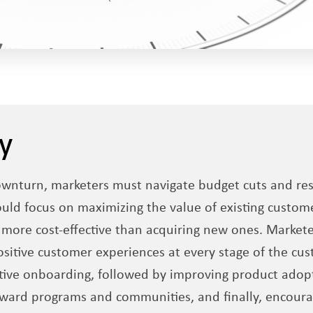
y
wnturn, marketers must navigate budget cuts and reso
ould focus on maximizing the value of existing custome
 more cost-effective than acquiring new ones. Markete
sitive customer experiences at every stage of the cus
ctive onboarding, followed by improving product adopt
eward programs and communities, and finally, encour