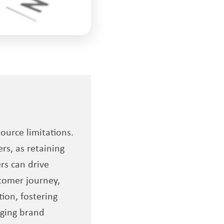
urce limitations.
rs, as retaining
rs can drive
tomer journey,
ion, fostering
aging brand