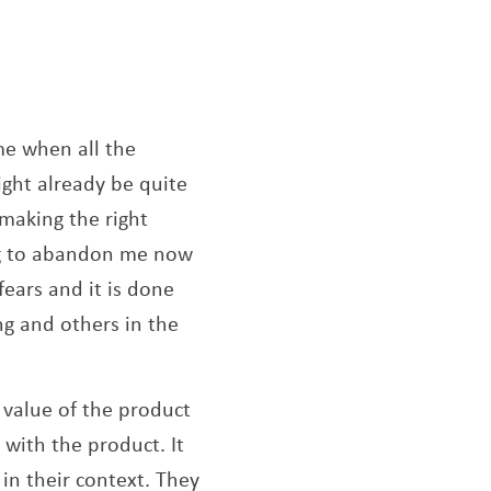
ew window
time when all the
ght already be quite
making the right
ing to abandon me now
ears and it is done
g and others in the
 value of the product
 with the product. It
 in their context. They