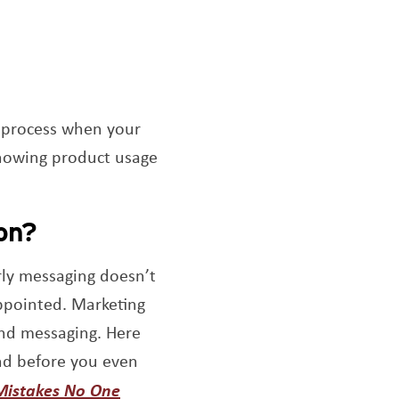
a process when your
Knowing product usage
on?
arly messaging doesn’t
appointed. Marketing
and messaging. Here
nd before you even
Mistakes No One