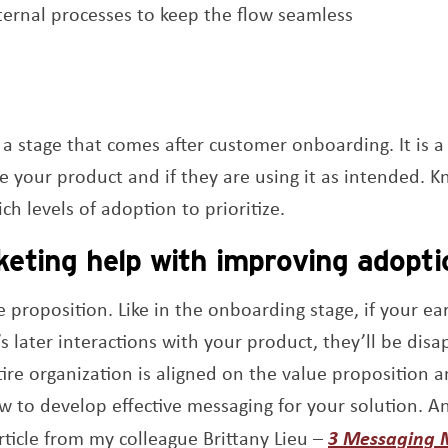
ternal processes to keep the flow seamless
a stage that comes after customer onboarding. It is 
e your product and if they are using it as intended. 
ch levels of adoption to prioritize.
eting help with improving adopti
e proposition. Like in the onboarding stage, if your e
 later interactions with your product, they’ll be dis
ire organization is aligned on the value proposition 
 to develop effective messaging for your solution. A
rticle from my colleague Brittany Lieu –
3 Messaging 