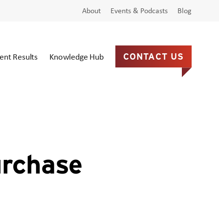
About
Events & Podcasts
Blog
ient Results
Knowledge Hub
CONTACT US
urchase