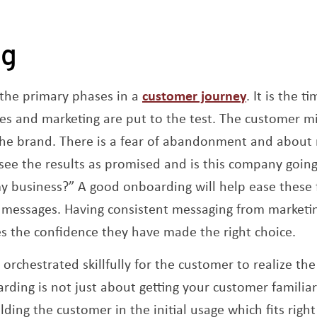
ng
Opens a n
 the primary phases in a
customer journey
. It is the 
s and marketing are put to the test. The customer mi
he brand. There is a fear of abandonment and about 
 see the results as promised and is this company go
 business?” A good onboarding will help ease these f
 messages. Having consistent messaging from marketin
es the confidence they have made the right choice.
orchestrated skillfully for the customer to realize the
rding is not just about getting your customer familiar
ding the customer in the initial usage which fits right