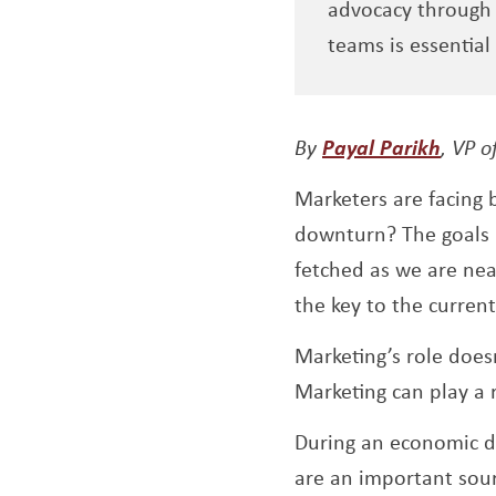
advocacy through 
teams is essential 
Opens
By
Payal Parikh
, VP o
Marketers are facing 
downturn? The goals h
fetched as we are nea
the key to the curren
Marketing’s role does
Marketing can play a 
During an economic d
are an important sour