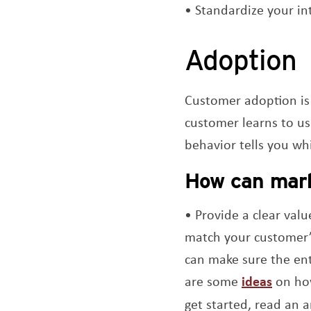
Standardize your in
Adoption
Customer adoption is 
customer learns to us
behavior tells you whi
How can mark
Provide a clear valu
match your customer’s
can make sure the ent
are some
ideas
on how
get started, read an a