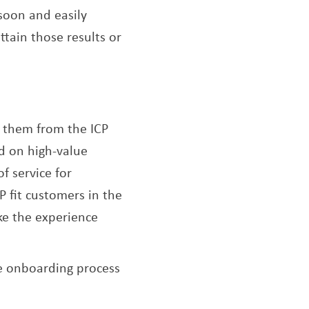
 soon and easily
tain those results or
of them from the ICP
ed on high-value
f service for
P fit customers in the
ake the experience
e onboarding process