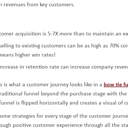
 in revenues from key customers.
tomer acquisition is 5-7X more than to maintain an ex
 selling to existing customers can be as high as 70% c
means higher win rates!
increase in retention rate can increase company reve
his is what a customer journey looks like in a
bow tie f
raditional funnel beyond the purchase stage with the
unnel is flipped horizontally and creates a visual of 
 some strategies for every stage of the customer jour
ough positive customer experience through all the sta