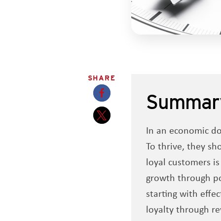
SHARE
Summar
Opens a new window
In an economic do
Opens a new window
To thrive, they sh
loyal customers is
growth through po
starting with effe
loyalty through r