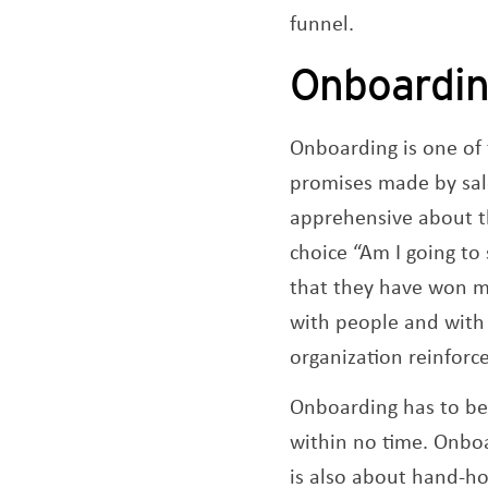
funnel.
Onboardi
Onboarding is one of
promises made by sale
apprehensive about t
choice “Am I going to
that they have won my
with people and with
organization reinforc
Onboarding has to be 
within no time.​ Onboa
is also about hand-hol