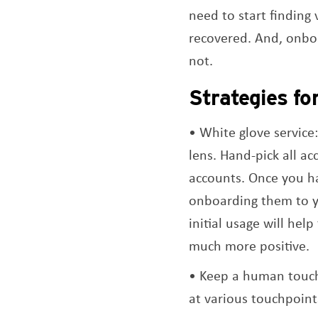
need to start finding
recovered. And, onboa
not.
Strategies fo
White glove service:
lens. Hand-pick all ac
accounts. Once you ha
onboarding them to yo
initial usage will he
much more positive.
Keep a human touch
at various touchpoint