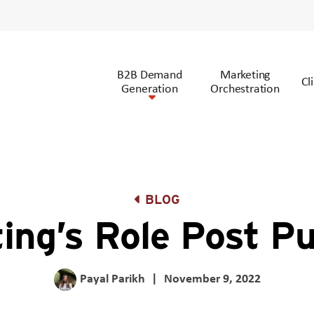
B2B Demand
Marketing
Cl
Generation
Orchestration
BLOG
ing’s Role Post P
Payal Parikh
|
November 9, 2022