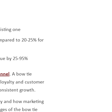
isting one
ompared to 20-25% for
nue by 25-95%
unnel
. A bow tie
 loyalty and customer
consistent growth.
ney and how marketing
ges of the bow tie