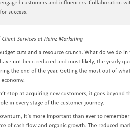
engaged customers and influencers. Collaboration wit
for success.
 a new window
f Client Services at Heinz Marketing
budget cuts and a resource crunch. What do we do in
ave not been reduced and most likely, the yearly qu
ring the end of the year. Getting the most out of what
t economy.
n’t stop at acquiring new customers, it goes beyond t
role in every stage of the customer journey.
ownturn, it’s more important than ever to remember 
ce of cash flow and organic growth. The reduced mark