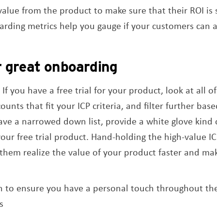
 value from the product to make sure that their ROI is
rding metrics help you gauge if your customers can at
r great onboarding
 If you have a free trial for your product, look at all 
counts that fit your ICP criteria, and filter further bas
ve a narrowed down list, provide a white glove kind o
ur free trial product. Hand-holding the high-value IC
lp them realize the value of your product faster and m
 to ensure you have a personal touch throughout th
s