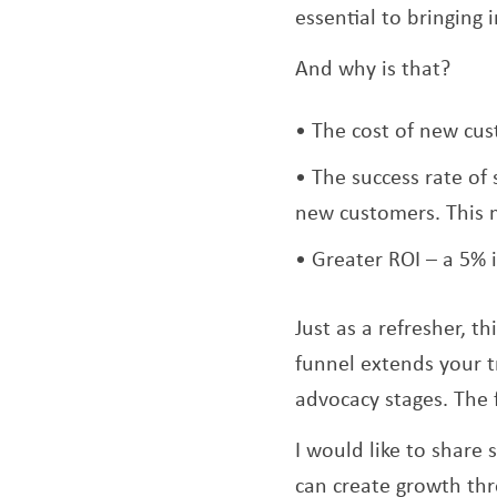
essential to bringing
And why is that?
The cost of new cus
The success rate of
new customers. This 
Greater ROI – a 5% 
Just as a refresher, t
funnel extends your t
advocacy stages. The f
I would like to share
can create growth thr