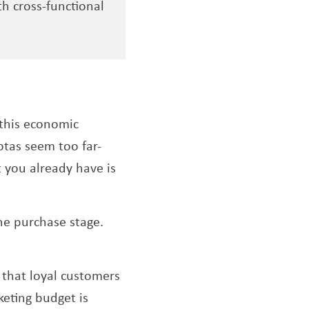
h cross-functional
 this economic
otas seem too far-
 you already have is
he purchase stage.
that loyal customers
eting budget is