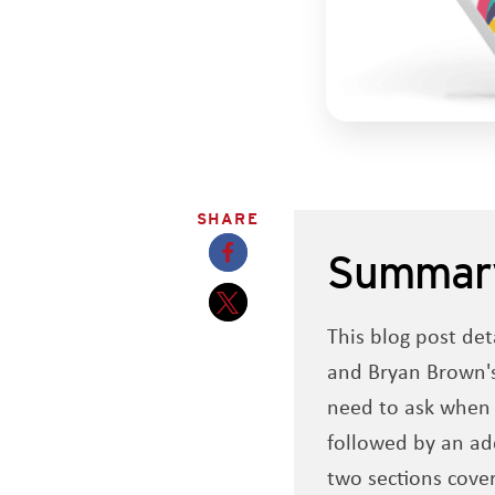
SHARE
Summar
Opens a new window
This blog post det
Opens a new window
and Bryan Brown's
need to ask when r
followed by an add
two sections cove