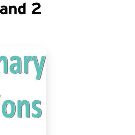
 and 2