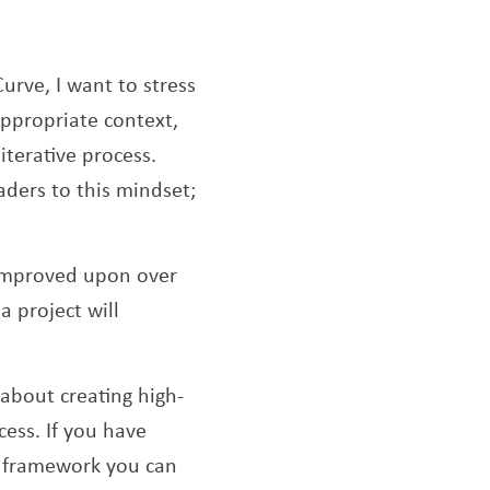
urve, I want to stress
appropriate context,
iterative process.
aders to this mindset;
e improved upon over
 project will
 about creating high-
ess. If you have
 a framework you can