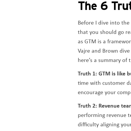
The 6 Tru
Before I dive into th
that you should go rea
as GTM is a framework 
Vajre and Brown dive 
here’s a summary of t
Truth 1:
GTM is like 
time with customer da
encourage your compan
Truth 2:
Revenue tea
performing revenue te
difficulty aligning y