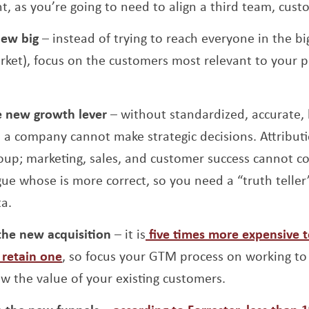
t, as you’re going to need to align a third team, cust
new big
– instead of trying to reach everyone in the b
rket), focus on the customers most relevant to your p
e new growth lever
– without standardized, accurate, h
h, a company cannot make strategic decisions. Attribu
roup; marketing, sales, and customer success cannot c
gue whose is more correct, so you need a “truth telle
ta.
the new acquisition
– it is
five times more expensive 
Opens a new window
 retain one
, so focus your GTM process on working to
w the value of your existing customers.