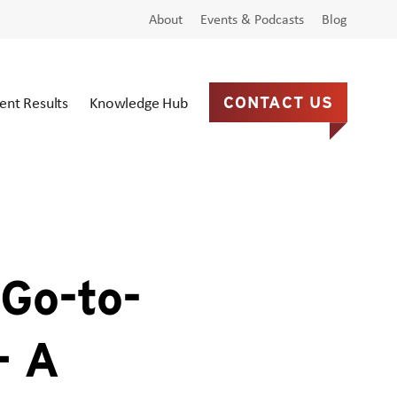
About
Events & Podcasts
Blog
ient Results
Knowledge Hub
CONTACT US
Go-to-
– A