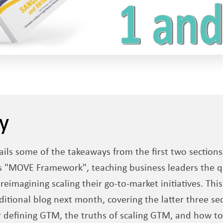
y
ails some of the takeaways from the first two section
 "MOVE Framework", teaching business leaders the q
eimagining scaling their go-to-market initiatives. This
itional blog next month, covering the latter three sect
r defining GTM, the truths of scaling GTM, and how 