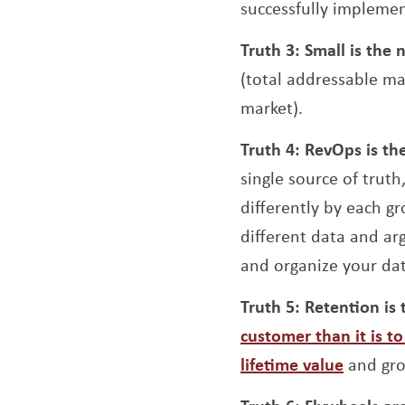
successfully implemen
Truth 3:
Small is the 
(total addressable ma
market).
Truth 4:
RevOps is th
single source of trut
differently by each g
different data and ar
and organize your da
Truth 5:
Retention is 
customer than it is to
lifetime value
and gro