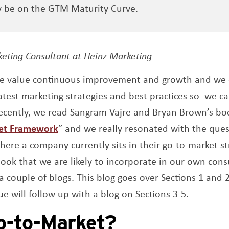
y be on the GTM Maturity Curve.
s a new window
keting Consultant at Heinz Marketing
we value continuous improvement and growth and we c
test marketing strategies and best practices so we ca
Recently, we read Sangram Vajre and Bryan Brown’s bo
Opens a new window
et Framework
” and we really resonated with the ques
here a company currently sits in their go-to-market st
ook that we are likely to incorporate in our own cons
 a couple of blogs. This blog goes over Sections 1 and
ue will follow up with a blog on Sections 3-5.
o-to-Market?