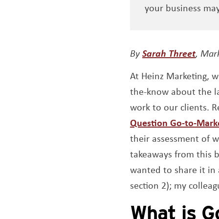
your business ma
Open
By
Sarah Threet
, Mar
At Heinz Marketing, 
the-know about the la
work to our clients. 
Question Go-to-Mark
their assessment of w
takeaways from this b
wanted to share it in
section 2); my colleag
What is G