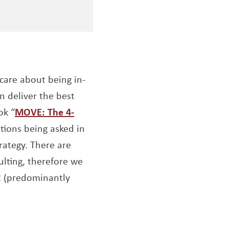
are about being in-
n deliver the best
ok “
MOVE: The 4-
tions being asked in
rategy. There are
ulting, therefore we
 2 (predominantly