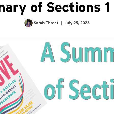
ry of Sections 1
Sarah Threet
|
July 25, 2023