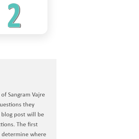
s of Sangram Vajre
uestions they
 blog post will be
ions. The first
to determine where