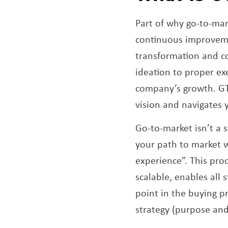
Part of why go-to-mar
continuous improveme
transformation and co
ideation to proper exe
company’s growth. GTM
vision and navigates
Go-to-market isn’t a st
your path to market 
experience”. This proc
scalable, enables all
point in the buying p
strategy (purpose an