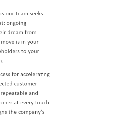
as our team seeks
et: ongoing
heir dream from
t move is in your
keholders to your
h.
ocess for accelerating
nected customer
s repeatable and
tomer at every touch
igns the company’s
.