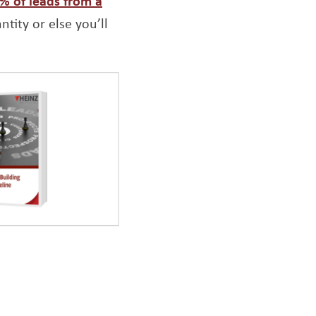
1% of leads from a
tity or else you’ll
Opens a new window