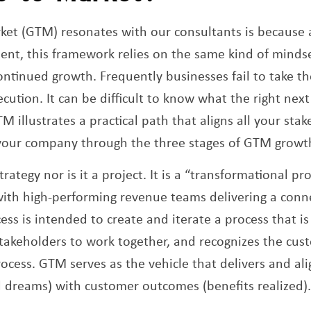
ket (GTM) resonates with our consultants is because 
nt, this framework relies on the same kind of minds
ntinued growth. Frequently businesses fail to take t
cution. It can be difficult to know what the right nex
 illustrates a practical path that aligns all your sta
 your company through the three stages of GTM growt
rategy nor is it a project. It is a “transformational pr
with high-performing revenue teams delivering a con
ess is intended to create and iterate a process that i
 stakeholders to work together, and recognizes the cus
rocess. GTM serves as the vehicle that delivers and al
d dreams) with customer outcomes (benefits realized)