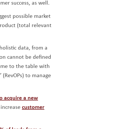
omer success, as well.
iggest possible market
roduct (total relevant
olistic data, from a
tion cannot be defined
ome to the table with
r” (RevOPs) to manage
to acquire a new
 increase
customer