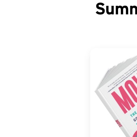
Summa