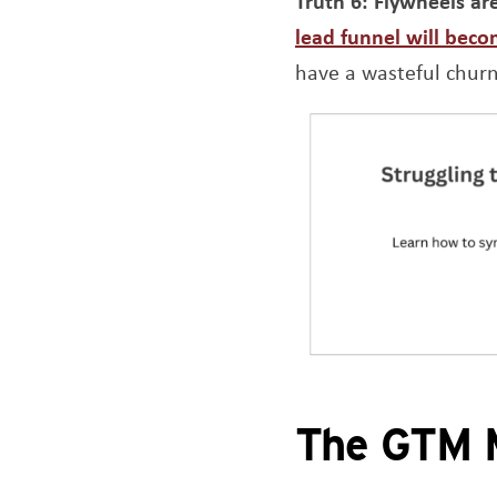
Truth 6:
Flywheels ar
lead funnel will beco
have a wasteful chur
The GTM M