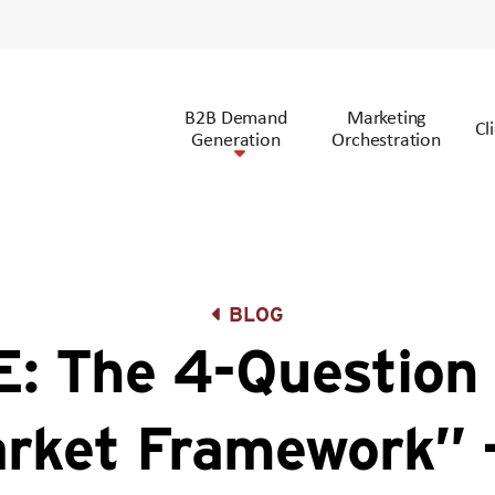
B2B Demand
Marketing
Cl
Generation
Orchestration
BLOG
: The 4-Question 
rket Framework” 