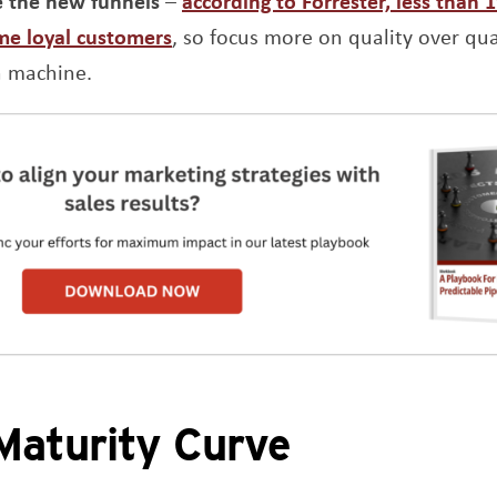
e the new funnels
–
according to Forrester, less than 
Opens a new window
me loyal customers
, so focus more on quality over quan
n machine.
aturity Curve