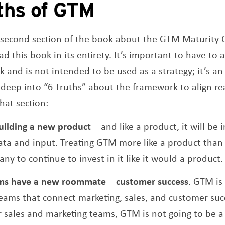
ths of GTM
e second section of the book about the GTM Maturity C
d this book in its entirety. It’s important to have to 
and is not intended to be used as a strategy; it’s an 
deep into “6 Truths” about the framework to align re
hat section:
building a new product
– and like a product, it will b
ta and input. Treating GTM more like a product than a
y to continue to invest in it like it would a product.
ms have a new roommate
–
customer success
. GTM is
ams that connect marketing, sales, and customer succ
our sales and marketing teams, GTM is not going to be