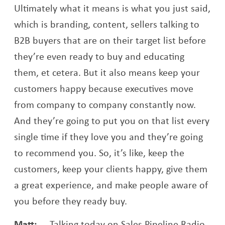
Ultimately what it means is what you just said,
which is branding, content, sellers talking to
B2B buyers that are on their target list before
they’re even ready to buy and educating
them, et cetera. But it also means keep your
customers happy because executives move
from company to company constantly now.
And they’re going to put you on that list every
single time if they love you and they’re going
to recommend you. So, it’s like, keep the
customers, keep your clients happy, give them
a great experience, and make people aware of
you before they ready buy.
Matt:
Talking today on Sales Pipeline Radio