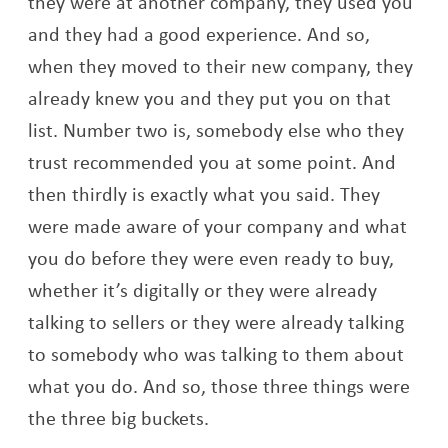
they were at another company, they used you
and they had a good experience. And so,
when they moved to their new company, they
already knew you and they put you on that
list. Number two is, somebody else who they
trust recommended you at some point. And
then thirdly is exactly what you said. They
were made aware of your company and what
you do before they were even ready to buy,
whether it’s digitally or they were already
talking to sellers or they were already talking
to somebody who was talking to them about
what you do. And so, those three things were
the three big buckets.