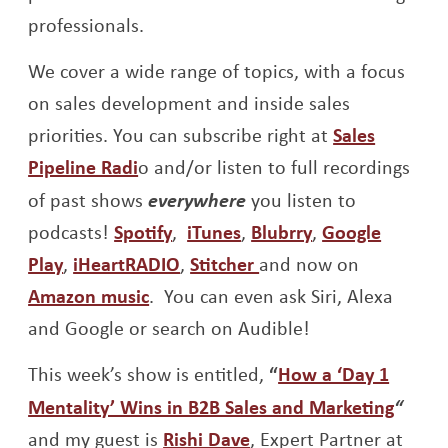
professionals.
We cover a wide range of topics, with a focus
on sales development and inside sales
priorities. You can subscribe right at
Sales
Opens a new window
Pipeline Radi
o and/or listen to full recordings
of past shows
everywhere
you listen to
Opens a new window
Opens a new window
Opens a new w
podcasts!
Spotify
,
iTunes
,
Blubrry
,
Google
Opens a new window
Opens a new window
Opens a new window
Play
,
iHeartRADIO
,
Stitcher
and now on
Opens a new window
Amazon music
. You can even ask Siri, Alexa
and Google or search on Audible!
This week’s show is entitled,
“
How a ‘Day 1
Opens
Mentality’ Wins in B2B Sales and Marketing
“
Opens a new window
and my guest is
Rishi Dave
, Expert Partner at