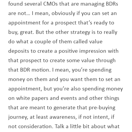
found several CMOs that are managing BDRs
are not… I mean, obviously if you can set an
appointment for a prospect that’s ready to
buy, great. But the other strategy is to really
do what a couple of them called value
deposits to create a positive impression with
that prospect to create some value through
that BDR motion. I mean, you’re spending
money on them and you want them to set an
appointment, but you’re also spending money
on white papers and events and other things
that are meant to generate that pre-buying
journey, at least awareness, if not intent, if
not consideration. Talk a little bit about what