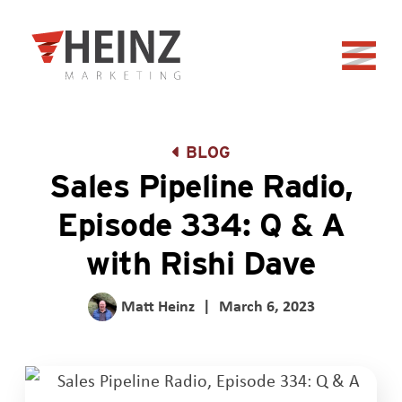
Skip to Main Content
Back to home
BLOG
Sales Pipeline Radio,
Episode 334: Q & A
with Rishi Dave
Matt Heinz
|
March 6, 2023