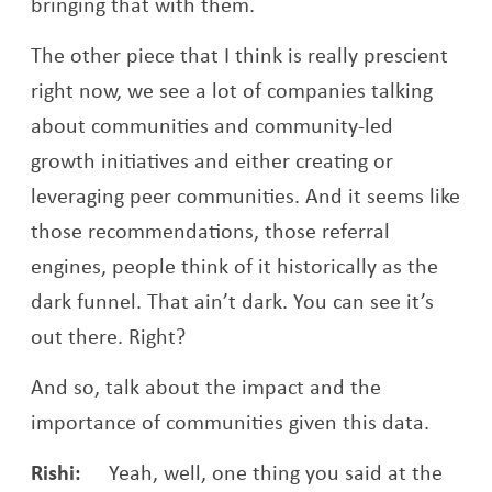
bringing that with them.
The other piece that I think is really prescient
right now, we see a lot of companies talking
about communities and community-led
growth initiatives and either creating or
leveraging peer communities. And it seems like
those recommendations, those referral
engines, people think of it historically as the
dark funnel. That ain’t dark. You can see it’s
out there. Right?
And so, talk about the impact and the
importance of communities given this data.
Rishi:
Yeah, well, one thing you said at the