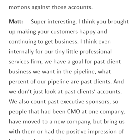
motions against those accounts.
Matt:
Super interesting, I think you brought
up making your customers happy and
continuing to get business. I think even
internally for our tiny little professional
services firm, we have a goal for past client
business we want in the pipeline, what
percent of our pipeline are past clients. And
we don’t just look at past clients’ accounts.
We also count past executive sponsors, so
people that had been CMO at one company,
have moved to a new company, but bring us
with them or had the positive impression of