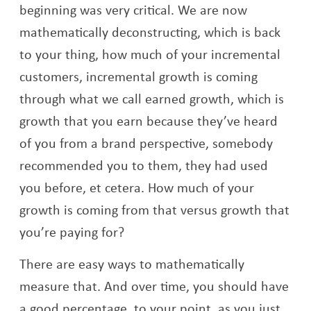
beginning was very critical. We are now
mathematically deconstructing, which is back
to your thing, how much of your incremental
customers, incremental growth is coming
through what we call earned growth, which is
growth that you earn because they’ve heard
of you from a brand perspective, somebody
recommended you to them, they had used
you before, et cetera. How much of your
growth is coming from that versus growth that
you’re paying for?
There are easy ways to mathematically
measure that. And over time, you should have
a good percentage, to your point, as you just