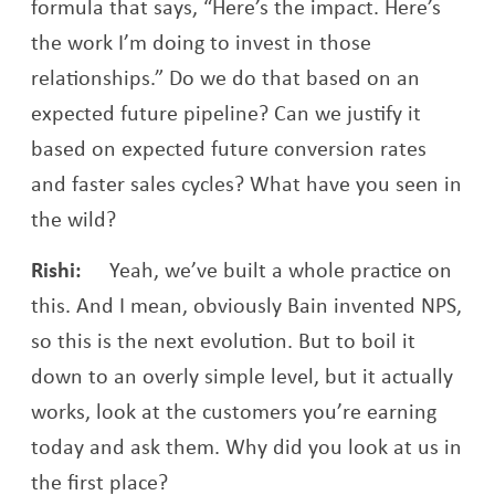
formula that says, “Here’s the impact. Here’s
the work I’m doing to invest in those
relationships.” Do we do that based on an
expected future pipeline? Can we justify it
based on expected future conversion rates
and faster sales cycles? What have you seen in
the wild?
Rishi:
Yeah, we’ve built a whole practice on
this. And I mean, obviously Bain invented NPS,
so this is the next evolution. But to boil it
down to an overly simple level, but it actually
works, look at the customers you’re earning
today and ask them. Why did you look at us in
the first place?