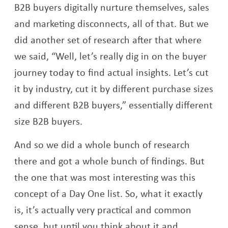
B2B buyers digitally nurture themselves, sales
and marketing disconnects, all of that. But we
did another set of research after that where
we said, “Well, let’s really dig in on the buyer
journey today to find actual insights. Let’s cut
it by industry, cut it by different purchase sizes
and different B2B buyers,” essentially different
size B2B buyers.
And so we did a whole bunch of research
there and got a whole bunch of findings. But
the one that was most interesting was this
concept of a Day One list. So, what it exactly
is, it’s actually very practical and common
sense, but until you think about it and