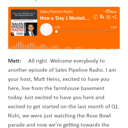
Matt:
All right. Welcome everybody to
another episode of Sales Pipeline Radio. I am
your host, Matt Heinz, excited to have you
here, live from the farmhouse basement
today. Just excited to have you here and
excited to get started on the last month of Q1.
Rishi, we were just watching the Rose Bowl
parade and now we’re getting towards the