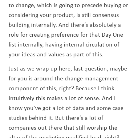
to change, which is going to precede buying or
considering your product, is still consensus
building internally. And there’s absolutely a
role for creating preference for that Day One
list internally, having internal circulation of
your ideas and values as part of this.
Just as we wrap up here, last question, maybe
for you is around the change management
component of this, right? Because I think
intuitively this makes a lot of sense. And I
know you’ve got a lot of data and some case
studies behind it. But there’s a lot of
companies out there that still worship the
altar of the marketing qualified lead, right?