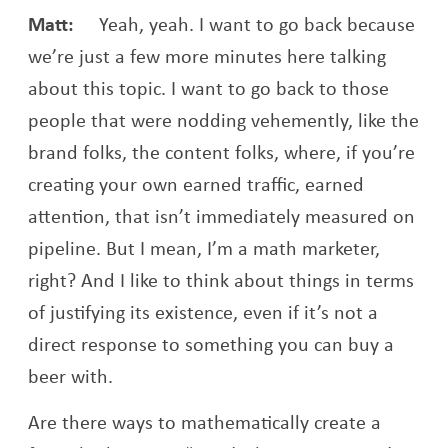
Matt:
Yeah, yeah. I want to go back because
we’re just a few more minutes here talking
about this topic. I want to go back to those
people that were nodding vehemently, like the
brand folks, the content folks, where, if you’re
creating your own earned traffic, earned
attention, that isn’t immediately measured on
pipeline. But I mean, I’m a math marketer,
right? And I like to think about things in terms
of justifying its existence, even if it’s not a
direct response to something you can buy a
beer with.
Are there ways to mathematically create a