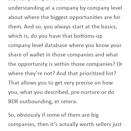
understanding at a company by company level
about where the biggest opportunities are for
them. And so, you always start at the basics,
which is, do you have that bottoms-up
company level database where you know your
share of wallet in those companies and what
the opportunity is within those companies? Or
where they’re not? And that prioritized list?
That allows you to get very precise on how
you, what you described, pre-nurture or do
BDR outbounding, et cetera.
So, obviously if some of them are big
companies, then it’s actually worth sellers just