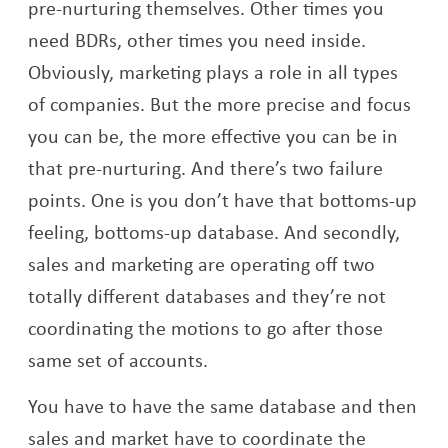
pre-nurturing themselves. Other times you
need BDRs, other times you need inside.
Obviously, marketing plays a role in all types
of companies. But the more precise and focus
you can be, the more effective you can be in
that pre-nurturing. And there’s two failure
points. One is you don’t have that bottoms-up
feeling, bottoms-up database. And secondly,
sales and marketing are operating off two
totally different databases and they’re not
coordinating the motions to go after those
same set of accounts.
You have to have the same database and then
sales and market have to coordinate the