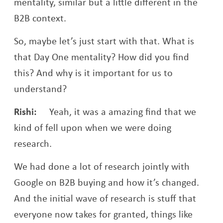
mentality, similar but a little different in the
B2B context.
So, maybe let’s just start with that. What is
that Day One mentality? How did you find
this? And why is it important for us to
understand?
Rishi:
Yeah, it was a amazing find that we
kind of fell upon when we were doing
research.
We had done a lot of research jointly with
Google on B2B buying and how it’s changed.
And the initial wave of research is stuff that
everyone now takes for granted, things like