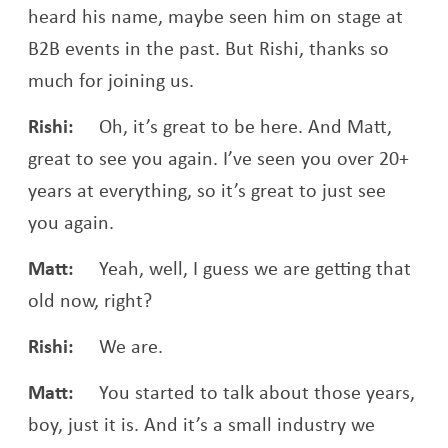
heard his name, maybe seen him on stage at
B2B events in the past. But Rishi, thanks so
much for joining us.
Rishi:
Oh, it’s great to be here. And Matt,
great to see you again. I’ve seen you over 20+
years at everything, so it’s great to just see
you again.
Matt:
Yeah, well, I guess we are getting that
old now, right?
Rishi:
We are.
Matt:
You started to talk about those years,
boy, just it is. And it’s a small industry we