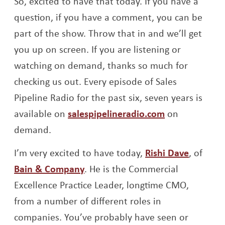
So, excited to have that today. If you have a
question, if you have a comment, you can be
part of the show. Throw that in and we’ll get
you up on screen. If you are listening or
watching on demand, thanks so much for
checking us out. Every episode of Sales
Pipeline Radio for the past six, seven years is
Opens a new
available on
salespipelineradio.com
on
demand.
Opens a
I’m very excited to have today,
Rishi Dave
, of
Opens a new window
Bain & Company
. He is the Commercial
Excellence Practice Leader, longtime CMO,
from a number of different roles in
companies. You’ve probably have seen or