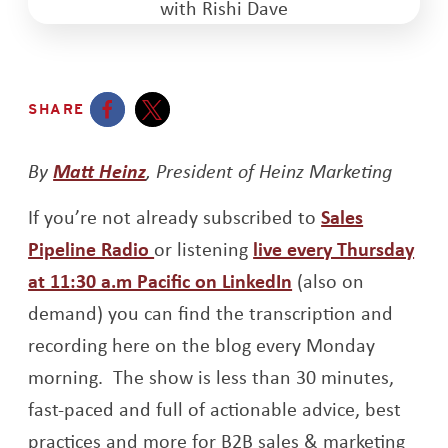
SHARE
Opens a new window
Opens a new window
By
Matt Heinz
, President of Heinz Marketing
If you’re not already subscribed to
Sales
Opens a new window
Pipeline Radio
or listening
live every Thursday
Opens a new win
at 11:30 a.m Pacific on LinkedIn
(also on
demand) you can find the transcription and
recording here on the blog every Monday
morning. The show is less than 30 minutes,
fast-paced and full of actionable advice, best
practices and more for B2B sales & marketing