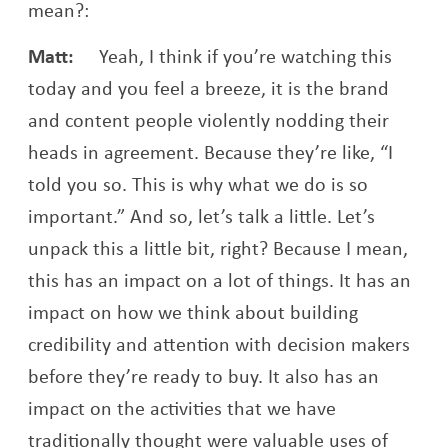
mean?:
Matt:
Yeah, I think if you’re watching this
today and you feel a breeze, it is the brand
and content people violently nodding their
heads in agreement. Because they’re like, “I
told you so. This is why what we do is so
important.” And so, let’s talk a little. Let’s
unpack this a little bit, right? Because I mean,
this has an impact on a lot of things. It has an
impact on how we think about building
credibility and attention with decision makers
before they’re ready to buy. It also has an
impact on the activities that we have
traditionally thought were valuable uses of