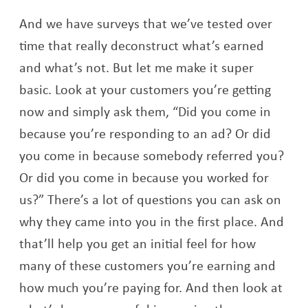
And we have surveys that we’ve tested over
time that really deconstruct what’s earned
and what’s not. But let me make it super
basic. Look at your customers you’re getting
now and simply ask them, “Did you come in
because you’re responding to an ad? Or did
you come in because somebody referred you?
Or did you come in because you worked for
us?” There’s a lot of questions you can ask on
why they came into you in the first place. And
that’ll help you get an initial feel for how
many of these customers you’re earning and
how much you’re paying for. And then look at