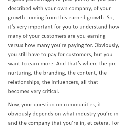
described with your own company, of your
growth coming from this earned growth. So,
it’s very important for you to understand how
many of your customers are you earning
versus how many you’re paying for. Obviously,
you still have to pay for customers, but you
want to earn more. And that’s where the pre-
nurturing, the branding, the content, the
relationships, the influencers, all that
becomes very critical.
Now, your question on communities, it
obviously depends on what industry you’re in
and the company that you’re in, et cetera. For