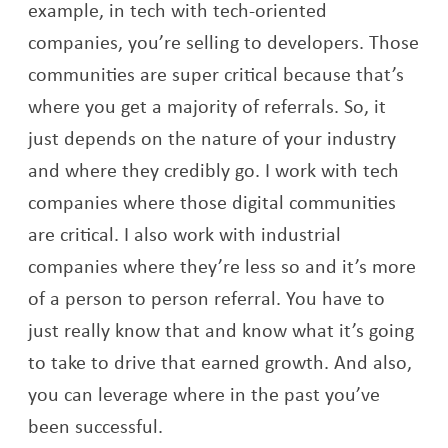
example, in tech with tech-oriented
companies, you’re selling to developers. Those
communities are super critical because that’s
where you get a majority of referrals. So, it
just depends on the nature of your industry
and where they credibly go. I work with tech
companies where those digital communities
are critical. I also work with industrial
companies where they’re less so and it’s more
of a person to person referral. You have to
just really know that and know what it’s going
to take to drive that earned growth. And also,
you can leverage where in the past you’ve
been successful.