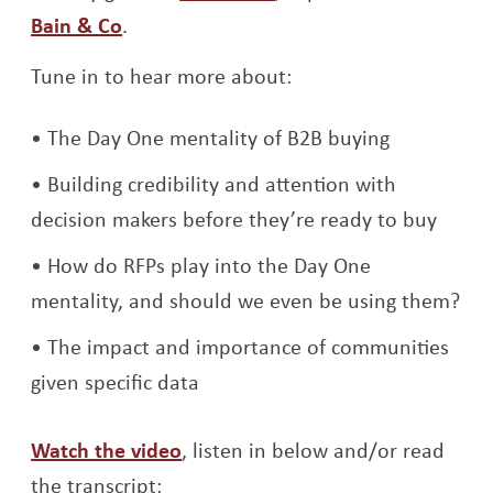
Bain & Co
.
Tune in to hear more about:
The Day One mentality of B2B buying
Building credibility and attention with
decision makers before they’re ready to buy
How do RFPs play into the Day One
mentality, and should we even be using them?
The impact and importance of communities
given specific data
Opens a new window
Watch the video
, listen in below and/or read
the transcript: