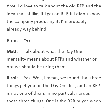
time. I’d love to talk about the old RFP and the
idea that of like, if I get an RFP, if I didn’t know
the company producing it, I’m probably
already way behind.
Rishi:
Yes.
Matt:
Talk about what the Day One
mentality means about RFPs and whether or
not we should be using them.
Rishi:
Yes. Well, I mean, we found that three
things get you on the Day One list, and an RFP
is not one of them. In no particular order,
these three things. One is the B2B buyer, when