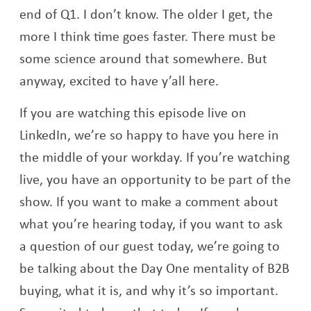
end of Q1. I don’t know. The older I get, the
more I think time goes faster. There must be
some science around that somewhere. But
anyway, excited to have y’all here.
If you are watching this episode live on
LinkedIn, we’re so happy to have you here in
the middle of your workday. If you’re watching
live, you have an opportunity to be part of the
show. If you want to make a comment about
what you’re hearing today, if you want to ask
a question of our guest today, we’re going to
be talking about the Day One mentality of B2B
buying, what it is, and why it’s so important.