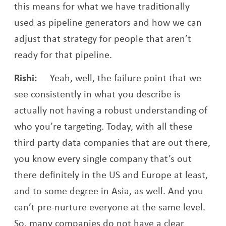
this means for what we have traditionally
used as pipeline generators and how we can
adjust that strategy for people that aren’t
ready for that pipeline.
Rishi:
Yeah, well, the failure point that we
see consistently in what you describe is
actually not having a robust understanding of
who you’re targeting. Today, with all these
third party data companies that are out there,
you know every single company that’s out
there definitely in the US and Europe at least,
and to some degree in Asia, as well. And you
can’t pre-nurture everyone at the same level.
So, many companies do not have a clear