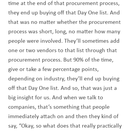
time at the end of that procurement process,
they end up buying off that Day One list. And
that was no matter whether the procurement
process was short, long, no matter how many
people were involved. They’ll sometimes add
one or two vendors to that list through that
procurement process. But 90% of the time,
give or take a few percentage points,
depending on industry, they’ll end up buying
off that Day One list. And so, that was just a
big insight for us. And when we talk to
companies, that’s something that people
immediately attach on and then they kind of
say, “Okay, so what does that really practically