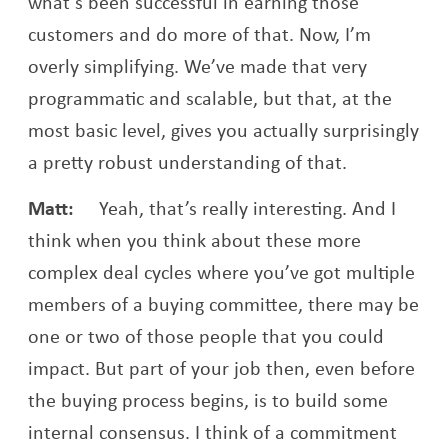
what’s been successful in earning those
customers and do more of that. Now, I’m
overly simplifying. We’ve made that very
programmatic and scalable, but that, at the
most basic level, gives you actually surprisingly
a pretty robust understanding of that.
Matt:
Yeah, that’s really interesting. And I
think when you think about these more
complex deal cycles where you’ve got multiple
members of a buying committee, there may be
one or two of those people that you could
impact. But part of your job then, even before
the buying process begins, is to build some
internal consensus. I think of a commitment