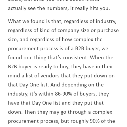
actually see the numbers, it really hits you.
What we found is that, regardless of industry,
regardless of kind of company size or purchase
size, and regardless of how complex the
procurement process is of a B2B buyer, we
found one thing that’s consistent. When the
B2B buyer is ready to buy, they have in their
mind a list of vendors that they put down on
that Day One list. And depending on the
industry, it’s within 86-90% of buyers, they
have that Day One list and they put that
down. Then they may go through a complex
procurement process, but roughly 90% of the