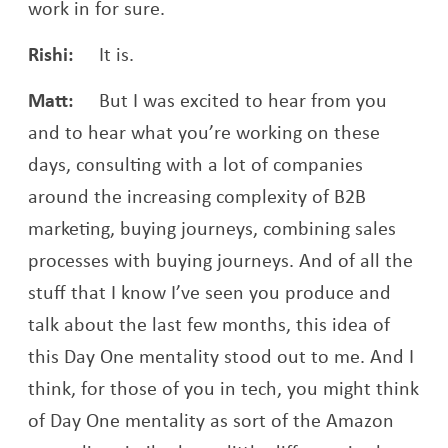
work in for sure.
Rishi:
It is.
Matt:
But I was excited to hear from you
and to hear what you’re working on these
days, consulting with a lot of companies
around the increasing complexity of B2B
marketing, buying journeys, combining sales
processes with buying journeys. And of all the
stuff that I know I’ve seen you produce and
talk about the last few months, this idea of
this Day One mentality stood out to me. And I
think, for those of you in tech, you might think
of Day One mentality as sort of the Amazon