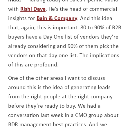
Opens a new window
with
Rishi Dave
. He’s the head of commercial
Opens a new windo
insights for
Bain & Company
. And this idea
that, again, this is important. 80 to 90% of B2B
buyers have a Day One list of vendors they’re
already considering and 90% of them pick the
vendors on that day one list. The implications
of this are profound.
One of the other areas I want to discuss
around this is the idea of generating leads
from the right people at the right company
before they’re ready to buy. We had a
conversation last week in a CMO group about
BDR management best practices. And we