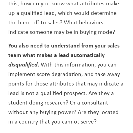
this, how do you know what attributes make
up a qualified lead, which would determine
the hand off to sales? What behaviors
indicate someone may be in buying mode?
You also need to understand from your sales
team what makes a lead automatically
disqualified
.
With this information, you can
implement score degradation, and take away
points for those attributes that may indicate a
lead is not a qualified prospect. Are they a
student doing research? Or a consultant
without any buying power? Are they located
in a country that you cannot serve?