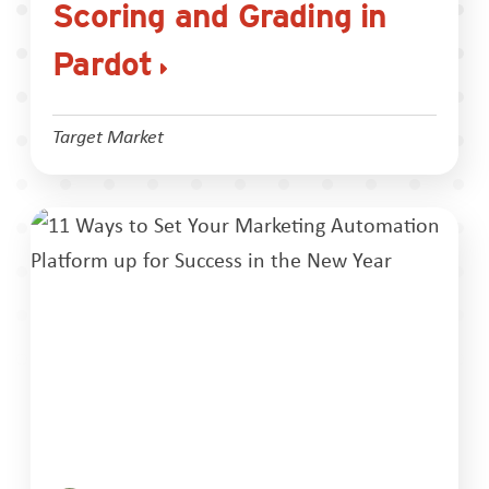
Scoring and Grading in
Pardot
Target Market