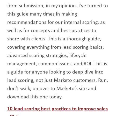
form submission, in my opinion. I’ve turned to
this guide many times in making
recommendations for our internal scoring, as
well as for concepts and best practices to
share with clients. This is a thorough guide,
covering everything from lead scoring basics,
advanced scoring strategies, lifecycle
management, common issues, and ROI. This is
a guide for anyone looking to deep dive into
lead scoring, not just Marketo customers. Run,
don’t walk, on over to Marketo’s site and
download this one today.
10 lead scoring best practices to improve sales