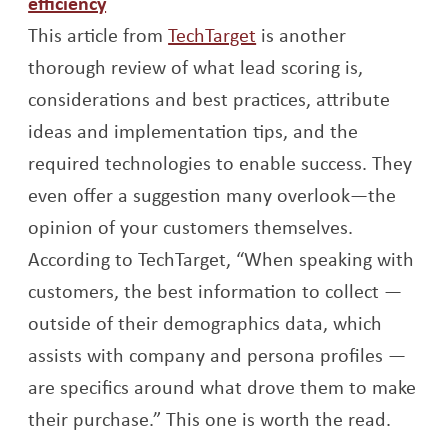
Opens a new window
efficiency
Opens a new window
This article from
TechTarget
is another
thorough review of what lead scoring is,
considerations and best practices, attribute
ideas and implementation tips, and the
required technologies to enable success. They
even offer a suggestion many overlook—the
opinion of your customers themselves.
According to TechTarget, “When speaking with
customers, the best information to collect —
outside of their demographics data, which
assists with company and persona profiles —
are specifics around what drove them to make
their purchase.” This one is worth the read.