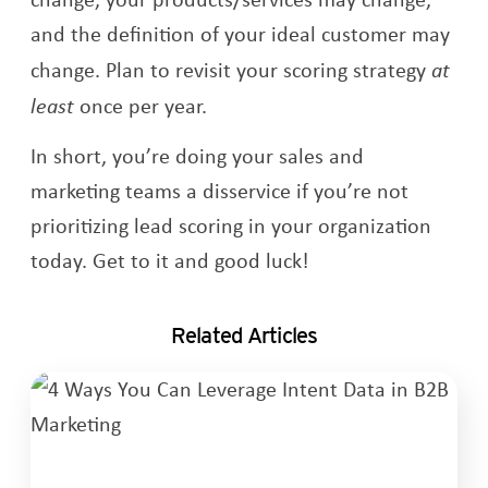
and the definition of your ideal customer may
change. Plan to revisit your scoring strategy
at
least
once per year.
In short, you’re doing your sales and
marketing teams a disservice if you’re not
prioritizing lead scoring in your organization
today. Get to it and good luck!
Related Articles