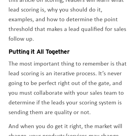
lead scoring is, why you should do it,
examples, and how to determine the point
threshold that makes a lead qualified for sales
follow up.
Putting it All Together
The most important thing to remember is that
lead scoring is an iterative process. It’s never
going to be perfect right out of the gate, and
you must collaborate with your sales team to
determine if the leads your scoring system is
sending them are quality or not.
And when you do get it right, the market will
change, your products/services may change,