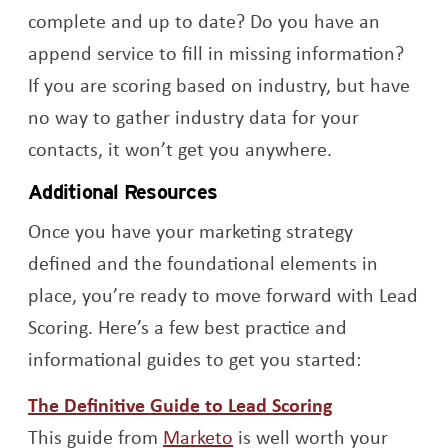
complete and up to date? Do you have an
append service to fill in missing information?
If you are scoring based on industry, but have
no way to gather industry data for your
contacts, it won’t get you anywhere.
Additional Resources
Once you have your marketing strategy
defined and the foundational elements in
place, you’re ready to move forward with Lead
Scoring. Here’s a few best practice and
informational guides to get you started:
Opens a new
The Definitive Guide to Lead Scoring
Opens a new window
This guide from
Marketo
is well worth your