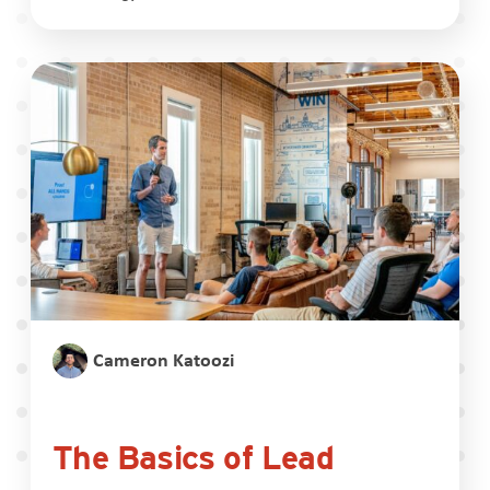
Cameron Katoozi
The Basics of Lead