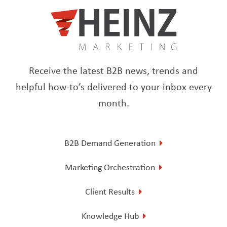
Receive the latest B2B news, trends and
helpful how-to’s delivered to your inbox every
month.
B2B Demand Generation
Marketing Orchestration
Client Results
Knowledge Hub