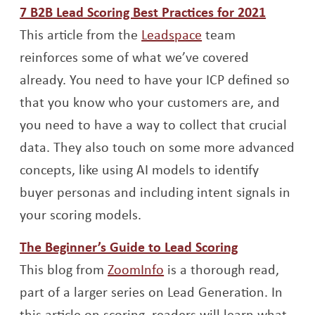
Opens 
7 B2B Lead Scoring Best Practices for 2021
Opens a new win
This article from the
Leadspace
team
reinforces some of what we’ve covered
already. You need to have your ICP defined so
that you know who your customers are, and
you need to have a way to collect that crucial
data. They also touch on some more advanced
concepts, like using AI models to identify
buyer personas and including intent signals in
your scoring models.
Opens a ne
The Beginner’s Guide to Lead Scoring
Opens a new window
This blog from
ZoomInfo
is a thorough read,
part of a larger series on Lead Generation. In
this article on scoring, readers will learn what