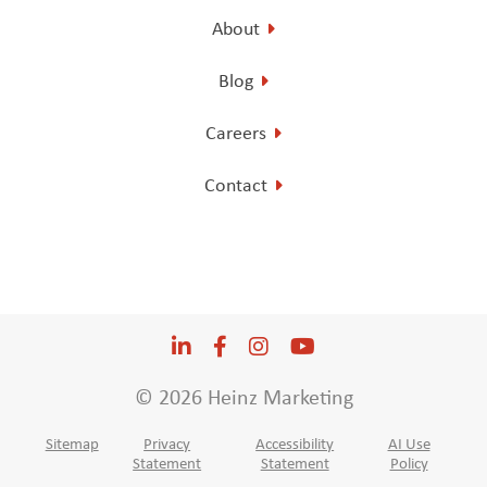
About
Blog
Careers
Contact
LinkedIn
Opens a new window
Facebook
Opens a new window
Instagram
Opens a new window
YouTube
Opens a new win
© 2026 Heinz Marketing
Sitemap
Privacy
Accessibility
AI Use
Statement
Statement
Policy