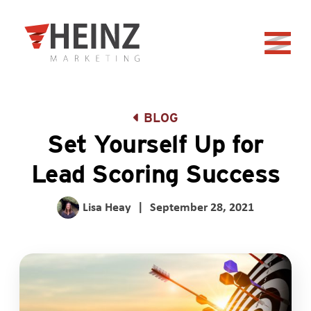
Skip to Main Content
Back to home
BLOG
Set Yourself Up for
Lead Scoring Success
Lisa Heay
|
September 28, 2021