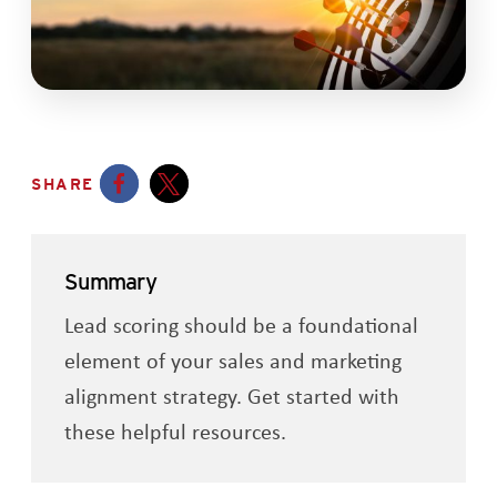
SHARE
Opens a new window
Opens a new window
Summary
Lead scoring should be a foundational
element of your sales and marketing
alignment strategy. Get started with
these helpful resources.