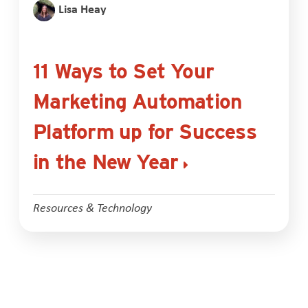
Lisa Heay
11 Ways to Set Your
Marketing Automation
Platform up for Success
in the New Year
Resources & Technology