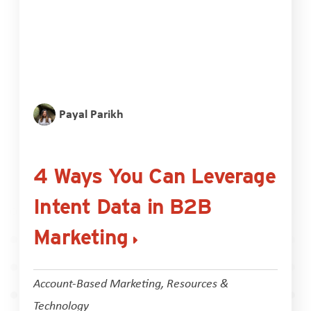
Payal Parikh
4 Ways You Can Leverage
Intent Data in B2B
Marketing
Account-Based Marketing
,
Resources &
Technology