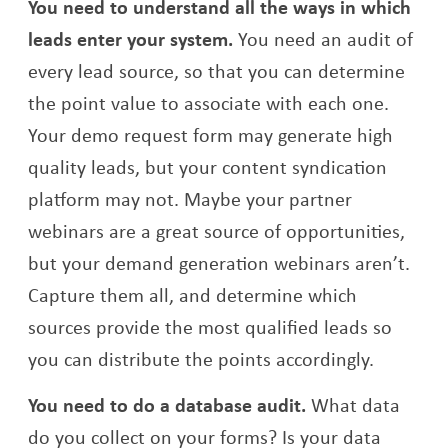
You need to understand all the ways in which
leads enter your system.
You need an audit of
every lead source, so that you can determine
the point value to associate with each one.
Your demo request form may generate high
quality leads, but your content syndication
platform may not. Maybe your partner
webinars are a great source of opportunities,
but your demand generation webinars aren’t.
Capture them all, and determine which
sources provide the most qualified leads so
you can distribute the points accordingly.
You need to do a database audit.
What data
do you collect on your forms? Is your data