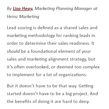
Opens a new window
By
Lisa Heay,
Marketing Planning Manager at
Heinz Marketing
Lead scoring is defined as a shared sales and
marketing methodology for ranking leads in
order to determine their sales-readiness. It
should
be a foundational element of your
sales and marketing alignment strategy, but
it’s often overlooked, or deemed too complex
to implement for a lot of organizations.
But it doesn’t have to be that way. Getting
started doesn’t have to be a big project. And
the benefits of doing it are hard to deny.