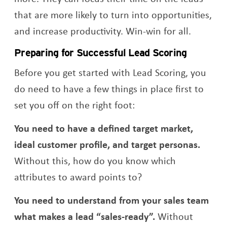
that are more likely to turn into opportunities,
and increase productivity. Win-win for all.
Preparing for Successful Lead Scoring
Before you get started with Lead Scoring, you
do need to have a few things in place first to
set you off on the right foot:
You need to have a defined target market,
ideal customer profile, and target personas.
Without this, how do you know which
attributes to award points to?
You need to understand from your sales team
what makes a lead “sales-ready”.
Without