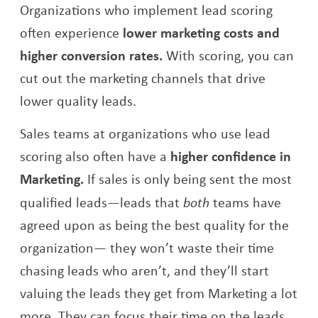
Organizations who implement lead scoring
often experience
lower marketing costs and
higher conversion rates.
With scoring, you can
cut out the marketing channels that drive
lower quality leads.
Sales teams at organizations who use lead
scoring also often have a
higher confidence in
Marketing.
If sales is only being sent the most
qualified leads—leads that
both
teams have
agreed upon as being the best quality for the
organization— they won’t waste their time
chasing leads who aren’t, and they’ll start
valuing the leads they get from Marketing a lot
more. They can focus their time on the leads