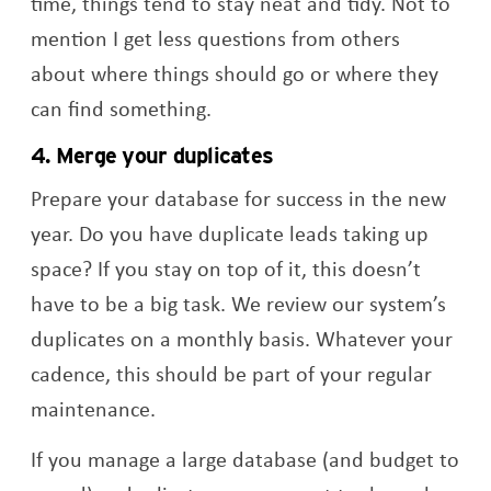
time, things tend to stay neat and tidy. Not to
mention I get less questions from others
about where things should go or where they
can find something.
4. Merge your duplicates
Prepare your database for success in the new
year. Do you have duplicate leads taking up
space? If you stay on top of it, this doesn’t
have to be a big task. We review our system’s
duplicates on a monthly basis. Whatever your
cadence, this should be part of your regular
maintenance.
If you manage a large database (and budget to