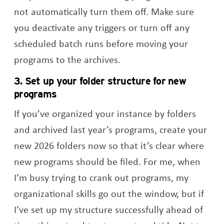
not automatically turn them off. Make sure
you deactivate any triggers or turn off any
scheduled batch runs before moving your
programs to the archives.
3. Set up your folder structure for new
programs
If you’ve organized your instance by folders
and archived last year’s programs, create your
new 2026 folders now so that it’s clear where
new programs should be filed. For me, when
I’m busy trying to crank out programs, my
organizational skills go out the window, but if
I’ve set up my structure successfully ahead of