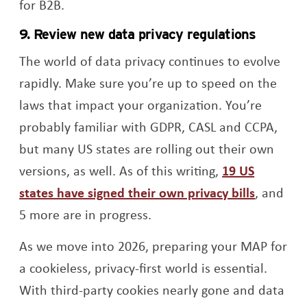
for B2B.
9. Review new data privacy regulations
The world of data privacy continues to evolve
rapidly. Make sure you’re up to speed on the
laws that impact your organization. You’re
probably familiar with GDPR, CASL and CCPA,
but many US states are rolling out their own
versions, as well. As of this writing,
19 US
Opens a
states have signed their own privacy bills
, and
5 more are in progress.
As we move into 2026, preparing your MAP for
a cookieless, privacy-first world is essential.
With third-party cookies nearly gone and data