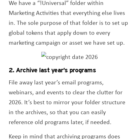
We have a “!Universal” folder within
Marketing Activities that everything else lives
in. The sole purpose of that folder is to set up
global tokens that apply down to every
marketing campaign or asset we have set up.
2. Archive last year’s programs
File away last year’s email programs,
webinars, and events to clear the clutter for
2026. It’s best to mirror your folder structure
in the archives, so that you can easily
reference old programs later, if needed.
Keep in mind that archiving programs does