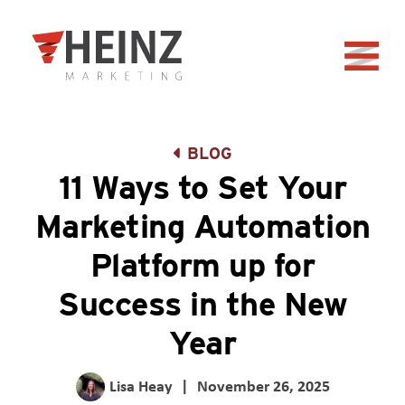
Skip to Main Content
Back to home
BLOG
11 Ways to Set Your
Marketing Automation
Platform up for
Success in the New
Year
Lisa Heay
|
November 26, 2025