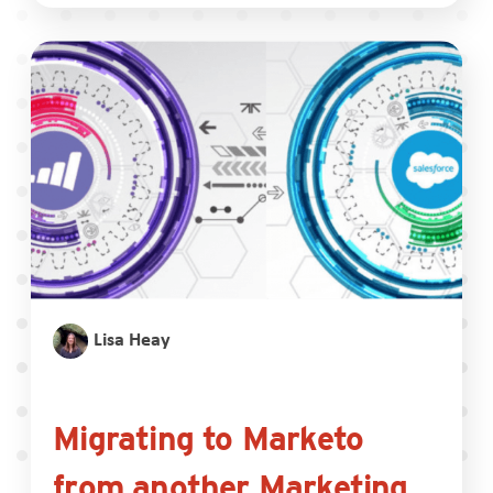
Lisa Heay
Migrating to Marketo
from another Marketing