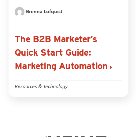
Brenna Lofquist
The B2B Marketer’s
Quick Start Guide:
Marketing Automation
Resources & Technology