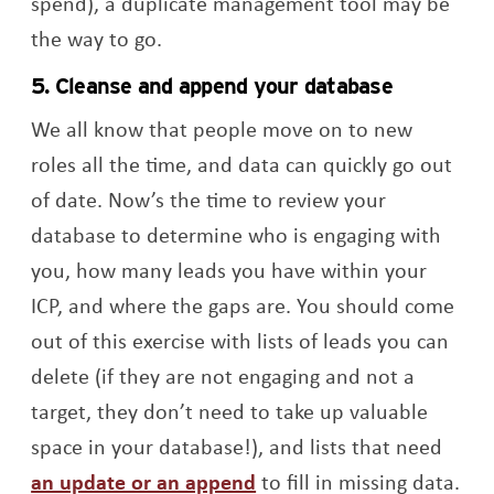
spend), a duplicate management tool may be
the way to go.
5. Cleanse and append your database
We all know that people move on to new
roles all the time, and data can quickly go out
of date. Now’s the time to review your
database to determine who is engaging with
you, how many leads you have within your
ICP, and where the gaps are. You should come
out of this exercise with lists of leads you can
delete (if they are not engaging and not a
target, they don’t need to take up valuable
space in your database!), and lists that need
an update or an append
to fill in missing data.