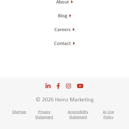
About
Blog
Careers
Contact
LinkedIn
Opens a new window
Facebook
Opens a new window
Instagram
Opens a new window
YouTube
Opens a new win
© 2026 Heinz Marketing
Sitemap
Privacy
Accessibility
AI Use
Statement
Statement
Policy