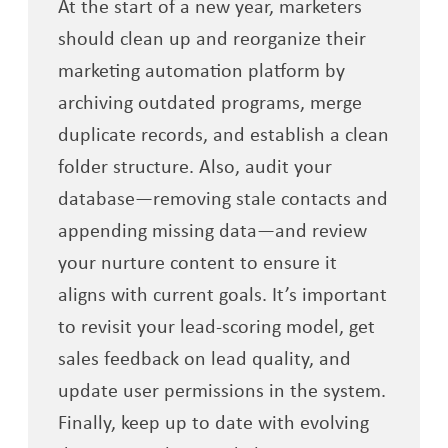
At the start of a new year, marketers
should clean up and reorganize their
marketing automation platform by
archiving outdated programs, merge
duplicate records, and establish a clean
folder structure. Also, audit your
database—removing stale contacts and
appending missing data—and review
your nurture content to ensure it
aligns with current goals. It’s important
to revisit your lead-scoring model, get
sales feedback on lead quality, and
update user permissions in the system.
Finally, keep up to date with evolving