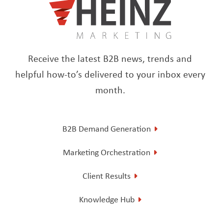
Receive the latest B2B news, trends and
helpful how-to’s delivered to your inbox every
month.
B2B Demand Generation
Marketing Orchestration
Client Results
Knowledge Hub