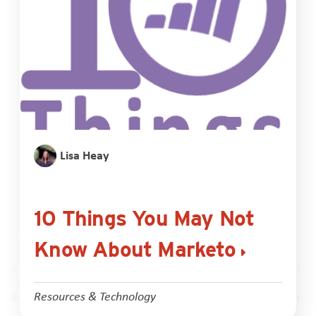
Lisa Heay
10 Things You May Not
Know About Marketo
Resources & Technology