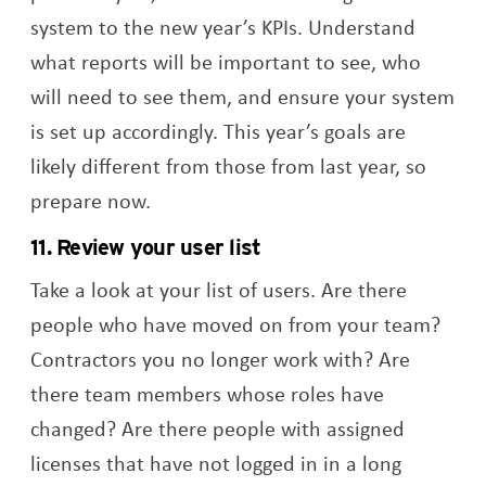
system to the new year’s KPIs. Understand
what reports will be important to see, who
will need to see them, and ensure your system
is set up accordingly. This year’s goals are
likely different from those from last year, so
prepare now.
11. Review your user list
Take a look at your list of users. Are there
people who have moved on from your team?
Contractors you no longer work with? Are
there team members whose roles have
changed? Are there people with assigned
licenses that have not logged in in a long