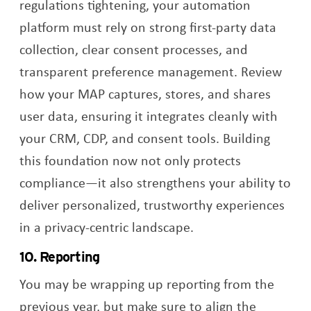
regulations tightening, your automation
platform must rely on strong first-party data
collection, clear consent processes, and
transparent preference management. Review
how your MAP captures, stores, and shares
user data, ensuring it integrates cleanly with
your CRM, CDP, and consent tools. Building
this foundation now not only protects
compliance—it also strengthens your ability to
deliver personalized, trustworthy experiences
in a privacy-centric landscape.
10. Reporting
You may be wrapping up reporting from the
previous year, but make sure to align the