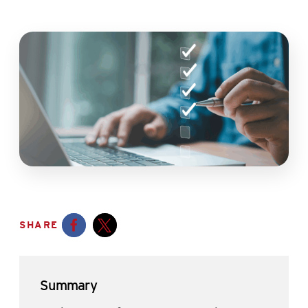
SHARE
Opens a new window
Opens a new window
Summary