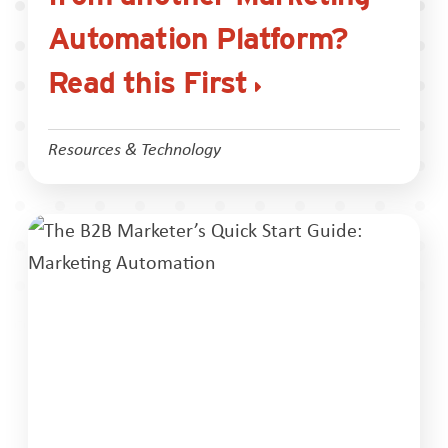
Automation Platform?
Read this First
Resources & Technology