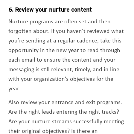
6. Review your nurture content
Nurture programs are often set and then
forgotten about. If you haven’t reviewed what
you’re sending at a regular cadence, take this
opportunity in the new year to read through
each email to ensure the content and your
messaging is still relevant, timely, and in line
with your organization’s objectives for the
year.
Also review your entrance and exit programs.
Are the right leads entering the right tracks?
Are your nurture streams successfully meeting
their original objectives? Is there an