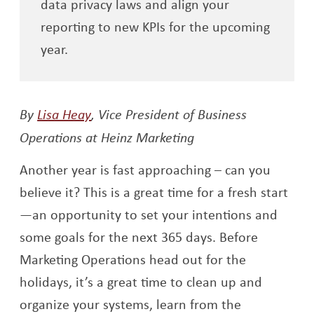
data privacy laws and align your
reporting to new KPIs for the upcoming
year.
Opens a new window
By
Lisa Heay
,
Vice President of Business
Operations at Heinz Marketing
Another year is fast approaching – can you
believe it? This is a great time for a fresh start
—an opportunity to set your intentions and
some goals for the next 365 days. Before
Marketing Operations head out for the
holidays, it’s a great time to clean up and
organize your systems, learn from the