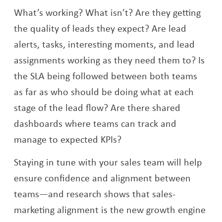
What’s working? What isn’t? Are they getting
the quality of leads they expect? Are lead
alerts, tasks, interesting moments, and lead
assignments working as they need them to? Is
the SLA being followed between both teams
as far as who should be doing what at each
stage of the lead flow? Are there shared
dashboards where teams can track and
manage to expected KPIs?
Staying in tune with your sales team will help
ensure confidence and alignment between
teams—and research shows that sales-
marketing alignment is the new growth engine