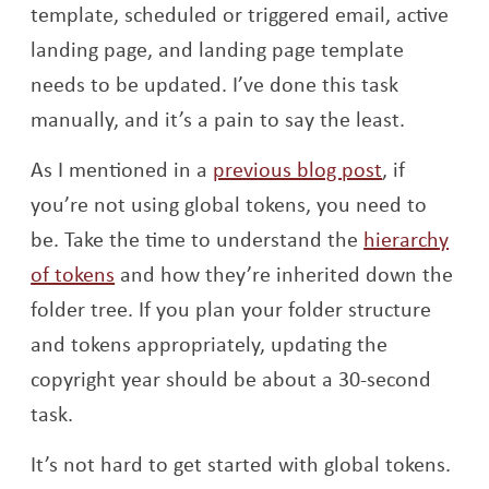
template, scheduled or triggered email, active
landing page, and landing page template
needs to be updated. I’ve done this task
manually, and it’s a pain to say the least.
As I mentioned in a
previous blog post
, if
you’re not using global tokens, you need to
be. Take the time to understand the
hierarchy
Opens a new window
of tokens
and how they’re inherited down the
folder tree. If you plan your folder structure
and tokens appropriately, updating the
copyright year should be about a 30-second
task.
It’s not hard to get started with global tokens.