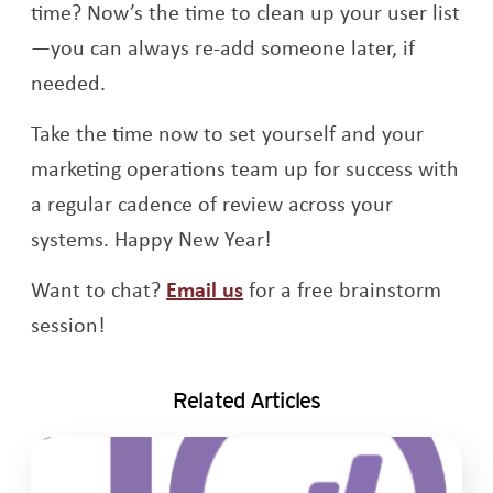
time? Now’s the time to clean up your user list
—you can always re-add someone later, if
needed.
Take the time now to set yourself and your
marketing operations team up for success with
a regular cadence of review across your
systems. Happy New Year!
Want to chat?
Email us
for a free brainstorm
session!
Related Articles