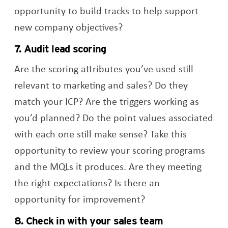
opportunity to build tracks to help support
new company objectives?
7. Audit lead scoring
Are the scoring attributes you’ve used still
relevant to marketing and sales? Do they
match your ICP? Are the triggers working as
you’d planned? Do the point values associated
with each one still make sense? Take this
opportunity to review your scoring programs
and the MQLs it produces. Are they meeting
the right expectations? Is there an
opportunity for improvement?
8. Check in with your sales team