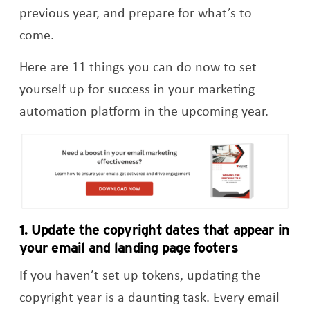
previous year, and prepare for what’s to
come.
Here are 11 things you can do now to set
yourself up for success in your marketing
automation platform in the upcoming year.
Op
1. Update
the
copyright dates that appear in
your email and landing page footers
If you haven’t set up tokens, updating the
copyright year is a daunting task. Every email