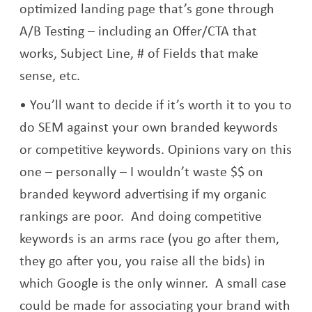
optimized landing page that’s gone through
A/B Testing – including an Offer/CTA that
works, Subject Line, # of Fields that make
sense, etc.
You’ll want to decide if it’s worth it to you to
do SEM against your own branded keywords
or competitive keywords. Opinions vary on this
one – personally – I wouldn’t waste $$ on
branded keyword advertising if my organic
rankings are poor. And doing competitive
keywords is an arms race (you go after them,
they go after you, you raise all the bids) in
which Google is the only winner. A small case
could be made for associating your brand with