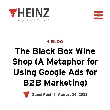
Skip to Main Content
Back to home
BLOG
The Black Box Wine
Shop (A Metaphor for
Using Google Ads for
B2B Marketing)
Guest Post
|
August 24, 2021