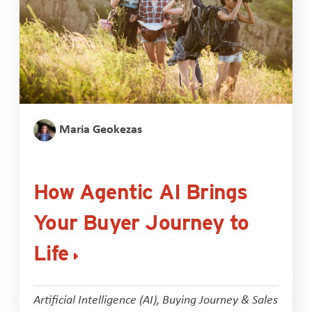
Maria Geokezas
How Agentic AI Brings
Your Buyer Journey to
Life
Artificial Intelligence (AI)
,
Buying Journey & Sales