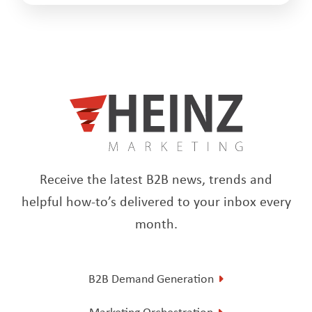
Receive the latest B2B news, trends and
helpful how-to’s delivered to your inbox every
month.
B2B Demand Generation
Marketing Orchestration