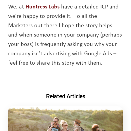
Opens a new window
We, at
Huntress Labs
have a detailed ICP and
we’re happy to provide it. To all the
Marketers out there I hope the story helps
and when someone in your company (perhaps
your boss) is frequently asking you why your
company isn’t advertising with Google Ads –
feel free to share this story with them.
Related Articles