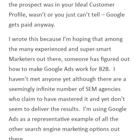
the prospect was in your Ideal Customer
Profile, wasn’t or you just can’t tell – Google
gets paid anyway.
I wrote this because I’m hoping that among
the many experienced and super-smart
Marketers out there, someone has figured out
how to make Google Ads work for B2B. I
haven’t met anyone yet although there are a
seemingly infinite number of SEM agencies
who claim to have mastered it and yet don’t
seem to deliver the results. I’m using Google
Ads as a representative example of all the
other search engine marketing options out
there.