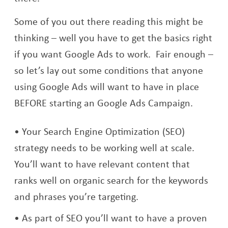
Some of you out there reading this might be
thinking – well you have to get the basics right
if you want Google Ads to work. Fair enough –
so let’s lay out some conditions that anyone
using Google Ads will want to have in place
BEFORE starting an Google Ads Campaign.
Your Search Engine Optimization (SEO)
strategy needs to be working well at scale.
You’ll want to have relevant content that
ranks well on organic search for the keywords
and phrases you’re targeting.
As part of SEO you’ll want to have a proven