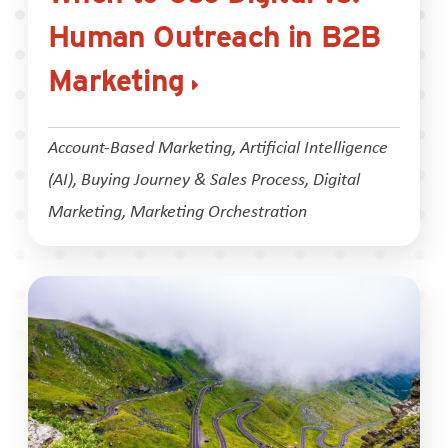
Human Outreach in B2B
Marketing
Account-Based Marketing
,
Artificial Intelligence
(AI)
,
Buying Journey & Sales Process
,
Digital
Marketing
,
Marketing Orchestration