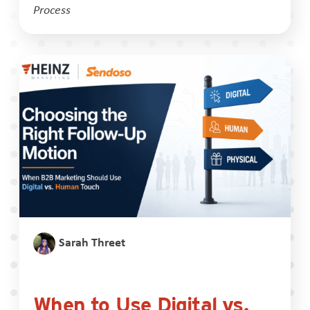
Process
Sarah Threet
When to Use Digital vs.