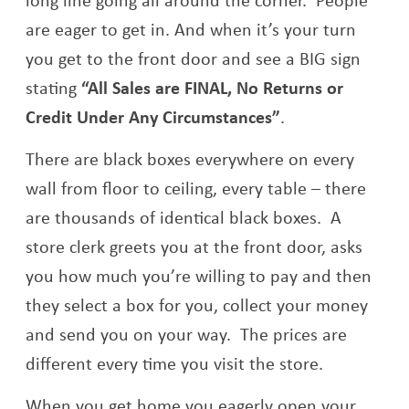
are eager to get in. And when it’s your turn
you get to the front door and see a BIG sign
stating
“All Sales are FINAL, No Returns or
Credit Under Any Circumstances”
.
There are black boxes everywhere on every
wall from floor to ceiling, every table – there
are thousands of identical black boxes. A
store clerk greets you at the front door, asks
you how much you’re willing to pay and then
they select a box for you, collect your money
and send you on your way. The prices are
different every time you visit the store.
When you get home you eagerly open your