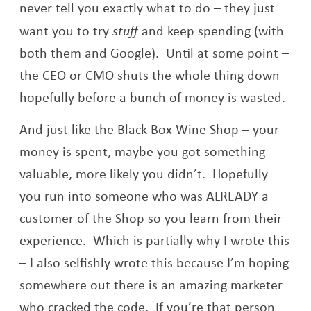
never tell you exactly what to do – they just
want you to try
stuff
and keep spending (with
both them and Google). Until at some point –
the CEO or CMO shuts the whole thing down –
hopefully before a bunch of money is wasted.
And just like the Black Box Wine Shop – your
money is spent, maybe you got something
valuable, more likely you didn’t. Hopefully
you run into someone who was ALREADY a
customer of the Shop so you learn from their
experience. Which is partially why I wrote this
– I also selfishly wrote this because I’m hoping
somewhere out there is an amazing marketer
who cracked the code. If you’re that person