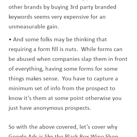
other brands by buying 3rd party branded
keywords seems very expensive for an
unmeasurable gain.
And some folks may be thinking that
requiring a form fill is nuts. While forms can
be abused when companies slap them in front
of everything, having some forms for some
things makes sense. You have to capture a
minimum set of info from the prospect to
know it’s them at some point otherwise you
just have anonymous prospects.
So with the above covered, let’s cover why
Google Ads is like the Black Box Wine Shop.