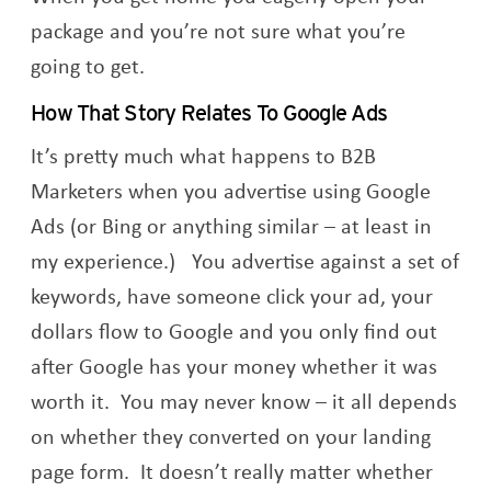
package and you’re not sure what you’re
going to get.
How That Story Relates To Google Ads
It’s pretty much what happens to B2B
Marketers when you advertise using Google
Ads (or Bing or anything similar – at least in
my experience.) You advertise against a set of
keywords, have someone click your ad, your
dollars flow to Google and you only find out
after Google has your money whether it was
worth it. You may never know – it all depends
on whether they converted on your landing
page form. It doesn’t really matter whether