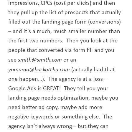
impressions, CPCs (cost per clicks) and then
they pull up the list of prospects that actually
filled out the landing page form (conversions)
– and it’s a much, much smaller number than
the first two numbers. Then you look at the
people that converted via form fill and you
see
smith@smith.com
or an
yomama@backatcha.com
(actually had that
one happen…). The agency is at a loss –
Google Ads is GREAT! They tell you your
landing page needs optimization, maybe you
need better ad copy, maybe add more
negative keywords or something else. The
agency isn’t always wrong – but they can