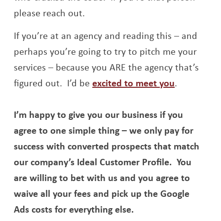
please reach out.
If you’re at an agency and reading this – and
perhaps you’re going to try to pitch me your
services – because you ARE the agency that’s
Opens a n
figured out. I’d be
excited to meet you
.
I’m happy to give you our business if you
agree to one simple thing – we only pay for
success with converted prospects that match
our company’s Ideal Customer Profile. You
are willing to bet with us and you agree to
waive all your fees and pick up the Google
Ads costs for everything else.