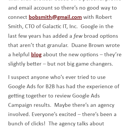
and email account so there’s no good way to
connect
bobsmith@gmail.com
with Robert
Smith, CTO of Galactic IT, Inc. Google in the
last few years has added a
few
broad options
that aren’t that granular. Duane Brown wrote
Opens a new window
a helpful
blog
about the new options – they’re
slightly better – but not big game changers.
I suspect anyone who’s ever tried to use
Google Ads for B2B has had the experience of
getting together to review Google Ads
Campaign results. Maybe there’s an agency
involved. Everyone’s excited – there’s been a
bunch of clicks! The agency talks about