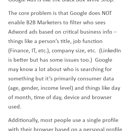
The core problem is that Google does NOT
enable B2B Marketers to filter who sees
Adword ads based on critical business info –
things like a person’s title, job function
(Finance, IT, etc.), company size, etc. (LinkedIn
is better but has some issues too.) Google
may know a lot about who is searching for
something but it’s primarily consumer data
(age, gender, income level) and things like day
of month, time of day, device and browser
used.
Additionally, most people use a single profile
with their browser based on a personal profile