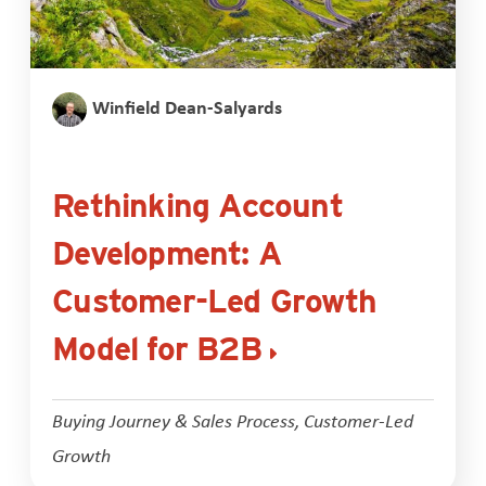
Winfield Dean-Salyards
Rethinking Account
Development: A
Customer-Led Growth
Model for B2B
Buying Journey & Sales Process
,
Customer-Led
Growth