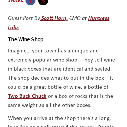
SHARE
Opens a new window
Opens a new window
Opens a new window
Guest Post By
Scott Horn,
CMO at
Huntress
Opens a new window
Labs
The Wine Shop
Imagine… your town has a unique and
extremely popular wine shop. They sell wine
in black boxes that are identical and sealed.
The shop decides what to put in the box – it
could be a great bottle of wine, a bottle of
Opens a new window
Two Buck Chuck
or a box of rocks that is the
same weight as all the other boxes.
When you arrive at the shop there’s a long,
long line going all around the corner. People