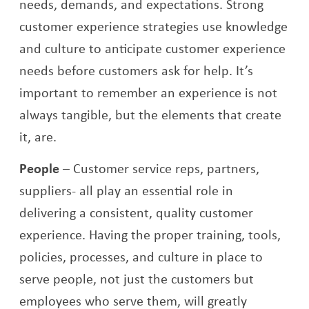
needs, demands, and expectations. Strong
customer experience strategies use knowledge
and culture to anticipate customer experience
needs before customers ask for help. It’s
important to remember an experience is not
always tangible, but the elements that create
it, are.
People
–
Customer service reps, partners,
suppliers- all play an essential role in
delivering a consistent, quality customer
experience. Having the proper training, tools,
policies, processes, and culture in place to
serve people, not just the customers but
employees who serve them, will greatly