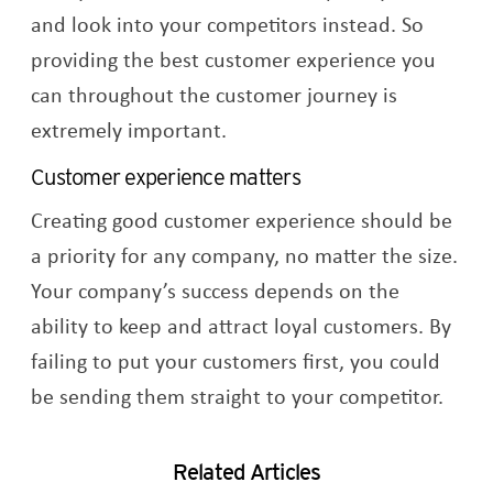
and look into your competitors instead. So
providing the best customer experience you
can throughout the customer journey is
extremely important.
Customer experience matters
Creating good customer experience should be
a priority for any company, no matter the size.
Your company’s success depends on the
ability to keep and attract loyal customers. By
failing to put your customers first, you could
be sending them straight to your competitor.
Related Articles