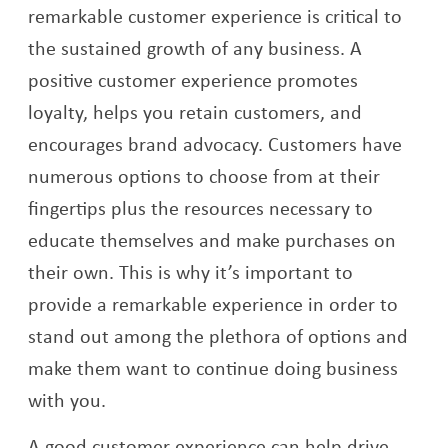
remarkable customer experience is critical to
the sustained growth of any business. A
positive customer experience promotes
loyalty, helps you retain customers, and
encourages brand advocacy. Customers have
numerous options to choose from at their
fingertips plus the resources necessary to
educate themselves and make purchases on
their own. This is why it’s important to
provide a remarkable experience in order to
stand out among the plethora of options and
make them want to continue doing business
with you.
A good customer experience can help drive