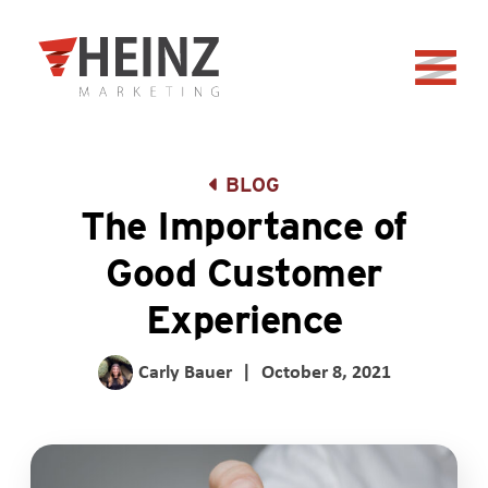
Skip to Main Content
Back to home
BLOG
The Importance of
Good Customer
Experience
Carly Bauer
|
October 8, 2021