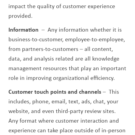
impact the quality of customer experience
provided.
Information
–
Any information whether it is
business-to-customer, employee-to-employee,
from partners-to-customers – all content,
data, and analysis related are all knowledge
management resources that play an important
role in improving organizational efficiency.
Customer touch points and channels
–
This
includes, phone, email, text, ads, chat, your
website, and even third-party review sites.
Any format where customer interaction and
experience can take place outside of in-person