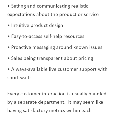
Setting and communicating realistic
expectations about the product or service
Intuitive product design
Easy-to-access self-help resources
Proactive messaging around known issues
Sales being transparent about pricing
Always-available live customer support with
short waits
Every customer interaction is usually handled
by a separate department. It may seem like
having satisfactory metrics within each