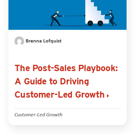
Brenna Lofquist
The Post-Sales Playbook:
A Guide to Driving
Customer-Led Growth
Customer-Led Growth