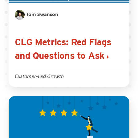
Tom Swanson
CLG Metrics: Red Flags
and Questions to Ask
Customer-Led Growth