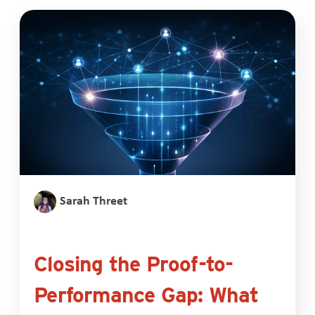
Sarah Threet
Closing the Proof-to-
Performance Gap: What