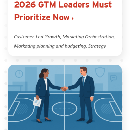
2026 GTM Leaders Must
Prioritize Now
Customer-Led Growth
,
Marketing Orchestration
,
Marketing planning and budgeting
,
Strategy