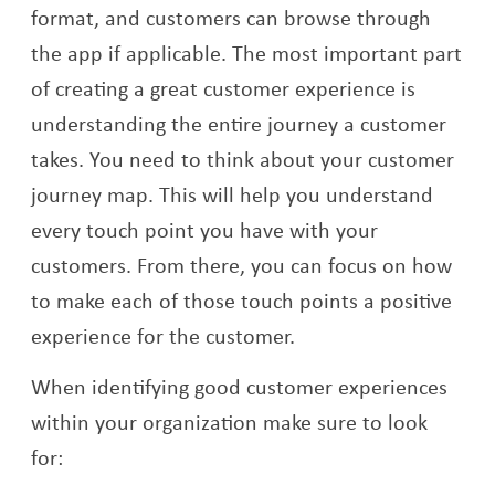
format, and customers can browse through
the app if applicable. The most important part
of creating a great customer experience is
understanding the entire journey a customer
takes. You need to think about your customer
journey map. This will help you understand
every touch point you have with your
customers. From there, you can focus on how
to make each of those touch points a positive
experience for the customer.
When identifying good customer experiences
within your organization make sure to look
for: