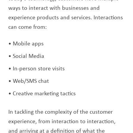
ways to interact with businesses and
experience products and services. Interactions
can come from:
Mobile apps
Social Media
In-person store visits
Web/SMS chat
Creative marketing tactics
In tackling the complexity of the customer
experience, from interaction to interaction,
and arriving at a definition of what the