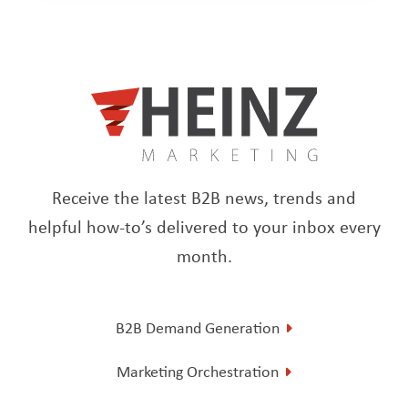
Receive the latest B2B news, trends and
helpful how-to’s delivered to your inbox every
month.
B2B Demand Generation
Marketing Orchestration