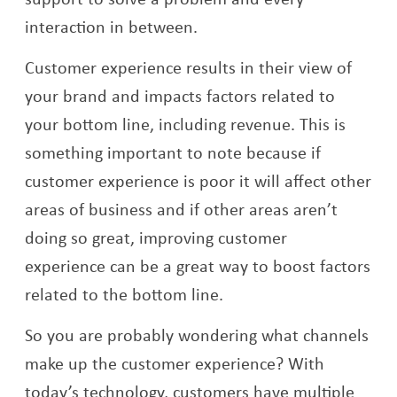
interaction in between.
Customer experience results in their view of
your brand and impacts factors related to
your bottom line, including revenue. This is
something important to note because if
customer experience is poor it will affect other
areas of business and if other areas aren’t
doing so great, improving customer
experience can be a great way to boost factors
related to the bottom line.
So you are probably wondering what channels
make up the customer experience? With
today’s technology, customers have multiple