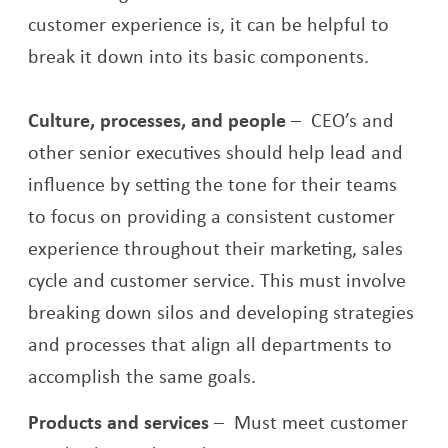
customer experience is, it can be helpful to
break it down into its basic components.
Culture, processes, and people
–
CEO’s and
other senior executives should help lead and
influence by setting the tone for their teams
to focus on providing a consistent customer
experience throughout their marketing, sales
cycle and customer service. This must involve
breaking down silos and developing strategies
and processes that align all departments to
accomplish the same goals.
Products and services
–
Must meet customer