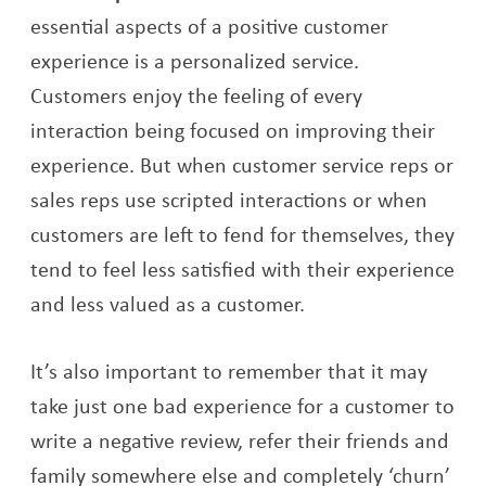
essential aspects of a positive customer
experience is a personalized service.
Customers enjoy the feeling of every
interaction being focused on improving their
experience. But when customer service reps or
sales reps use scripted interactions or when
customers are left to fend for themselves, they
tend to feel less satisfied with their experience
and less valued as a customer.
It’s also important to remember that it may
take just one bad experience for a customer to
write a negative review, refer their friends and
family somewhere else and completely ‘churn’