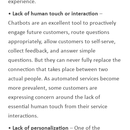
experience.
Lack of human touch or interaction
–
Chatbots are an excellent tool to proactively
engage future customers, route questions
appropriately, allow customers to self-serve,
collect feedback, and answer simple
questions. But they can never fully replace the
connection that takes place between two
actual people. As automated services become
more prevalent, some customers are
expressing concern around the lack of
essential human touch from their service
interactions.
Lack of personalization
– One of the