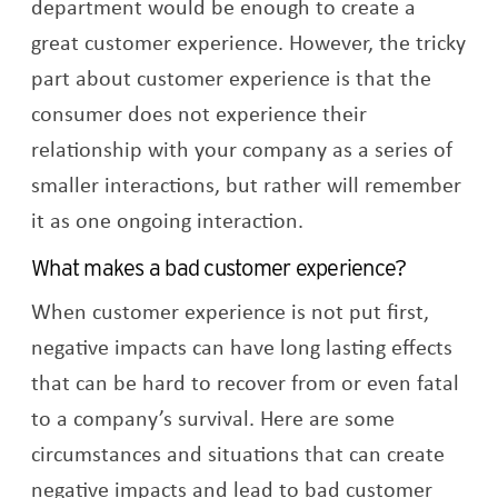
department would be enough to create a
great customer experience. However, the tricky
part about customer experience is that the
consumer does not experience their
relationship with your company as a series of
smaller interactions, but rather will remember
it as one ongoing interaction.
What makes a bad customer experience?
When customer experience is not put first,
negative impacts can have long lasting effects
that can be hard to recover from or even fatal
to a company’s survival. Here are some
circumstances and situations that can create
negative impacts and lead to bad customer