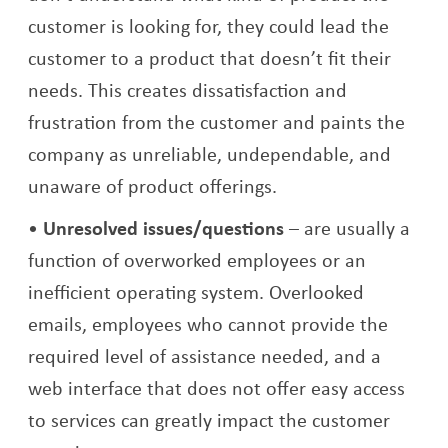
customer is looking for, they could lead the
customer to a product that doesn’t fit their
needs. This creates dissatisfaction and
frustration from the customer and paints the
company as unreliable, undependable, and
unaware of product offerings.
Unresolved issues/questions
– are usually a
function of overworked employees or an
inefficient operating system. Overlooked
emails, employees who cannot provide the
required level of assistance needed, and a
web interface that does not offer easy access
to services can greatly impact the customer