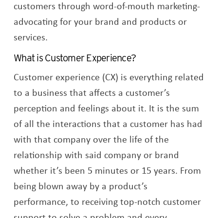
customers through word-of-mouth marketing-
advocating for your brand and products or
services.
What is Customer Experience?
Customer experience (CX) is everything related
to a business that affects a customer’s
perception and feelings about it. It is the sum
of all the interactions that a customer has had
with that company over the life of the
relationship with said company or brand
whether it’s been 5 minutes or 15 years. From
being blown away by a product’s
performance, to receiving top-notch customer
support to solve a problem and every