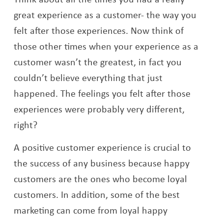
great experience as a customer- the way you
felt after those experiences. Now think of
those other times when your experience as a
customer wasn’t the greatest, in fact you
couldn’t believe everything that just
happened. The feelings you felt after those
experiences were probably very different,
right?
A positive customer experience is crucial to
the success of any business because happy
customers are the ones who become loyal
customers. In addition, some of the best
marketing can come from loyal happy