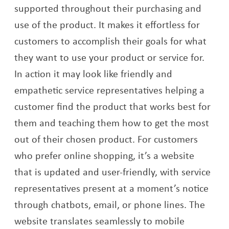
supported throughout their purchasing and
use of the product. It makes it effortless for
customers to accomplish their goals for what
they want to use your product or service for.
In action it may look like friendly and
empathetic service representatives helping a
customer find the product that works best for
them and teaching them how to get the most
out of their chosen product. For customers
who prefer online shopping, it’s a website
that is updated and user-friendly, with service
representatives present at a moment’s notice
through chatbots, email, or phone lines. The
website translates seamlessly to mobile