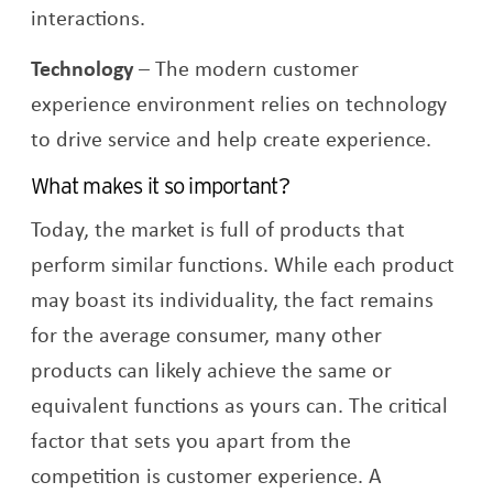
interactions.
Technology
–
The modern customer
experience environment relies on technology
to drive service and help create experience.
What makes it so important?
Today, the market is full of products that
perform similar functions. While each product
may boast its individuality, the fact remains
for the average consumer, many other
products can likely achieve the same or
equivalent functions as yours can. The critical
factor that sets you apart from the
competition is customer experience. A