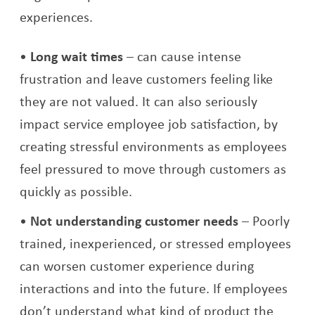
experiences.
Long wait times
– can cause intense
frustration and leave customers feeling like
they are not valued. It can also seriously
impact service employee job satisfaction, by
creating stressful environments as employees
feel pressured to move through customers as
quickly as possible.
Not understanding customer needs
– Poorly
trained, inexperienced, or stressed employees
can worsen customer experience during
interactions and into the future. If employees
don’t understand what kind of product the