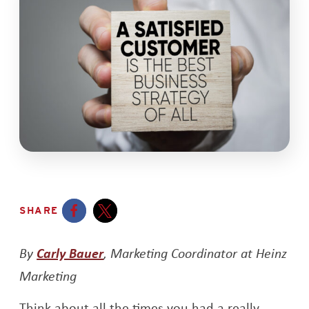
SHARE
Opens a new window
Opens a new window
Opens a new window
By
Carly Bauer
, Marketing Coordinator at Heinz
Marketing
Think about all the times you had a really