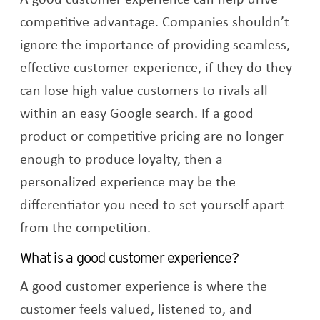
competitive advantage. Companies shouldn’t
ignore the importance of providing seamless,
effective customer experience, if they do they
can lose high value customers to rivals all
within an easy Google search. If a good
product or competitive pricing are no longer
enough to produce loyalty, then a
personalized experience may be the
differentiator you need to set yourself apart
from the competition.
What is a good customer experience?
A good customer experience is where the
customer feels valued, listened to, and