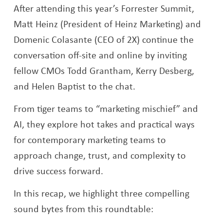
After attending this year’s Forrester Summit,
Matt Heinz (President of Heinz Marketing) and
Domenic Colasante (CEO of 2X) continue the
conversation off-site and online by inviting
fellow CMOs Todd Grantham, Kerry Desberg,
and Helen Baptist to the chat.
From tiger teams to “marketing mischief” and
AI, they explore hot takes and practical ways
for contemporary marketing teams to
approach change, trust, and complexity to
drive success forward.
In this recap, we highlight three compelling
sound bytes from this roundtable: