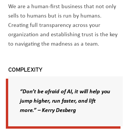
We are a human-first business that not only
sells to humans but is run by humans.
Creating full transparency across your
organization and establishing trust is the key
to navigating the madness as a team.
COMPLEXITY
“Don’t be afraid of AI, it will help you
jump higher, run faster, and lift
more.” – Kerry Desberg