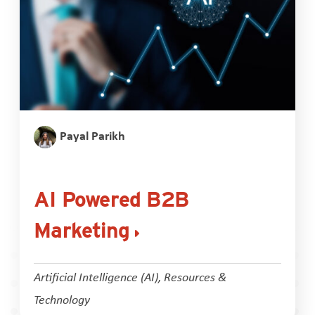
Payal Parikh
AI Powered B2B
Marketing
Artificial Intelligence (AI)
,
Resources &
Technology