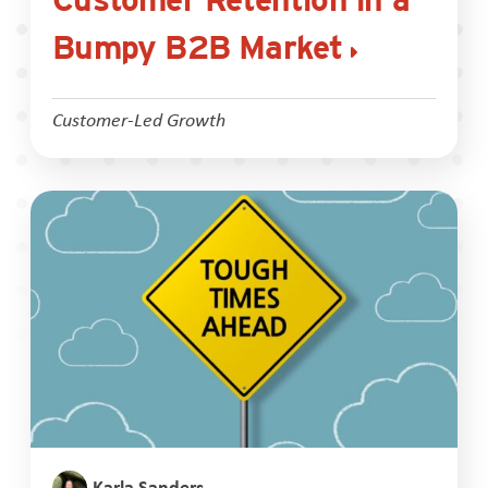
Bumpy B2B Market
Customer-Led Growth
Karla Sanders