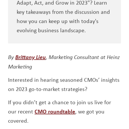
Adapt, Act, and Grow in 2023"? Learn
key takeaways from the discussion and
how you can keep up with today's
evolving business landscape.
By
Brittany Lieu
, Marketing Consultant at Heinz
Marketing
Interested in hearing seasoned CMOs’ insights
on 2023 go-to-market strategies?
If you didn’t get a chance to join us live for
our recent
CMO roundtable
, we got you
covered.