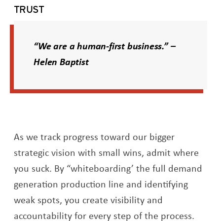
TRUST
“We are a human-first business.” –
Helen Baptist
As we track progress toward our bigger
strategic vision with small wins, admit where
you suck. By “whiteboarding’ the full demand
generation production line and identifying
weak spots, you create visibility and
accountability for every step of the process.