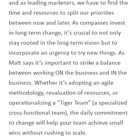
and as leading marketers, we have to find the
time and resources to split our priorities
between now and later. As companies invest
in long-term change, it’s crucial to not only
stay rooted in the long-term vision but to
incorporate an urgency to try new things. As
Matt says it’s important to strike a balance
between working ON the business and IN the
business. Whether it’s adopting an agile
methodology, revaluation of resources, or
operationalizing a “Tiger Team” (a specialized
cross-functional team), the daily commitment
to change will help your team achieve small
wins without rushing to scale.