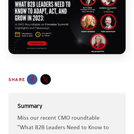
SHARE
Opens a new window
Opens a new window
Summary
Miss our recent CMO roundtable
"What B2B Leaders Need to Know to