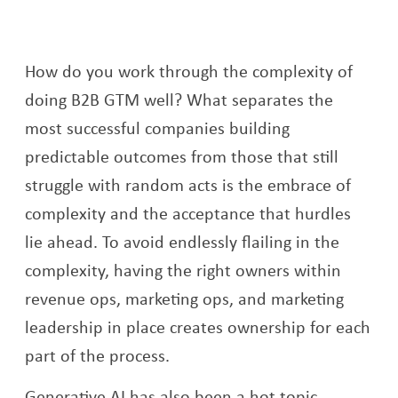
How do you work through the complexity of
doing B2B GTM well? What separates the
most successful companies building
predictable outcomes from those that still
struggle with random acts is the embrace of
complexity and the acceptance that hurdles
lie ahead. To avoid endlessly flailing in the
complexity, having the right owners within
revenue ops, marketing ops, and marketing
leadership in place creates ownership for each
part of the process.
Generative AI has also been a hot topic,