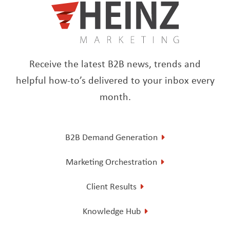
Receive the latest B2B news, trends and
helpful how-to’s delivered to your inbox every
month.
B2B Demand Generation
Marketing Orchestration
Client Results
Knowledge Hub