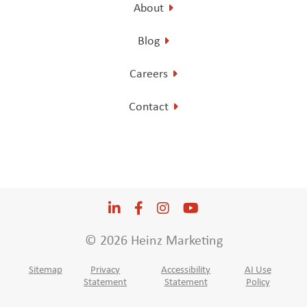
About
Blog
Careers
Contact
LinkedIn
Opens a new window
Facebook
Opens a new window
Instagram
Opens a new window
YouTube
Opens a new win
© 2026 Heinz Marketing
Sitemap
Privacy
Accessibility
AI Use
Statement
Statement
Policy