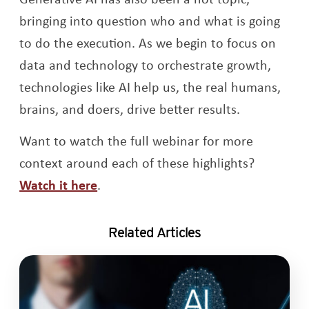
bringing into question who and what is going
to do the execution. As we begin to focus on
data and technology to orchestrate growth,
technologies like AI help us, the real humans,
brains, and doers, drive better results.
Want to watch the full webinar for more
context around each of these highlights?
Watch it here
.
Related Articles