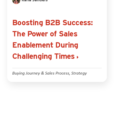
Boosting B2B Success:
The Power of Sales
Enablement During
Challenging Times
Buying Journey & Sales Process
,
Strategy