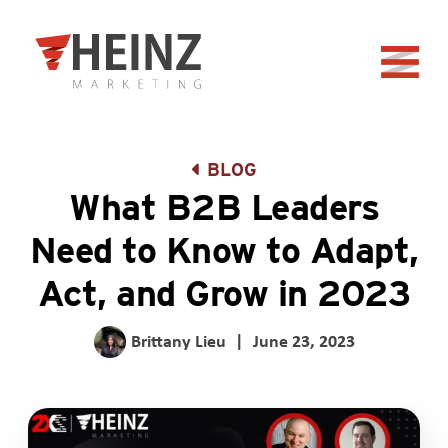
Skip to Main Content
Back to home
BLOG
What B2B Leaders
Need to Know to Adapt,
Act, and Grow in 2023
Brittany Lieu
|
June 23, 2023