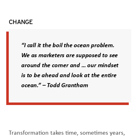
CHANGE
“I call it the boil the ocean problem.
We as marketers are supposed to see
around the corner and … our mindset
is to be ahead and look at the entire
ocean.” – Todd Grantham
Transformation takes time, sometimes years,