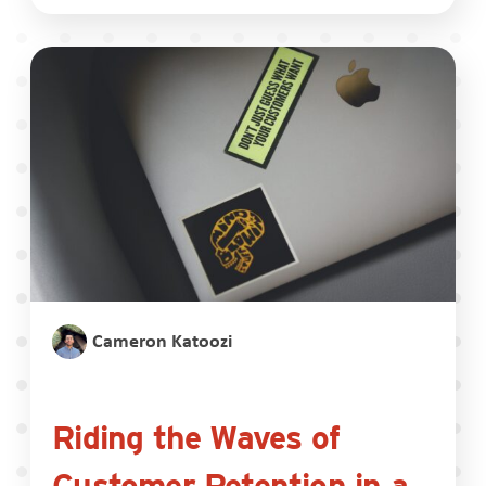
Cameron Katoozi
Riding the Waves of
Customer Retention in a