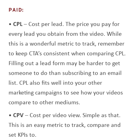
PAID:
CPL
– Cost per lead. The price you pay for
every lead you obtain from the video. While
this is a wonderful metric to track, remember
to keep CTA’s consistent when comparing CPL.
Filling out a lead form may be harder to get
someone to do than subscribing to an email
list. CPL also fits well into your other
marketing campaigns to see how your videos
compare to other mediums.
CPV
– Cost per video view. Simple as that.
This is an easy metric to track, compare and
set KPIs to.