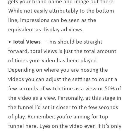
gets your brand name and image out there.
While not easily attributably to the bottom
line, impressions can be seen as the
equivalent as display ad views.
Total Views
– This should be straight
forward, total views is just the total amount
of times your video has been played.
Depending on where you are hosting the
videos you can adjust the settings to count a
few seconds of watch time as a view or 50% of
the video as a view. Personally, at this stage in
the funnel I’d set it closer to the few seconds
of play. Remember, you’re aiming for top
funnel here. Eyes on the video even if it’s only