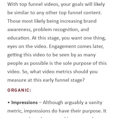
With top funnel videos, your goals will likely
be similar to any other top funnel content.
Those most likely being increasing brand
awareness, problem recognition, and
education. At this stage, you want one thing,
eyes on the video. Engagement comes later,
getting this video to be seen by as many
people as possible is the sole purpose of this
video. So, what video metrics should you
measure at this early funnel stage?
ORGANIC:
Impressions
– Although arguably a vanity
metric, impressions do have their purpose. It