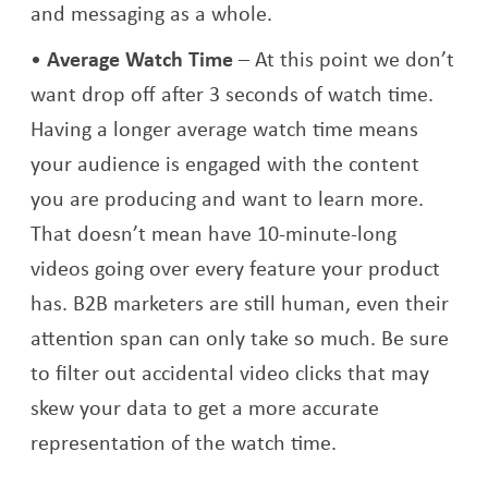
and messaging as a whole.
Average Watch Time
– At this point we don’t
want drop off after 3 seconds of watch time.
Having a longer average watch time means
your audience is engaged with the content
you are producing and want to learn more.
That doesn’t mean have 10-minute-long
videos going over every feature your product
has. B2B marketers are still human, even their
attention span can only take so much. Be sure
to filter out accidental video clicks that may
skew your data to get a more accurate
representation of the watch time.