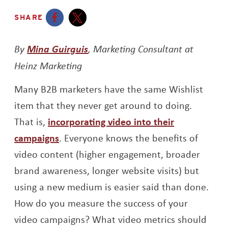
SHARE
Opens a new window
Opens a new window
Opens a new window
By
Mina Guirguis
, Marketing Consultant at
Heinz Marketing
Many B2B marketers have the same Wishlist
item that they never get around to doing.
That is,
incorporating video into their
campaigns
. Everyone knows the benefits of
video content (higher engagement, broader
brand awareness, longer website visits) but
using a new medium is easier said than done.
How do you measure the success of your
video campaigns? What video metrics should