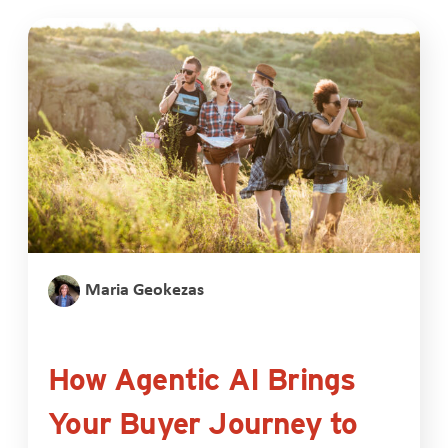
Maria Geokezas
How Agentic AI Brings
Your Buyer Journey to