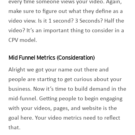
every time someone views your video. Again,
make sure to figure out what they define as a
video view. Is it 1 second? 3 Seconds? Half the
video? It’s an important thing to consider in a
CPV model.
Mid Funnel Metrics (Consideration)
Alright we got your name out there and
people are starting to get curious about your
business. Now it’s time to build demand in the
mid-funnel. Getting people to begin engaging
with your videos, pages, and website is the
goal here. Your video metrics need to reflect
that.