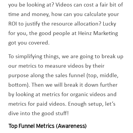
you be looking at? Videos can cost a fair bit of
time and money, how can you calculate your
ROI to justify the resource allocation? Lucky
for you, the good people at Heinz Marketing
got you covered.
To simplifying things, we are going to break up
our metrics to measure videos by their
purpose along the sales funnel (top, middle,
bottom). Then we will break it down further
by looking at metrics for organic videos and
metrics for paid videos. Enough setup, let’s
dive into the good stuff!
Top Funnel Metrics (Awareness)