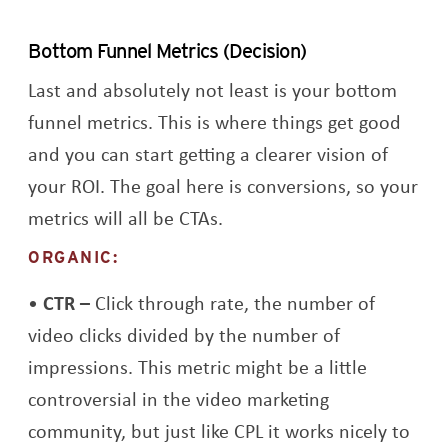
Bottom Funnel Metrics (Decision)
Last and absolutely not least is your bottom
funnel metrics. This is where things get good
and you can start getting a clearer vision of
your ROI. The goal here is conversions, so your
metrics will all be CTAs.
ORGANIC:
CTR –
Click through rate, the number of
video clicks divided by the number of
impressions. This metric might be a little
controversial in the video marketing
community, but just like CPL it works nicely to