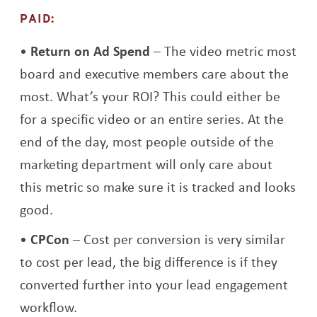
PAID:
Return on Ad Spend
– The video metric most
board and executive members care about the
most. What’s your ROI? This could either be
for a specific video or an entire series. At the
end of the day, most people outside of the
marketing department will only care about
this metric so make sure it is tracked and looks
good.
CPCon
– Cost per conversion is very similar
to cost per lead, the big difference is if they
converted further into your lead engagement
workflow.