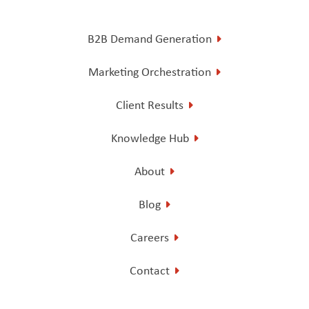
B2B Demand Generation
Marketing Orchestration
Client Results
Knowledge Hub
About
Blog
Careers
Contact