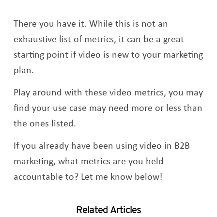
There you have it. While this is not an
exhaustive list of metrics, it can be a great
starting point if video is new to your marketing
plan.
Play around with these video metrics, you may
find your use case may need more or less than
the ones listed.
If you already have been using video in B2B
marketing, what metrics are you held
accountable to? Let me know below!
Related Articles