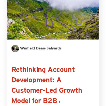
Winfield Dean-Salyards
Rethinking Account
Development: A
Customer-Led Growth
Model for B2B