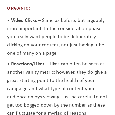
ORGANIC:
Video Clicks
– Same as before, but arguably
more important. In the consideration phase
you really want people to be deliberately
clicking on your content, not just having it be
one of many on a page.
Reactions/Likes
– Likes can often be seen as
another vanity metric; however, they do give a
great starting point to the health of your
campaign and what type of content your
audience enjoys viewing. Just be careful to not
get too bogged down by the number as these
can fluctuate for a myriad of reasons.