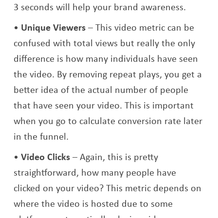
3 seconds will help your brand awareness.
Unique Viewers
– This video metric can be
confused with total views but really the only
difference is how many individuals have seen
the video. By removing repeat plays, you get a
better idea of the actual number of people
that have seen your video. This is important
when you go to calculate conversion rate later
in the funnel.
Video Clicks
– Again, this is pretty
straightforward, how many people have
clicked on your video? This metric depends on
where the video is hosted due to some