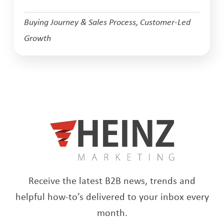
Buying Journey & Sales Process
,
Customer-Led
Growth
Receive the latest B2B news, trends and
helpful how-to’s delivered to your inbox every
month.