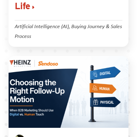
Life
Artificial Intelligence (AI)
,
Buying Journey & Sales
Process