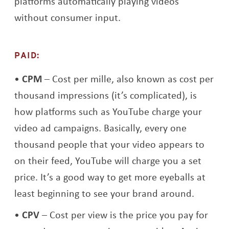
platforms automatically playing videos
without consumer input.
PAID:
CPM
– Cost per mille, also known as cost per
thousand impressions (it’s complicated), is
how platforms such as YouTube charge your
video ad campaigns. Basically, every one
thousand people that your video appears to
on their feed, YouTube will charge you a set
price. It’s a good way to get more eyeballs at
least beginning to see your brand around.
CPV
– Cost per view is the price you pay for