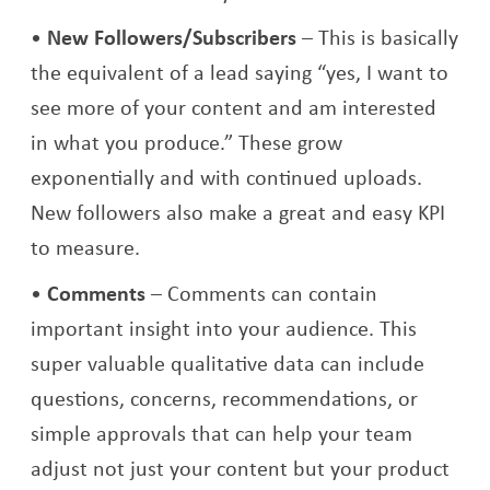
New Followers/Subscribers
– This is basically
the equivalent of a lead saying “yes, I want to
see more of your content and am interested
in what you produce.” These grow
exponentially and with continued uploads.
New followers also make a great and easy KPI
to measure.
Comments
– Comments can contain
important insight into your audience. This
super valuable qualitative data can include
questions, concerns, recommendations, or
simple approvals that can help your team
adjust not just your content but your product