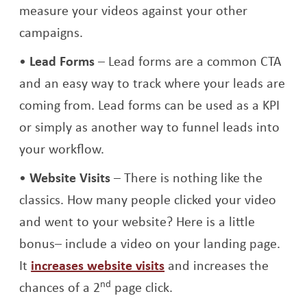
measure your videos against your other
campaigns.
Lead Forms
– Lead forms are a common CTA
and an easy way to track where your leads are
coming from. Lead forms can be used as a KPI
or simply as another way to funnel leads into
your workflow.
Website Visits
– There is nothing like the
classics. How many people clicked your video
and went to your website? Here is a little
bonus– include a video on your landing page.
It
increases website visits
and increases the
nd
chances of a 2
page click.