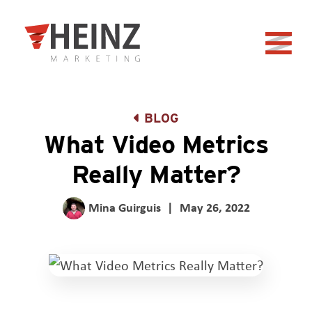
Skip to Main Content
Back to home
BLOG
What Video Metrics
Really Matter?
Mina Guirguis
|
May 26, 2022