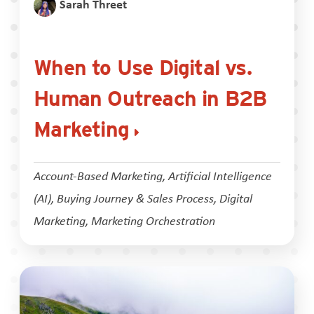
Sarah Threet
When to Use Digital vs.
Human Outreach in B2B
Marketing
Account-Based Marketing
,
Artificial Intelligence
(AI)
,
Buying Journey & Sales Process
,
Digital
Marketing
,
Marketing Orchestration