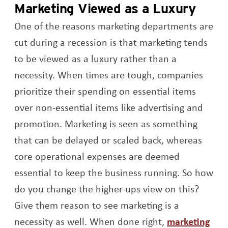
Marketing Viewed as a Luxury
One of the reasons marketing departments are
cut during a recession is that marketing tends
to be viewed as a luxury rather than a
necessity. When times are tough, companies
prioritize their spending on essential items
over non-essential items like advertising and
promotion. Marketing is seen as something
that can be delayed or scaled back, whereas
core operational expenses are deemed
essential to keep the business running. So how
do you change the higher-ups view on this?
Give them reason to see marketing is a
necessity as well. When done right,
marketing