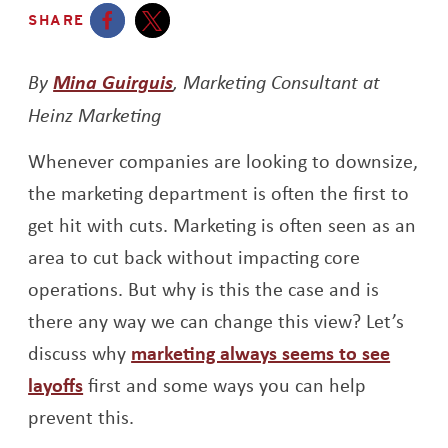
SHARE
Opens a new window
Opens a new window
By
Mina Guirguis
, Marketing Consultant at
Heinz Marketing
Whenever companies are looking to downsize,
the marketing department is often the first to
get hit with cuts. Marketing is often seen as an
area to cut back without impacting core
operations. But why is this the case and is
there any way we can change this view? Let’s
discuss why
marketing always seems to see
Opens a new window
layoffs
first and some ways you can help
prevent this.