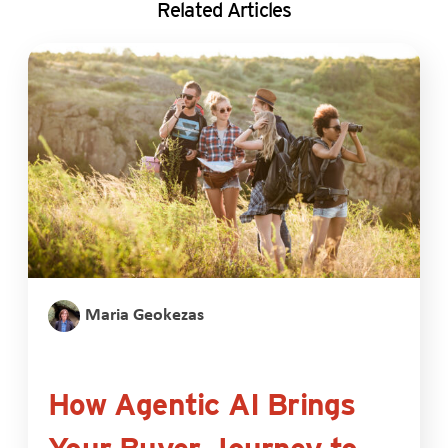
Related Articles
Maria Geokezas
How Agentic AI Brings