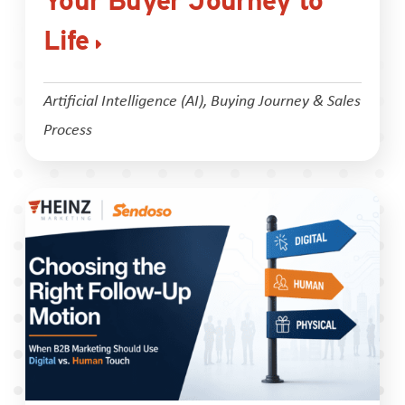
Your Buyer Journey to
Life
Artificial Intelligence (AI)
,
Buying Journey & Sales
Process