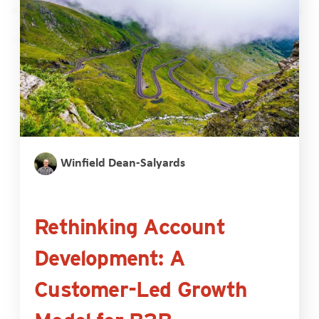
Winfield Dean-Salyards
Rethinking Account
Development: A
Customer-Led Growth