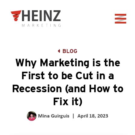
Skip to Main Content
Back to home
BLOG
Why Marketing is the
First to be Cut in a
Recession (and How to
Fix it)
Mina Guirguis
|
April 18, 2023