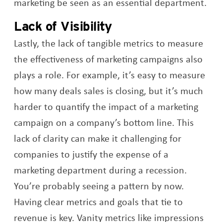
marketing be seen as an essential department.
Lack of Visibility
Lastly, the lack of tangible metrics to measure
the effectiveness of marketing campaigns also
plays a role. For example, it’s easy to measure
how many deals sales is closing, but it’s much
harder to quantify the impact of a marketing
campaign on a company’s bottom line. This
lack of clarity can make it challenging for
companies to justify the expense of a
marketing department during a recession.
You’re probably seeing a pattern by now.
Having clear metrics and goals that tie to
revenue is key. Vanity metrics like impressions