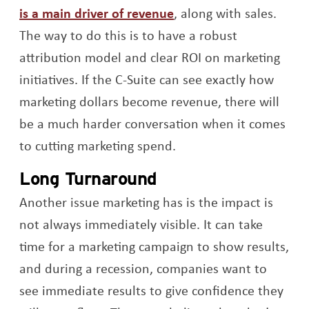
Opens a new window
is a main driver of revenue
, along with sales.
The way to do this is to have a robust
attribution model and clear ROI on marketing
initiatives. If the C-Suite can see exactly how
marketing dollars become revenue, there will
be a much harder conversation when it comes
to cutting marketing spend.
Long Turnaround
Another issue marketing has is the impact is
not always immediately visible. It can take
time for a marketing campaign to show results,
and during a recession, companies want to
see immediate results to give confidence they