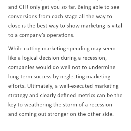
and CTR only get you so far. Being able to see
conversions from each stage all the way to
close is the best way to show marketing is vital
to a company’s operations.
While cutting marketing spending may seem
like a logical decision during a recession,
companies would do well not to undermine
long-term success by neglecting marketing
efforts. Ultimately, a well-executed marketing
strategy and clearly defined metrics can be the
key to weathering the storm of a recession
and coming out stronger on the other side.