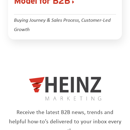
Model for B2B
Buying Journey & Sales Process
,
Customer-Led
Growth
Receive the latest B2B news, trends and
helpful how-to’s delivered to your inbox every