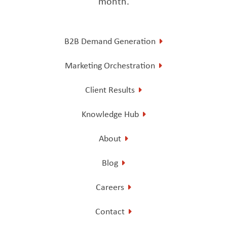
month.
B2B Demand Generation
Marketing Orchestration
Client Results
Knowledge Hub
About
Blog
Careers
Contact