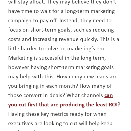
will stay afloat. They may believe they don’t
have time to wait for a long-term marketing
campaign to pay off. Instead, they need to
focus on short-term goals, such as reducing
costs and increasing revenue quickly. This is a
little harder to solve on marketing’s end.
Marketing is successful in the long term,
however having short-term marketing goals
may help with this. How many new leads are
you bringing in each month? How many of
those convert in deals? What channels
can
Open
you cut first that are producing the least ROI
?
Having these key metrics ready for when
executives are looking to cut will help keep