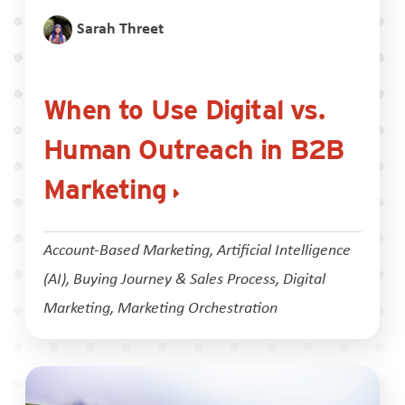
Sarah Threet
When to Use Digital vs.
Human Outreach in B2B
Marketing
Account-Based Marketing
,
Artificial Intelligence
(AI)
,
Buying Journey & Sales Process
,
Digital
Marketing
,
Marketing Orchestration