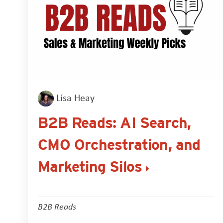
Lisa Heay
B2B Reads: AI Search,
CMO Orchestration, and
Marketing Silos
B2B Reads