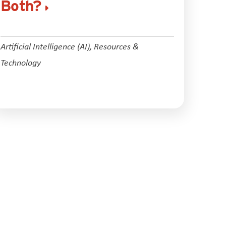
Both?
Artificial Intelligence (AI)
,
Resources &
Technology