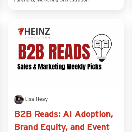
Lisa Heay
B2B Reads: AI Adoption,
Brand Equity, and Event