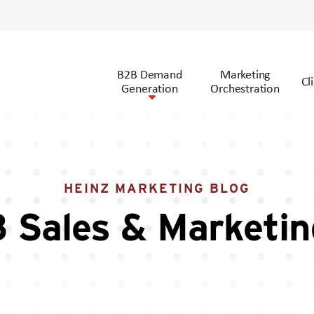
B2B Demand
Marketing
Cl
Generation
Orchestration
HEINZ MARKETING BLOG
 Sales & Marketin