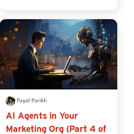
Payal Parikh
AI Agents in Your
Marketing Org (Part 4 of