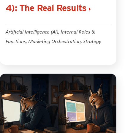
4): The Real Results
Artificial Intelligence (AI)
,
Internal Roles &
Functions
,
Marketing Orchestration
,
Strategy