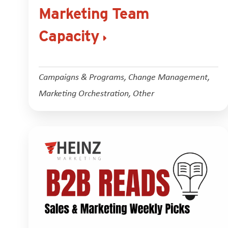
Marketing Team
Capacity
Campaigns & Programs
,
Change Management
,
Marketing Orchestration
,
Other