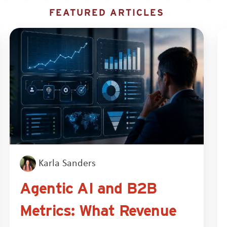
FEATURED ARTICLES
Karla Sanders
Agentic AI and B2B
Metrics: What Revenue