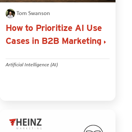
Tom Swanson
How to Prioritize AI Use
Cases in B2B Marketing
Artificial Intelligence (AI)