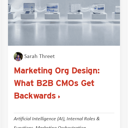
Sarah Threet
Marketing Org Design:
What B2B CMOs Get
Backwards
Artificial Intelligence (AI)
,
Internal Roles &
Functions
,
Marketing Orchestration