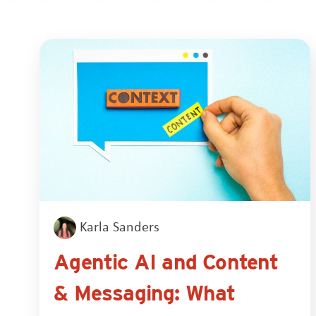
Karla Sanders
Agentic AI and Content
& Messaging: What