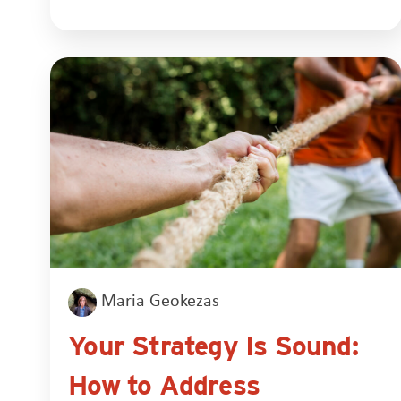
Maria Geokezas
Your Strategy Is Sound:
How to Address