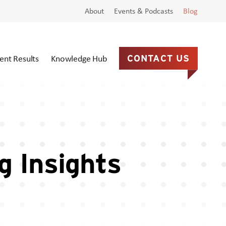
About
Events & Podcasts
Blog
ient Results
Knowledge Hub
CONTACT US
g Insights