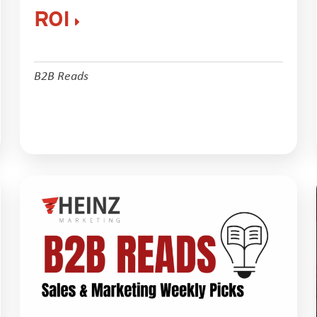
ROI
B2B Reads