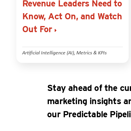
Revenue Leaders Need to
Know, Act On, and Watch
Out For
Artificial Intelligence (AI)
,
Metrics & KPIs
Stay ahead of the cu
marketing insights a
our Predictable Pipel