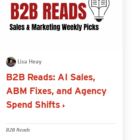
Lisa Heay
B2B Reads: AI Sales,
ABM Fixes, and Agency
Spend Shifts
B2B Reads