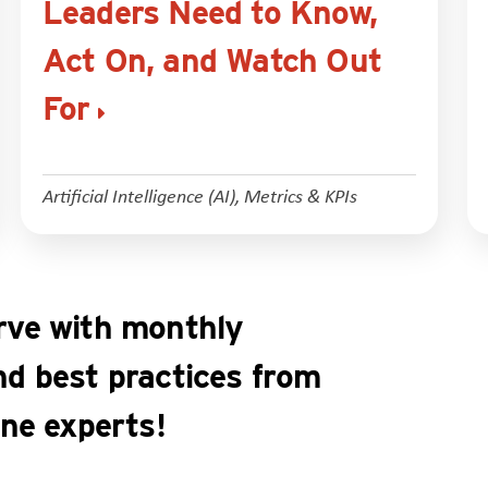
Leaders Need to Know,
Act On, and Watch Out
For
Artificial Intelligence (AI)
,
Metrics & KPIs
rve with monthly
nd best practices from
ine experts!