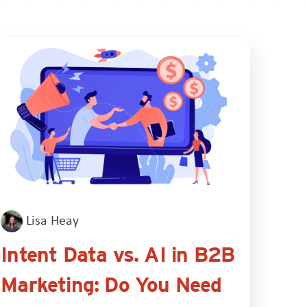
Lisa Heay
Intent Data vs. AI in B2B
Marketing: Do You Need