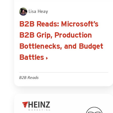
Lisa Heay
B2B Reads: Microsoft’s
B2B Grip, Production
Bottlenecks, and Budget
Battles
B2B Reads