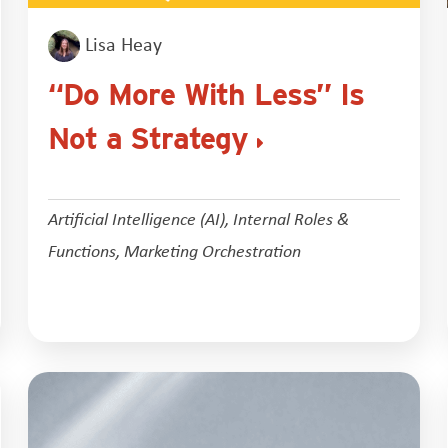
Lisa Heay
“Do More With Less” Is
Not a Strategy
Artificial Intelligence (AI)
,
Internal Roles &
Functions
,
Marketing Orchestration