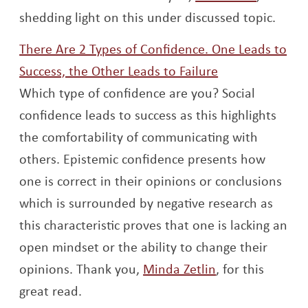
shedding light on this under discussed topic.
There Are 2 Types of Confidence. One Leads to
Opens a new 
Success, the Other Leads to Failure
Which type of confidence are you? Social
confidence leads to success as this highlights
the comfortability of communicating with
others. Epistemic confidence presents how
one is correct in their opinions or conclusions
which is surrounded by negative research as
this characteristic proves that one is lacking an
open mindset or the ability to change their
Opens a new w
opinions. Thank you,
Minda Zetlin
, for this
great read.