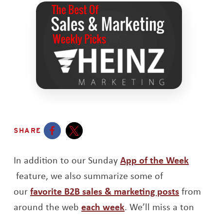
SHARE
Opens a new window
Opens a new window
In addition to our Sunday
App of the Week
Opens a new window
feature, we also summarize some of
Opens a
our
favorite B2B sales & marketing posts
from
Opens a new window
around the web
each week
. We’ll miss a ton