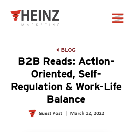
Skip to Main Content
Back to home
BLOG
B2B Reads: Action-
Oriented, Self-
Regulation & Work-Life
Balance
Guest Post
|
March 12, 2022