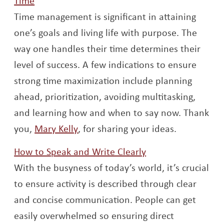
Time
Time management is significant in attaining
one’s goals and living life with purpose. The
way one handles their time determines their
level of success. A few indications to ensure
strong time maximization include planning
ahead, prioritization, avoiding multitasking,
and learning how and when to say now. Thank
Opens a new window
you,
Mary Kelly
, for sharing your ideas.
Opens a new win
How to Speak and Write Clearly
With the busyness of today’s world, it’s crucial
to ensure activity is described through clear
and concise communication. People can get
easily overwhelmed so ensuring direct