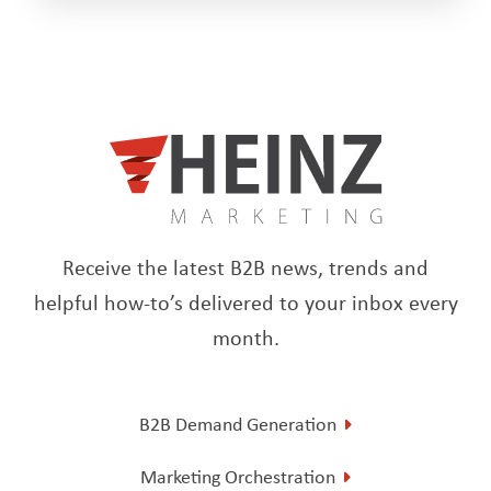
Receive the latest B2B news, trends and
helpful how-to’s delivered to your inbox every
month.
B2B Demand Generation
Marketing Orchestration