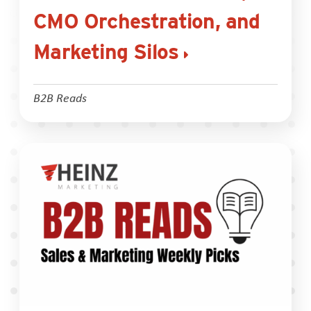
CMO Orchestration, and
Marketing Silos
B2B Reads