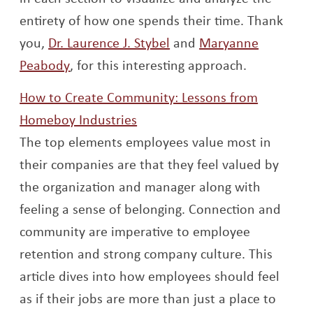
entirety of how one spends their time. Thank
Opens a new window
you,
Dr. Laurence J. Stybel
and
Maryanne
Opens a new window
Peabody
, for this interesting approach.
How to Create Community: Lessons from
Opens a new window
Homeboy Industries
The top elements employees value most in
their companies are that they feel valued by
the organization and manager along with
feeling a sense of belonging. Connection and
community are imperative to employee
retention and strong company culture. This
article dives into how employees should feel
as if their jobs are more than just a place to