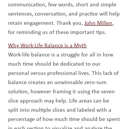
communication, few words, short and simple
sentences, conversation, and practice will help
Opens
retain engagement. Thank you,
John Millen
,
for reminding us of these important tips.
Opens a new wi
Why Work-Life Balance is a Myth
Work-life balance is a struggle for all in how
much time should be dedicated to our
personal versus professional lives. This lack of
balance creates an unwinnable zero-sum
solution, however framing it using the seven
slice approach may help. Life areas can be
split into multiple slices and labeled with a
percentage of how much time should be spent
in each section to visualize and analyze the