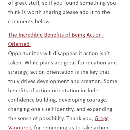
of great stuff, so if you found something you
think is worth sharing please add it to the
comments below.
The Incredible Benefits of Being Action-
Opens a new window
Oriented
Opportunities will disappear if action isn’t
taken. While plans are great for ideation and
strategy, action orientation is the key that
truly drives development and creation. Some
benefits of action orientation include
confidence building, developing courage,
changing one’s self identity, and expanding
the sense of possibility. Thank you,
Gregg
Opens a new window
Vanourek
, for reminding us to take action.