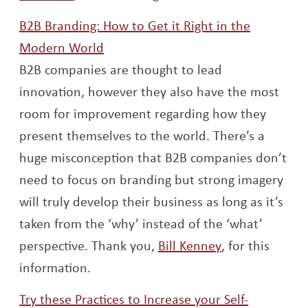
B2B Branding: How to Get it Right in the
Opens a new window
Modern World
B2B companies are thought to lead
innovation, however they also have the most
room for improvement regarding how they
present themselves to the world. There’s a
huge misconception that B2B companies don’t
need to focus on branding but strong imagery
will truly develop their business as long as it’s
taken from the ‘why’ instead of the ‘what’
Opens a new 
perspective. Thank you,
Bill Kenney
, for this
information.
Try these Practices to Increase your Self-