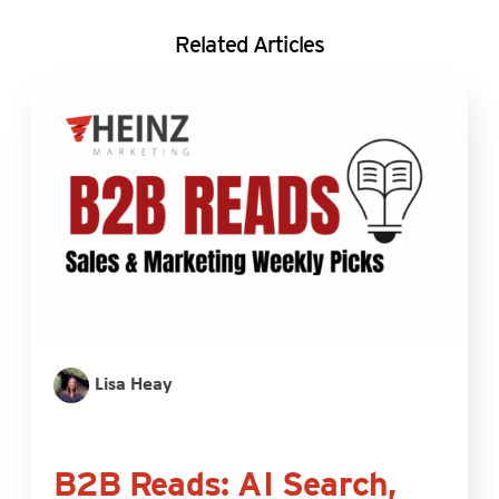
Related Articles
Lisa Heay
B2B Reads: AI Search,