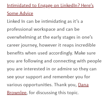
Intimidated to Engage on LinkedIn? Here’s
Opens a new window
Some Advice
Linked In can be intimidating as it’s a
professional workspace and can be
overwhelming at the early stages in one’s
career journey, however it reaps incredible
benefits when used accordingly. Make sure
you are following and connecting with people
you are interested in or admire so they can
see your support and remember you for
various opportunities. Thank you,
Dana
Opens a new window
Brownlee
, for discussing this topic.