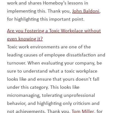
work and shares Homeboy’s lessons in
Opens
implementing this. Thank you,
John Baldoni
,
for highlighting this important point.
Are you Fostering a Toxic Workplace without
Opens a new window
even knowing it?
Toxic work environments are one of the
leading causes of employee dissatisfaction and
turnover. When evaluating your company, be
sure to understand what a toxic workplace
looks like and ensure that yours doesn’t fall
under this category. This looks like
micromanaging, tolerating unprofessional
behavior, and highlighting only criticism and
Opens a
not achievements. Thank you,
Tom Miller
, for