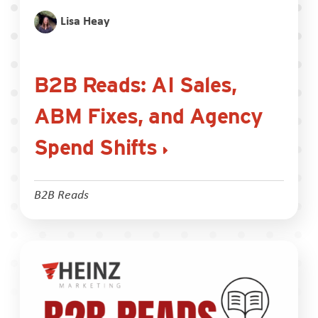
Lisa Heay
B2B Reads: AI Sales,
ABM Fixes, and Agency
Spend Shifts
B2B Reads