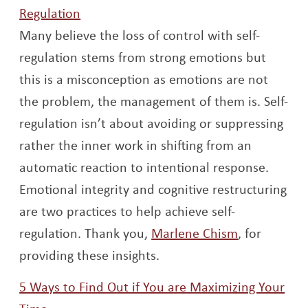
Opens a new window
Regulation
Many believe the loss of control with self-
regulation stems from strong emotions but
this is a misconception as emotions are not
the problem, the management of them is. Self-
regulation isn’t about avoiding or suppressing
rather the inner work in shifting from an
automatic reaction to intentional response.
Emotional integrity and cognitive restructuring
are two practices to help achieve self-
Opens a ne
regulation. Thank you,
Marlene Chism
, for
providing these insights.
5 Ways to Find Out if You are Maximizing Your
Opens a new window