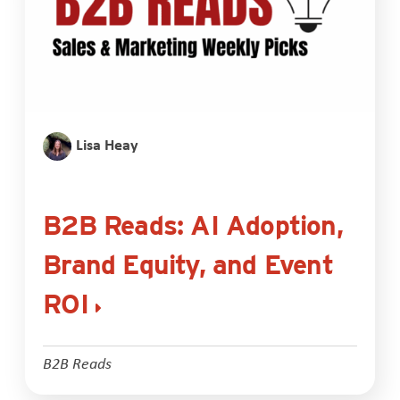
Lisa Heay
B2B Reads: AI Adoption,
Brand Equity, and Event
ROI
B2B Reads