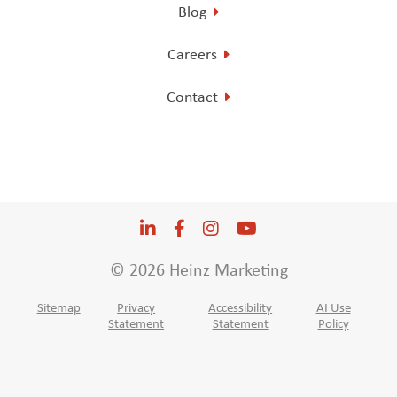
Blog
Careers
Contact
LinkedIn
Opens a new window
Facebook
Opens a new window
Instagram
Opens a new window
YouTube
Opens a new win
© 2026 Heinz Marketing
Sitemap
Privacy
Accessibility
AI Use
Statement
Statement
Policy