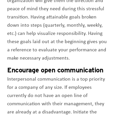
organization will give them the direction and
peace of mind they need during this stressful
transition. Having attainable goals broken
down into steps (quarterly, monthly, weekly,
etc.) can help visualize responsibility. Having
these goals laid out at the beginning gives you
a reference to evaluate your performance and
make necessary adjustments.
Encourage open communication
Interpersonal communication is a top priority
for a company of any size. If employees
currently do not have an open line of
communication with their management, they
are already at a disadvantage. Initiate the