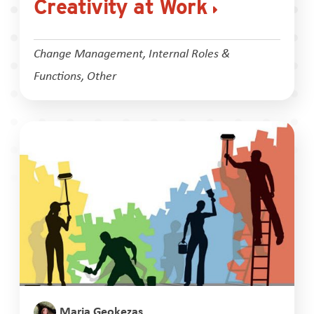
Creativity at Work
Change Management
,
Internal Roles &
Functions
,
Other
Maria Geokezas