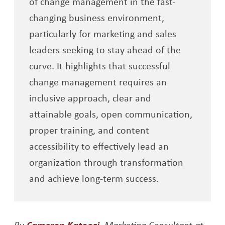
of change management in the fast-
changing business environment,
particularly for marketing and sales
leaders seeking to stay ahead of the
curve. It highlights that successful
change management requires an
inclusive approach, clear and
attainable goals, open communication,
proper training, and content
accessibility to effectively lead an
organization through transformation
and achieve long-term success.
Opens a new window
By
Cameron Katoozi
, Marketing Consultant at