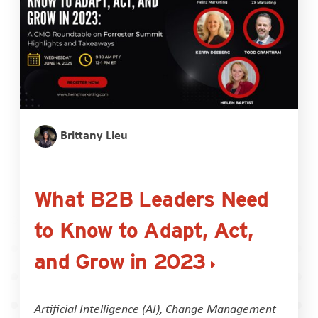
Brittany Lieu
What B2B Leaders Need
to Know to Adapt, Act,
and Grow in 2023
Artificial Intelligence (AI)
,
Change Management