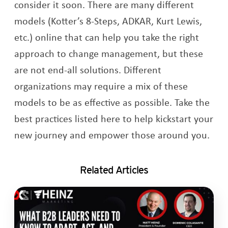
consider it soon. There are many different
models (Kotter’s 8-Steps, ADKAR, Kurt Lewis,
etc.) online that can help you take the right
approach to change management, but these
are not end-all solutions. Different
organizations may require a mix of these
models to be as effective as possible. Take the
best practices listed here to help kickstart your
new journey and empower those around you.
Related Articles