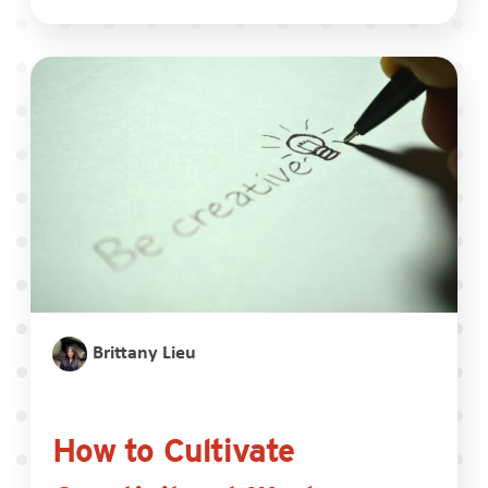
Brittany Lieu
How to Cultivate