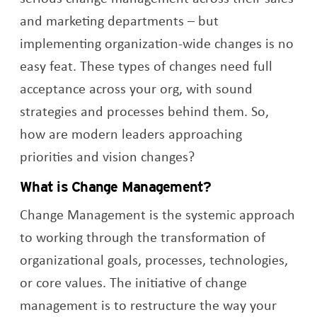
and marketing departments – but
implementing organization-wide changes is no
easy feat. These types of changes need full
acceptance across your org, with sound
strategies and processes behind them. So,
how are modern leaders approaching
priorities and vision changes?
What is Change Management?
Change Management is the systemic approach
to working through the transformation of
organizational goals, processes, technologies,
or core values. The initiative of change
management is to restructure the way your