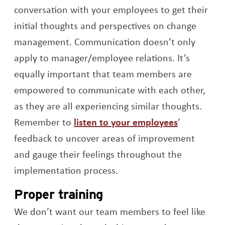
conversation with your employees to get their
initial thoughts and perspectives on change
management. Communication doesn’t only
apply to manager/employee relations. It’s
equally important that team members are
empowered to communicate with each other,
as they are all experiencing similar thoughts.
Opens a n
Remember to
listen to your employees
’
feedback to uncover areas of improvement
and gauge their feelings throughout the
implementation process.
Proper training
We don’t want our team members to feel like