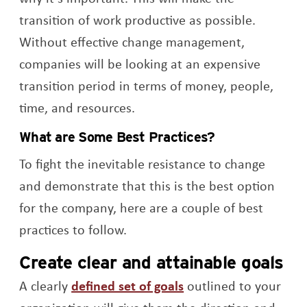
transition of work productive as possible.
Without effective change management,
companies will be looking at an expensive
transition period in terms of money, people,
time, and resources.
What are Some Best Practices?
To fight the inevitable resistance to change
and demonstrate that this is the best option
for the company, here are a couple of best
practices to follow.
Create clear and attainable goals
Opens a new windo
A clearly
defined set of goals
outlined to your