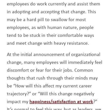
employees do work currently and assist them
in adopting and accepting that change. This
may be a hard pill to swallow for most
employees, as with human nature, people
tend to be stuck in their comfortable ways
and meet change with heavy resistance.
At the initial announcement of organizational
change, many employees will immediately feel
discomfort or fear for their jobs. Common
thoughts that rush through their minds may
be “How will this affect my current career
trajectory?” or “Will this change negatively
Opens 
impact my
happiness/satisfaction at work
?”
It’s normal to feel this way, but as leaders, we