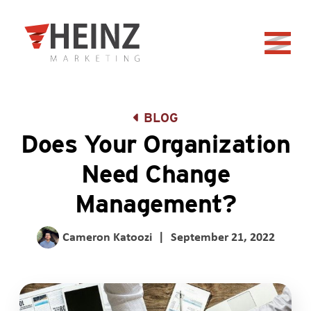
Skip to Main Content
Back to home
BLOG
Does Your Organization
Need Change
Management?
Cameron Katoozi
|
September 21, 2022