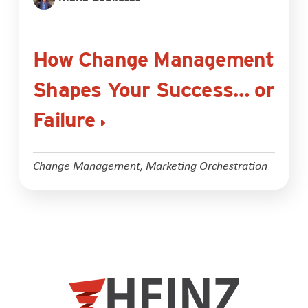
How Change Management
Shapes Your Success… or
Failure
Change Management
,
Marketing Orchestration