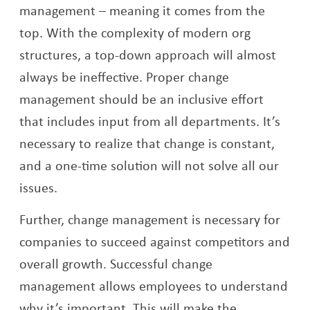
management – meaning it comes from the
top. With the complexity of modern org
structures, a top-down approach will almost
always be ineffective. Proper change
management should be an inclusive effort
that includes input from all departments. It’s
necessary to realize that change is constant,
and a one-time solution will not solve all our
issues.
Further, change management is necessary for
companies to succeed against competitors and
overall growth. Successful change
management allows employees to understand
why it’s important. This will make the