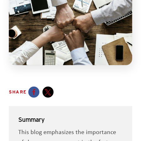
SHARE
Opens a new window
Opens a new window
Summary
This blog emphasizes the importance