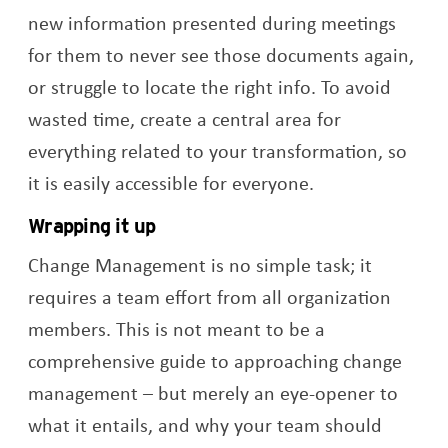
new information presented during meetings
for them to never see those documents again,
or struggle to locate the right info. To avoid
wasted time, create a central area for
everything related to your transformation, so
it is easily accessible for everyone.
Wrapping it up
Change Management is no simple task; it
requires a team effort from all organization
members. This is not meant to be a
comprehensive guide to approaching change
management – but merely an eye-opener to
what it entails, and why your team should