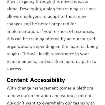
they are going through this new endeavor
alone. Developing a plan for training sessions
allows employees to adapt to these new
changes and be better prepared for
implementation. If you’re short of resources,
this can be training offered by an outsourced
organization, depending on the material being
taught. This will instill reassurance in your
team members, and set them up on a path to
success.
Content Accessibility
With change management comes a plethora
of new documentation and various content.
We don’t want to overwhelm our teams with