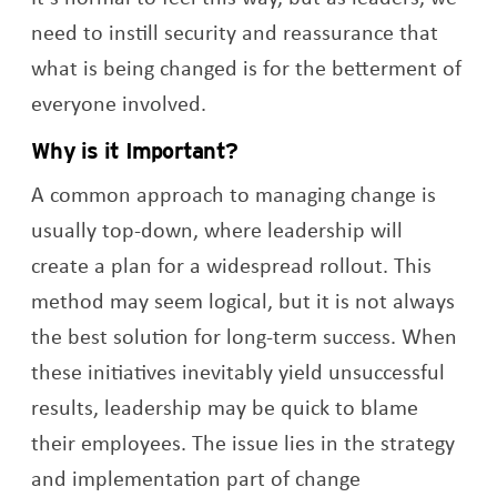
need to instill security and reassurance that
what is being changed is for the betterment of
everyone involved.
Why is it Important?
A common approach to managing change is
usually top-down, where leadership will
create a plan for a widespread rollout. This
method may seem logical, but it is not always
the best solution for long-term success. When
these initiatives inevitably yield unsuccessful
results, leadership may be quick to blame
their employees. The issue lies in the strategy
and implementation part of change