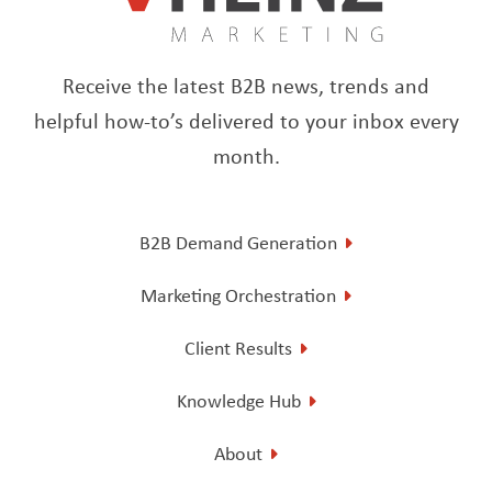
Receive the latest B2B news, trends and
helpful how-to’s delivered to your inbox every
month.
B2B Demand Generation
Marketing Orchestration
Client Results
Knowledge Hub
About