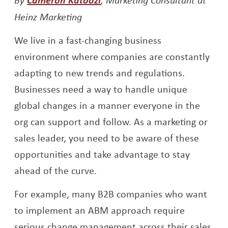
Heinz Marketing
We live in a fast-changing business
environment where companies are constantly
adapting to new trends and regulations.
Businesses need a way to handle unique
global changes in a manner everyone in the
org can support and follow. As a marketing or
sales leader, you need to be aware of these
opportunities and take advantage to stay
ahead of the curve.
For example, many B2B companies who want
to implement an ABM approach require
serious change management across their sales