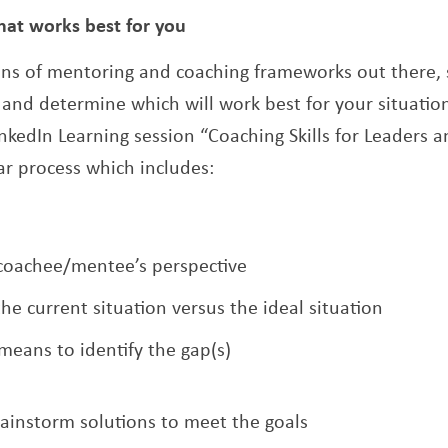
hat works best for you
ns of mentoring and coaching frameworks out there, s
and determine which will work best for your situation
nkedIn Learning session “Coaching Skills for Leaders a
lar process which includes:
coachee/mentee’s perspective
e current situation versus the ideal situation
means to identify the gap(s)
ainstorm solutions to meet the goals