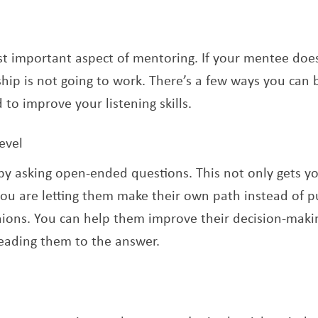
t important aspect of mentoring. If your mentee doesn
hip is not going to work. There’s a few ways you can b
to improve your listening skills.
evel
by asking open-ended questions. This not only gets y
you are letting them make their own path instead of 
ions. You can help them improve their decision-making
leading them to the answer.