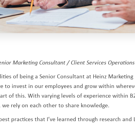
ens a new window
Senior Marketing Consultant / Client Services Operation
lities of being a Senior Consultant at Heinz Marketin
ive to invest in our employees and grow within wherev
rt of this. With varying levels of experience within B
, we rely on each other to share knowledge.
best practices that I’ve learned through research and 