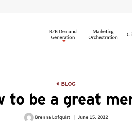
B2B Demand
Marketing
Cl
Generation
Orchestration
BLOG
 to be a great me
Brenna Lofquist
|
June 15, 2022