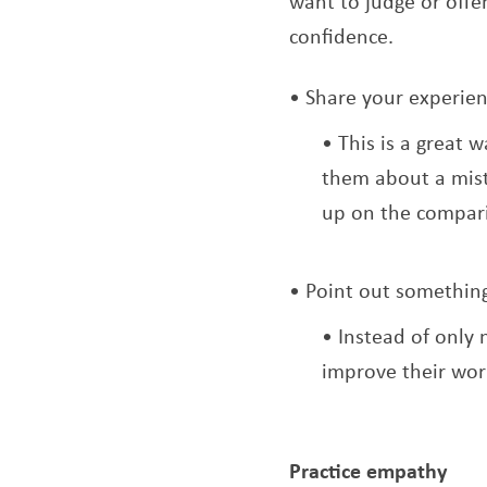
want to judge or offe
confidence.
Share your experie
This is a great 
them about a mist
up on the compar
Point out something
Instead of only 
improve their wor
Practice empathy