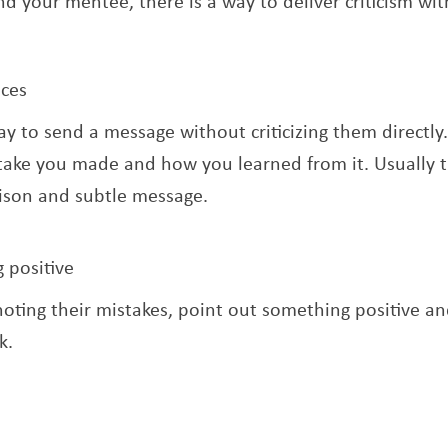
nd your mentee, there is a way to deliver criticism wi
nces
way to send a message without criticizing them directly.
ake you made and how you learned from it. Usually t
ison and subtle message.
 positive
noting their mistakes, point out something positive an
k.