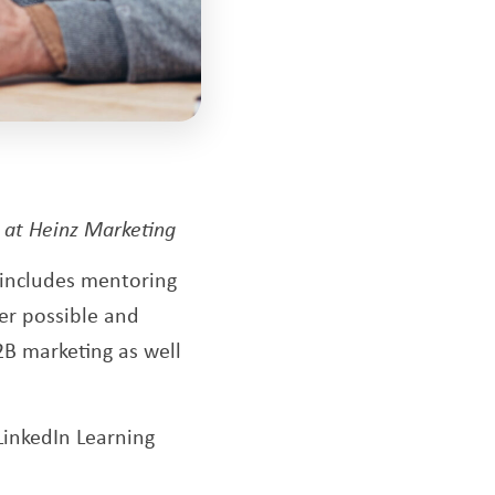
s at Heinz Marketing
g includes mentoring
er possible and
2B marketing as well
LinkedIn Learning