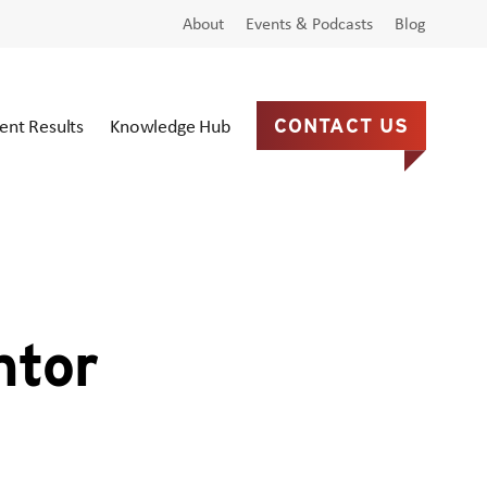
About
Events & Podcasts
Blog
ient Results
Knowledge Hub
CONTACT US
ntor