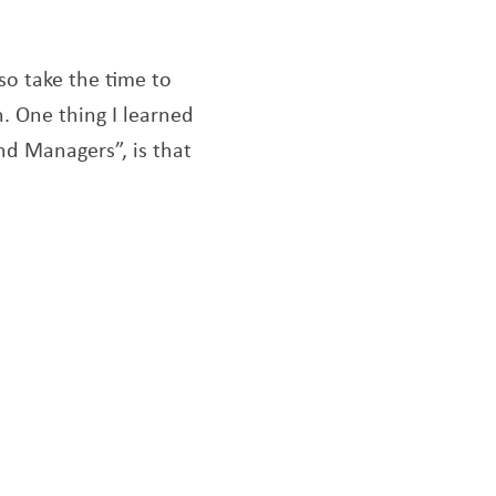
o take the time to
. One thing I learned
nd Managers”, is that