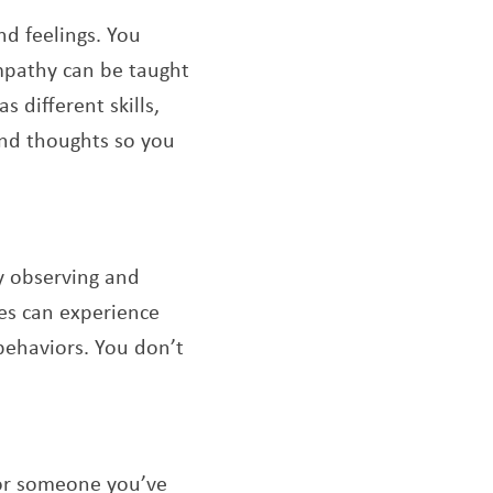
nd feelings. You
mpathy can be taught
 different skills,
 and thoughts so you
by observing and
es can experience
behaviors. You don’t
 or someone you’ve