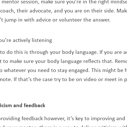
a mentor session, make sure you’re in the right minds
 coach, their advocate, and you are on their side. Ma
’t jump in with advice or volunteer the answer.
’re actively listening
to do this is through your body language. If you are ac
 to make sure your body language reflects that. Rem
o whatever you need to stay engaged. This might be ha
mote. If that’s the case try to be on video or meet in p
iticism and feedback
oviding feedback however, it’s key to improving and 