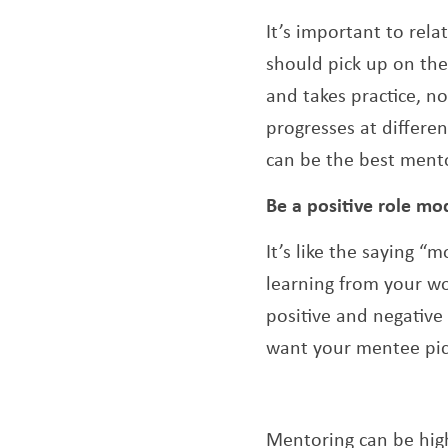
It’s important to rel
should pick up on the
and takes practice, no
progresses at differe
can be the best mento
Be a positive role mo
It’s like the saying 
learning from your w
positive and negative
want your mentee pic
Mentoring can be hig