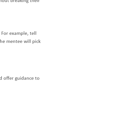
thout breaking their
 For example, tell
he mentee will pick
d offer guidance to