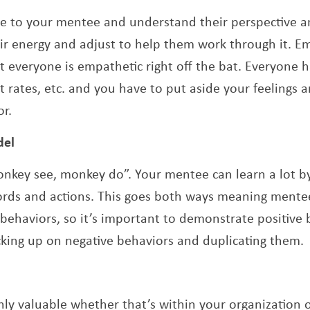
ate to your mentee and understand their perspective a
ir energy and adjust to help them work through it. E
t everyone is empathetic right off the bat. Everyone has
nt rates, etc. and you have to put aside your feelings
r.
del
“monkey see, monkey do”. Your mentee can learn a lot 
ords and actions. This goes both ways meaning mente
 behaviors, so it’s important to demonstrate positive 
king up on negative behaviors and duplicating them.
hly valuable whether that’s within your organization