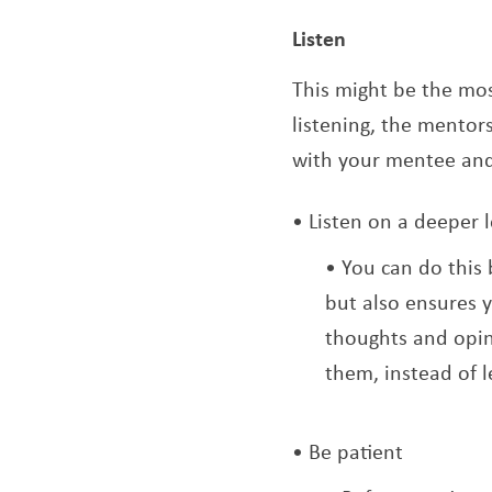
Listen
This might be the mos
listening, the mentors
with your mentee and 
Listen on a deeper l
You can do this 
but also ensures 
thoughts and opin
them, instead of 
Be patient