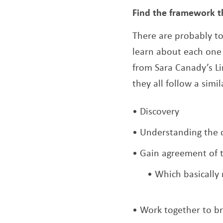
Find the framework t
There are probably to
learn about each one 
from Sara Canady’s Li
they all follow a simi
Discovery
Understanding the 
Gain agreement of th
Which basically 
Work together to br