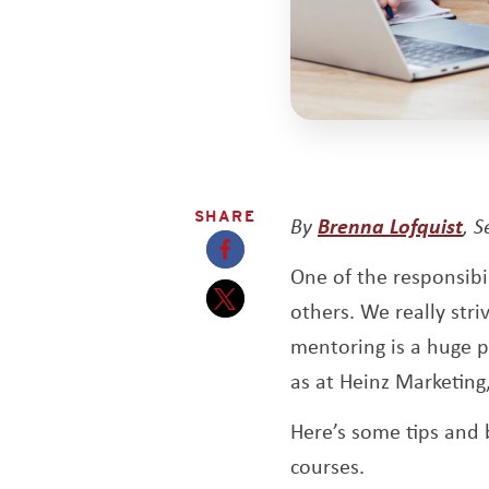
SHARE
Op
By
Brenna Lofquist
, 
One of the responsibi
Opens a new window
others. We really str
Opens a new window
mentoring is a huge pa
as at Heinz Marketing
Here’s some tips and 
courses.