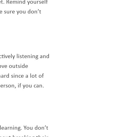
et. Remind yourself
ke sure you don’t
tively listening and
ove outside
rd since a lot of
erson, if you can.
learning. You don’t