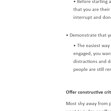
Before starting 
that you are their
interrupt and don
Demonstrate that you
The easiest way 
engaged, you want
distractions and d
people are still re
Offer constructive cr
Most shy away from pr