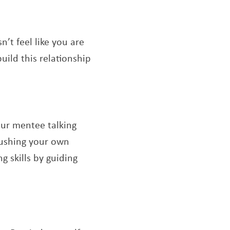
’t feel like you are
uild this relationship
our mentee talking
pushing your own
 skills by guiding