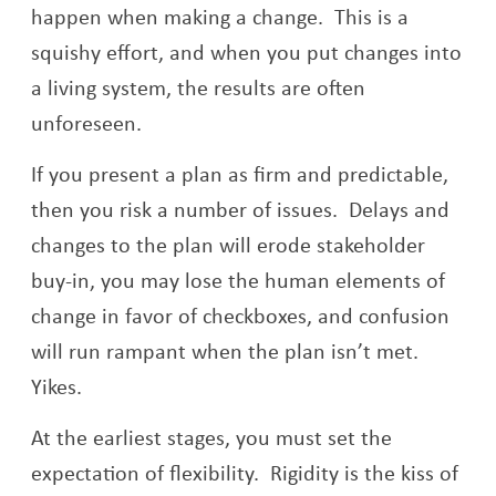
happen when making a change. This is a
squishy effort, and when you put changes into
a living system, the results are often
unforeseen.
If you present a plan as firm and predictable,
then you risk a number of issues. Delays and
changes to the plan will erode stakeholder
buy-in, you may lose the human elements of
change in favor of checkboxes, and confusion
will run rampant when the plan isn’t met.
Yikes.
At the earliest stages, you must set the
expectation of flexibility. Rigidity is the kiss of