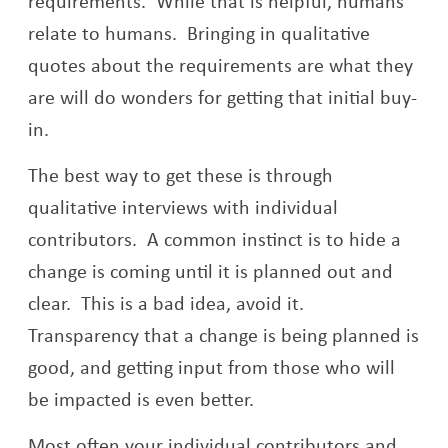
requirements. While that is helpful, humans
relate to humans. Bringing in qualitative
quotes about the requirements are what they
are will do wonders for getting that initial buy-
in.
The best way to get these is through
qualitative interviews with individual
contributors. A common instinct is to hide a
change is coming until it is planned out and
clear. This is a bad idea, avoid it.
Transparency that a change is being planned is
good, and getting input from those who will
be impacted is even better.
Most often your individual contributors and