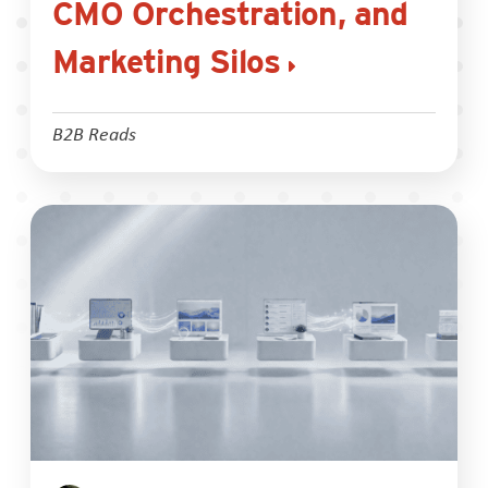
CMO Orchestration, and
Marketing Silos
B2B Reads