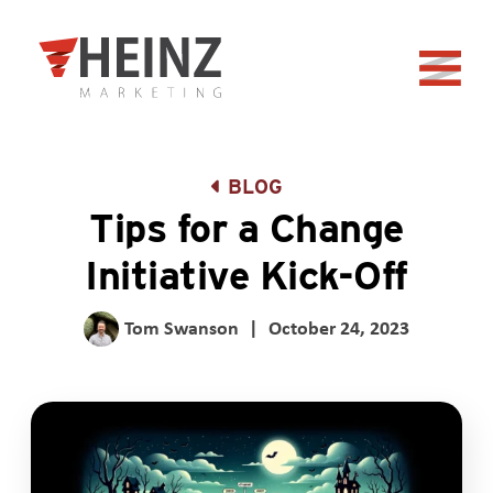
Skip to Main Content
Back to home
BLOG
Tips for a Change
Initiative Kick-Off
Tom Swanson
|
October 24, 2023