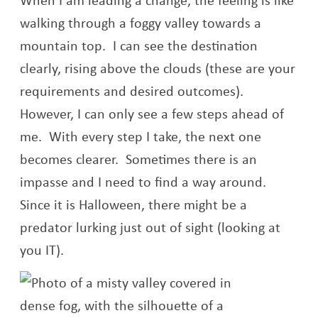
walking through a foggy valley towards a
mountain top. I can see the destination
clearly, rising above the clouds (these are your
requirements and desired outcomes).
However, I can only see a few steps ahead of
me. With every step I take, the next one
becomes clearer. Sometimes there is an
impasse and I need to find a way around.
Since it is Halloween, there might be a
predator lurking just out of sight (looking at
you IT).