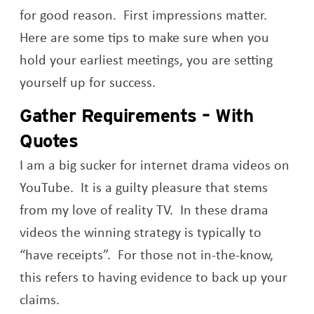
for good reason. First impressions matter.
Here are some tips to make sure when you
hold your earliest meetings, you are setting
yourself up for success.
Gather Requirements – With
Quotes
I am a big sucker for internet drama videos on
YouTube. It is a guilty pleasure that stems
from my love of reality TV. In these drama
videos the winning strategy is typically to
“have receipts”. For those not in-the-know,
this refers to having evidence to back up your
claims.