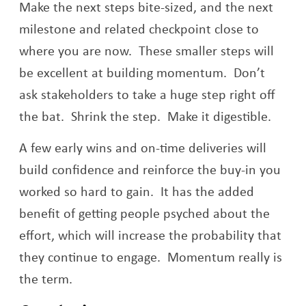
Make the next steps bite-sized, and the next
milestone and related checkpoint close to
where you are now. These smaller steps will
be excellent at building momentum. Don’t
ask stakeholders to take a huge step right off
the bat. Shrink the step. Make it digestible.
A few early wins and on-time deliveries will
build confidence and reinforce the buy-in you
worked so hard to gain. It has the added
benefit of getting people psyched about the
effort, which will increase the probability that
they continue to engage. Momentum really is
the term.