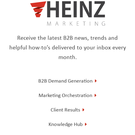
Receive the latest B2B news, trends and
helpful how-to’s delivered to your inbox every
month.
B2B Demand Generation
Marketing Orchestration
Client Results
Knowledge Hub