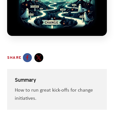
SHARE
Opens a new window
Opens a new window
Summary
How to run great kick-offs for change
initiatives.