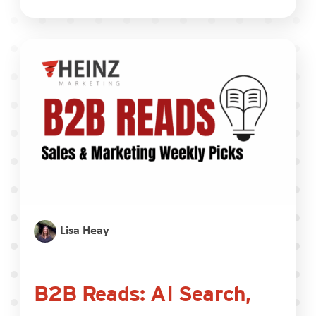
Lisa Heay
B2B Reads: AI Search,