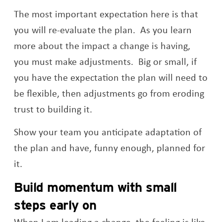
The most important expectation here is that
you will re-evaluate the plan. As you learn
more about the impact a change is having,
you must make adjustments. Big or small, if
you have the expectation the plan will need to
be flexible, then adjustments go from eroding
trust to building it.
Show your team you anticipate adaptation of
the plan and have, funny enough, planned for
it.
Build momentum with small
steps early on
When I am leading a change, the feeling is like