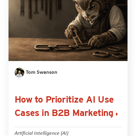
Tom Swanson
How to Prioritize AI Use
Cases in B2B Marketing
Artificial Intelligence (AI)