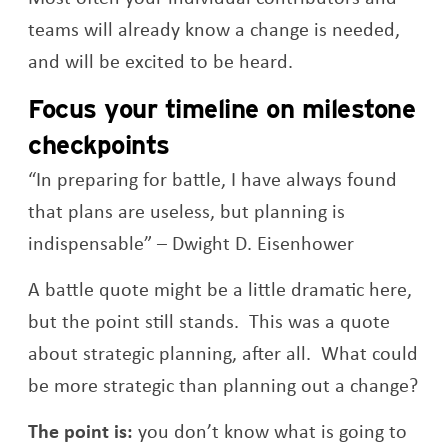
teams will already know a change is needed,
and will be excited to be heard.
Focus your timeline on milestone
checkpoints
“In preparing for battle, I have always found
that plans are useless, but planning is
indispensable” – Dwight D. Eisenhower
A battle quote might be a little dramatic here,
but the point still stands. This was a quote
about strategic planning, after all. What could
be more strategic than planning out a change?
The point is:
you don’t know what is going to