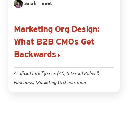
Sarah Threet
Marketing Org Design:
What B2B CMOs Get
Backwards
Artificial Intelligence (AI)
,
Internal Roles &
Functions
,
Marketing Orchestration