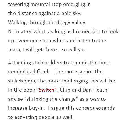
Walking through the foggy valley
No matter what, as long as I remember to look
up every once in a while and listen to the
team, I will get there. So will you.
Activating stakeholders to commit the time
needed is difficult. The more senior the
stakeholder, the more challenging this will be.
Opens a new window
In the book “
Switch”
, Chip and Dan Heath
advise “shrinking the change” as a way to
increase buy-in. I argue this concept extends
to activating people as well.