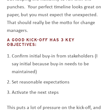
punches. Your perfect timeline looks great on
paper, but you must expect the unexpected.
That should really be the motto for change
managers.
A GOOD KICK-OFF HAS 3 KEY
OBJECTIVES:
Confirm initial buy-in from stakeholders (I
say initial because buy-in needs to be
maintained)
Set reasonable expectations
Activate the next steps
This puts a lot of pressure on the kick-off, and