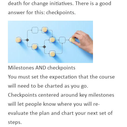
death for change initiatives. There is a good
answer for this: checkpoints.
Milestones AND checkpoints
You must set the expectation that the course
will need to be charted as you go.
Checkpoints centered around key milestones
will let people know where you will re-
evaluate the plan and chart your next set of
steps.