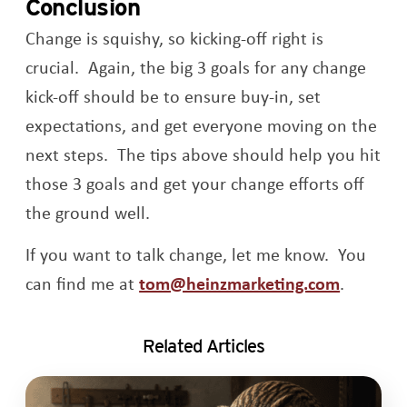
Conclusion
Change is squishy, so kicking-off right is
crucial. Again, the big 3 goals for any change
kick-off should be to ensure buy-in, set
expectations, and get everyone moving on the
next steps. The tips above should help you hit
those 3 goals and get your change efforts off
the ground well.
If you want to talk change, let me know. You
can find me at
tom@heinzmarketing.com
.
Related Articles