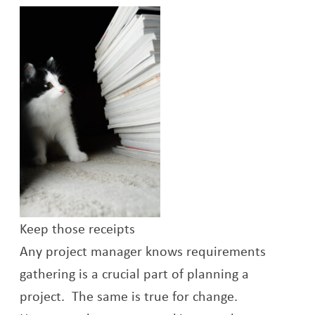
Keep those receipts
Any project manager knows requirements
gathering is a crucial part of planning a
project. The same is true for change.