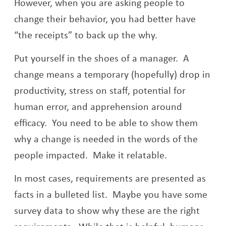
However, when you are asking people to
change their behavior, you had better have
“the receipts” to back up the why.
Put yourself in the shoes of a manager. A
change means a temporary (hopefully) drop in
productivity, stress on staff, potential for
human error, and apprehension around
efficacy. You need to be able to show them
why a change is needed in the words of the
people impacted. Make it relatable.
In most cases, requirements are presented as
facts in a bulleted list. Maybe you have some
survey data to show why these are the right