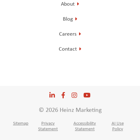
About
Blog
Careers
Contact
LinkedIn
Opens a new window
Facebook
Opens a new window
Instagram
Opens a new window
YouTube
Opens a new win
© 2026 Heinz Marketing
Sitemap
Privacy
Accessibility
AI Use
Statement
Statement
Policy