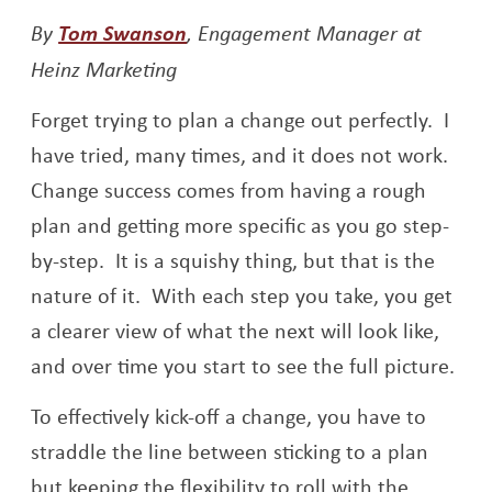
Opens a new window
By
Tom Swanson
, Engagement Manager at
Heinz Marketing
Forget trying to plan a change out perfectly. I
have tried, many times, and it does not work.
Change success comes from having a rough
plan and getting more specific as you go step-
by-step. It is a squishy thing, but that is the
nature of it. With each step you take, you get
a clearer view of what the next will look like,
and over time you start to see the full picture.
To effectively kick-off a change, you have to
straddle the line between sticking to a plan
but keeping the flexibility to roll with the